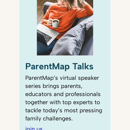
ParentMap Talks
ParentMap’s virtual speaker
series brings parents,
educators and professionals
together with top experts to
tackle today’s most pressing
family challenges.
join us