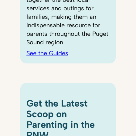
services and outings for
families, making them an
indispensable resource for
parents throughout the Puget
Sound region.
See the Guides
Get the Latest
Scoop on
Parenting in the
PNW