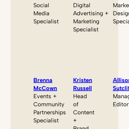
Social
Digital
Marke
Media
Advertising +
Desig
Specialist
Marketing
Specia
Specialist
Brenna
Kristen
Alliso
McCown
Russell
Sutcli
Events +
Head
Manag
Community
of
Editor
Partnerships
Content
Specialist
+
Brand