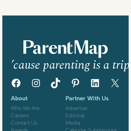
’cause parenting is a trip
Facebook
Instagram
TikTok
Pinterest
LinkedIn
X
About
Partner With Us
Who We Are
Advertise
Careers
Editorial
Contact Us
Media
Awards
Calendar Submissions