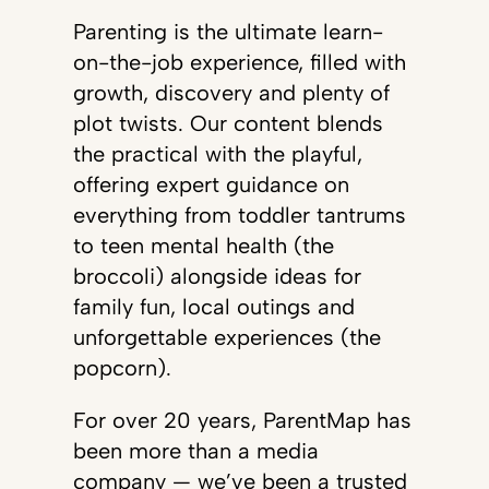
Parenting is the ultimate learn-
on-the-job experience, filled with
growth, discovery and plenty of
plot twists. Our content blends
the practical with the playful,
offering expert guidance on
everything from toddler tantrums
to teen mental health (the
broccoli) alongside ideas for
family fun, local outings and
unforgettable experiences (the
popcorn).
For over 20 years, ParentMap has
been more than a media
company — we’ve been a trusted