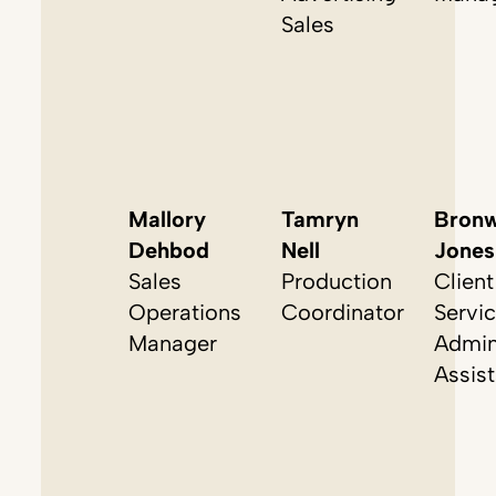
Sales
Mallory
Tamryn
Bron
Dehbod
Nell
Jones
Sales
Production
Client
Operations
Coordinator
Servi
Manager
Admin
Assist