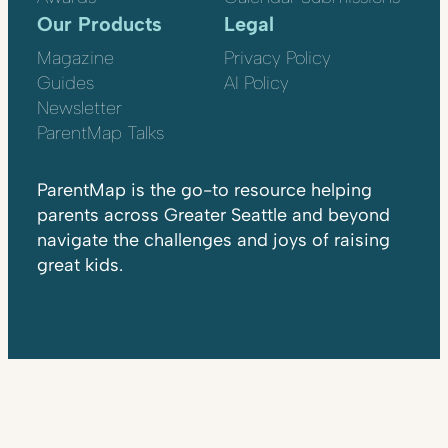
Our Products
Legal
Magazine
Privacy Policy
Guides
AI Policy
Newsletter
ParentMap Talks
ParentMap is the go-to resource helping
parents across Greater Seattle and beyond
navigate the challenges and joys of raising
great kids.