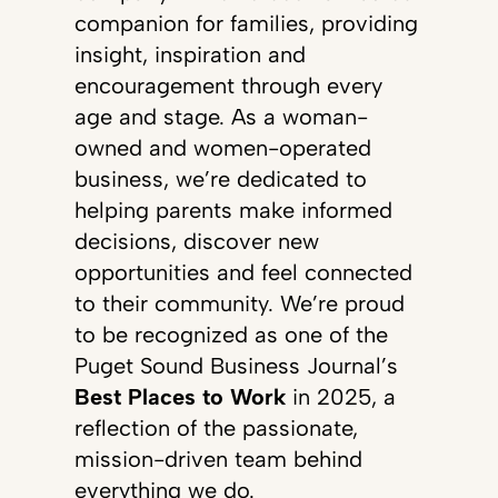
companion for families, providing
insight, inspiration and
encouragement through every
age and stage. As a woman-
owned and women-operated
business, we’re dedicated to
helping parents make informed
decisions, discover new
opportunities and feel connected
to their community. We’re proud
to be recognized as one of the
Puget Sound Business Journal’s
Best Places to Work
in 2025, a
reflection of the passionate,
mission-driven team behind
everything we do.