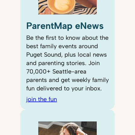
ParentMap eNews
Be the first to know about the
best family events around
Puget Sound, plus local news
and parenting stories. Join
70,000+ Seattle-area
parents and get weekly family
fun delivered to your inbox.
join the fun