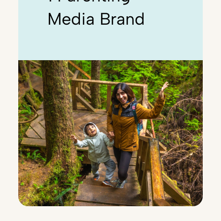
Media Brand