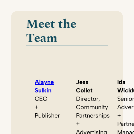
Meet the
Team
Alayne
Jess
Ida
Sulkin
Collet
Wickl
CEO
Director,
Senio
+
Community
Adver
Publisher
Partnerships
+
+
Partn
Advertising
Mana