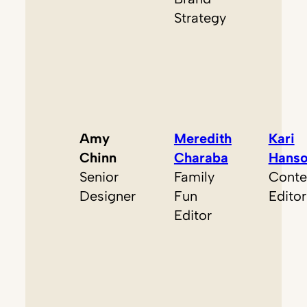
Strategy
Amy
Meredith
Kari
Chinn
Charaba
Hans
Senior
Family
Conte
Designer
Fun
Editor
Editor