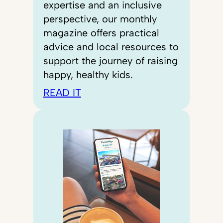
expertise and an inclusive
perspective, our monthly
magazine offers practical
advice and local resources to
support the journey of raising
happy, healthy kids.
READ IT