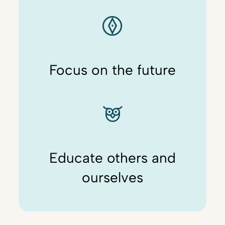
Focus on the future
Educate others and
ourselves