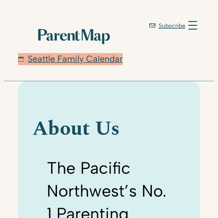
Skip
to
Subscribe
content
Seattle Family Calendar
About Us
The Pacific
Northwest’s No.
1 Parenting