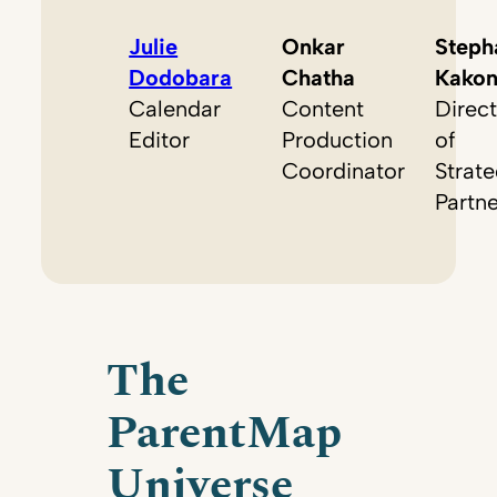
Julie
Onkar
Steph
Dodobara
Chatha
Kako
Calendar
Content
Direct
Editor
Production
of
Coordinator
Strate
Partn
The
ParentMap
Universe