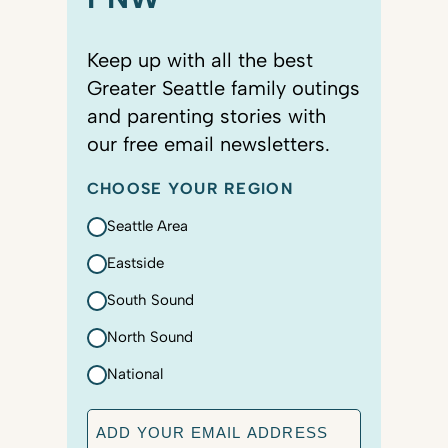
Keep up with all the best
Greater Seattle family outings
and parenting stories with
our free email newsletters.
CHOOSE YOUR REGION
Seattle Area
Eastside
South Sound
North Sound
National
E
m