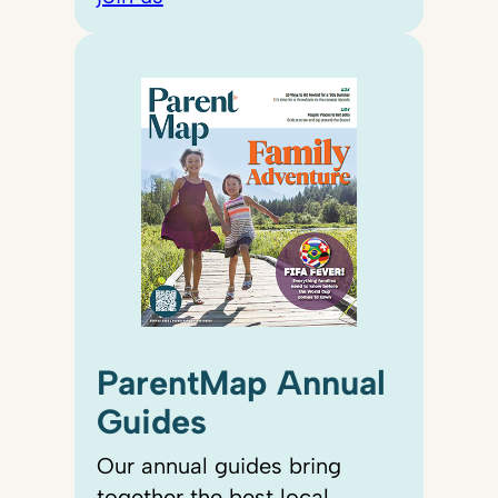
ParentMap Annual
Guides
Our annual guides bring
together the best local