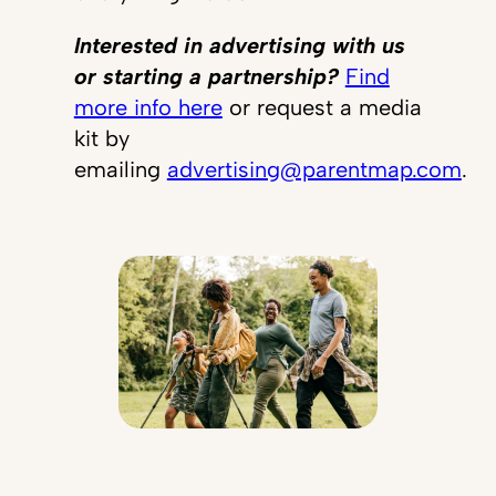
Interested in advertising with us
or starting a partnership?
Find
more info here
or request a media
kit by
emailing
advertising@parentmap.com
.