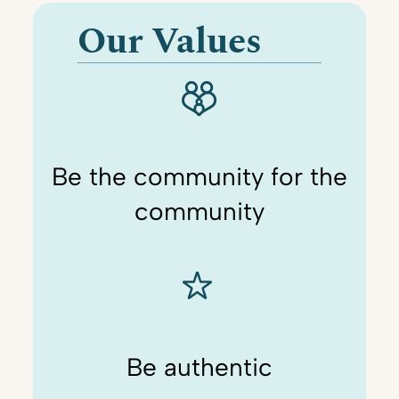
Our Values
Be the community for the
community
Be authentic