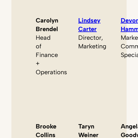
Carolyn
Lindsey
Devo
Brendel
Carter
Hamm
Head
Director,
Marke
of
Marketing
Commu
Finance
Specia
+
Operations
Brooke
Taryn
Angel
Collins
Weiner
Good