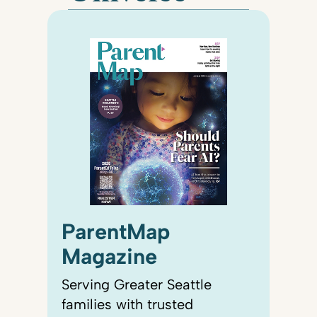
ParentMap
Magazine
Serving Greater Seattle
families with trusted