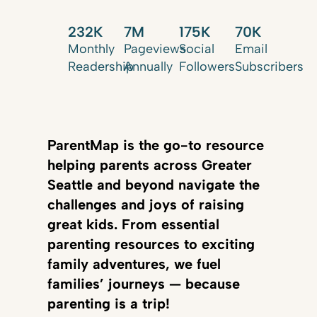
232K
7M
175K
70K
Monthly
Pageviews
Social
Email
Readership
Annually
Followers
Subscribers
ParentMap is the go-to resource
helping parents across Greater
Seattle and beyond navigate the
challenges and joys of raising
great kids. From essential
parenting resources to exciting
family adventures, we fuel
families’ journeys — because
parenting is a trip!