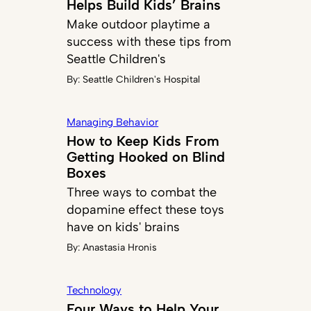
Helps Build Kids’ Brains
Make outdoor playtime a
success with these tips from
Seattle Children's
By:
Seattle Children's Hospital
Managing Behavior
How to Keep Kids From
Getting Hooked on Blind
Boxes
Three ways to combat the
dopamine effect these toys
have on kids' brains
By:
Anastasia Hronis
Technology
Four Ways to Help Your