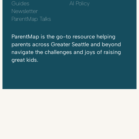
Guides
AI Policy
Newsletter
ParentMap Talks
ParentMap is the go-to resource helping
parents across Greater Seattle and beyond
navigate the challenges and joys of raising
great kids.