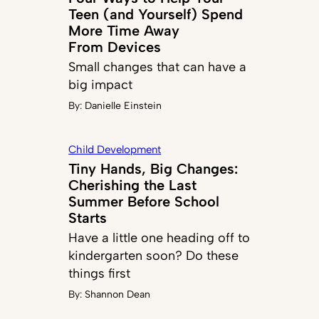
Teen (and Yourself) Spend
More Time Away
From Devices
Small changes that can have a
big impact
By:
Danielle Einstein
Child Development
Tiny Hands, Big Changes:
Cherishing the Last
Summer Before School
Starts
Have a little one heading off to
kindergarten soon? Do these
things first
By:
Shannon Dean