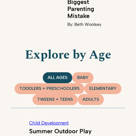
Biggest
Parenting
Mistake
By:
Beth Woolsey
Explore by Age
ALL AGES
BABY
TODDLERS + PRESCHOOLERS
ELEMENTARY
TWEENS + TEENS
ADULTS
Child Development
Summer Outdoor Play