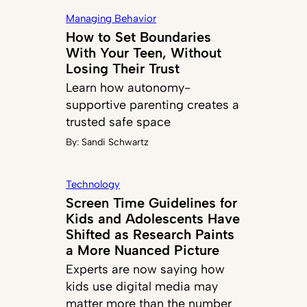
Managing Behavior
How to Set Boundaries
With Your Teen, Without
Losing Their Trust
Learn how autonomy-
supportive parenting creates a
trusted safe space
By:
Sandi Schwartz
Technology
Screen Time Guidelines for
Kids and Adolescents Have
Shifted as Research Paints
a More Nuanced Picture
Experts are now saying how
kids use digital media may
matter more than the number