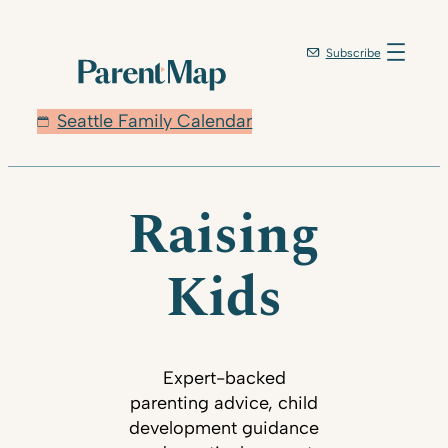
Subscribe
Seattle Family Calendar
Raising
Kids
Expert-backed
parenting advice, child
development guidance