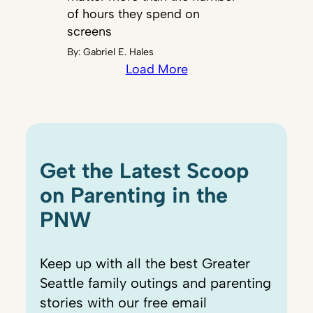
of hours they spend on
screens
By:
Gabriel E. Hales
Load More
Get the Latest Scoop
on Parenting in the
PNW
Keep up with all the best Greater
Seattle family outings and parenting
stories with our free email