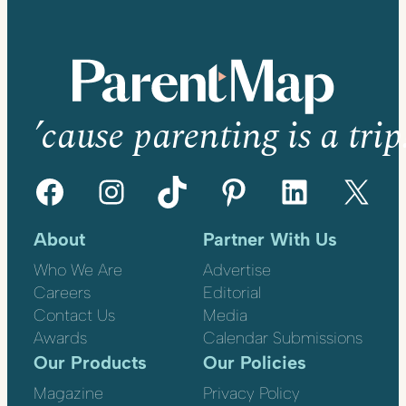
’cause parenting is a trip
Facebook
Instagram
TikTok
Pinterest
LinkedIn
X
About
Partner With Us
Who We Are
Advertise
Careers
Editorial
Contact Us
Media
Awards
Calendar Submissions
Our Products
Our Policies
Magazine
Privacy Policy