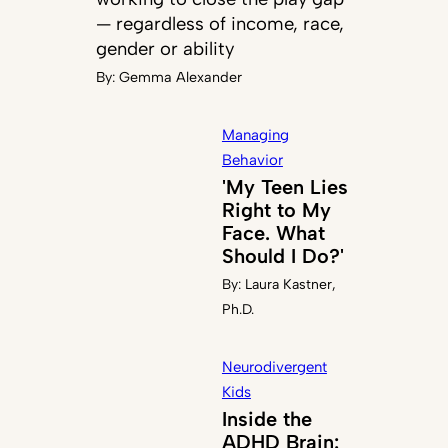
— regardless of income, race,
gender or ability
By:
Gemma Alexander
Managing
Behavior
'My Teen Lies
Right to My
Face. What
Should I Do?'
By:
Laura Kastner,
Ph.D.
Neurodivergent
Kids
Inside the
ADHD Brain: