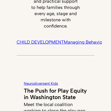
and practical support
to help families through
every age, stage and
milestone with
confidence.
CHILD DEVELOPMENT
Managing Behavior
Tec
Neurodivergent Kids
The Push for Play Equity
in Washington State
Meet the local coalition
working to close the play gap