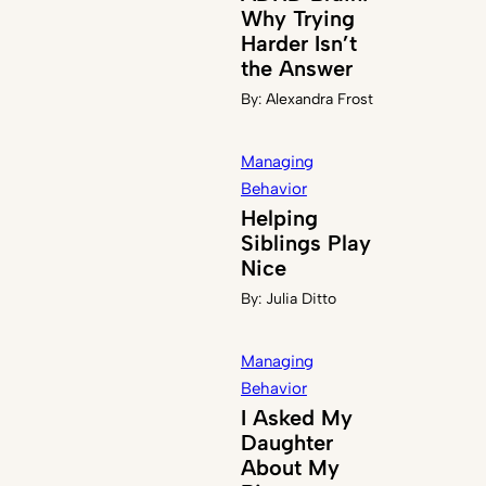
Why Trying
Harder Isn’t
the Answer
By:
Alexandra Frost
Managing
Behavior
Helping
Siblings Play
Nice
By:
Julia Ditto
Managing
Behavior
I Asked My
Daughter
About My