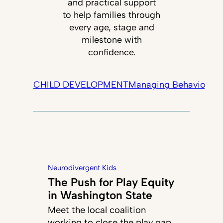
and practical support
to help families through
every age, stage and
milestone with
confidence.
CHILD DEVELOPMENT
Managing Behavior
Tec
Neurodivergent Kids
The Push for Play Equity
in Washington State
Meet the local coalition
working to close the play gap