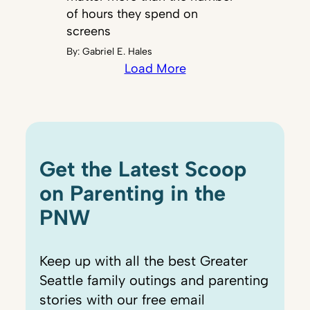
of hours they spend on
screens
By:
Gabriel E. Hales
Load More
Get the Latest Scoop
on Parenting in the
PNW
Keep up with all the best Greater
Seattle family outings and parenting
stories with our free email