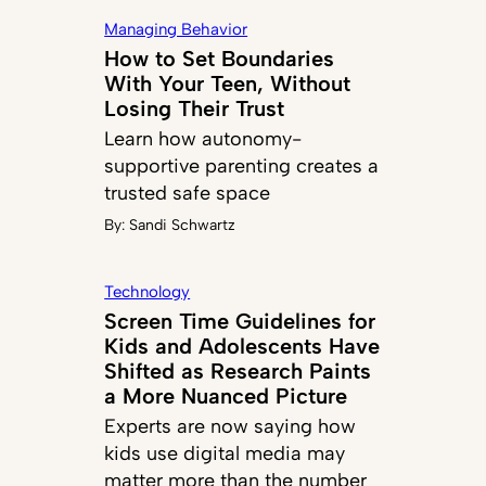
Managing Behavior
How to Set Boundaries
With Your Teen, Without
Losing Their Trust
Learn how autonomy-
supportive parenting creates a
trusted safe space
By:
Sandi Schwartz
Technology
Screen Time Guidelines for
Kids and Adolescents Have
Shifted as Research Paints
a More Nuanced Picture
Experts are now saying how
kids use digital media may
matter more than the number