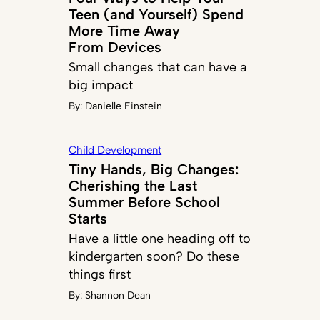
Teen (and Yourself) Spend
More Time Away
From Devices
Small changes that can have a
big impact
By:
Danielle Einstein
Child Development
Tiny Hands, Big Changes:
Cherishing the Last
Summer Before School
Starts
Have a little one heading off to
kindergarten soon? Do these
things first
By:
Shannon Dean