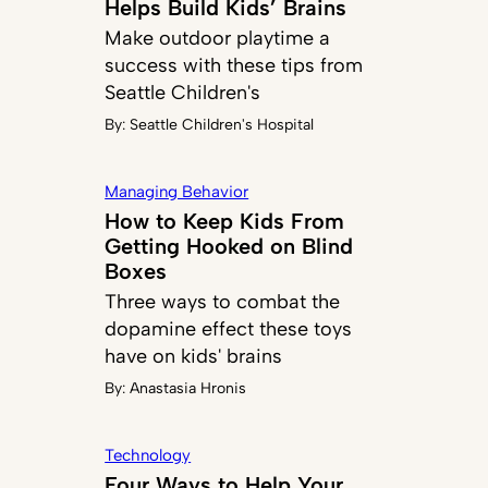
Helps Build Kids’ Brains
Make outdoor playtime a
success with these tips from
Seattle Children's
By:
Seattle Children's Hospital
Managing Behavior
How to Keep Kids From
Getting Hooked on Blind
Boxes
Three ways to combat the
dopamine effect these toys
have on kids' brains
By:
Anastasia Hronis
Technology
Four Ways to Help Your