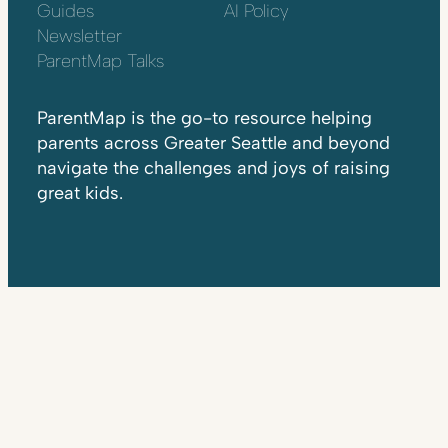
Guides
AI Policy
Newsletter
ParentMap Talks
ParentMap is the go-to resource helping
parents across Greater Seattle and beyond
navigate the challenges and joys of raising
great kids.