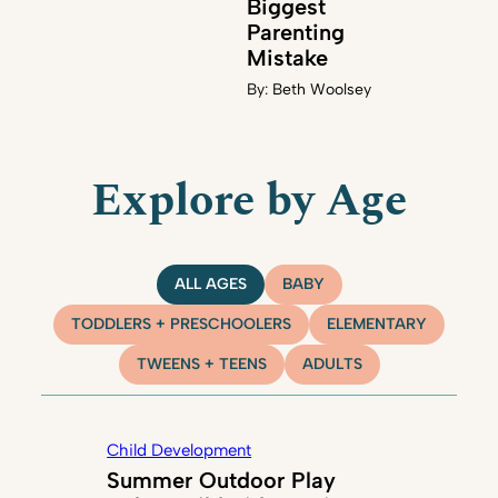
Biggest
Parenting
Mistake
By:
Beth Woolsey
Explore by Age
ALL AGES
BABY
TODDLERS + PRESCHOOLERS
ELEMENTARY
TWEENS + TEENS
ADULTS
Child Development
Summer Outdoor Play