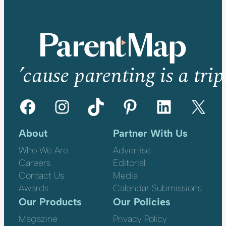
’cause parenting is a trip
Facebook
Instagram
TikTok
Pinterest
LinkedIn
X
About
Partner With Us
Who We Are
Advertise
Careers
Editorial
Contact Us
Media
Awards
Calendar Submissions
Our Products
Our Policies
Magazine
Privacy Policy