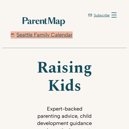
Subscribe
Seattle Family Calendar
Raising
Kids
Expert-backed
parenting advice, child
development guidance