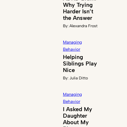
Why Trying
Harder Isn’t
the Answer
By:
Alexandra Frost
Managing
Behavior
Helping
Siblings Play
Nice
By:
Julia Ditto
Managing
Behavior
I Asked My
Daughter
About My