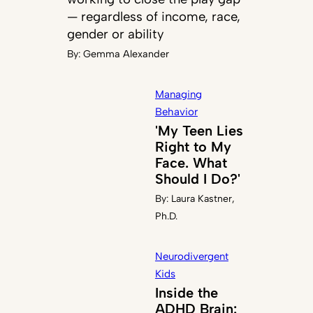
— regardless of income, race,
gender or ability
By:
Gemma Alexander
Managing
Behavior
'My Teen Lies
Right to My
Face. What
Should I Do?'
By:
Laura Kastner,
Ph.D.
Neurodivergent
Kids
Inside the
ADHD Brain: