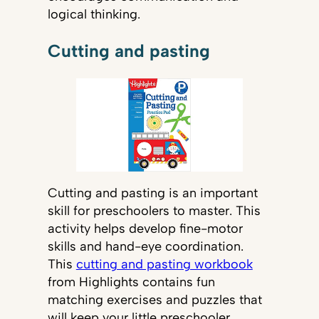
logical thinking.
Cutting and pasting
Cutting and pasting is an important
skill for preschoolers to master. This
activity helps develop fine-motor
skills and hand-eye coordination.
This
cutting and pasting workbook
from Highlights contains fun
matching exercises and puzzles that
will keep your little preschooler