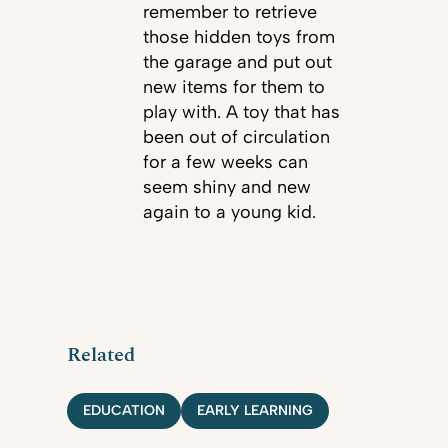
remember to retrieve
those hidden toys from
the garage and put out
new items for them to
play with. A toy that has
been out of circulation
for a few weeks can
seem shiny and new
again to a young kid.
Related
EDUCATION
EARLY LEARNING