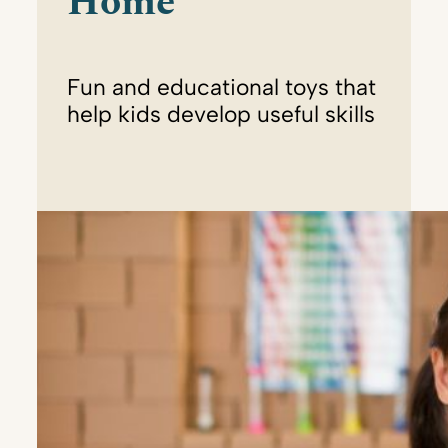
Home
Fun and educational toys that
help kids develop useful skills