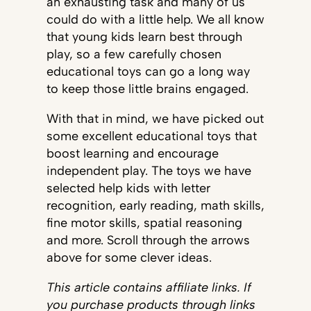
an exhausting task and many of us
could do with a little help. We all know
that young kids learn best through
play, so a few carefully chosen
educational toys can go a long way
to keep those little brains engaged.
With that in mind, we have picked out
some excellent educational toys that
boost learning and encourage
independent play. The toys we have
selected help kids with letter
recognition, early reading, math skills,
fine motor skills, spatial reasoning
and more. Scroll through the arrows
above for some clever ideas.
This article contains affiliate links. If
you purchase products through links