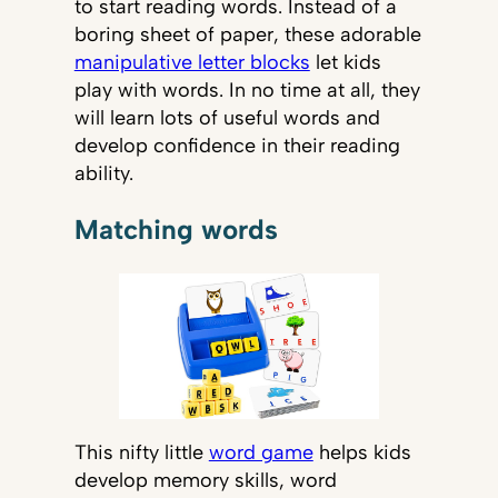
to start reading words. Instead of a
boring sheet of paper, these adorable
manipulative letter blocks
let kids
play with words. In no time at all, they
will learn lots of useful words and
develop confidence in their reading
ability.
Matching words
This nifty little
word game
helps kids
develop memory skills, word