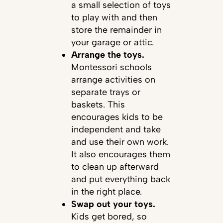
a small selection of toys
to play with and then
store the remainder in
your garage or attic.
Arrange the toys.
Montessori schools
arrange activities on
separate trays or
baskets. This
encourages kids to be
independent and take
and use their own work.
It also encourages them
to clean up afterward
and put everything back
in the right place.
Swap out your toys.
Kids get bored, so