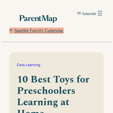
Skip
to
Subscribe
content
Seattle Family Calendar
Early Learning
10 Best Toys for
Preschoolers
Learning at