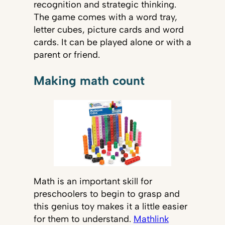
recognition and strategic thinking.
The game comes with a word tray,
letter cubes, picture cards and word
cards. It can be played alone or with a
parent or friend.
Making math count
Math is an important skill for
preschoolers to begin to grasp and
this genius toy makes it a little easier
for them to understand.
Mathlink