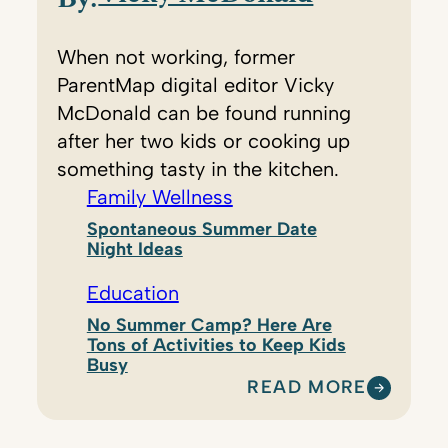
When not working, former
ParentMap digital editor Vicky
McDonald can be found running
after her two kids or cooking up
something tasty in the kitchen.
Family Wellness
Spontaneous Summer Date
Night Ideas
Education
No Summer Camp? Here Are
Tons of Activities to Keep Kids
Busy
READ MORE
:
V