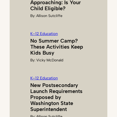
Approaching: Is Your
Child Eligible?
By:
Allison Sutcliffe
K–12 Education
No Summer Camp?
These Activities Keep
Kids Busy
By:
Vicky McDonald
K–12 Education
New Postsecondary
Launch Requirements
Proposed by
Washington State
Superintendent
By:
Allison Sutcliffe