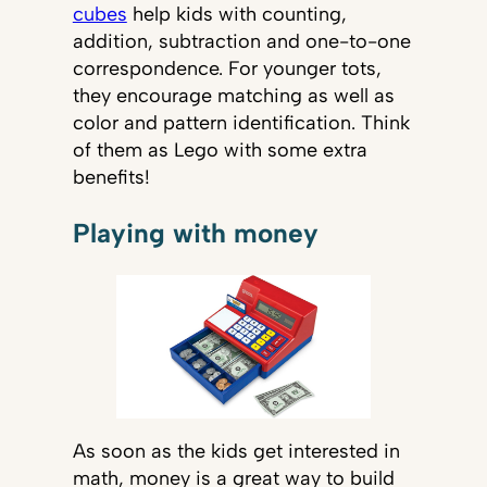
cubes
help kids with counting,
addition, subtraction and one-to-one
correspondence. For younger tots,
they encourage matching as well as
color and pattern identification. Think
of them as Lego with some extra
benefits!
Playing with money
As soon as the kids get interested in
math, money is a great way to build