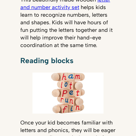
and number activity set
helps kids
learn to recognize numbers, letters
and shapes. Kids will have hours of
fun putting the letters together and it
will help improve their hand-eye
coordination at the same time.
Reading blocks
Once your kid becomes familiar with
letters and phonics, they will be eager