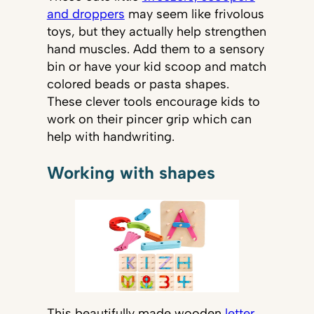
and droppers
may seem like frivolous
toys, but they actually help strengthen
hand muscles. Add them to a sensory
bin or have your kid scoop and match
colored beads or pasta shapes.
These clever tools encourage kids to
work on their pincer grip which can
help with handwriting.
Working with shapes
This beautifully made wooden
letter