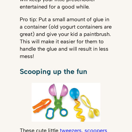
entertained for a good while.
Pro tip: Put a small amount of glue in
a container (old yogurt containers are
great) and give your kid a paintbrush.
This will make it easier for them to
handle the glue and will result in less
mess!
Scooping up the fun
These cute little
tweezers, scoopers