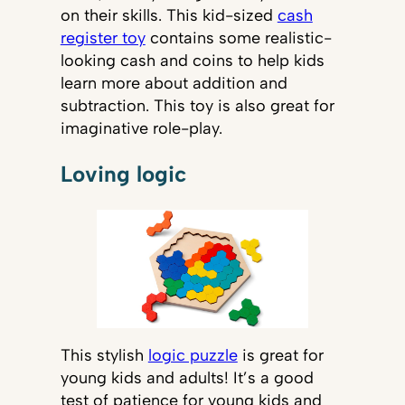
on their skills. This kid-sized
cash
register toy
contains some realistic-
looking cash and coins to help kids
learn more about addition and
subtraction. This toy is also great for
imaginative role-play.
Loving logic
This stylish
logic puzzle
is great for
young kids and adults! It’s a good
test of patience for young kids and