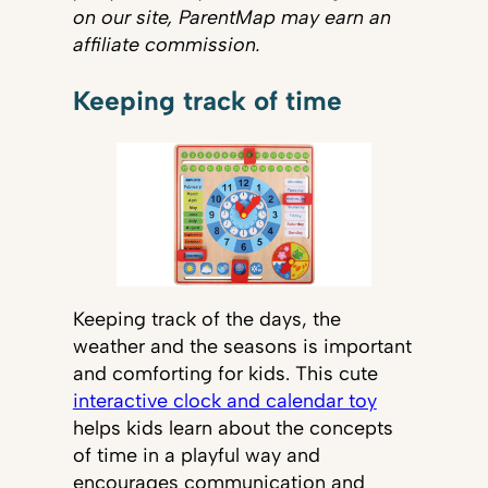
on our site, ParentMap may earn an
affiliate commission.
Keeping track of time
Keeping track of the days, the
weather and the seasons is important
and comforting for kids. This cute
interactive clock and calendar toy
helps kids learn about the concepts
of time in a playful way and
encourages communication and