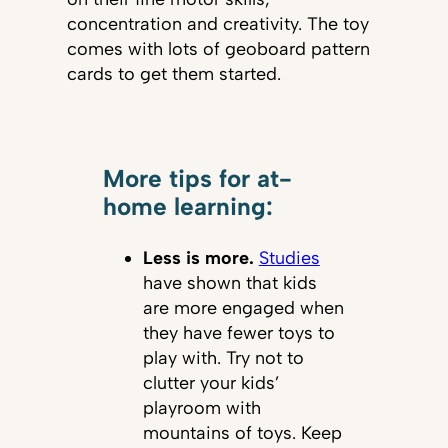
concentration and creativity. The toy
comes with lots of geoboard pattern
cards to get them started.
More tips for at-
home learning:
Less is more.
Studies
have shown that kids
are more engaged when
they have fewer toys to
play with. Try not to
clutter your kids’
playroom with
mountains of toys. Keep