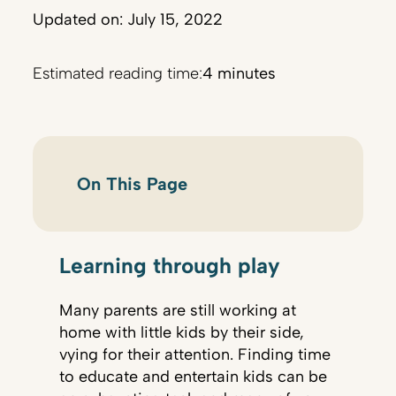
Updated on: July 15, 2022
Estimated reading time:
4 minutes
On This Page
Learning through play
Many parents are still working at
home with little kids by their side,
vying for their attention. Finding time
to educate and entertain kids can be