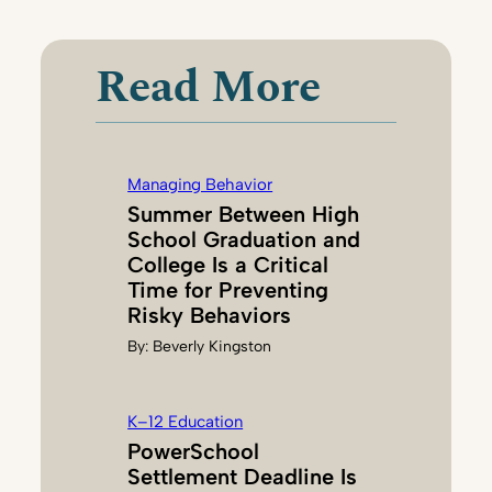
I
C
K
Read More
Y
M
C
D
Managing Behavior
O
Summer Between High
N
School Graduation and
A
College Is a Critical
L
Time for Preventing
D
Risky Behaviors
By:
Beverly Kingston
K–12 Education
PowerSchool
Settlement Deadline Is