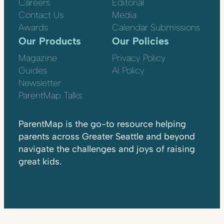
Careers
Editorial
Contact Us
Media
Awards
Calendar Submissions
Our Products
Our Policies
Magazine
Privacy Policy
Guides
AI Policy
Newsletter
ParentMap Talks
ParentMap is the go-to resource helping
parents across Greater Seattle and beyond
navigate the challenges and joys of raising
great kids.