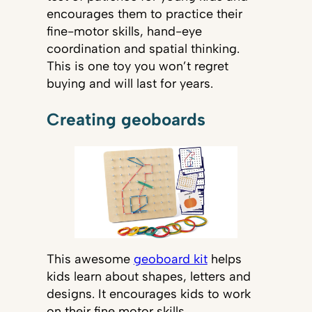
encourages them to practice their
fine-motor skills, hand-eye
coordination and spatial thinking.
This is one toy you won’t regret
buying and will last for years.
Creating geoboards
This awesome
geoboard kit
helps
kids learn about shapes, letters and
designs. It encourages kids to work
on their fine motor skills,