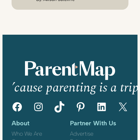
’cause parenting is a trip
Facebook
Instagram
TikTok
Pinterest
LinkedIn
X
About
Partner With Us
Who We Are
Advertise