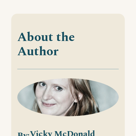
About the
Author
Vicky McDonald
By: