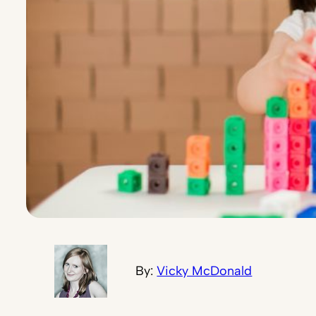
By:
Vicky McDonald