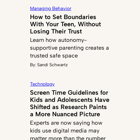
Managing Behavior
How to Set Boundaries
With Your Teen, Without
Losing Their Trust
Learn how autonomy-
supportive parenting creates a
trusted safe space
By:
Sandi Schwartz
Technology
Screen Time Guidelines for
Kids and Adolescents Have
Shifted as Research Paints
a More Nuanced Picture
Experts are now saying how
kids use digital media may
matter more than the number