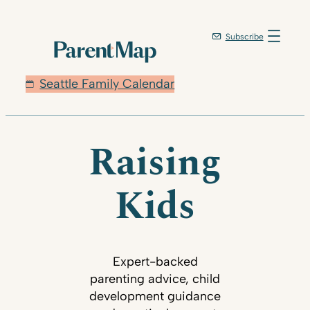
Subscribe
Seattle Family Calendar
Raising
Kids
Expert-backed
parenting advice, child
development guidance