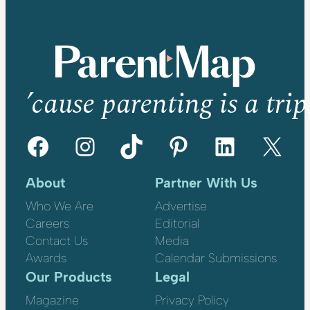
’cause parenting is a trip
Facebook
Instagram
TikTok
Pinterest
LinkedIn
X
About
Partner With Us
Who We Are
Advertise
Careers
Editorial
Contact Us
Media
Awards
Calendar Submissions
Our Products
Legal
Magazine
Privacy Policy