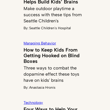
Helps Build Kids’ Brains
Make outdoor playtime a
success with these tips from
Seattle Children's
By:
Seattle Children's Hospital
Managing Behavior
How to Keep Kids From
Getting Hooked on Blind
Boxes
Three ways to combat the
dopamine effect these toys
have on kids' brains
By:
Anastasia Hronis
Technology
Four Ways to Help Your