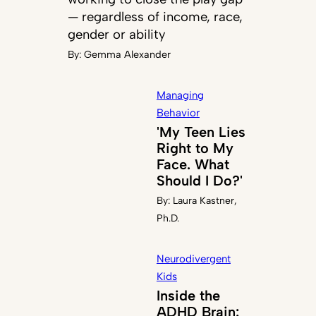
— regardless of income, race,
gender or ability
By:
Gemma Alexander
Managing
Behavior
'My Teen Lies
Right to My
Face. What
Should I Do?'
By:
Laura Kastner,
Ph.D.
Neurodivergent
Kids
Inside the
ADHD Brain: