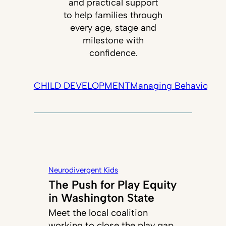
and practical support
to help families through
every age, stage and
milestone with
confidence.
CHILD DEVELOPMENT
Managing Behavior
Tec
Neurodivergent Kids
The Push for Play Equity
in Washington State
Meet the local coalition
working to close the play gap