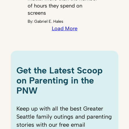
of hours they spend on
screens
By:
Gabriel E. Hales
Load More
Get the Latest Scoop
on Parenting in the
PNW
Keep up with all the best Greater
Seattle family outings and parenting
stories with our free email