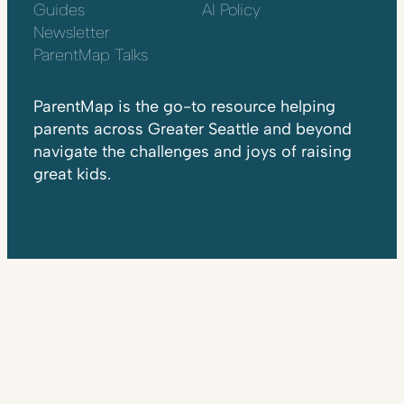
Guides
AI Policy
Newsletter
ParentMap Talks
ParentMap is the go-to resource helping
parents across Greater Seattle and beyond
navigate the challenges and joys of raising
great kids.