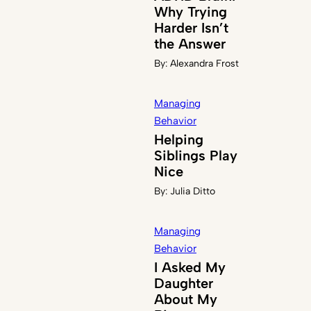
Why Trying
Harder Isn’t
the Answer
By:
Alexandra Frost
Managing
Behavior
Helping
Siblings Play
Nice
By:
Julia Ditto
Managing
Behavior
I Asked My
Daughter
About My