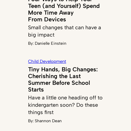
Teen (and Yourself) Spend
More Time Away
From Devices
Small changes that can have a
big impact
By:
Danielle Einstein
Child Development
Tiny Hands, Big Changes:
Cherishing the Last
Summer Before School
Starts
Have a little one heading off to
kindergarten soon? Do these
things first
By:
Shannon Dean