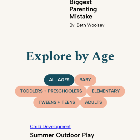
Biggest
Parenting
Mistake
By:
Beth Woolsey
Explore by Age
ALL AGES
BABY
TODDLERS + PRESCHOOLERS
ELEMENTARY
TWEENS + TEENS
ADULTS
Child Development
Summer Outdoor Play