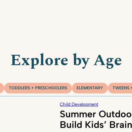
Explore by Age
TODDLERS + PRESCHOOLERS
ELEMENTARY
TWEENS 
Child Development
Summer Outdoor
Build Kids’ Brai