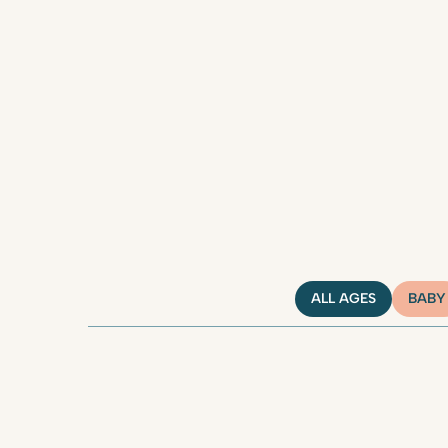
ALL AGES
BABY