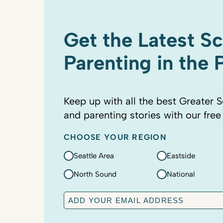
Get the Latest S
Parenting in the
Keep up with all the best Greater S
and parenting stories with our free
CHOOSE YOUR REGION
Seattle Area
Eastside
North Sound
National
E
m
a
C