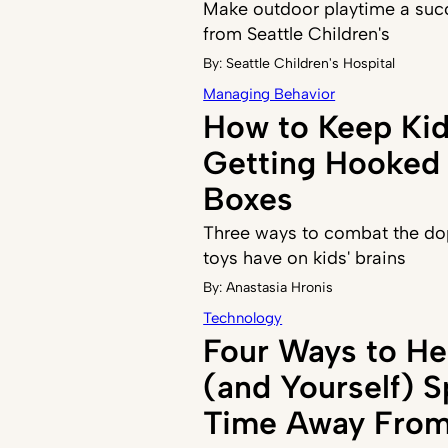
Make outdoor playtime a succ
from Seattle Children's
By:
Seattle Children's Hospital
Managing Behavior
How to Keep Ki
Getting Hooked 
Boxes
Three ways to combat the do
toys have on kids' brains
By:
Anastasia Hronis
Technology
Four Ways to He
(and Yourself) 
Time Away From