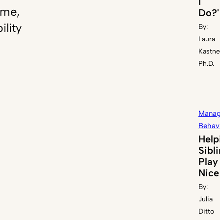
I
ome,
Do?'
ility
By:
Laura
Kastne
Ph.D.
Manag
Behav
Help
Sibl
Play
Nice
By:
Julia
Ditto