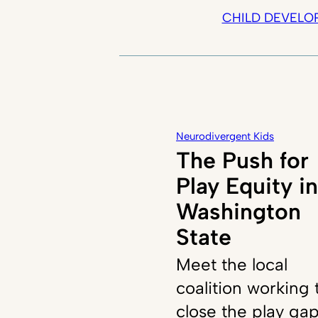
CHILD DEVELO
Neurodivergent Kids
The Push for
Play Equity in
Washington
State
Meet the local
coalition working 
close the play ga