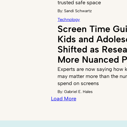
trusted safe space
By:
Sandi Schwartz
Technology
Screen Time Gui
Kids and Adoles
Shifted as Resea
More Nuanced P
Experts are now saying how k
may matter more than the nu
spend on screens
By:
Gabriel E. Hales
Load More