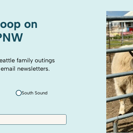
coop on
 PNW
eattle family outings
 email newsletters.
South Sound