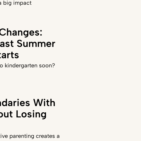
a big impact
 Changes:
Last Summer
arts
 to kindergarten soon?
daries With
out Losing
ve parenting creates a