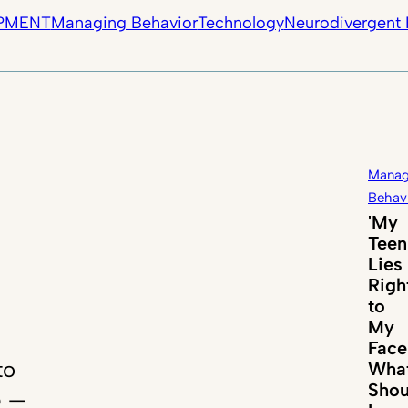
PMENT
Managing Behavior
Technology
Neurodivergent 
Manag
Behav
'My
Teen
Lies
Righ
to
My
Face
to
Wha
Shou
p —