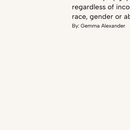
regardless of inc
race, gender or ab
By:
Gemma Alexander