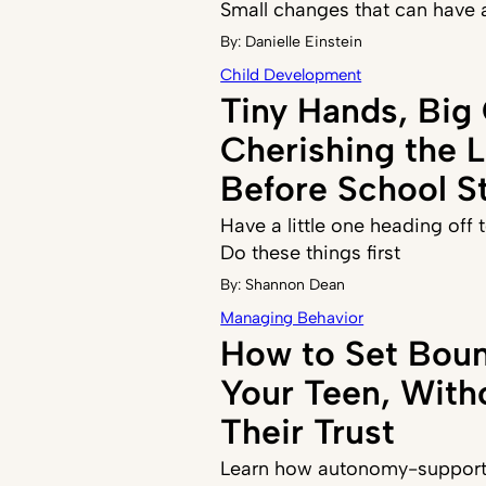
Small changes that can have 
By:
Danielle Einstein
Child Development
Tiny Hands, Big
Cherishing the 
Before School St
Have a little one heading off
Do these things first
By:
Shannon Dean
Managing Behavior
How to Set Boun
Your Teen, With
Their Trust
Learn how autonomy-supporti