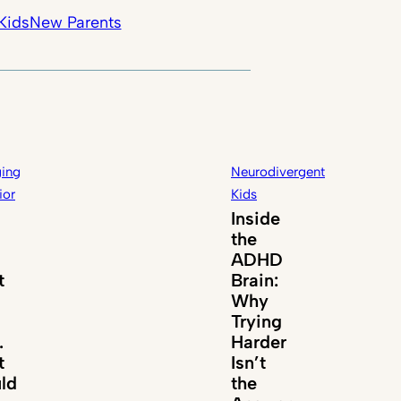
Kids
New Parents
ing
Neurodivergent
ior
Kids
Inside
the
ADHD
t
Brain:
Why
Trying
.
Harder
t
Isn’t
ld
the