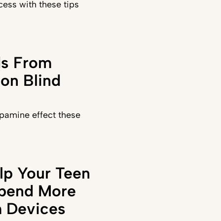
ess with these tips
ds From
on Blind
pamine effect these
lp Your Teen
Spend More
 Devices