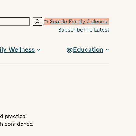
Seattle Family Calendar
Subscribe
The Latest
ily Wellness
Education
d practical
th confidence.