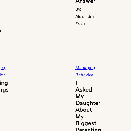
Answer
By:
Alexandra
Frost
r,
ing
Managing
ior
Behavior
ing
I
ings
Asked
My
Daughter
About
My
Biggest
Parenting