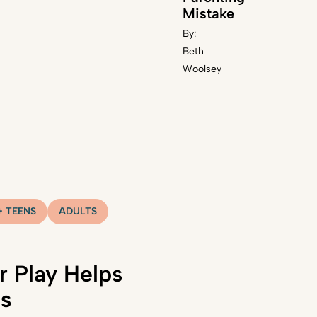
Mistake
By:
Beth
Woolsey
+ TEENS
ADULTS
 Play Helps
ns