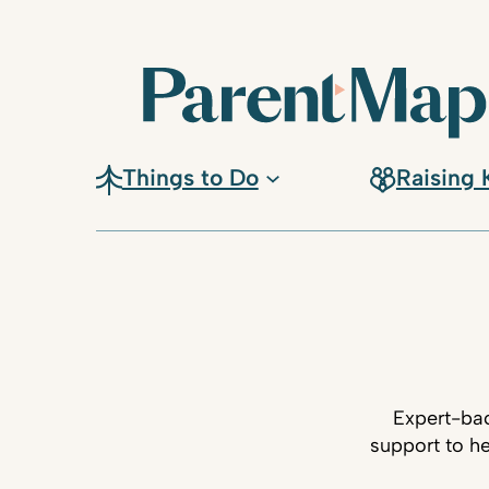
Things to Do
Raising 
Expert-bac
support to he