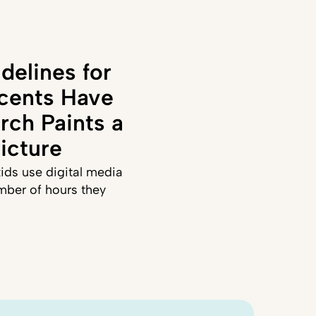
delines for
cents Have
rch Paints a
icture
ids use digital media
mber of hours they