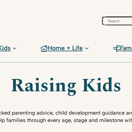
Search
Kids
Home + Life
Fam
Raising Kids
ked parenting advice, child development guidance an
lp families through every age, stage and milestone wi