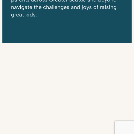
navigate the challenges and joys of raising
great kids.