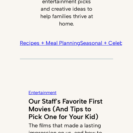
entertainment picks
and creative ideas to
help families thrive at
home.
Recipes + Meal Planning
Seasonal + Celebrati
Entertainment
Our Staff's Favorite First
Movies (And Tips to
Pick One for Your Kid)
The films that made a lasting
impression on us, and how to