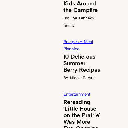
Kids Around
the Campfire
By:
The Kennedy
family
Recipes + Meal
Planning
10 Delicious
Summer
Berry Recipes
By:
Nicole Persun
Entertainment
Rereading
'Little House
on the Prairie'
Was More