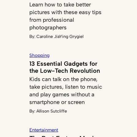
Learn how to take better
pictures with these easy tips
from professional
photographers
By:
Caroline JiaYing Grygiel
Shopping
13 Essential Gadgets for
the Low-Tech Revolution
Kids can talk on the phone,
take pictures, listen to music
and play games without a
smartphone or screen
By:
Allison Sutcliffe
Entertainment