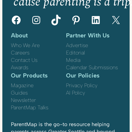
’cause parenting is a trip
Facebook
Instagram
TikTok
Pinterest
LinkedIn
X
About
Partner With Us
Who We Are
Advertise
Careers
Editorial
Contact Us
Media
Awards
Calendar Submissions
Our Products
Our Policies
Magazine
Privacy Policy
Guides
AI Policy
Newsletter
ParentMap Talks
ParentMap is the go-to resource helping
parents across Greater Seattle and beyond