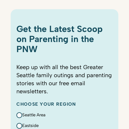
Get the Latest Scoop
on Parenting in the
PNW
Keep up with all the best Greater
Seattle family outings and parenting
stories with our free email
newsletters.
CHOOSE YOUR REGION
Seattle Area
Eastside