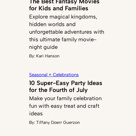
The Best Fantasy Movies
for Kids and Families
Explore magical kingdoms,
hidden worlds and
unforgettable adventures with
this ultimate family movie-
night guide
By:
Kari Hanson
Seasonal + Celebrations
10 Super-Easy Party Ideas
for the Fourth of July
Make your family celebration
fun with easy treat and craft
ideas
By:
Tiffany Doerr Guerzon