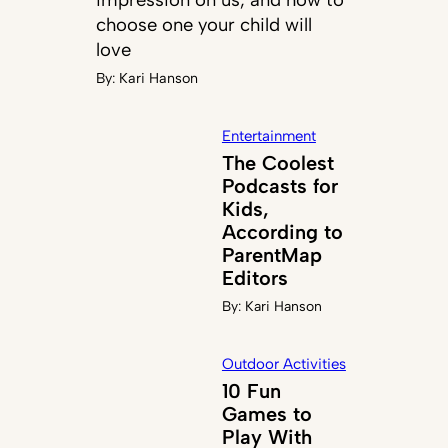
choose one your child will
love
By:
Kari Hanson
Entertainment
The Coolest
Podcasts for
Kids,
According to
ParentMap
Editors
By:
Kari Hanson
Outdoor Activities
10 Fun
Games to
Play With