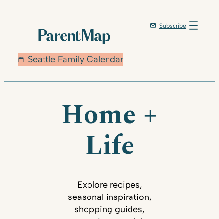
Subscribe
Seattle Family Calendar
Home +
Life
Explore recipes,
seasonal inspiration,
shopping guides,