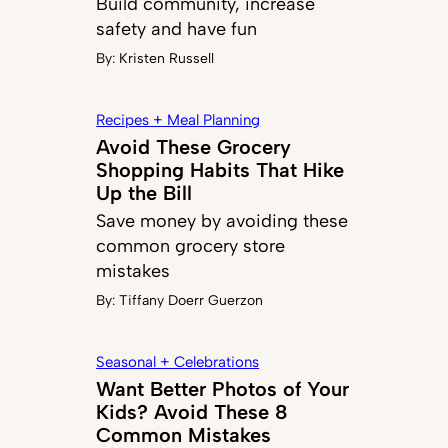
Build community, increase
safety and have fun
By:
Kristen Russell
Recipes + Meal Planning
Avoid These Grocery
Shopping Habits That Hike
Up the Bill
Save money by avoiding these
common grocery store
mistakes
By:
Tiffany Doerr Guerzon
Seasonal + Celebrations
Want Better Photos of Your
Kids? Avoid These 8
Common Mistakes