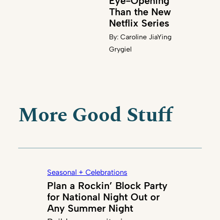
Eye-Opening
Than the New
Netflix Series
By:
Caroline JiaYing
Grygiel
More Good Stuff
Seasonal + Celebrations
Plan a Rockin’ Block Party
for National Night Out or
Any Summer Night