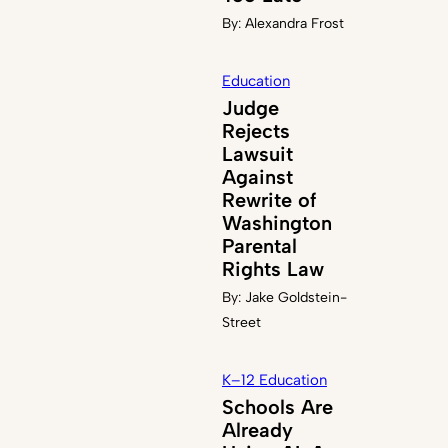
By:
Alexandra Frost
Education
Judge
Rejects
Lawsuit
Against
Rewrite of
Washington
Parental
Rights Law
By:
Jake Goldstein-
Street
K–12 Education
Schools Are
Already