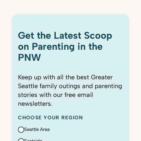
Get the Latest Scoop
on Parenting in the
PNW
Keep up with all the best Greater
Seattle family outings and parenting
stories with our free email
newsletters.
CHOOSE YOUR REGION
Seattle Area