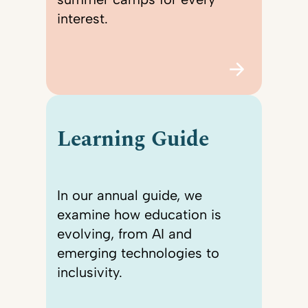
interest.
Learning Guide
In our annual guide, we
examine how education is
evolving, from AI and
emerging technologies to
inclusivity.