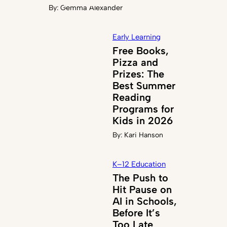
By:
Gemma Alexander
Early Learning
Free Books,
Pizza and
Prizes: The
Best Summer
Reading
Programs for
Kids in 2026
By:
Kari Hanson
K–12 Education
The Push to
Hit Pause on
AI in Schools,
Before It’s
Too Late