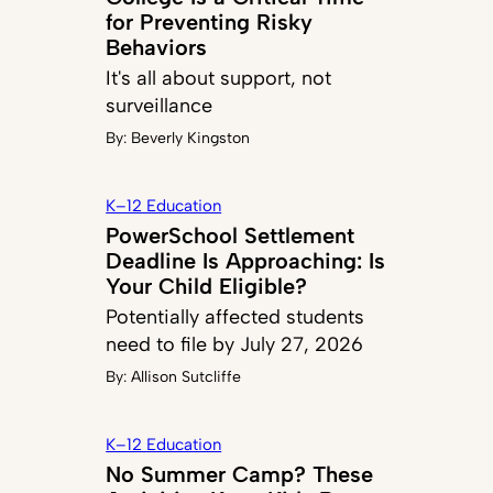
for Preventing Risky
Behaviors
It's all about support, not
surveillance
By:
Beverly Kingston
K–12 Education
PowerSchool Settlement
Deadline Is Approaching: Is
Your Child Eligible?
Potentially affected students
need to file by July 27, 2026
By:
Allison Sutcliffe
K–12 Education
No Summer Camp? These