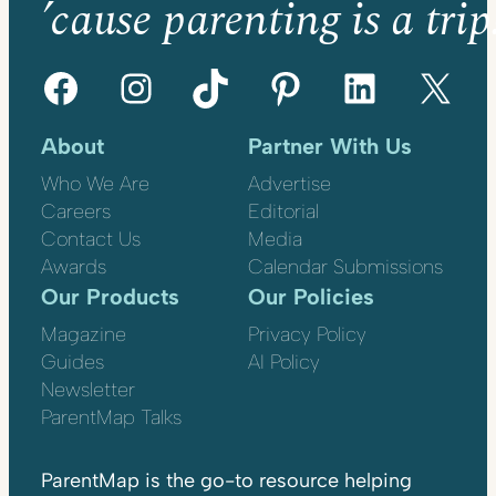
’cause parenting is a trip
Facebook
Instagram
TikTok
Pinterest
LinkedIn
X
About
Partner With Us
Who We Are
Advertise
Careers
Editorial
Contact Us
Media
Awards
Calendar Submissions
Our Products
Our Policies
Magazine
Privacy Policy
Guides
AI Policy
Newsletter
ParentMap Talks
ParentMap is the go-to resource helping