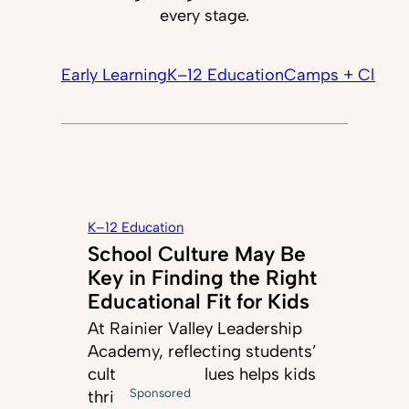
every stage.
Early Learning
K–12 Education
Camps + Classe
K–12 Education
School Culture May Be
Key in Finding the Right
Educational Fit for Kids
At Rainier Valley Leadership
Academy, reflecting students’
cultures and values helps kids
Sponsored
thrive