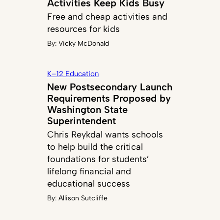
Activities Keep Kids Busy
Free and cheap activities and
resources for kids
By:
Vicky McDonald
K–12 Education
New Postsecondary Launch
Requirements Proposed by
Washington State
Superintendent
Chris Reykdal wants schools
to help build the critical
foundations for students’
lifelong financial and
educational success
By:
Allison Sutcliffe