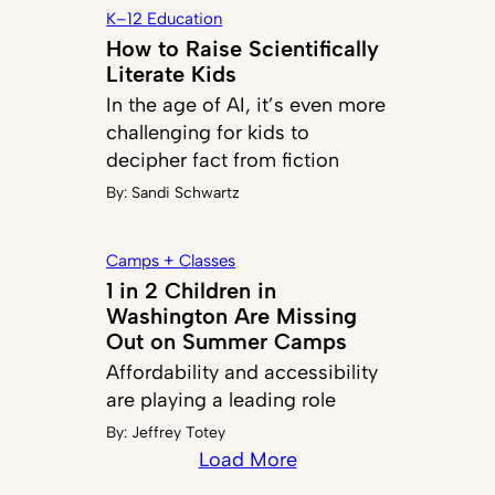
K–12 Education
How to Raise Scientifically
Literate Kids
In the age of AI, it’s even more
challenging for kids to
decipher fact from fiction
By:
Sandi Schwartz
Camps + Classes
1 in 2 Children in
Washington Are Missing
Out on Summer Camps
Affordability and accessibility
are playing a leading role
By:
Jeffrey Totey
Load More