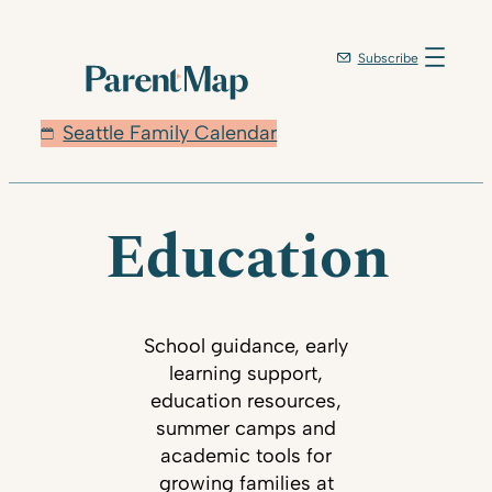
Subscribe
Seattle Family Calendar
Education
School guidance, early
learning support,
education resources,
summer camps and
academic tools for
growing families at