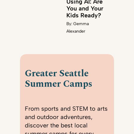
Using AI: Are
You and Your
Kids Ready?
By:
Gemma
Alexander
Greater Seattle
Summer Camps
From sports and STEM to arts
and outdoor adventures,
discover the best local
summer camps for every