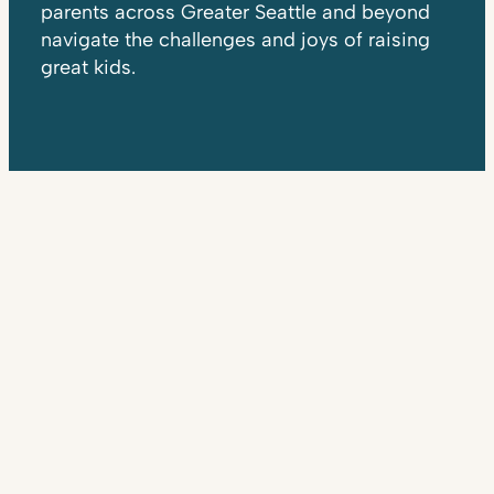
parents across Greater Seattle and beyond
navigate the challenges and joys of raising
great kids.