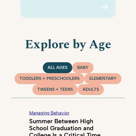
Explore by Age
ALL AGES
BABY
TODDLERS + PRESCHOOLERS
ELEMENTARY
TWEENS + TEENS
ADULTS
Managing Behavior
Summer Between High
School Graduation and
College Is a Critical Time