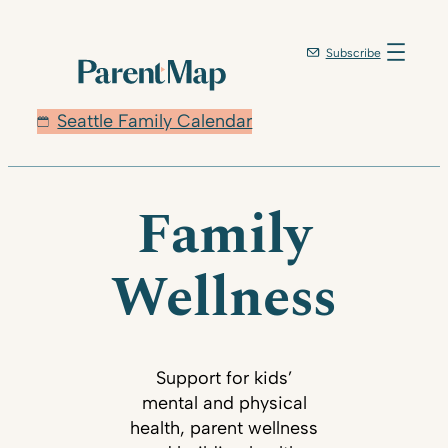
Subscribe
Seattle Family Calendar
Family
Wellness
Support for kids’
mental and physical
health, parent wellness