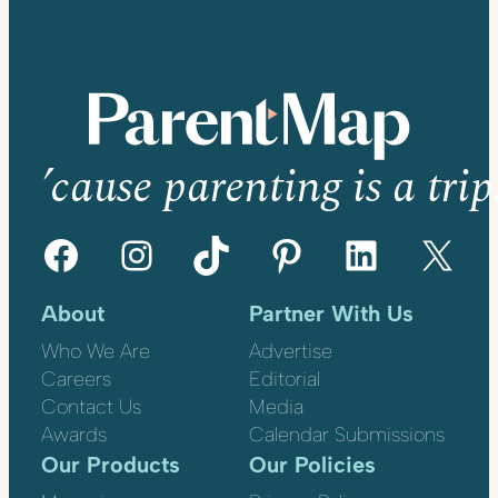
’cause parenting is a trip
Facebook
Instagram
TikTok
Pinterest
LinkedIn
X
About
Partner With Us
Who We Are
Advertise
Careers
Editorial
Contact Us
Media
Awards
Calendar Submissions
Our Products
Our Policies