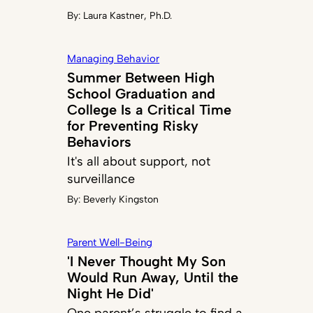
By:
Laura Kastner, Ph.D.
Managing Behavior
Summer Between High
School Graduation and
College Is a Critical Time
for Preventing Risky
Behaviors
It's all about support, not
surveillance
By:
Beverly Kingston
Parent Well-Being
'I Never Thought My Son
Would Run Away, Until the
Night He Did'