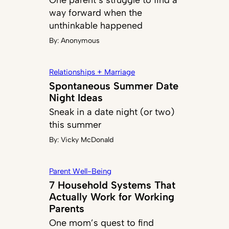
One parent’s struggle to find a
way forward when the
unthinkable happened
By:
Anonymous
Relationships + Marriage
Spontaneous Summer Date
Night Ideas
Sneak in a date night (or two)
this summer
By:
Vicky McDonald
Parent Well-Being
7 Household Systems That
Actually Work for Working
Parents
One mom’s quest to find