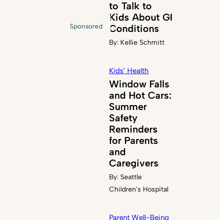
to Talk to
Kids About GI
Sponsored
Conditions
By:
Kellie Schmitt
Kids’ Health
Window Falls
and Hot Cars:
Summer
Safety
Reminders
for Parents
and
Caregivers
By:
Seattle
Children's Hospital
Parent Well-Being