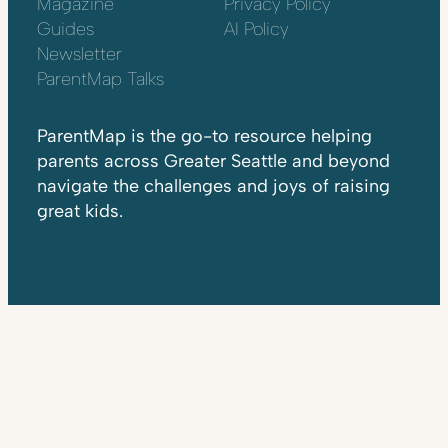
Magazine
Privacy Policy
Guides
AI Policy
Newsletter
ParentMap Talks
ParentMap is the go-to resource helping
parents across Greater Seattle and beyond
navigate the challenges and joys of raising
great kids.