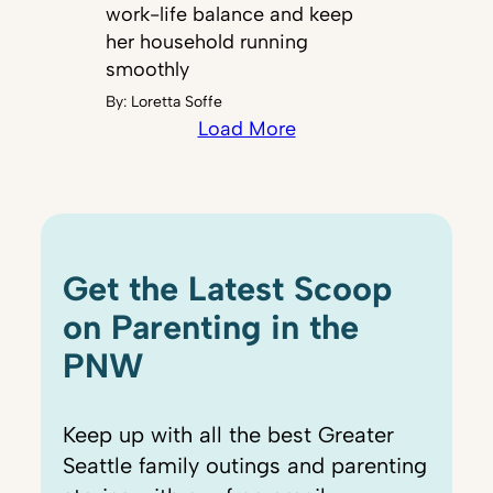
work-life balance and keep
her household running
smoothly
By:
Loretta Soffe
Load More
Get the Latest Scoop
on Parenting in the
PNW
Keep up with all the best Greater
Seattle family outings and parenting