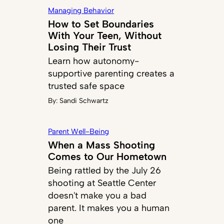
Managing Behavior
How to Set Boundaries
With Your Teen, Without
Losing Their Trust
Learn how autonomy-
supportive parenting creates a
trusted safe space
By:
Sandi Schwartz
Parent Well-Being
When a Mass Shooting
Comes to Our Hometown
Being rattled by the July 26
shooting at Seattle Center
doesn't make you a bad
parent. It makes you a human
one