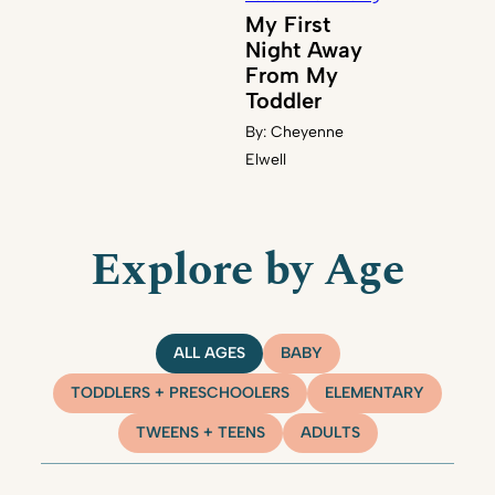
My First
Night Away
From My
Toddler
By:
Cheyenne
Elwell
Explore by Age
ALL AGES
BABY
TODDLERS + PRESCHOOLERS
ELEMENTARY
TWEENS + TEENS
ADULTS