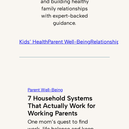
and building healthy
family relationships
with expert-backed
guidance.
Kids’ Health
Parent Well-Being
Relationships +
Parent Well-Being
7 Household Systems
That Actually Work for
Working Parents
One mom’s quest to find
work-life balance and keep