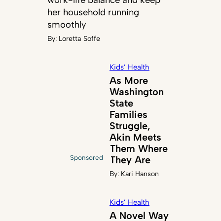
her household running
smoothly
By:
Loretta Soffe
Kids’ Health
As More
Washington
State
Families
Struggle,
Akin Meets
Them Where
Sponsored
They Are
By:
Kari Hanson
Kids’ Health
A Novel Way