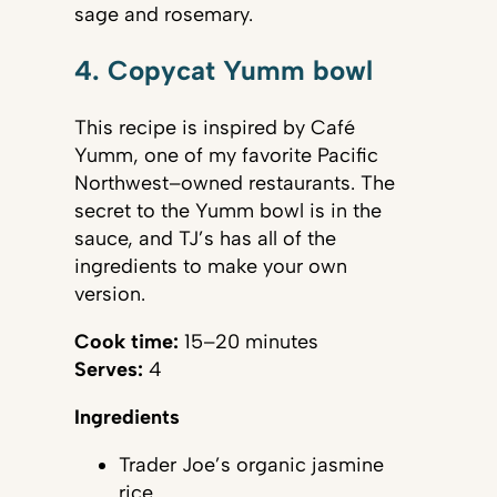
sage and rosemary.
4. Copycat Yumm bowl
This recipe is inspired by Café
Yumm, one of my favorite Pacific
Northwest–owned restaurants. The
secret to the Yumm bowl is in the
sauce, and TJ’s has all of the
ingredients to make your own
version.
Cook time:
15–20 minutes
Serves:
4
Ingredients
Trader Joe’s organic jasmine
rice