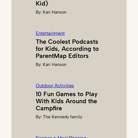
Kid)
L
By:
Kari Hanson
U
P
Entertainment
The Coolest Podcasts
for Kids, According to
ParentMap Editors
By:
Kari Hanson
Outdoor Activities
10 Fun Games to Play
With Kids Around the
Campfire
By:
The Kennedy family