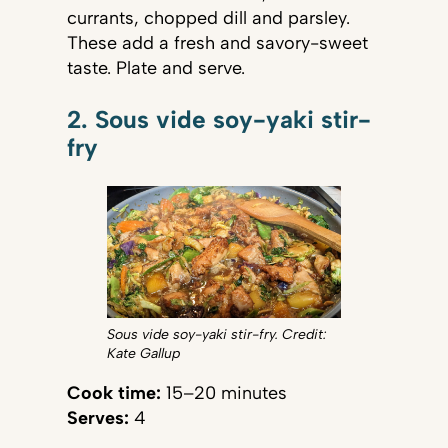
currants, chopped dill and parsley.
These add a fresh and savory-sweet
taste. Plate and serve.
2. Sous vide soy-yaki stir-
fry
Sous vide soy-yaki stir-fry. Credit:
Kate Gallup
Cook time:
15–20 minutes
Serves:
4