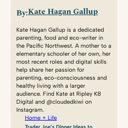
Kate Hagan Gallup
By:
Kate Hagan Gallup is a dedicated
parenting, food and eco-writer in
the Pacific Northwest. A mother to a
elementary schooler of her own, her
most recent roles and digital skills
help share her passion for
parenting, eco-consciousness and
healthy living with a larger
audience. Find Kate at Ripley K8
Digital and @cloudedkiwi on
Instagram.
Home + Life
Trader Joe’s Dinner Ideas to