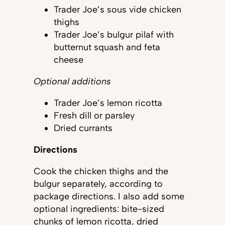
Trader Joe’s sous vide chicken
thighs
Trader Joe’s bulgur pilaf with
butternut squash and feta
cheese
Optional additions
Trader Joe’s lemon ricotta
Fresh dill or parsley
Dried currants
Directions
Cook the chicken thighs and the
bulgur separately, according to
package directions. I also add some
optional ingredients: bite-sized
chunks of lemon ricotta, dried