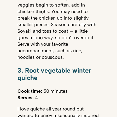
veggies begin to soften, add in
chicken thighs. You may need to
break the chicken up into slightly
smaller pieces. Season carefully with
Soyaki and toss to coat — a little
goes a long way, so don’t overdo it.
Serve with your favorite
accompaniment, such as rice,
noodles or couscous.
3. Root vegetable winter
quiche
Cook time:
50 minutes
Serves:
4
I love quiche all year round but
wanted to enjoy a seasonally inspired