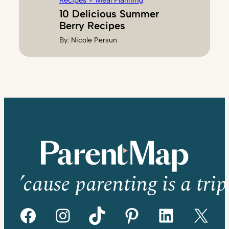
Recipes + Meal Planning
10 Delicious Summer
Berry Recipes
By:
Nicole Persun
’cause parenting is a trip
Facebook
Instagram
TikTok
Pinterest
LinkedIn
X