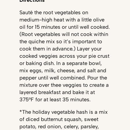
Sauté the root vegetables on
medium-high heat with a little olive
oil for 15 minutes or until well cooked.
(Root vegetables will not cook within
the quiche mix so it’s important to
cook them in advance.) Layer your
cooked veggies across your pie crust
or baking dish. In a separate bowl,
mix eggs, milk, cheese, and salt and
pepper until well combined. Pour the
mixture over thee veggies to create a
layered breakfast and bake it at
375°F for at least 35 minutes.
*The holiday vegetable hash is a mix
of diced butternut squash, sweet
potato, red onion, celery, parsley,