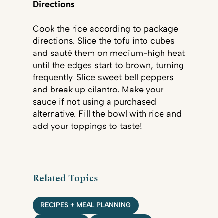
Directions
Cook the rice according to package
directions. Slice the tofu into cubes
and sauté them on medium-high heat
until the edges start to brown, turning
frequently. Slice sweet bell peppers
and break up cilantro. Make your
sauce if not using a purchased
alternative. Fill the bowl with rice and
add your toppings to taste!
Related Topics
RECIPES + MEAL PLANNING