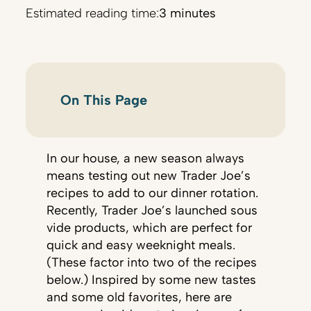
Estimated reading time:
3 minutes
On This Page
In our house, a new season always
means testing out new Trader Joe’s
recipes to add to our dinner rotation.
Recently, Trader Joe’s launched sous
vide products, which are perfect for
quick and easy weeknight meals.
(These factor into two of the recipes
below.) Inspired by some new tastes
and some old favorites, here are