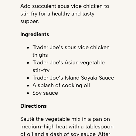
Add succulent sous vide chicken to
stir-fry for a healthy and tasty
supper.
Ingredients
Trader Joe’s sous vide chicken
thighs
Trader Joe’s Asian vegetable
stir-fry
Trader Joe’s Island Soyaki Sauce
A splash of cooking oil
Soy sauce
Directions
Sauté the vegetable mix in a pan on
medium-high heat with a tablespoon
of oil and a dash of soy sauce. After