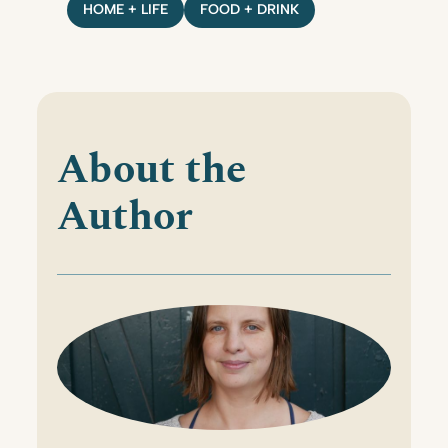
HOME + LIFE
FOOD + DRINK
About the
Author