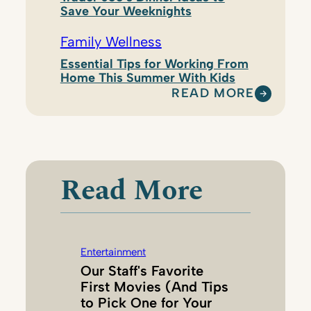
Save Your Weeknights
Family Wellness
Essential Tips for Working From
Home This Summer With Kids
READ MORE
:
K
A
T
E
Read More
H
A
G
A
Entertainment
N
Our Staff's Favorite
G
First Movies (And Tips
A
to Pick One for Your
L