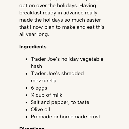
option over the holidays. Having
breakfast ready in advance really
made the holidays so much easier
that I now plan to make and eat this
all year long.
Ingredients
Trader Joe’s holiday vegetable
hash
Trader Joe’s shredded
mozzarella
6 eggs
¾ cup of milk
Salt and pepper, to taste
Olive oil
Premade or homemade crust
Directions