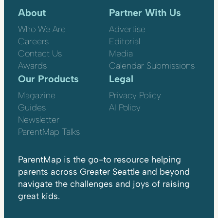
About
Partner With Us
Who We Are
Advertise
Careers
Editorial
Contact Us
Media
Awards
Calendar Submissions
Our Products
Legal
Magazine
Privacy Policy
Guides
AI Policy
Newsletter
ParentMap Talks
ParentMap is the go-to resource helping
parents across Greater Seattle and beyond
navigate the challenges and joys of raising
great kids.