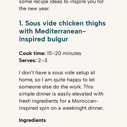
some recipe ideas to inspire you for
the new year.
1. Sous vide chicken thighs
with Mediterranean-
inspired bulgur
Cook time:
15–20 minutes
Serves:
2–3
I don’t have a sous vide setup at
home, so I am quite happy to let
someone else do the work. This
simple dinner is easily elevated with
fresh ingredients for a Moroccan-
inspired spin on a weeknight dinner.
Ingredients