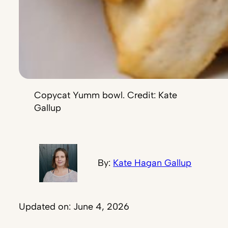
Copycat Yumm bowl. Credit: Kate
Gallup
By:
Kate Hagan Gallup
Updated on: June 4, 2026