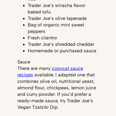
Trader Joe’s sriracha flavor
baked tofu
Trader Joe’s olive tapenade
Bag of organic mini sweet
peppers
Fresh cilantro
Trader Joe’s shredded cheddar
Homemade or purchased sauce
Sauce
There are many
copycat sauce
recipes
available. I adapted one that
combines olive oil, nutritional yeast,
almond flour, chickpeas, lemon juice
and curry powder. If you’d prefer a
ready-made sauce, try Trader Joe’s
Vegan Tzatziki Dip.