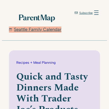
Skip
to
Subscribe
content
Seattle Family Calendar
Recipes + Meal Planning
Quick and Tasty
Dinners Made
With Trader