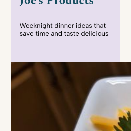
Joe’s Products
Weeknight dinner ideas that
save time and taste delicious