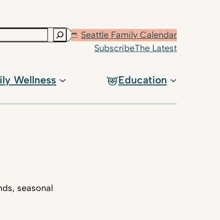
Seattle Family Calendar
Subscribe
The Latest
ily Wellness
Education
nds, seasonal