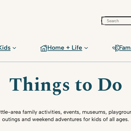
Search
Kids
Home + Life
Fam
Things to Do
ttle-area family activities, events, museums, playgrou
outings and weekend adventures for kids of all ages.