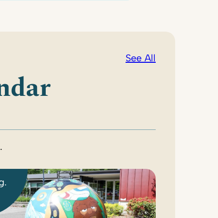
See All
ndar
.
g.