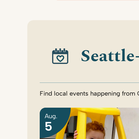
Seattle
Find local events happening from 
Aug.
5