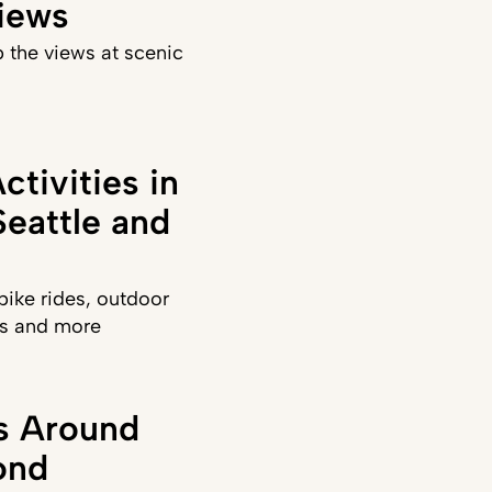
iews
 the views at scenic
ctivities in
eattle and
ike rides, outdoor
sts and more
ks Around
ond