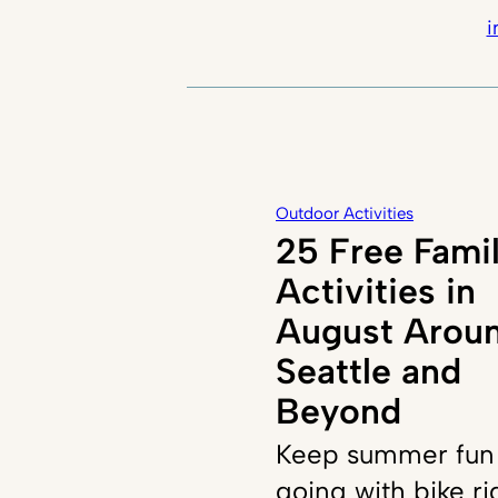
i
Outdoor Activities
25 Free Fami
Activities in
August Arou
Seattle and
Beyond
Keep summer fun
going with bike ri