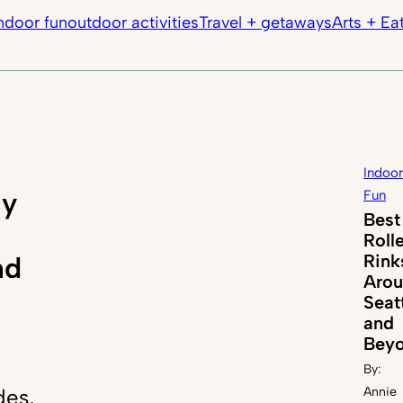
ndoor fun
outdoor activities
Travel + getaways
Arts + Ea
Indoor
ly
Fun
Best
Roll
Rink
nd
Aro
Seat
and
Bey
By:
des,
Annie