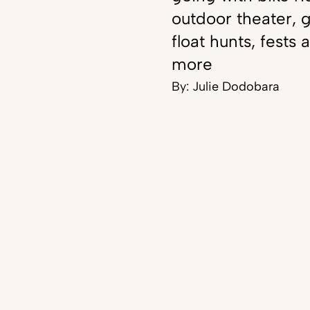
outdoor theater, g
float hunts, fests 
more
By:
Julie Dodobara