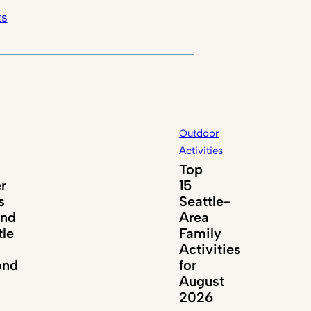
ts
Outdoor
Activities
Top
er
15
s
Seattle-
und
Area
tle
Family
Activities
ond
for
August
2026