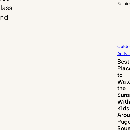
Fannin
lass
and
Outdo
Activi
Best
Plac
to
Wat
the
Suns
With
Kids
Aro
Puge
Sou