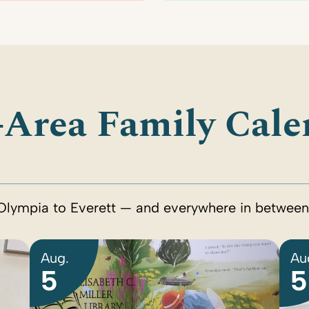
-Area Family Cale
Olympia to Everett — and everywhere in between
Aug.
Au
5
5