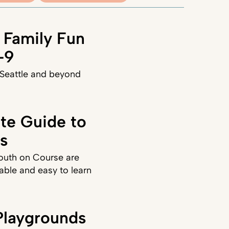
 Family Fun
–9
 Seattle and beyond
ate Guide to
ds
Youth on Course are
able and easy to learn
laygrounds