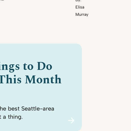
Elisa
Murray
ings to Do
 This Month
the best Seattle-area
 a thing.