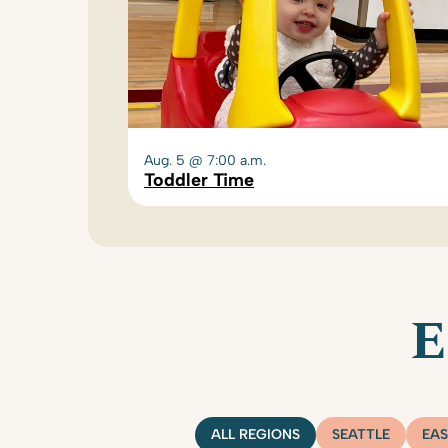
Aug. 5 @ 7:00 a.m.
Toddler Time
E
ALL REGIONS
SEATTLE
EAS