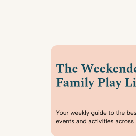
The Weekende
Family Play Li
Your weekly guide to the bes
events and activities across 