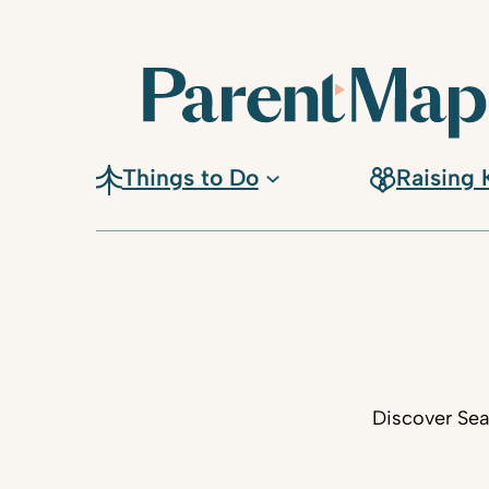
Things to Do
Raising 
Discover Sea