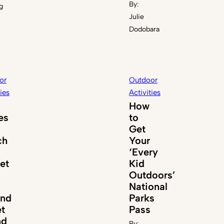
By:
g
Julie
Dodobara
or
Outdoor
ties
Activities
How
es
to
Get
ch
Your
‘Every
et
Kid
Outdoors’
National
und
Parks
t
Pass
nd
By: