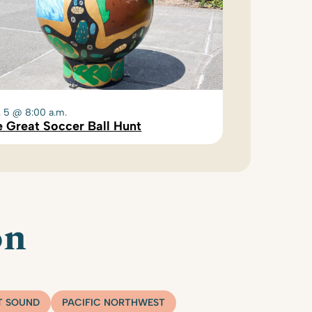
. 5 @ 8:00 a.m.
 Great Soccer Ball Hunt
on
T SOUND
PACIFIC NORTHWEST