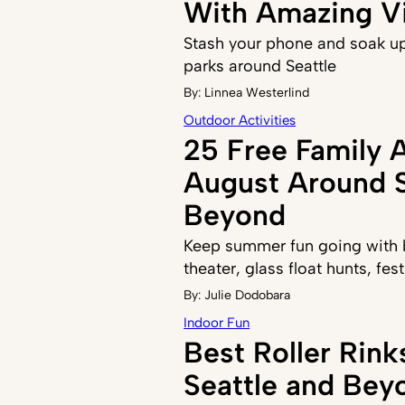
With Amazing V
Stash your phone and soak up
parks around Seattle
By:
Linnea Westerlind
Outdoor Activities
25 Free Family A
August Around S
Beyond
Keep summer fun going with b
theater, glass float hunts, fe
By:
Julie Dodobara
Indoor Fun
Best Roller Rin
Seattle and Bey