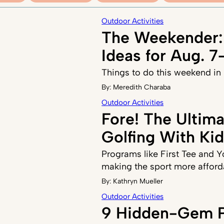
Outdoor Activities
The Weekender:
Ideas for Aug. 7
Things to do this weekend in
By:
Meredith Charaba
Outdoor Activities
Fore! The Ultim
Golfing With Ki
Programs like First Tee and 
making the sport more afford
By:
Kathryn Mueller
Outdoor Activities
9 Hidden-Gem P