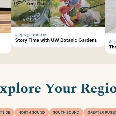
Aug. 5 @ 8:00 a.m.
Story Time with UW Botanic Gardens
Aug
The
xplore Your Regi
TSIDE
NORTH SOUND
SOUTH SOUND
GREATER PUGE