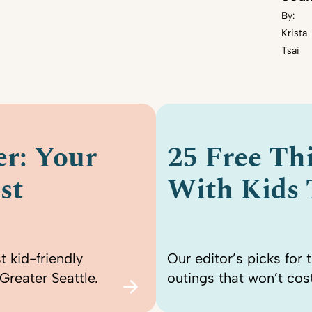
By:
Krista
Tsai
r: Your
25 Free Th
st
With Kids
t kid-friendly
Our editor’s picks for 
Greater Seattle.
outings that won’t cost