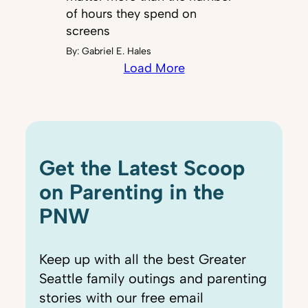
of hours they spend on
screens
By:
Gabriel E. Hales
Load More
Get the Latest Scoop
on Parenting in the
PNW
Keep up with all the best Greater
Seattle family outings and parenting
stories with our free email