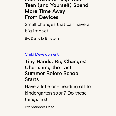
Teen (and Yourself) Spend
More Time Away
From Devices
Small changes that can have a
big impact
By:
Danielle Einstein
Child Development
Tiny Hands, Big Changes:
Cherishing the Last
Summer Before School
Starts
Have a little one heading off to
kindergarten soon? Do these
things first
By:
Shannon Dean