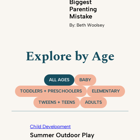
Biggest
Parenting
Mistake
By:
Beth Woolsey
Explore by Age
ALL AGES
BABY
TODDLERS + PRESCHOOLERS
ELEMENTARY
TWEENS + TEENS
ADULTS
Child Development
Summer Outdoor Play