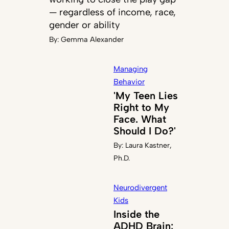
— regardless of income, race,
gender or ability
By:
Gemma Alexander
Managing
Behavior
'My Teen Lies
Right to My
Face. What
Should I Do?'
By:
Laura Kastner,
Ph.D.
Neurodivergent
Kids
Inside the
ADHD Brain: