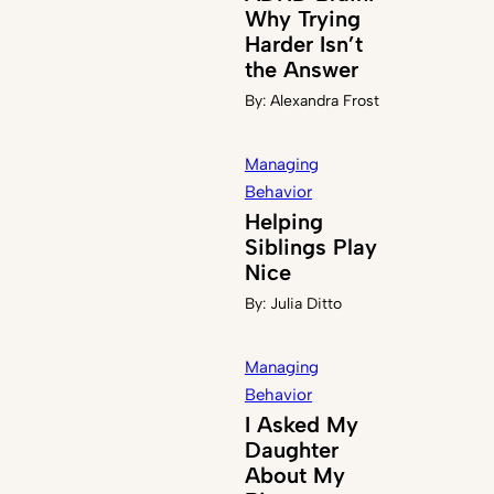
Why Trying
Harder Isn’t
the Answer
By:
Alexandra Frost
Managing
Behavior
Helping
Siblings Play
Nice
By:
Julia Ditto
Managing
Behavior
I Asked My
Daughter
About My