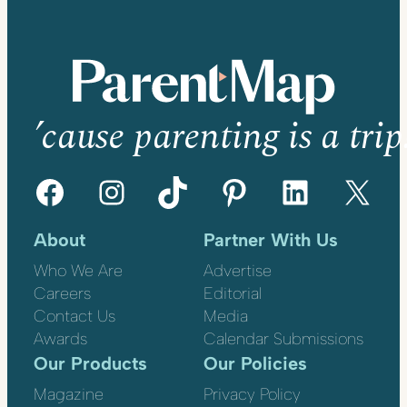
’cause parenting is a trip
Facebook
Instagram
TikTok
Pinterest
LinkedIn
X
About
Partner With Us
Who We Are
Advertise
Careers
Editorial
Contact Us
Media
Awards
Calendar Submissions
Our Products
Our Policies
Magazine
Privacy Policy