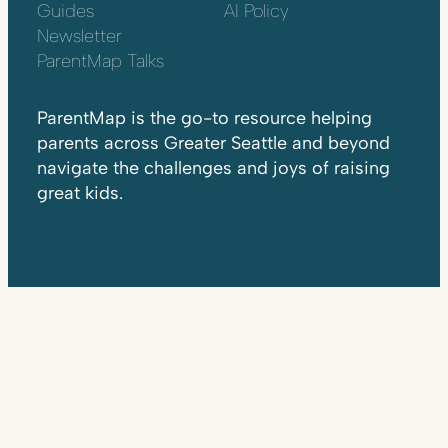
Guides
AI Policy
Newsletter
ParentMap Talks
ParentMap is the go-to resource helping
parents across Greater Seattle and beyond
navigate the challenges and joys of raising
great kids.