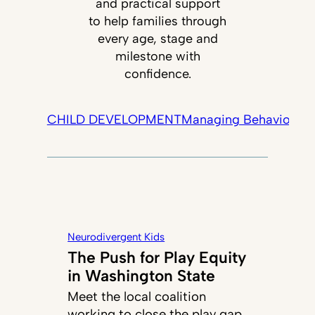
and practical support
to help families through
every age, stage and
milestone with
confidence.
CHILD DEVELOPMENT
Managing Behavior
Tec
Neurodivergent Kids
The Push for Play Equity
in Washington State
Meet the local coalition
working to close the play gap