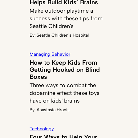
Helps Build Kids’ Brains
Make outdoor playtime a
success with these tips from
Seattle Children's
By:
Seattle Children's Hospital
Managing Behavior
How to Keep Kids From
Getting Hooked on Blind
Boxes
Three ways to combat the
dopamine effect these toys
have on kids' brains
By:
Anastasia Hronis
Technology
Four Ways to Help Your