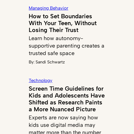
Managing Behavior
How to Set Boundaries
With Your Teen, Without
Losing Their Trust
Learn how autonomy-
supportive parenting creates a
trusted safe space
By:
Sandi Schwartz
Technology
Screen Time Guidelines for
Kids and Adolescents Have
Shifted as Research Paints
a More Nuanced Picture
Experts are now saying how
kids use digital media may
matter more than the number