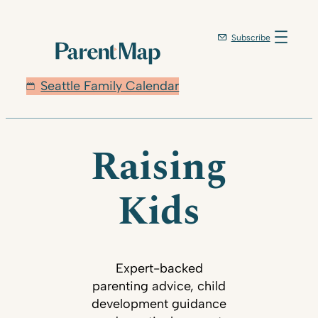
Subscribe
Seattle Family Calendar
Raising
Kids
Expert-backed
parenting advice, child
development guidance