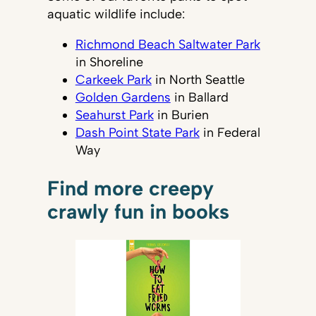
aquatic wildlife include:
Richmond Beach Saltwater Park
in Shoreline
Carkeek Park
in North Seattle
Golden Gardens
in Ballard
Seahurst Park
in Burien
Dash Point State Park
in Federal
Way
Find more creepy
crawly fun in books