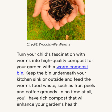
Credit: Woodinville Worms
Turn your child’s fascination with
worms into high-quality compost for
your garden with a
worm compost
bin
. Keep the bin underneath your
kitchen sink or outside and feed the
worms food waste, such as fruit peels
and coffee grounds. In no time at all,
you’ll have rich compost that will
enhance your garden’s health.