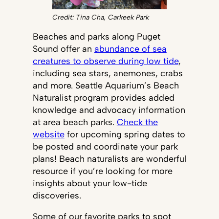
Credit: Tina Cha, Carkeek Park
Beaches and parks along Puget
Sound offer an
abundance of sea
creatures to observe during low tide
,
including sea stars, anemones, crabs
and more. Seattle Aquarium’s Beach
Naturalist program provides added
knowledge and advocacy information
at area beach parks.
Check the
website
for upcoming spring dates to
be posted and coordinate your park
plans! Beach naturalists are wonderful
resource if you’re looking for more
insights about your low-tide
discoveries.
Some of our favorite parks to spot