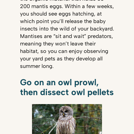
200 mantis eggs. Within a few weeks,
you should see eggs hatching, at
which point you’ll release the baby
insects into the wild of your backyard.
Mantises are “sit and wait” predators,
meaning they won’t leave their
habitat, so you can enjoy observing
your yard pets as they develop all
summer long.
Go on an owl prowl,
then dissect owl pellets