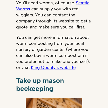
You’ll need worms, of course.
Seattle
Worms
can supply you with red
wigglers. You can contact the
company through its website to get a
quote, and make sure you call first.
You can get more information about
worm composting from your local
nursery or garden center (where you
can also buy a worm compost bin if
you prefer not to make one yourself),
or visit
King County’s website
.
Take up mason
beekeeping