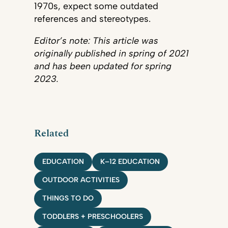
1970s, expect some outdated
references and stereotypes.
Editor’s note: This article was
originally published in spring of 2021
and has been updated for spring
2023.
Related
EDUCATION
K–12 EDUCATION
OUTDOOR ACTIVITIES
THINGS TO DO
TODDLERS + PRESCHOOLERS