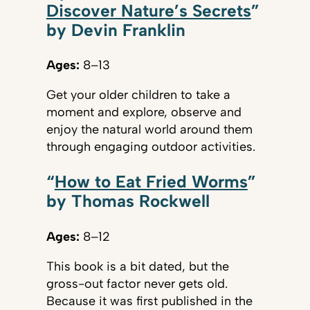
Discover Nature’s Secrets
”
by Devin Franklin
Ages:
8–13
Get your older children to take a
moment and explore, observe and
enjoy the natural world around them
through engaging outdoor activities.
“
How to Eat Fried Worms
”
by Thomas Rockwell
Ages:
8–12
This book is a bit dated, but the
gross-out factor never gets old.
Because it was first published in the