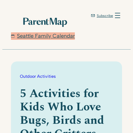
Skip
to
Subscribe
content
Seattle Family Calendar
Outdoor Activities
5 Activities for
Kids Who Love
Bugs, Birds and