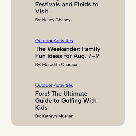
Festivals and Fields to
Visit
By:
Nancy Chaney
Outdoor Activities
The Weekender: Family
Fun Ideas for Aug. 7–9
By:
Meredith Charaba
Outdoor Activities
Fore! The Ultimate
Guide to Golfing With
Kids
By:
Kathryn Mueller