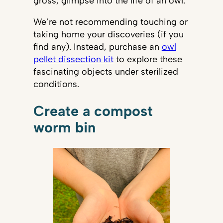
gross, glimpse into the life of an owl.
We’re not recommending touching or
taking home your discoveries (if you
find any). Instead, purchase an
owl
pellet dissection kit
to explore these
fascinating objects under sterilized
conditions.
Create a compost
worm bin