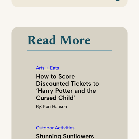
:
T
I
N
A
Read More
C
H
A
Arts + Eats
How to Score
Discounted Tickets to
‘Harry Potter and the
Cursed Child’
By:
Kari Hanson
Outdoor Activities
Stunning Sunflowers