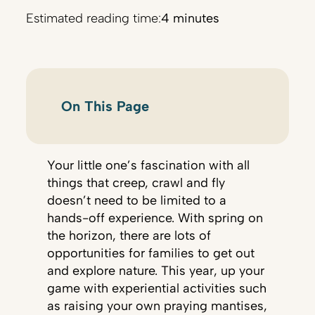
Estimated reading time:
4 minutes
On This Page
Your little one’s fascination with all
things that creep, crawl and fly
doesn’t need to be limited to a
hands-off experience. With spring on
the horizon, there are lots of
opportunities for families to get out
and explore nature. This year, up your
game with experiential activities such
as raising your own praying mantises,