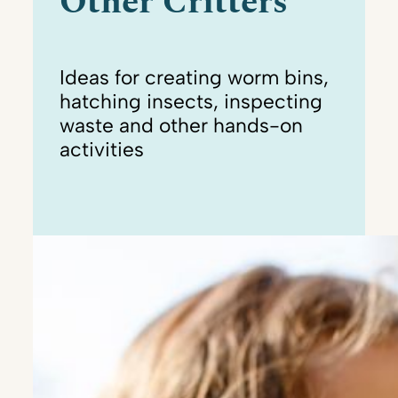
Other Critters
Ideas for creating worm bins,
hatching insects, inspecting
waste and other hands-on
activities