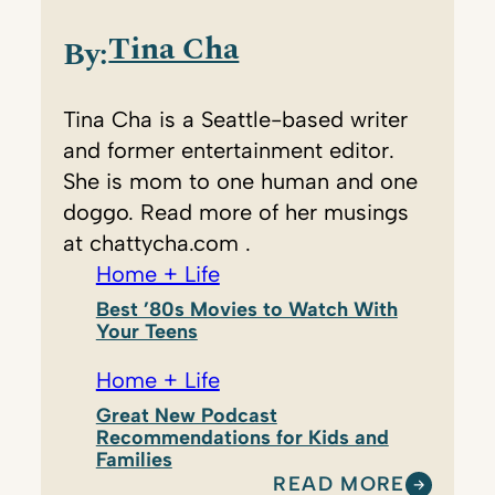
Tina Cha
By:
Tina Cha is a Seattle-based writer
and former entertainment editor.
She is mom to one human and one
doggo. Read more of her musings
at chattycha.com .
Home + Life
Best ’80s Movies to Watch With
Your Teens
Home + Life
Great New Podcast
Recommendations for Kids and
Families
READ MORE