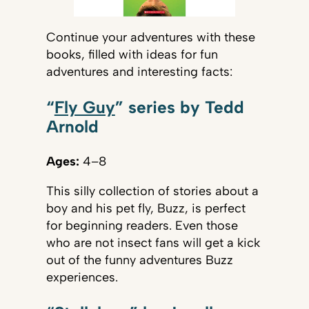
Continue your adventures with these
books, filled with ideas for fun
adventures and interesting facts:
“
Fly Guy
” series by Tedd
Arnold
Ages:
4–8
This silly collection of stories about a
boy and his pet fly, Buzz, is perfect
for beginning readers. Even those
who are not insect fans will get a kick
out of the funny adventures Buzz
experiences.