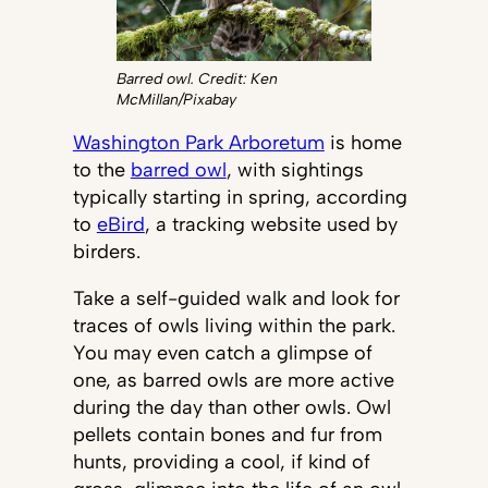
Barred owl. Credit: Ken
McMillan/Pixabay
Washington Park Arboretum
is home
to the
barred owl
, with sightings
typically starting in spring, according
to
eBird
, a tracking website used by
birders.
Take a self-guided walk and look for
traces of owls living within the park.
You may even catch a glimpse of
one, as barred owls are more active
during the day than other owls. Owl
pellets contain bones and fur from
hunts, providing a cool, if kind of