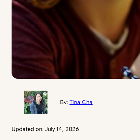
By:
Tina Cha
Updated on: July 14, 2026