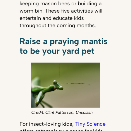
keeping mason bees or building a
worm bin. These five activities will
entertain and educate kids
throughout the coming months.
Raise a praying mantis
to be your yard pet
Credit: Clint Patterson, Unsplash
For insect-loving kids,
Tiny Science