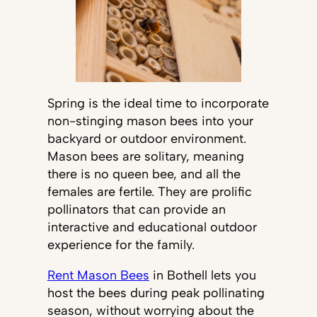
Spring is the ideal time to incorporate
non-stinging mason bees into your
backyard or outdoor environment.
Mason bees are solitary, meaning
there is no queen bee, and all the
females are fertile. They are prolific
pollinators that can provide an
interactive and educational outdoor
experience for the family.
Rent Mason Bees
in Bothell lets you
host the bees during peak pollinating
season, without worrying about the