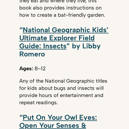
they eat and where they live, this
book also provides instructions on
how to create a bat-friendly garden.
“
National Geographic Kids’
Ultimate Explorer Field
Guide: Insects
” by Libby
Romero
Ages:
8–12
Any of the National Geographic titles
for kids about bugs and insects will
provide hours of entertainment and
repeat readings.
“
Put On Your Owl Eyes:
Open Your Senses &