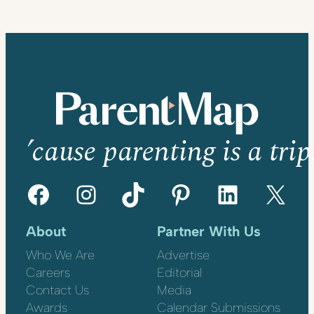
’cause parenting is a trip
Facebook
Instagram
TikTok
Pinterest
LinkedIn
X
About
Partner With Us
Who We Are
Advertise
Careers
Editorial
Contact Us
Media
Awards
Calendar Submissions