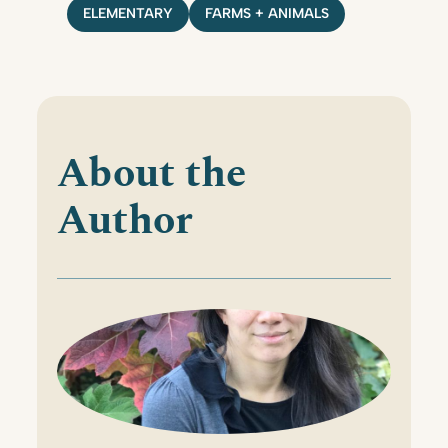
ELEMENTARY
FARMS + ANIMALS
About the
Author