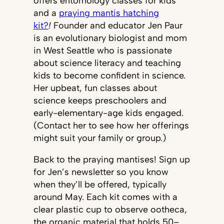
offers entomology classes for kids
and a
praying mantis hatching
kit?
!
Founder and educator Jen Paur
is an evolutionary biologist and mom
in West Seattle who is passionate
about science literacy and teaching
kids to become confident in science.
Her upbeat, fun classes about
science keeps preschoolers and
early-elementary-age kids engaged.
(Contact her to see how her offerings
might suit your family or group.)
Back to the praying mantises! Sign up
for Jen’s newsletter so you know
when they’ll be offered, typically
around May. Each kit comes with a
clear plastic cup to observe ootheca,
the organic material that holds 50–