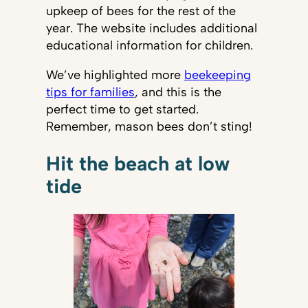
upkeep of bees for the rest of the
year. The website includes additional
educational information for children.
We’ve highlighted more
beekeeping
tips for families
, and this is the
perfect time to get started.
Remember, mason bees don’t sting!
Hit the beach at low
tide