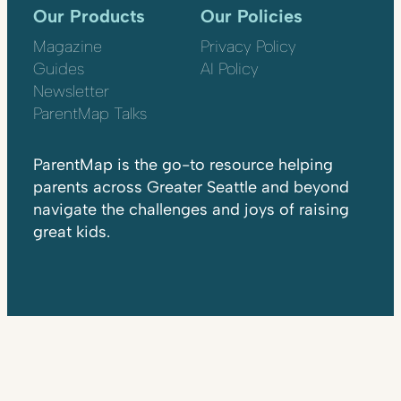
Our Products
Our Policies
Magazine
Privacy Policy
Guides
AI Policy
Newsletter
ParentMap Talks
ParentMap is the go-to resource helping
parents across Greater Seattle and beyond
navigate the challenges and joys of raising
great kids.