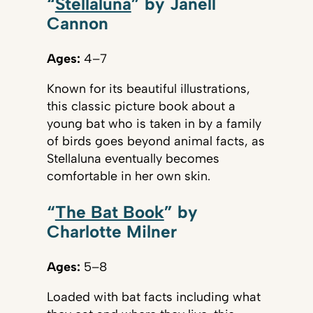
“
Stellaluna
” by Janell
Cannon
Ages:
4–7
Known for its beautiful illustrations,
this classic picture book about a
young bat who is taken in by a family
of birds goes beyond animal facts, as
Stellaluna eventually becomes
comfortable in her own skin.
“
The Bat Book
” by
Charlotte Milner
Ages:
5–8
Loaded with bat facts including what