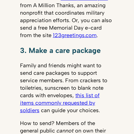
from A Million Thanks, an amazing
nonprofit that coordinates military
appreciation efforts. Or, you can also
send a free Memorial Day e-card
from the site
123greetings.com
.
3. Make a care package
Family and friends might want to
send care packages to support
service members. From crackers to
toiletries, sunscreen to blank note
cards with envelopes,
this list of
items commonly requested by
soldiers
can guide your choices.
How to send? Members of the
general public
cannot
on own their