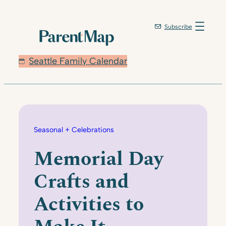
Skip
to
Subscribe
content
Seattle Family Calendar
Seasonal + Celebrations
Memorial Day
Crafts and
Activities to