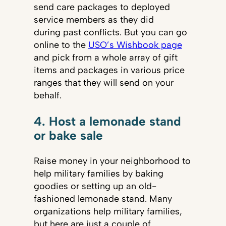
send care packages to deployed
service members as they did
during past conflicts. But you can go
online to the
USO’s Wishbook page
and pick from a whole array of gift
items and packages in various price
ranges that they will send on your
behalf.
4. Host a lemonade stand
or bake sale
Raise money in your neighborhood to
help military families by baking
goodies or setting up an old-
fashioned lemonade stand. Many
organizations help military families,
but here are just a couple of