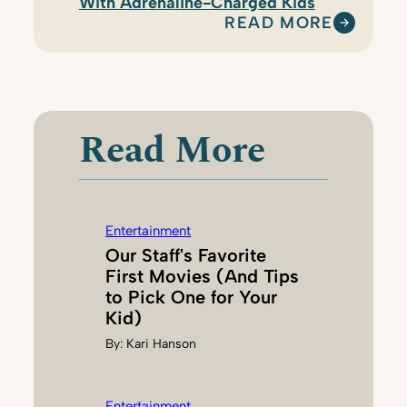
With Adrenaline-Charged Kids
READ MORE
:
H
I
L
A
Read More
R
Y
B
E
Entertainment
N
Our Staff's Favorite
S
First Movies (And Tips
O
to Pick One for Your
N
Kid)
By:
Kari Hanson
Entertainment