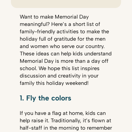
Want to make Memorial Day
meaningful? Here’s a short list of
family-friendly activities to make the
holiday full of gratitude for the men
and women who serve our country.
These ideas can help kids understand
Memorial Day is more than a day off
school. We hope this list inspires
discussion and creativity in your
family this holiday weekend!
1. Fly the colors
If you have a flag at home, kids can
help raise it. Traditionally, it’s flown at
half-staff in the morning to remember