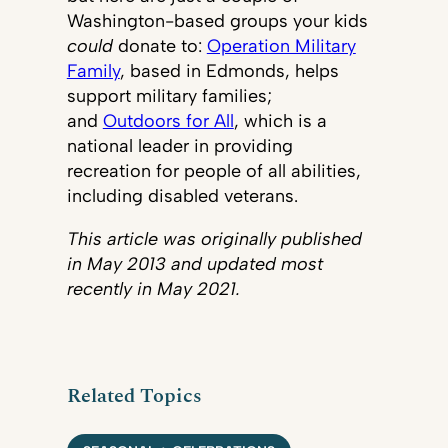
Washington-based groups your kids
could
donate to:
Operation Military
Family
, based in Edmonds, helps
support military families;
and
Outdoors for All
, which is a
national leader in providing
recreation for people of all abilities,
including disabled veterans.
This article was originally published
in May 2013 and updated most
recently in May 2021.
Related Topics