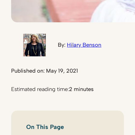
By:
Hilary Benson
Published on: May 19, 2021
Estimated reading time:
2 minutes
On This Page