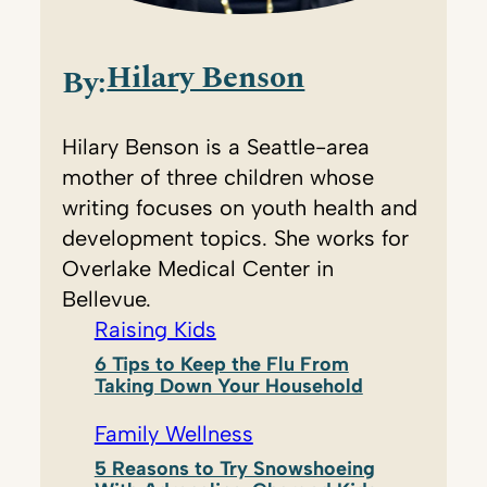
Hilary Benson
By:
Hilary Benson is a Seattle-area
mother of three children whose
writing focuses on youth health and
development topics. She works for
Overlake Medical Center in
Bellevue.
Raising Kids
6 Tips to Keep the Flu From
Taking Down Your Household
Family Wellness
5 Reasons to Try Snowshoeing