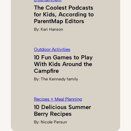
The Coolest Podcasts
for Kids, According to
ParentMap Editors
By:
Kari Hanson
Outdoor Activities
10 Fun Games to Play
With Kids Around the
Campfire
By:
The Kennedy family
Recipes + Meal Planning
10 Delicious Summer
Berry Recipes
By:
Nicole Persun