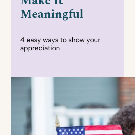
Make It
Meaningful
4 easy ways to show your
appreciation