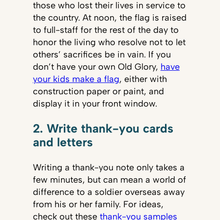
those who lost their lives in service to
the country. At noon, the flag is raised
to full-staff for the rest of the day to
honor the living who resolve not to let
others’ sacrifices be in vain. If you
don’t have your own Old Glory,
have
your kids make a flag
, either with
construction paper or paint, and
display it in your front window.
2. Write thank-you cards
and letters
Writing a thank-you note only takes a
few minutes, but can mean a world of
difference to a soldier overseas away
from his or her family. For ideas,
check out these
thank-you samples