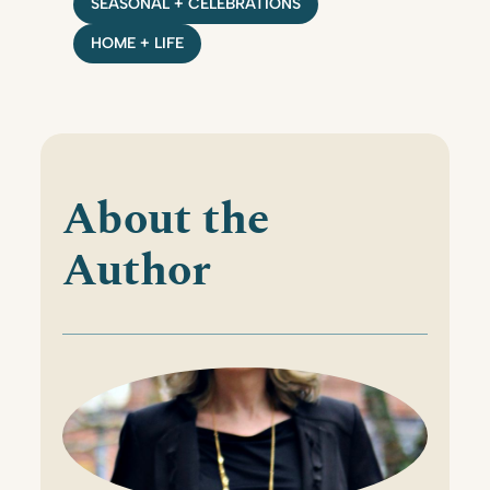
SEASONAL + CELEBRATIONS
HOME + LIFE
About the
Author