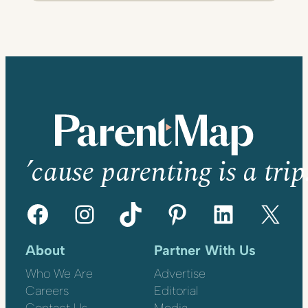
’cause parenting is a trip
Facebook
Instagram
TikTok
Pinterest
LinkedIn
X
About
Partner With Us
Who We Are
Advertise
Careers
Editorial