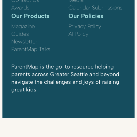
Contact Us
Media
Awards
Calendar Submissions
Our Products
Our Policies
Magazine
Privacy Policy
Guides
AI Policy
Newsletter
ParentMap Talks
ParentMap is the go-to resource helping
parents across Greater Seattle and beyond
navigate the challenges and joys of raising
great kids.