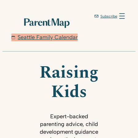
Subscribe
Seattle Family Calendar
Raising
Kids
Expert-backed
parenting advice, child
development guidance