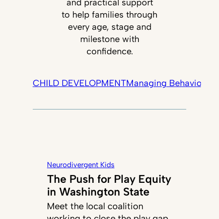
and practical support
to help families through
every age, stage and
milestone with
confidence.
CHILD DEVELOPMENT
Managing Behavior
Tec
Neurodivergent Kids
The Push for Play Equity
in Washington State
Meet the local coalition
working to close the play gap