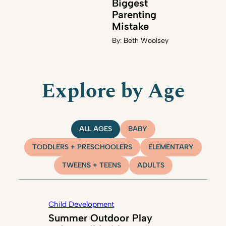
Biggest
Parenting
Mistake
By:
Beth Woolsey
Explore by Age
ALL AGES
BABY
TODDLERS + PRESCHOOLERS
ELEMENTARY
TWEENS + TEENS
ADULTS
Child Development
Summer Outdoor Play