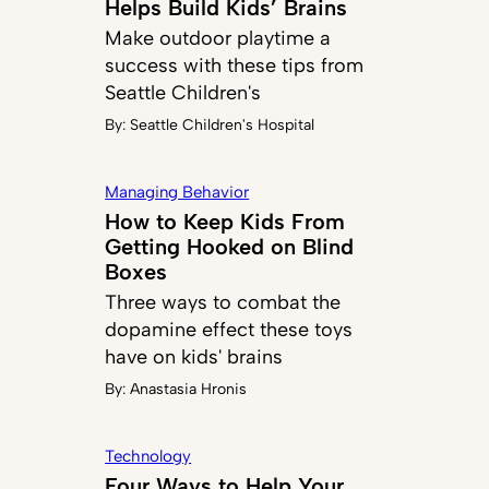
Helps Build Kids’ Brains
Make outdoor playtime a
success with these tips from
Seattle Children's
By:
Seattle Children's Hospital
Managing Behavior
How to Keep Kids From
Getting Hooked on Blind
Boxes
Three ways to combat the
dopamine effect these toys
have on kids' brains
By:
Anastasia Hronis
Technology
Four Ways to Help Your