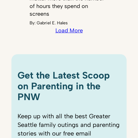
of hours they spend on
screens
By:
Gabriel E. Hales
Load More
Get the Latest Scoop
on Parenting in the
PNW
Keep up with all the best Greater
Seattle family outings and parenting
stories with our free email