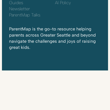
Guides
AI Policy
Newsletter
ParentMap Talks
ParentMap is the go-to resource helping
parents across Greater Seattle and beyond
navigate the challenges and joys of raising
great kids.