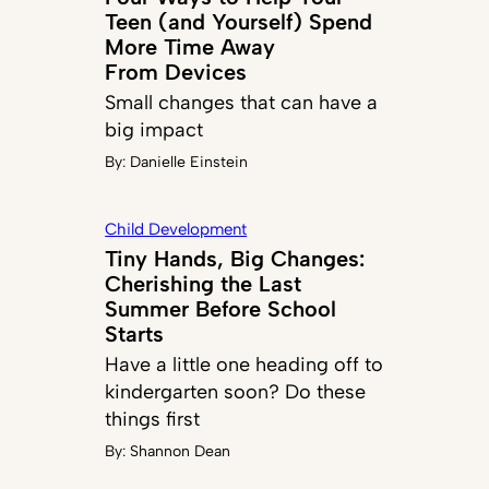
Teen (and Yourself) Spend
More Time Away
From Devices
Small changes that can have a
big impact
By:
Danielle Einstein
Child Development
Tiny Hands, Big Changes:
Cherishing the Last
Summer Before School
Starts
Have a little one heading off to
kindergarten soon? Do these
things first
By:
Shannon Dean