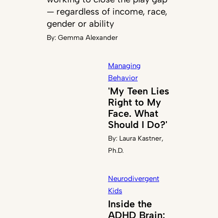
— regardless of income, race,
gender or ability
By:
Gemma Alexander
Managing
Behavior
'My Teen Lies
Right to My
Face. What
Should I Do?'
By:
Laura Kastner,
Ph.D.
Neurodivergent
Kids
Inside the
ADHD Brain: