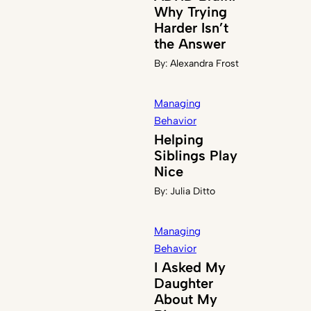
Why Trying
Harder Isn’t
the Answer
By:
Alexandra Frost
Managing
Behavior
Helping
Siblings Play
Nice
By:
Julia Ditto
Managing
Behavior
I Asked My
Daughter
About My