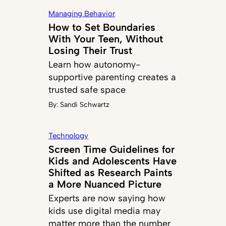
Managing Behavior
How to Set Boundaries
With Your Teen, Without
Losing Their Trust
Learn how autonomy-
supportive parenting creates a
trusted safe space
By:
Sandi Schwartz
Technology
Screen Time Guidelines for
Kids and Adolescents Have
Shifted as Research Paints
a More Nuanced Picture
Experts are now saying how
kids use digital media may
matter more than the number