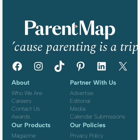
’cause parenting is a trip
Facebook
Instagram
TikTok
Pinterest
LinkedIn
X
About
Partner With Us
Who We Are
Advertise
Careers
Editorial
Contact Us
Media
Awards
Calendar Submissions
Our Products
Our Policies
Magazine
Privacy Policy