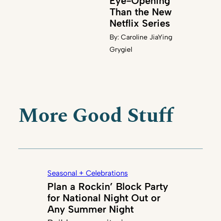
Eye-Opening
Than the New
Netflix Series
By:
Caroline JiaYing
Grygiel
More Good Stuff
Seasonal + Celebrations
Plan a Rockin’ Block Party
for National Night Out or
Any Summer Night