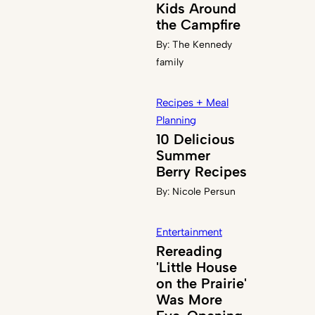
Kids Around
the Campfire
By:
The Kennedy
family
Recipes + Meal
Planning
10 Delicious
Summer
Berry Recipes
By:
Nicole Persun
Entertainment
Rereading
'Little House
on the Prairie'
Was More