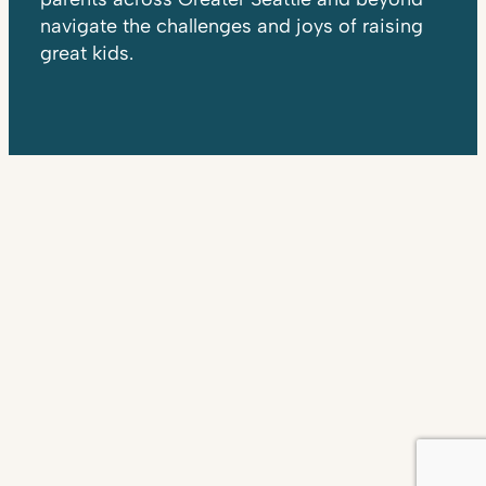
navigate the challenges and joys of raising
great kids.