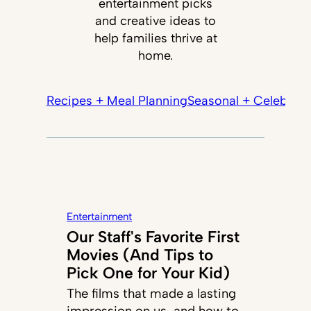
entertainment picks
and creative ideas to
help families thrive at
home.
Recipes + Meal Planning
Seasonal + Celebrati
Entertainment
Our Staff's Favorite First
Movies (And Tips to
Pick One for Your Kid)
The films that made a lasting
impression on us, and how to