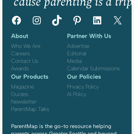
’cause parenting is a trip
Facebook
Instagram
TikTok
Pinterest
LinkedIn
X
About
Partner With Us
Who We Are
Advertise
Careers
Editorial
Contact Us
Media
Awards
Calendar Submissions
Our Products
Our Policies
Magazine
Privacy Policy
Guides
AI Policy
Newsletter
ParentMap Talks
ParentMap is the go-to resource helping
parents across Greater Seattle and beyond