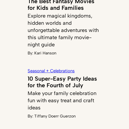
The Best Fantasy Movies
for Kids and Families
Explore magical kingdoms,
hidden worlds and
unforgettable adventures with
this ultimate family movie-
night guide
By:
Kari Hanson
Seasonal + Celebrations
10 Super-Easy Party Ideas
for the Fourth of July
Make your family celebration
fun with easy treat and craft
ideas
By:
Tiffany Doerr Guerzon