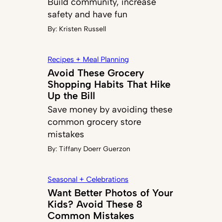
Build community, increase
safety and have fun
By:
Kristen Russell
Recipes + Meal Planning
Avoid These Grocery
Shopping Habits That Hike
Up the Bill
Save money by avoiding these
common grocery store
mistakes
By:
Tiffany Doerr Guerzon
Seasonal + Celebrations
Want Better Photos of Your
Kids? Avoid These 8
Common Mistakes