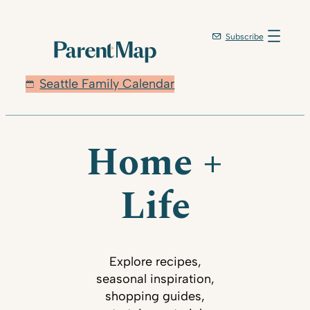
Subscribe
Seattle Family Calendar
Home +
Life
Explore recipes,
seasonal inspiration,
shopping guides,