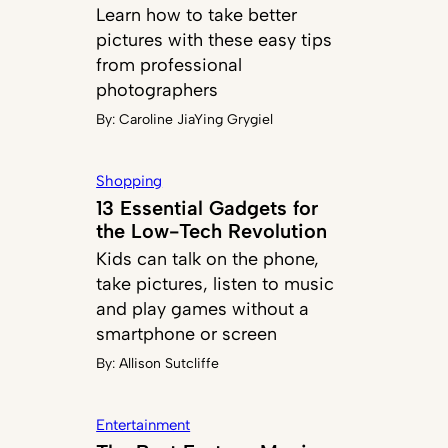
Learn how to take better
pictures with these easy tips
from professional
photographers
By:
Caroline JiaYing Grygiel
Shopping
13 Essential Gadgets for
the Low-Tech Revolution
Kids can talk on the phone,
take pictures, listen to music
and play games without a
smartphone or screen
By:
Allison Sutcliffe
Entertainment