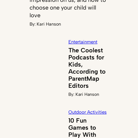
choose one your child will
love
By:
Kari Hanson
Entertainment
The Coolest
Podcasts for
Kids,
According to
ParentMap
Editors
By:
Kari Hanson
Outdoor Activities
10 Fun
Games to
Play With