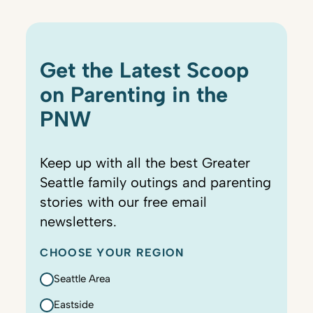
Get the Latest Scoop
on Parenting in the
PNW
Keep up with all the best Greater
Seattle family outings and parenting
stories with our free email
newsletters.
CHOOSE YOUR REGION
Seattle Area
Eastside