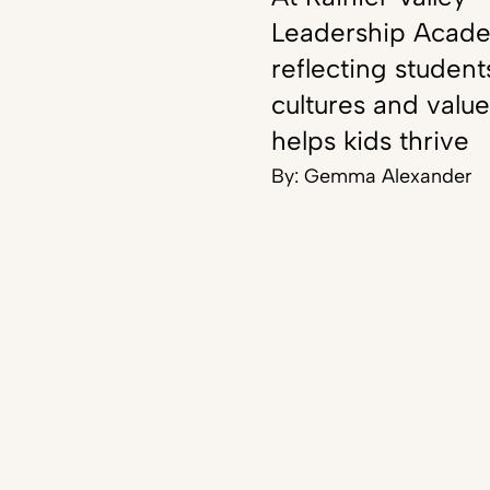
Leadership Acad
reflecting student
cultures and value
helps kids thrive
By:
Gemma Alexander