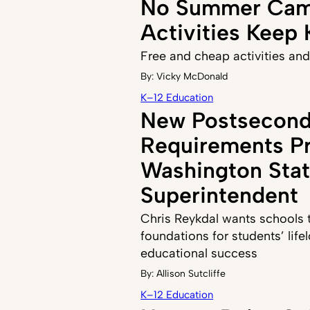
No Summer Cam
Activities Keep
Free and cheap activities and
By:
Vicky McDonald
K–12 Education
New Postsecond
Requirements P
Washington Sta
Superintendent
Chris Reykdal wants schools to
foundations for students’ life
educational success
By:
Allison Sutcliffe
K–12 Education