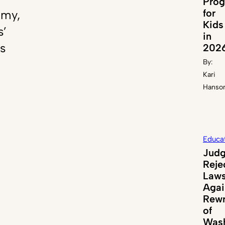
Pro
for
emy,
Kids
s’
in
s
202
By:
Kari
Hanso
Educa
Jud
Reje
Laws
Agai
Rewr
of
Wash