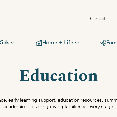
Search
Kids
Home + Life
Fam
Education
ce, early learning support, education resources, su
academic tools for growing families at every stage.