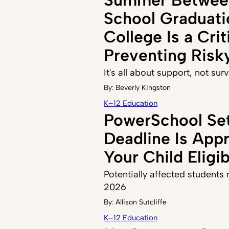
School Graduati
College Is a Crit
Preventing Risk
It's all about support, not sur
By:
Beverly Kingston
K–12 Education
PowerSchool Se
Deadline Is Appr
Your Child Eligi
Potentially affected students n
2026
By:
Allison Sutcliffe
K–12 Education