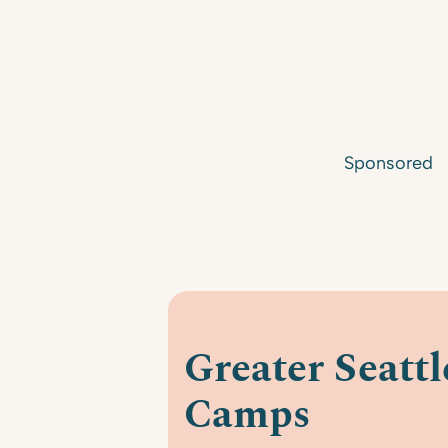
Sponsored
Greater Seatt
Camps