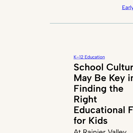
Earl
K–12 Education
School Cultu
May Be Key i
Finding the
Right
Educational F
for Kids
At Rainier Valley