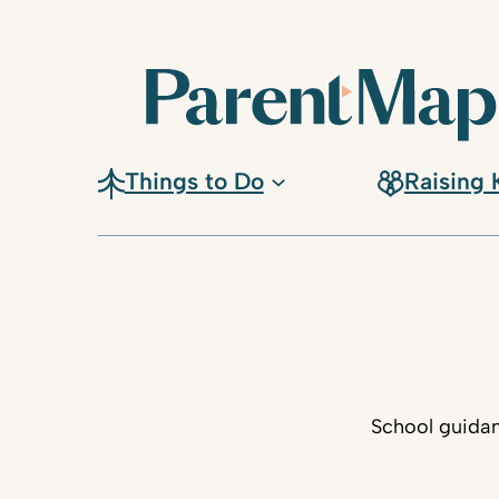
Things to Do
Raising 
School guidan