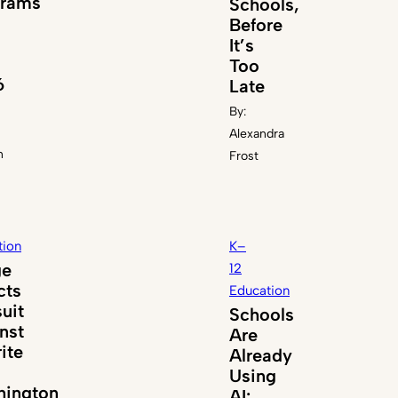
grams
Schools,
Before
It’s
Too
6
Late
By:
Alexandra
n
Frost
tion
K–
ge
12
cts
Education
uit
Schools
nst
Are
ite
Already
Using
ington
AI: