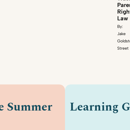
Pare
Righ
Law
By:
Jake
Goldst
Street
le Summer
Learning G