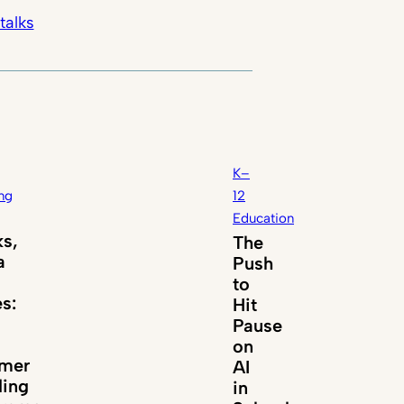
talks
K–
ng
12
Education
s,
The
a
Push
to
es:
Hit
Pause
on
mer
AI
ing
in