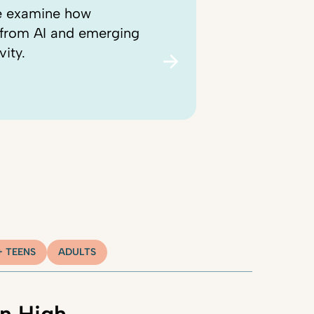
we examine how
, from AI and emerging
vity.
+ TEENS
ADULTS
n High