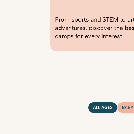
From sports and STEM to ar
adventures, discover the be
camps for every interest.
ALL AGES
BABY