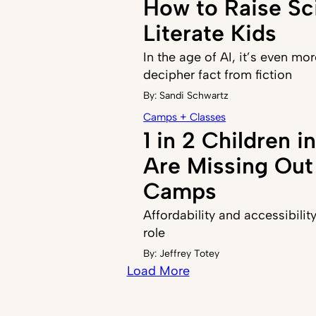
How to Raise Sci
Literate Kids
In the age of AI, it’s even mor
decipher fact from fiction
By:
Sandi Schwartz
Camps + Classes
1 in 2 Children 
Are Missing Ou
Camps
Affordability and accessibilit
role
By:
Jeffrey Totey
Load More