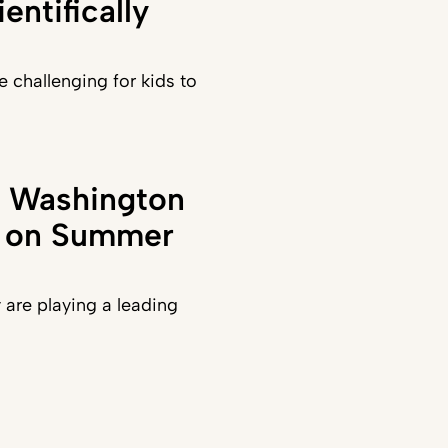
entifically
e challenging for kids to
in Washington
t on Summer
y are playing a leading