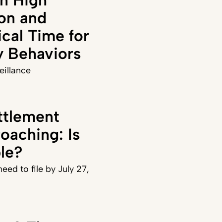
on and
ical Time for
y Behaviors
veillance
ttlement
oaching: Is
ble?
eed to file by July 27,