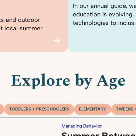
In our annual guide, 
education is evolving
ts and outdoor
technologies to inclusi
st local summer
Explore by Age
TODDLERS + PRESCHOOLERS
ELEMENTARY
TWEENS 
Managing Behavior
Summer Betwee