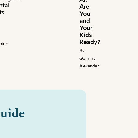
ntal
Are
ts
You
and
Your
Kids
Ready?
ein-
By:
Gemma
Alexander
uide