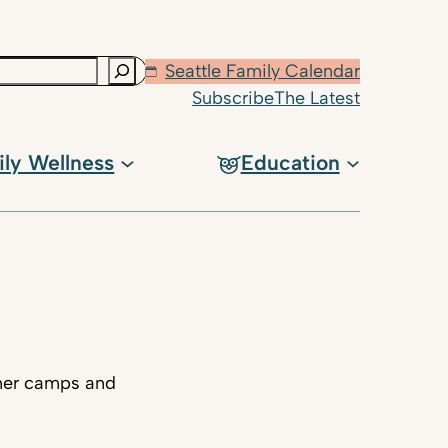
Seattle Family Calendar
Subscribe
The Latest
ily Wellness
Education
mmer camps and