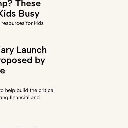
p? These
 Kids Busy
 resources for kids
ary Launch
roposed by
te
 help build the critical
long financial and