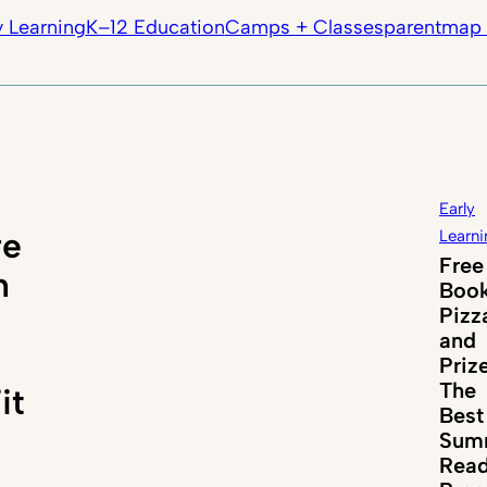
y Learning
K–12 Education
Camps + Classes
parentmap 
Early
re
Learni
Free
n
Book
Pizz
and
Priz
The
it
Best
Sum
Read