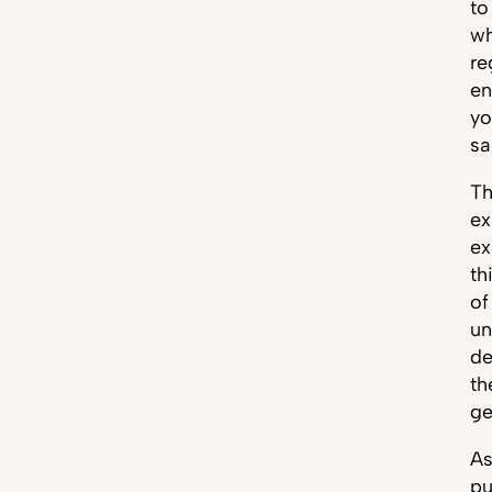
to
wh
re
en
yo
sa
Th
ex
ex
th
of
un
de
th
ge
As
pu