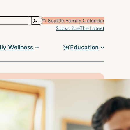
Seattle Family Calendar
Subscribe
The Latest
ily Wellness
Education