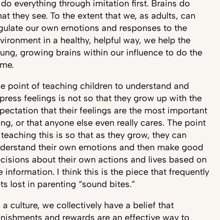
 do everything through imitation first. Brains do
at they see. To the extent that we, as adults, can
gulate our own emotions and responses to the
vironment in a healthy, helpful way, we help the
ung, growing brains within our influence to do the
me.
e point of teaching children to understand and
press feelings is not so that they grow up with the
pectation that their feelings are the most important
ing, or that anyone else even really cares. The point
 teaching this is so that as they grow, they can
derstand their own emotions and then make good
cisions about their own actions and lives based on
e information. I think this is the piece that frequently
ts lost in parenting “sound bites.”
 a culture, we collectively have a belief that
nishments and rewards are an effective way to