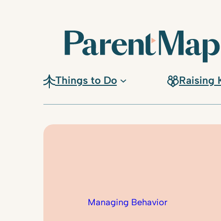
Skip
to
content
Things to Do
Raising 
Managing Behavior