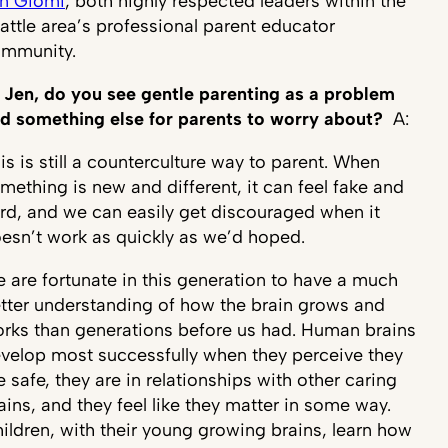
n Giomi
, both highly respected leaders within the
attle area’s professional parent educator
ommunity.
 Jen, do you see gentle parenting as a problem
d something else for parents to worry about?
A:
is is still a counterculture way to parent. When
mething is new and different, it can feel fake and
rd, and we can easily get discouraged when it
esn’t work as quickly as we’d hoped.
 are fortunate in this generation to have a much
tter understanding of how the brain grows and
rks than generations before us had. Human brains
velop most successfully when they perceive they
e safe, they are in relationships with other caring
ains, and they feel like they matter in some way.
ildren, with their young growing brains, learn how