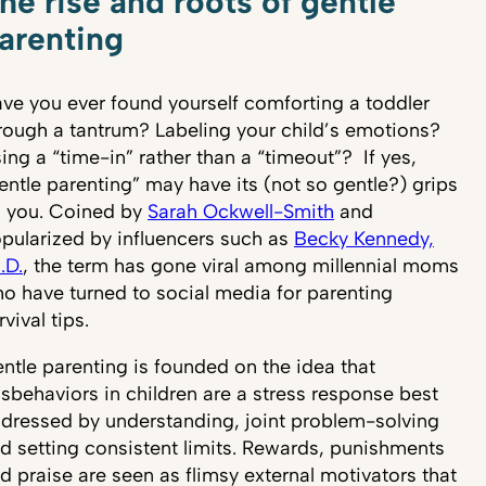
he rise and roots of gentle
arenting
ve you ever found yourself comforting a toddler
rough a tantrum? Labeling your child’s emotions?
ing a “time-in” rather than a “timeout”? If yes,
entle parenting” may have its (not so gentle?) grips
 you. Coined by
Sarah Ockwell-Smith
and
pularized by influencers such as
Becky Kennedy,
.D.
, the term has gone viral among millennial moms
o have turned to social media for parenting
rvival tips.
ntle parenting is founded on the idea that
sbehaviors in children are a stress response best
dressed by understanding, joint problem-solving
d setting consistent limits. Rewards, punishments
d praise are seen as flimsy external motivators that