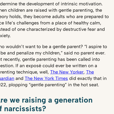
dermine the development of intrinsic motivation.
en children are raised with gentle parenting, the
eory holds, they become adults who are prepared to
ce life’s challenges from a place of healthy calm,
stead of one characterized by destructive fear and
xiety.
o wouldn’t want to be a gentle parent? “I aspire to
ibe and penalize my children,” said no parent ever.
t recently, gentle parenting has been called into
estion. If an exposé could ever be written on a
renting technique, well,
The New Yorker
,
The
ardian
and
The New York Times
did exactly that in
22, plopping “gentle parenting” in the hot seat.
re we raising a generation
f narcissists?