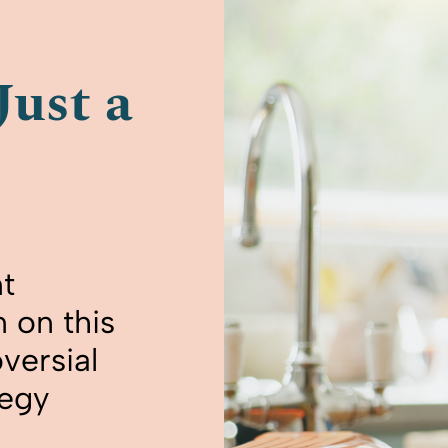
Just a
t
 on this
versial
tegy