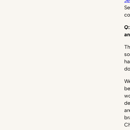
Je
Se
c
Q:
an
Th
so
ha
do
We
be
wo
de
ar
br
Ch