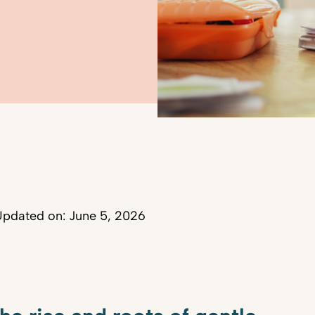
pdated on: June 5, 2026