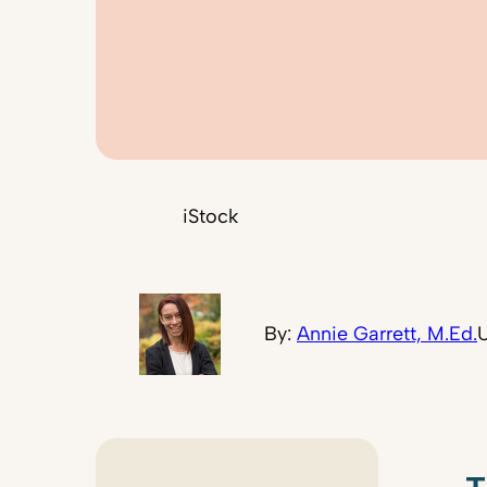
iStock
By:
Annie Garrett, M.Ed.
U