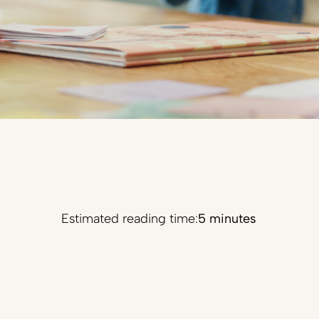
Estimated reading time:
5 minutes