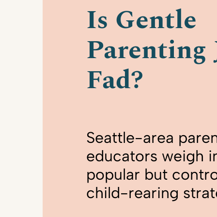
Is Gentle
Parenting 
Fad?
Seattle-area paren
educators weigh in
popular but contro
child-rearing stra