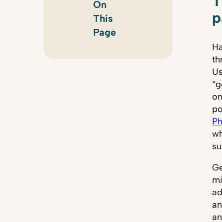
T
On
p
This
Page
Ha
th
Us
“g
on
po
Ph
wh
su
Ge
mi
ad
an
an