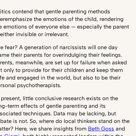
itics contend that gentle parenting methods
eremphasize the emotions of the child, rendering
e emotions of everyone else — especially the parent
either invisible or irrelevant.
e fear? A generation of narcissists will one day
ame their parents for overindulging their feelings.
rents, meanwhile, are set up for failure when asked
t only to provide for their children and keep them
fe and engaged in the world, but also to be their
rsonal psychotherapists.
 present, little conclusive research exists on the
ng-term effects of gentle parenting and its
sociated techniques. Data may be lacking, but
bate is not. So, where do local thinkers stand on the
tter? Here, we share insights from
Beth Goss
and