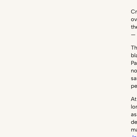
Cr
ov
th
— 
Th
bl
Pa
no
sa
pe
At
lo
as
de
ma