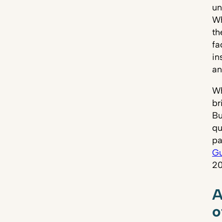
un
Wh
th
fa
in
an
Wh
br
Bu
qu
pa
Gu
20
A
o