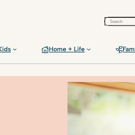
Search
Kids
Home + Life
Fam