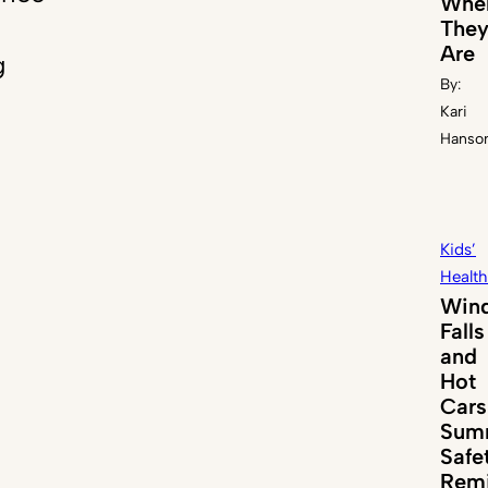
Whe
The
Are
g
By:
Kari
Hanso
Kids’
Health
Win
Falls
and
Hot
Cars
Sum
Safe
Remi