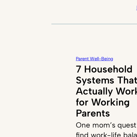
Parent Well-Being
7 Household
Systems Tha
Actually Wor
for Working
Parents
One mom’s quest
find work-life bal