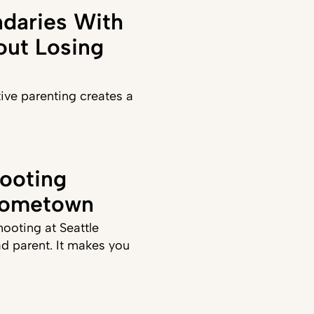
daries With
out Losing
ve parenting creates a
ooting
Hometown
hooting at Seattle
d parent. It makes you