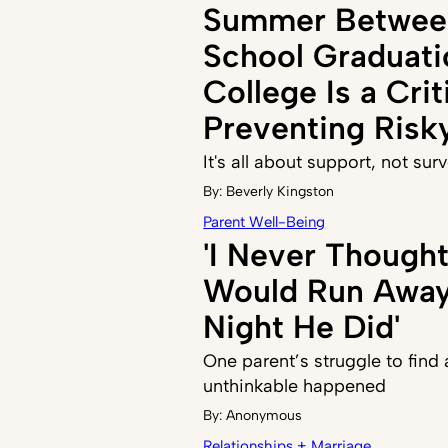
Summer Betwee
School Graduati
College Is a Crit
Preventing Risk
It's all about support, not sur
By:
Beverly Kingston
Parent Well-Being
'I Never Though
Would Run Away,
Night He Did'
One parent’s struggle to find
unthinkable happened
By:
Anonymous
Relationships + Marriage