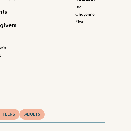
By:
nts
Cheyenne
Elwell
givers
en's
al
+ TEENS
ADULTS