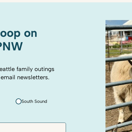
coop on
 PNW
eattle family outings
 email newsletters.
South Sound