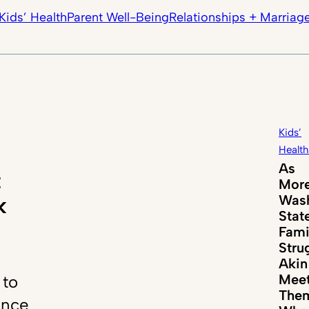
Kids’ Health
Parent Well-Being
Relationships + Marriag
Kids’
Health
As
t
Mor
Wash
k
Stat
Fami
Stru
Akin
Mee
 to
The
ance