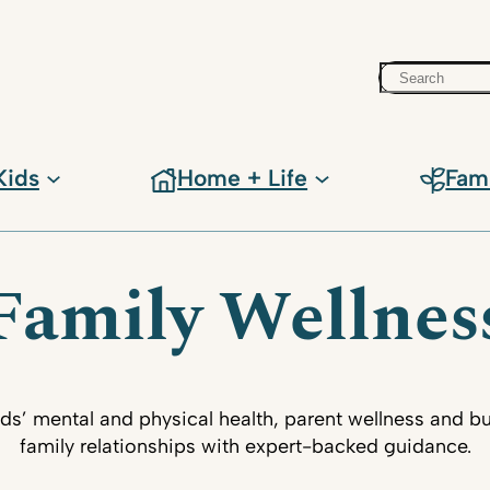
Search
Kids
Home + Life
Fam
Family Wellnes
ids’ mental and physical health, parent wellness and bu
family relationships with expert-backed guidance.