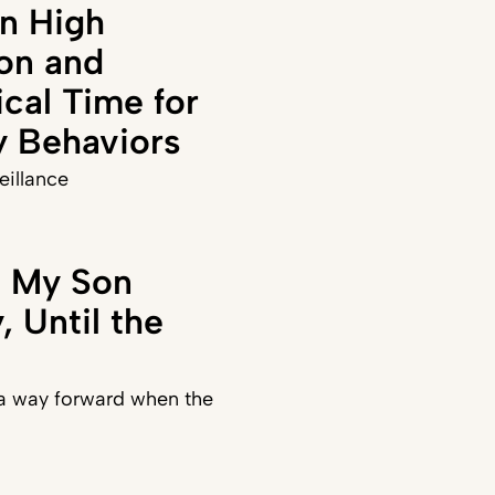
n High
on and
ical Time for
y Behaviors
veillance
t My Son
 Until the
 a way forward when the