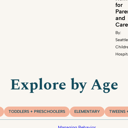
for
Pare
and
Care
By:
Seattle
Childr
Hospit
Explore by Age
TODDLERS + PRESCHOOLERS
ELEMENTARY
TWEENS 
Managing Behavior