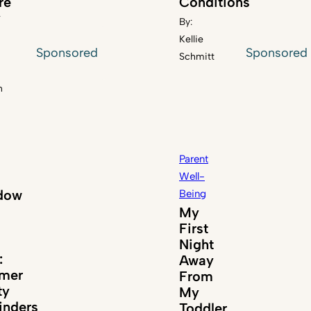
re
Conditions
y
By:
Kellie
Sponsored
Sponsored
Schmitt
n
Parent
Well-
dow
Being
My
First
Night
:
Away
mer
From
ty
My
nders
Toddler