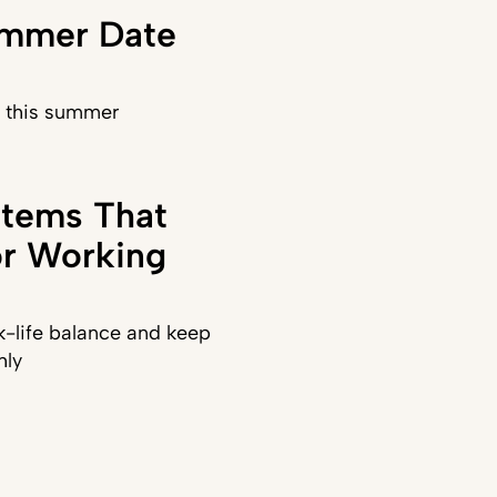
ummer Date
) this summer
stems That
or Working
-life balance and keep
hly