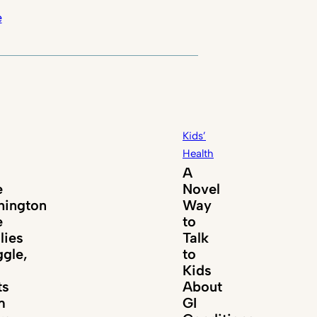
e
Kids’
Health
A
e
Novel
ington
Way
e
to
lies
Talk
ggle,
to
Kids
ts
About
m
GI