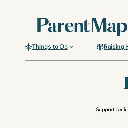
Things to Do
Raising 
Support for k