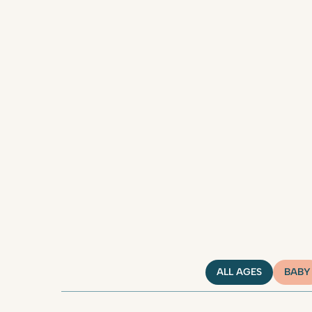
ALL AGES
BABY