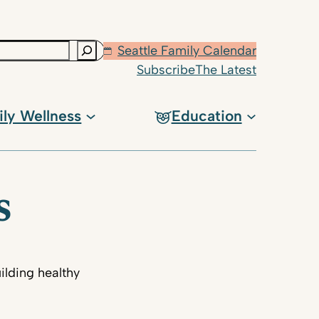
Seattle Family Calendar
Subscribe
The Latest
ily Wellness
Education
s
ilding healthy