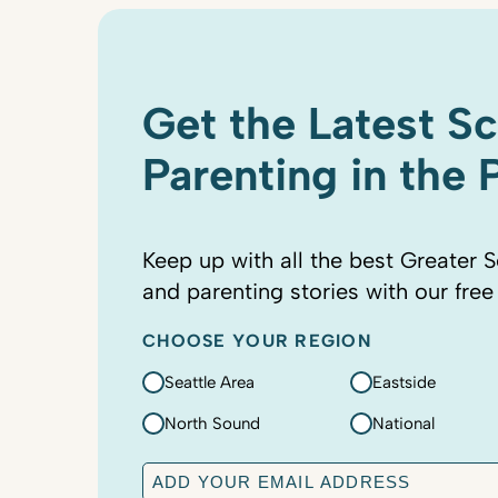
Get the Latest S
Parenting in the
Keep up with all the best Greater S
and parenting stories with our free
CHOOSE YOUR REGION
Seattle Area
Eastside
North Sound
National
E
m