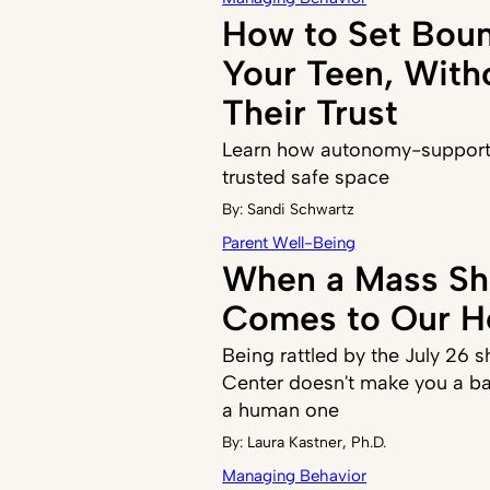
How to Set Boun
Your Teen, With
Their Trust
Learn how autonomy-supporti
trusted safe space
By:
Sandi Schwartz
Parent Well-Being
When a Mass Sh
Comes to Our 
Being rattled by the July 26 s
Center doesn't make you a ba
a human one
By:
Laura Kastner, Ph.D.
Managing Behavior