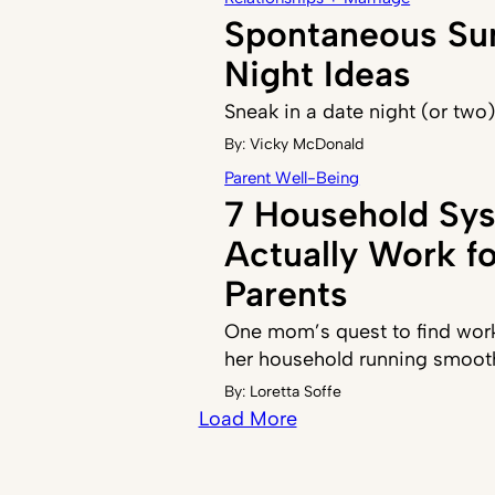
Spontaneous S
Night Ideas
Sneak in a date night (or two
By:
Vicky McDonald
Parent Well-Being
7 Household Sy
Actually Work f
Parents
One mom’s quest to find work
her household running smoot
By:
Loretta Soffe
Load More