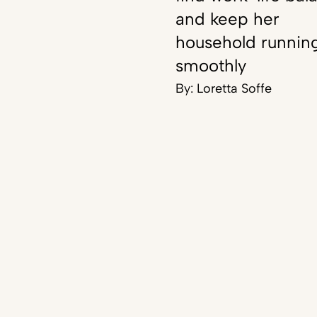
and keep her
household runnin
smoothly
By:
Loretta Soffe