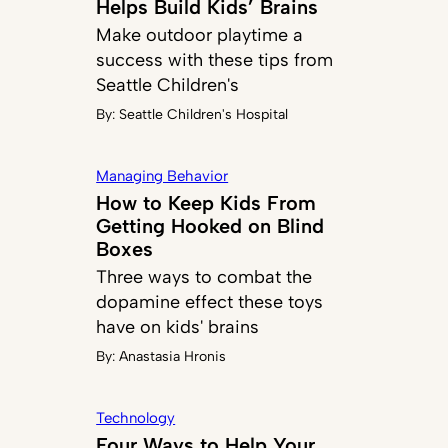
Helps Build Kids’ Brains
Make outdoor playtime a
success with these tips from
Seattle Children's
By:
Seattle Children's Hospital
Managing Behavior
How to Keep Kids From
Getting Hooked on Blind
Boxes
Three ways to combat the
dopamine effect these toys
have on kids' brains
By:
Anastasia Hronis
Technology
Four Ways to Help Your