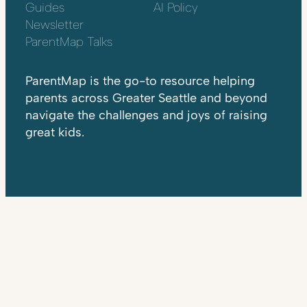
Guides
AI Policy
Newsletter
ParentMap Talks
ParentMap is the go-to resource helping
parents across Greater Seattle and beyond
navigate the challenges and joys of raising
great kids.