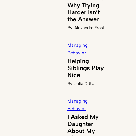
Why Trying
Harder Isn’t
the Answer
By:
Alexandra Frost
Managing
Behavior
Helping
Siblings Play
Nice
By:
Julia Ditto
Managing
Behavior
I Asked My
Daughter
About My