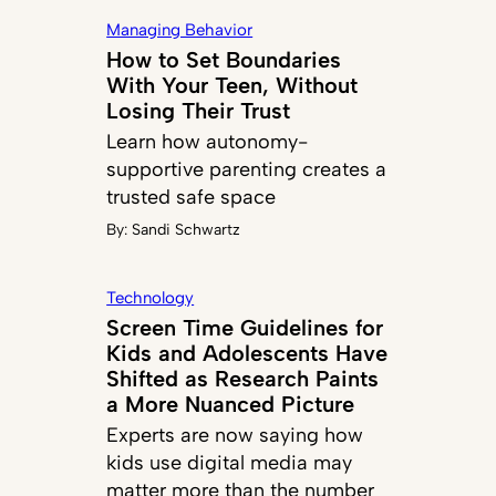
Managing Behavior
How to Set Boundaries
With Your Teen, Without
Losing Their Trust
Learn how autonomy-
supportive parenting creates a
trusted safe space
By:
Sandi Schwartz
Technology
Screen Time Guidelines for
Kids and Adolescents Have
Shifted as Research Paints
a More Nuanced Picture
Experts are now saying how
kids use digital media may
matter more than the number