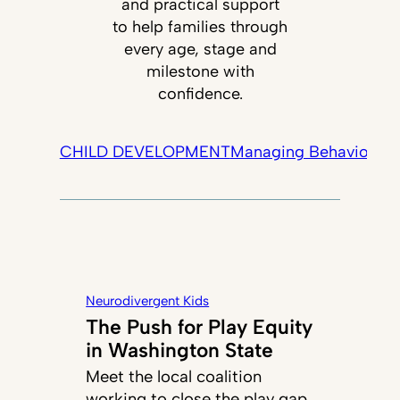
and practical support
to help families through
every age, stage and
milestone with
confidence.
CHILD DEVELOPMENT
Managing Behavior
Tec
Neurodivergent Kids
The Push for Play Equity
in Washington State
Meet the local coalition
working to close the play gap