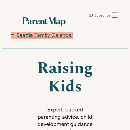
Subscribe
Seattle Family Calendar
Raising
Kids
Expert-backed
parenting advice, child
development guidance