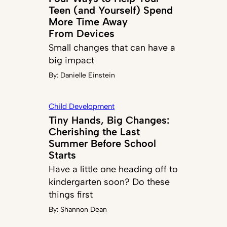
Teen (and Yourself) Spend
More Time Away
From Devices
Small changes that can have a
big impact
By:
Danielle Einstein
Child Development
Tiny Hands, Big Changes:
Cherishing the Last
Summer Before School
Starts
Have a little one heading off to
kindergarten soon? Do these
things first
By:
Shannon Dean