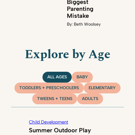
Biggest
Parenting
Mistake
By:
Beth Woolsey
Explore by Age
ALL AGES
BABY
TODDLERS + PRESCHOOLERS
ELEMENTARY
TWEENS + TEENS
ADULTS
Child Development
Summer Outdoor Play