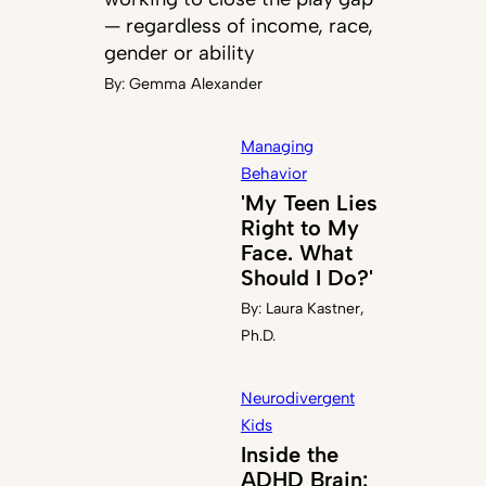
— regardless of income, race,
gender or ability
By:
Gemma Alexander
Managing
Behavior
'My Teen Lies
Right to My
Face. What
Should I Do?'
By:
Laura Kastner,
Ph.D.
Neurodivergent
Kids
Inside the
ADHD Brain: