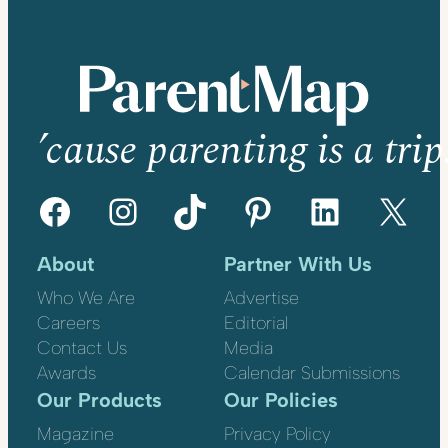
’cause parenting is a trip
Facebook
Instagram
TikTok
Pinterest
LinkedIn
X
About
Partner With Us
Who We Are
Advertise
Careers
Editorial
Contact Us
Media
Awards
Calendar Submissions
Our Products
Our Policies
Magazine
Privacy Policy