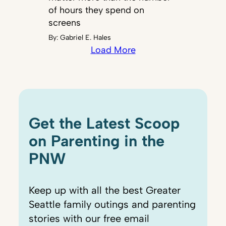
of hours they spend on
screens
By:
Gabriel E. Hales
Load More
Get the Latest Scoop
on Parenting in the
PNW
Keep up with all the best Greater
Seattle family outings and parenting
stories with our free email