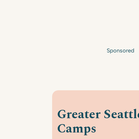
Sponsored
Greater Seatt
Camps