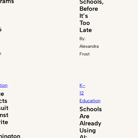
grams
Schools,
Before
It’s
Too
6
Late
By:
Alexandra
n
Frost
tion
K–
ge
12
cts
Education
uit
Schools
nst
Are
ite
Already
Using
ington
AI: