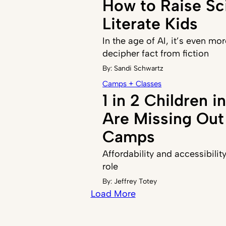
How to Raise Sci
Literate Kids
In the age of AI, it’s even mor
decipher fact from fiction
By:
Sandi Schwartz
Camps + Classes
1 in 2 Children 
Are Missing Ou
Camps
Affordability and accessibilit
role
By:
Jeffrey Totey
Load More