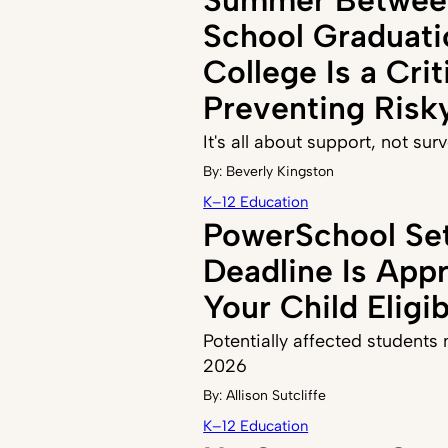
School Graduati
College Is a Crit
Preventing Risk
It's all about support, not sur
By:
Beverly Kingston
K–12 Education
PowerSchool Se
Deadline Is Appr
Your Child Eligi
Potentially affected students n
2026
By:
Allison Sutcliffe
K–12 Education