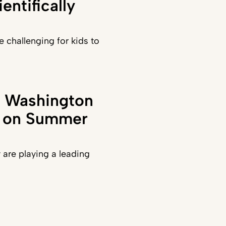
entifically
e challenging for kids to
in Washington
t on Summer
y are playing a leading