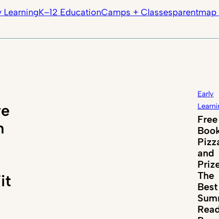
y Learning
K–12 Education
Camps + Classes
parentmap 
Early
re
Learni
Free
n
Book
Pizz
and
Priz
The
it
Best
Sum
Read