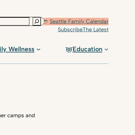
Seattle Family Calendar
Subscribe
The Latest
ily Wellness
Education
mmer camps and