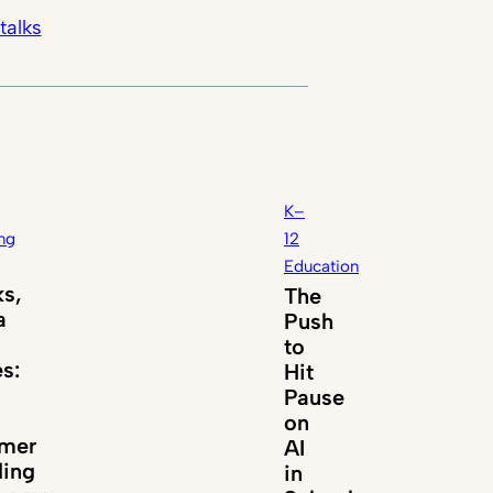
talks
K–
ng
12
Education
s,
The
a
Push
to
es:
Hit
Pause
on
mer
AI
ing
in