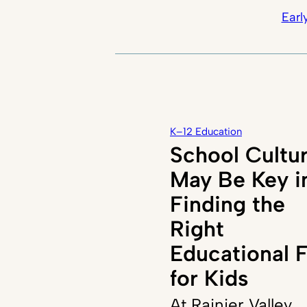
Earl
K–12 Education
School Cultu
May Be Key i
Finding the
Right
Educational F
for Kids
At Rainier Valley