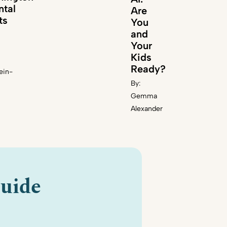
ntal
Are
ts
You
and
Your
Kids
Ready?
ein-
By:
Gemma
Alexander
uide