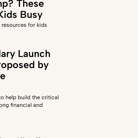
p? These
 Kids Busy
 resources for kids
ary Launch
roposed by
te
 help build the critical
long financial and