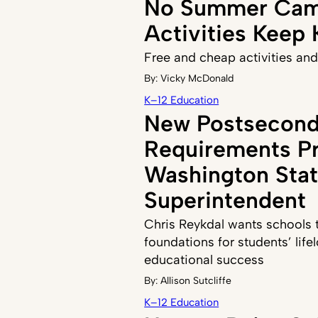
No Summer Cam
Activities Keep
Free and cheap activities and
By:
Vicky McDonald
K–12 Education
New Postsecond
Requirements P
Washington Sta
Superintendent
Chris Reykdal wants schools to
foundations for students’ life
educational success
By:
Allison Sutcliffe
K–12 Education