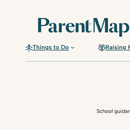
Things to Do
Raising 
School guidan