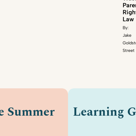
Pare
Righ
Law
By:
Jake
Goldst
Street
le Summer
Learning G