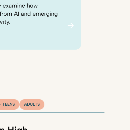
we examine how
, from AI and emerging
vity.
+ TEENS
ADULTS
n High