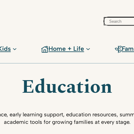
Search
Kids
Home + Life
Fam
Education
ce, early learning support, education resources, su
academic tools for growing families at every stage.