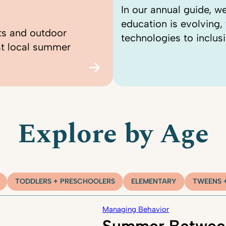
In our annual guide, 
education is evolving
ts and outdoor
technologies to inclusi
st local summer
Explore by Age
TODDLERS + PRESCHOOLERS
ELEMENTARY
TWEENS 
Managing Behavior
Summer Betwee