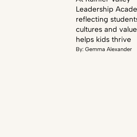
Leadership Acad
reflecting student
cultures and value
helps kids thrive
By:
Gemma Alexander