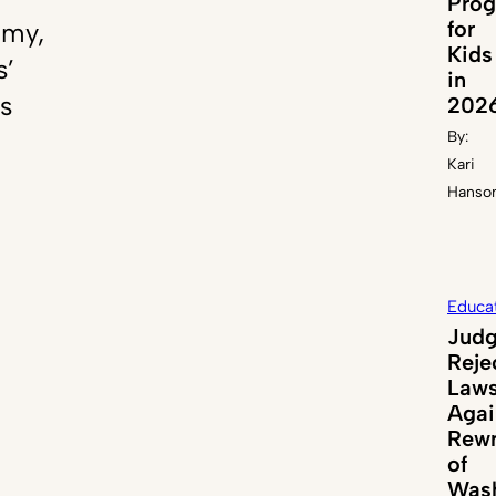
Pro
for
emy,
Kids
s’
in
s
202
By:
Kari
Hanso
Educa
Jud
Reje
Laws
Agai
Rewr
of
Wash