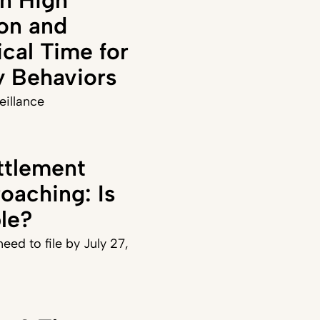
on and
ical Time for
y Behaviors
veillance
ttlement
oaching: Is
ble?
eed to file by July 27,