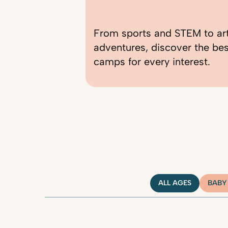
From sports and STEM to ar
adventures, discover the be
camps for every interest.
ALL AGES
BABY