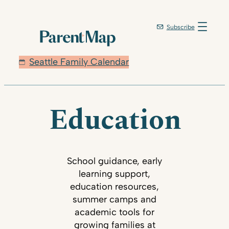
Subscribe
Seattle Family Calendar
Education
School guidance, early
learning support,
education resources,
summer camps and
academic tools for
growing families at