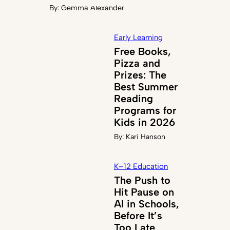
By:
Gemma Alexander
Early Learning
Free Books,
Pizza and
Prizes: The
Best Summer
Reading
Programs for
Kids in 2026
By:
Kari Hanson
K–12 Education
The Push to
Hit Pause on
AI in Schools,
Before It’s
Too Late