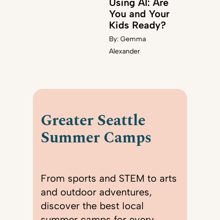
Using AI: Are
You and Your
Kids Ready?
By:
Gemma
Alexander
Greater Seattle
Summer Camps
From sports and STEM to arts
and outdoor adventures,
discover the best local
summer camps for every