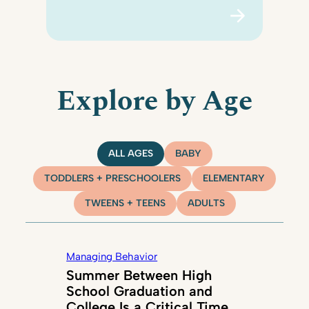
Explore by Age
ALL AGES
BABY
TODDLERS + PRESCHOOLERS
ELEMENTARY
TWEENS + TEENS
ADULTS
Managing Behavior
Summer Between High
School Graduation and
College Is a Critical Time