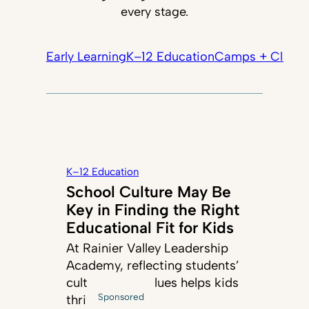
every stage.
Early Learning
K–12 Education
Camps + Classe
K–12 Education
School Culture May Be
Key in Finding the Right
Educational Fit for Kids
At Rainier Valley Leadership
Academy, reflecting students’
cultures and values helps kids
Sponsored
thrive