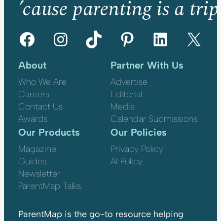
’cause parenting is a trip
Facebook
Instagram
TikTok
Pinterest
LinkedIn
X
About
Partner With Us
Who We Are
Advertise
Careers
Editorial
Contact Us
Media
Awards
Calendar Submissions
Our Products
Our Policies
Magazine
Privacy Policy
Guides
AI Policy
Newsletter
ParentMap Talks
ParentMap is the go-to resource helping