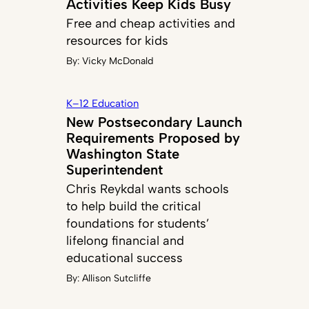
Activities Keep Kids Busy
Free and cheap activities and
resources for kids
By:
Vicky McDonald
K–12 Education
New Postsecondary Launch
Requirements Proposed by
Washington State
Superintendent
Chris Reykdal wants schools
to help build the critical
foundations for students’
lifelong financial and
educational success
By:
Allison Sutcliffe