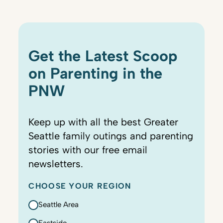
Get the Latest Scoop
on Parenting in the
PNW
Keep up with all the best Greater
Seattle family outings and parenting
stories with our free email
newsletters.
CHOOSE YOUR REGION
Seattle Area