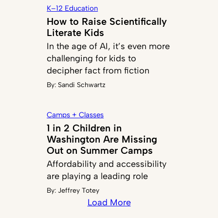
K–12 Education
How to Raise Scientifically
Literate Kids
In the age of AI, it’s even more
challenging for kids to
decipher fact from fiction
By:
Sandi Schwartz
Camps + Classes
1 in 2 Children in
Washington Are Missing
Out on Summer Camps
Affordability and accessibility
are playing a leading role
By:
Jeffrey Totey
Load More