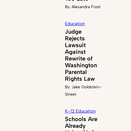
By:
Alexandra Frost
Education
Judge
Rejects
Lawsuit
Against
Rewrite of
Washington
Parental
Rights Law
By:
Jake Goldstein-
Street
K–12 Education
Schools Are
Already