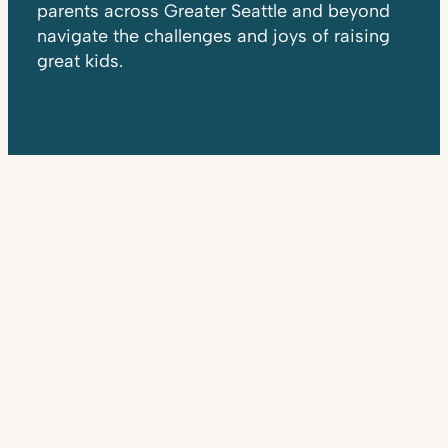
parents across Greater Seattle and beyond
navigate the challenges and joys of raising
great kids.