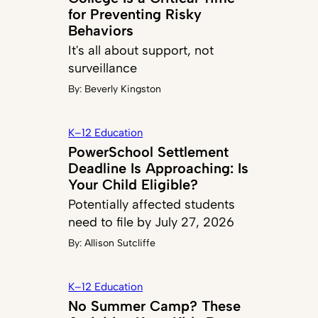
for Preventing Risky
Behaviors
It's all about support, not
surveillance
By:
Beverly Kingston
K–12 Education
PowerSchool Settlement
Deadline Is Approaching: Is
Your Child Eligible?
Potentially affected students
need to file by July 27, 2026
By:
Allison Sutcliffe
K–12 Education
No Summer Camp? These