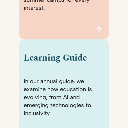
interest.
Learning Guide
In our annual guide, we
examine how education is
evolving, from AI and
emerging technologies to
inclusivity.