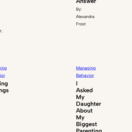
Answer
By:
Alexandra
Frost
r,
ing
Managing
ior
Behavior
ing
I
ings
Asked
My
Daughter
About
My
Biggest
Parenting