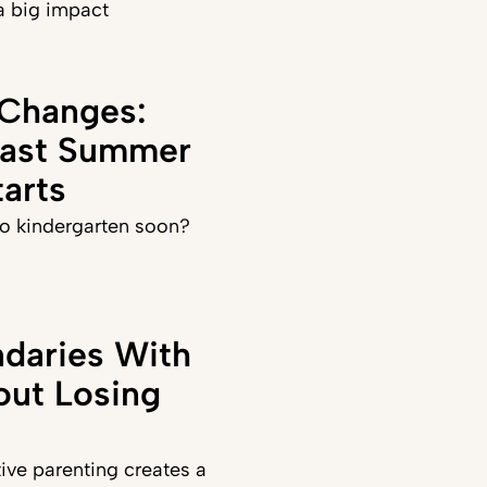
a big impact
 Changes:
Last Summer
arts
 to kindergarten soon?
daries With
out Losing
ve parenting creates a