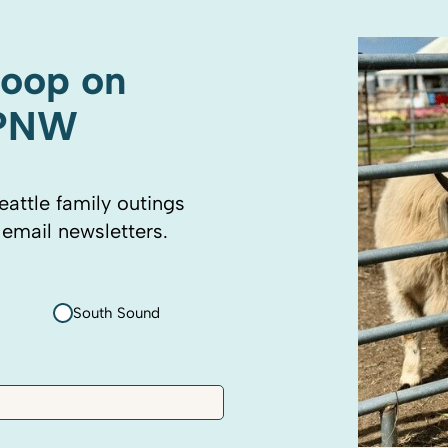
coop on
 PNW
eattle family outings
 email newsletters.
South Sound