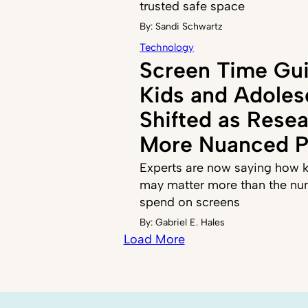
trusted safe space
By:
Sandi Schwartz
Technology
Screen Time Gui
Kids and Adoles
Shifted as Resea
More Nuanced P
Experts are now saying how k
may matter more than the nu
spend on screens
By:
Gabriel E. Hales
Load More