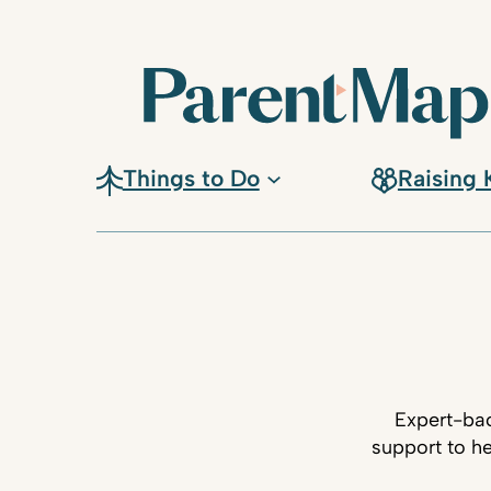
Things to Do
Raising 
Expert-bac
support to he