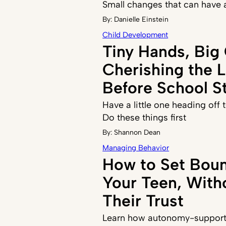
Small changes that can have 
By:
Danielle Einstein
Child Development
Tiny Hands, Big
Cherishing the 
Before School St
Have a little one heading off
Do these things first
By:
Shannon Dean
Managing Behavior
How to Set Boun
Your Teen, With
Their Trust
Learn how autonomy-supporti