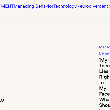
PMENT
Managing Behavior
Technology
Neurodivergent 
Manag
Behav
'My
Teen
Lies
Righ
to
My
Face
to
Wha
Shou
p —