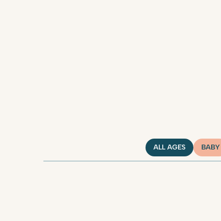
ALL AGES
BABY