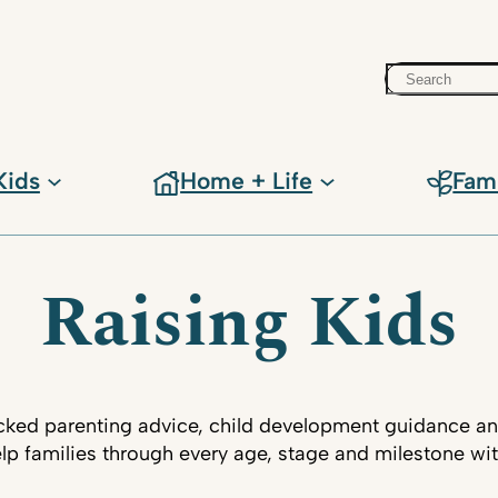
Search
Kids
Home + Life
Fam
Raising Kids
ked parenting advice, child development guidance an
lp families through every age, stage and milestone wi