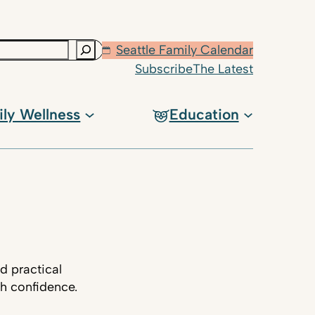
Seattle Family Calendar
Subscribe
The Latest
ily Wellness
Education
d practical
th confidence.