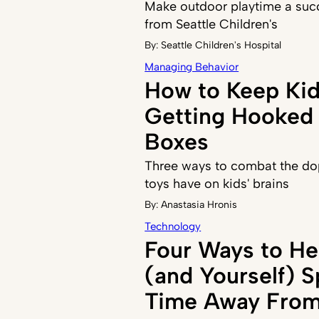
Make outdoor playtime a succ
from Seattle Children's
By:
Seattle Children's Hospital
Managing Behavior
How to Keep Ki
Getting Hooked 
Boxes
Three ways to combat the do
toys have on kids' brains
By:
Anastasia Hronis
Technology
Four Ways to He
(and Yourself) 
Time Away From