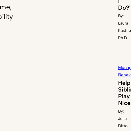
I
ome,
Do?'
ility
By:
Laura
Kastne
Ph.D.
Manag
Behav
Help
Sibl
Play
Nice
By:
Julia
Ditto