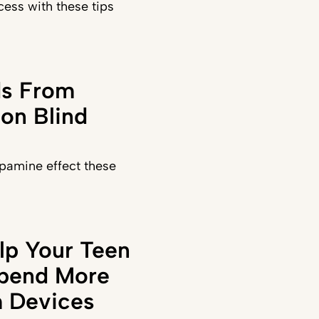
ess with these tips
ds From
on Blind
pamine effect these
lp Your Teen
Spend More
 Devices