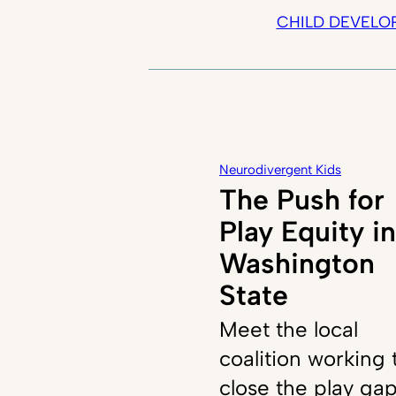
CHILD DEVELO
Neurodivergent Kids
The Push for
Play Equity in
Washington
State
Meet the local
coalition working 
close the play ga