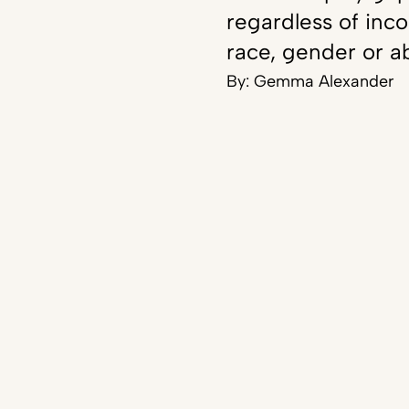
regardless of inc
race, gender or ab
By:
Gemma Alexander