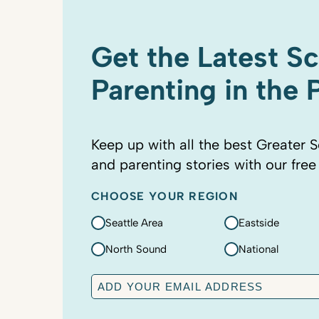
Get the Latest S
Parenting in the
Keep up with all the best Greater S
and parenting stories with our free
CHOOSE YOUR REGION
Seattle Area
Eastside
North Sound
National
E
m
a
C