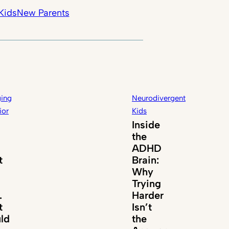
Kids
New Parents
ing
Neurodivergent
ior
Kids
Inside
the
ADHD
t
Brain:
Why
Trying
.
Harder
t
Isn’t
ld
the