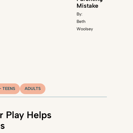
Mistake
By:
Beth
Woolsey
+ TEENS
ADULTS
 Play Helps
ns