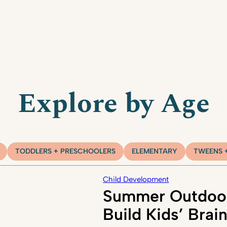
Explore by Age
TODDLERS + PRESCHOOLERS
ELEMENTARY
TWEENS 
Child Development
Summer Outdoor
Build Kids’ Brai