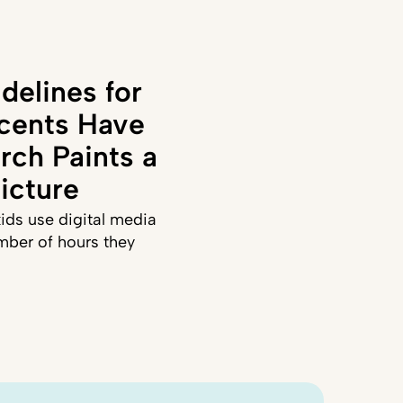
delines for
cents Have
rch Paints a
icture
ids use digital media
mber of hours they