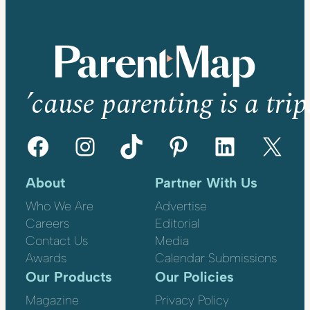
’cause parenting is a trip
Facebook
Instagram
TikTok
Pinterest
LinkedIn
X
About
Partner With Us
Who We Are
Advertise
Careers
Editorial
Contact Us
Media
Awards
Calendar Submissions
Our Products
Our Policies
Magazine
Privacy Policy