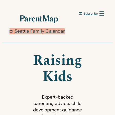
Subscribe
Seattle Family Calendar
Raising
Kids
Expert-backed
parenting advice, child
development guidance