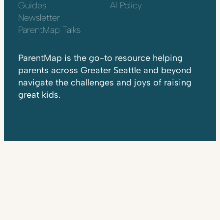
Guides
AI Policy
Newsletter
ParentMap Talks
ParentMap is the go-to resource helping
parents across Greater Seattle and beyond
navigate the challenges and joys of raising
great kids.