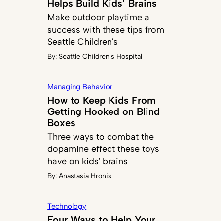
Helps Build Kids’ Brains
Make outdoor playtime a
success with these tips from
Seattle Children's
By:
Seattle Children's Hospital
Managing Behavior
How to Keep Kids From
Getting Hooked on Blind
Boxes
Three ways to combat the
dopamine effect these toys
have on kids' brains
By:
Anastasia Hronis
Technology
Four Ways to Help Your