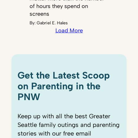
of hours they spend on
screens
By:
Gabriel E. Hales
Load More
Get the Latest Scoop
on Parenting in the
PNW
Keep up with all the best Greater
Seattle family outings and parenting
stories with our free email