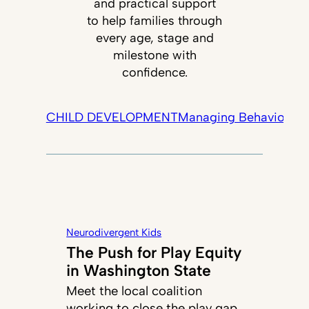
and practical support
to help families through
every age, stage and
milestone with
confidence.
CHILD DEVELOPMENT
Managing Behavior
Tec
Neurodivergent Kids
The Push for Play Equity
in Washington State
Meet the local coalition
working to close the play gap