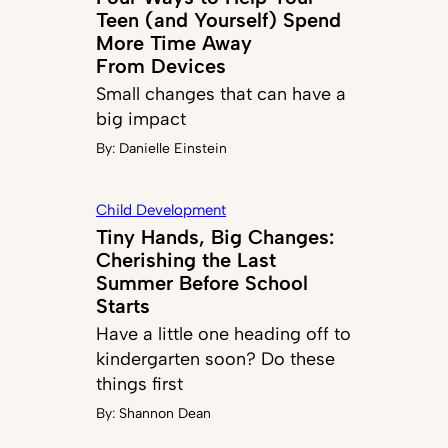
Teen (and Yourself) Spend
More Time Away
From Devices
Small changes that can have a
big impact
By:
Danielle Einstein
Child Development
Tiny Hands, Big Changes:
Cherishing the Last
Summer Before School
Starts
Have a little one heading off to
kindergarten soon? Do these
things first
By:
Shannon Dean