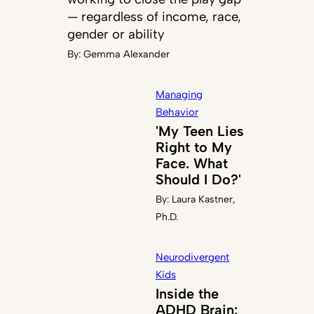
— regardless of income, race,
gender or ability
By:
Gemma Alexander
Managing
Behavior
'My Teen Lies
Right to My
Face. What
Should I Do?'
By:
Laura Kastner,
Ph.D.
Neurodivergent
Kids
Inside the
ADHD Brain: