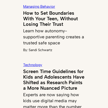
Managing Behavior
How to Set Boundaries
With Your Teen, Without
Losing Their Trust
Learn how autonomy-
supportive parenting creates a
trusted safe space
By:
Sandi Schwartz
Technology
Screen Time Guidelines for
Kids and Adolescents Have
Shifted as Research Paints
a More Nuanced Picture
Experts are now saying how
kids use digital media may
matter more than the number