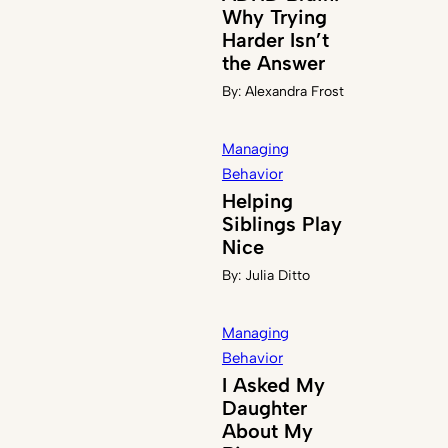
Why Trying
Harder Isn’t
the Answer
By:
Alexandra Frost
Managing
Behavior
Helping
Siblings Play
Nice
By:
Julia Ditto
Managing
Behavior
I Asked My
Daughter
About My