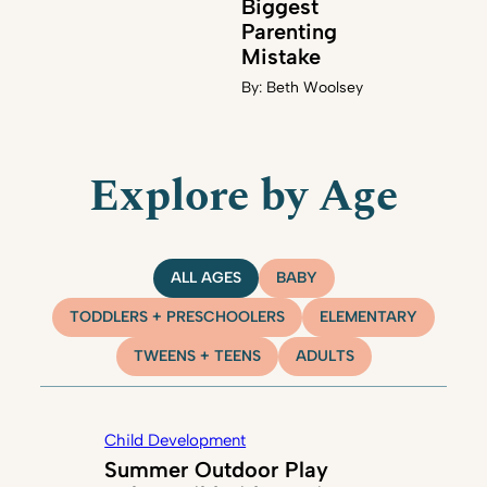
Biggest
Parenting
Mistake
By:
Beth Woolsey
Explore by Age
ALL AGES
BABY
TODDLERS + PRESCHOOLERS
ELEMENTARY
TWEENS + TEENS
ADULTS
Child Development
Summer Outdoor Play