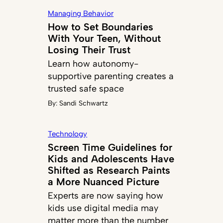
Managing Behavior
How to Set Boundaries
With Your Teen, Without
Losing Their Trust
Learn how autonomy-
supportive parenting creates a
trusted safe space
By:
Sandi Schwartz
Technology
Screen Time Guidelines for
Kids and Adolescents Have
Shifted as Research Paints
a More Nuanced Picture
Experts are now saying how
kids use digital media may
matter more than the number