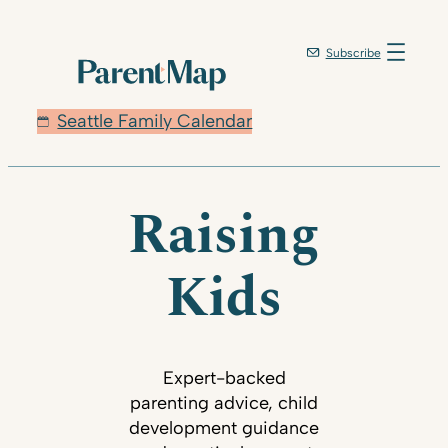
Subscribe
Seattle Family Calendar
Raising
Kids
Expert-backed
parenting advice, child
development guidance