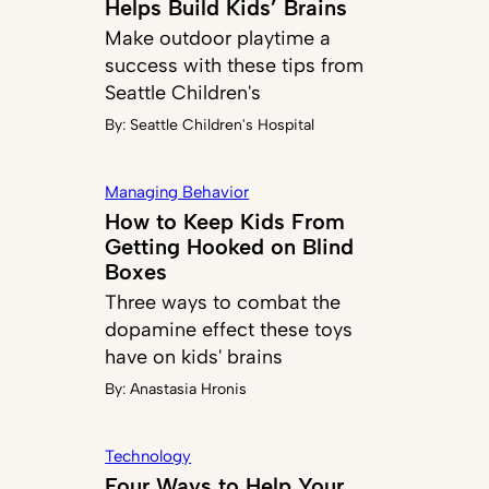
Helps Build Kids’ Brains
Make outdoor playtime a
success with these tips from
Seattle Children's
By:
Seattle Children's Hospital
Managing Behavior
How to Keep Kids From
Getting Hooked on Blind
Boxes
Three ways to combat the
dopamine effect these toys
have on kids' brains
By:
Anastasia Hronis
Technology
Four Ways to Help Your