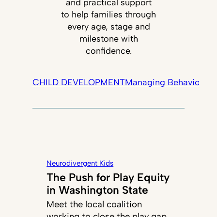
and practical support
to help families through
every age, stage and
milestone with
confidence.
CHILD DEVELOPMENT
Managing Behavior
Tec
Neurodivergent Kids
The Push for Play Equity
in Washington State
Meet the local coalition
working to close the play gap