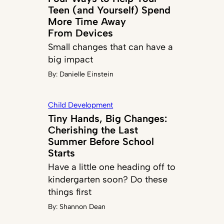
Teen (and Yourself) Spend
More Time Away
From Devices
Small changes that can have a
big impact
By:
Danielle Einstein
Child Development
Tiny Hands, Big Changes:
Cherishing the Last
Summer Before School
Starts
Have a little one heading off to
kindergarten soon? Do these
things first
By:
Shannon Dean