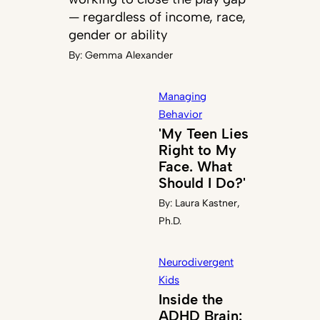
— regardless of income, race,
gender or ability
By:
Gemma Alexander
Managing
Behavior
'My Teen Lies
Right to My
Face. What
Should I Do?'
By:
Laura Kastner,
Ph.D.
Neurodivergent
Kids
Inside the
ADHD Brain: