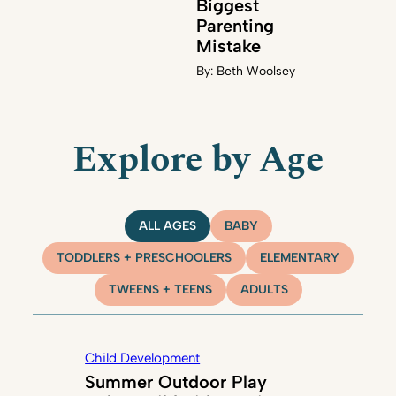
Biggest
Parenting
Mistake
By:
Beth Woolsey
Explore by Age
ALL AGES
BABY
TODDLERS + PRESCHOOLERS
ELEMENTARY
TWEENS + TEENS
ADULTS
Child Development
Summer Outdoor Play