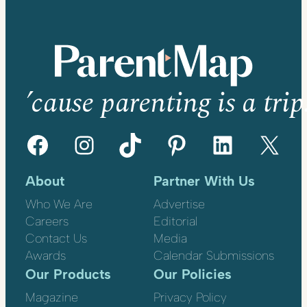
’cause parenting is a trip
Facebook
Instagram
TikTok
Pinterest
LinkedIn
X
About
Partner With Us
Who We Are
Advertise
Careers
Editorial
Contact Us
Media
Awards
Calendar Submissions
Our Products
Our Policies
Magazine
Privacy Policy