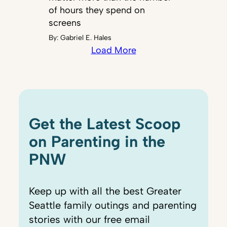
of hours they spend on
screens
By:
Gabriel E. Hales
Load More
Get the Latest Scoop
on Parenting in the
PNW
Keep up with all the best Greater
Seattle family outings and parenting
stories with our free email