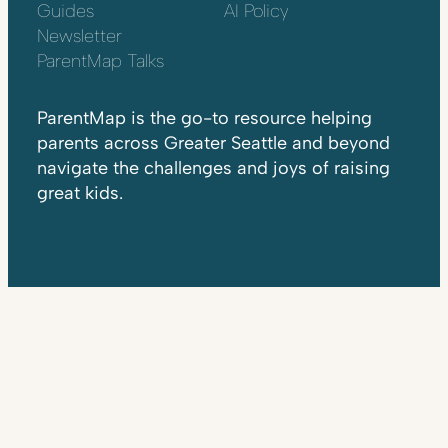
Guides
AI Policy
Newsletter
ParentMap Talks
ParentMap is the go-to resource helping
parents across Greater Seattle and beyond
navigate the challenges and joys of raising
great kids.