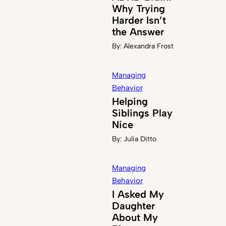
Why Trying
Harder Isn’t
the Answer
By:
Alexandra Frost
Managing
Behavior
Helping
Siblings Play
Nice
By:
Julia Ditto
Managing
Behavior
I Asked My
Daughter
About My