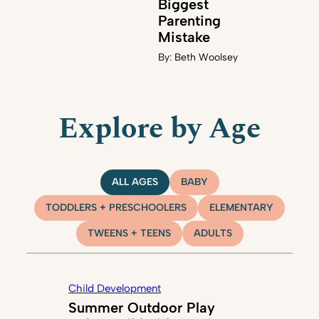
Biggest
Parenting
Mistake
By:
Beth Woolsey
Explore by Age
ALL AGES
BABY
TODDLERS + PRESCHOOLERS
ELEMENTARY
TWEENS + TEENS
ADULTS
Child Development
Summer Outdoor Play