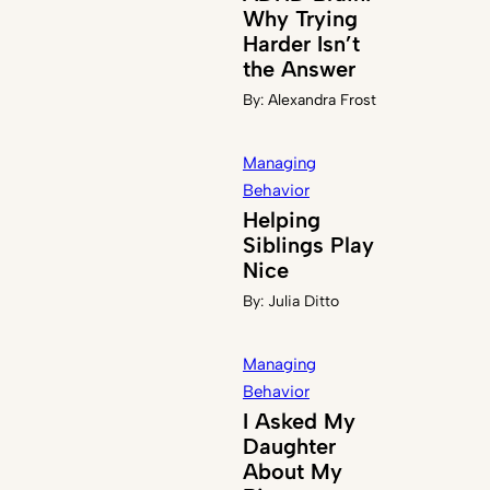
Why Trying
Harder Isn’t
the Answer
By:
Alexandra Frost
Managing
Behavior
Helping
Siblings Play
Nice
By:
Julia Ditto
Managing
Behavior
I Asked My
Daughter
About My