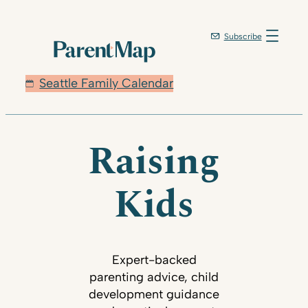
Subscribe
Seattle Family Calendar
Raising
Kids
Expert-backed
parenting advice, child
development guidance