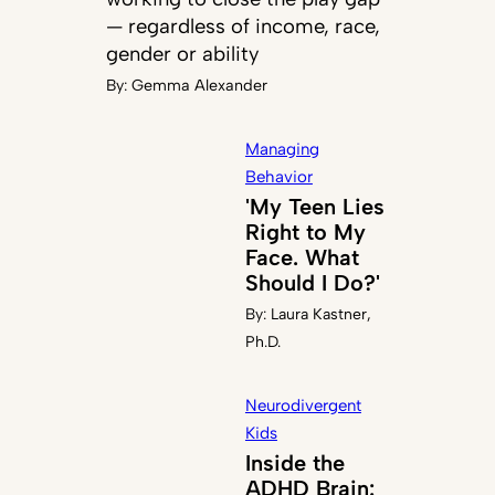
— regardless of income, race,
gender or ability
By:
Gemma Alexander
Managing
Behavior
'My Teen Lies
Right to My
Face. What
Should I Do?'
By:
Laura Kastner,
Ph.D.
Neurodivergent
Kids
Inside the
ADHD Brain: