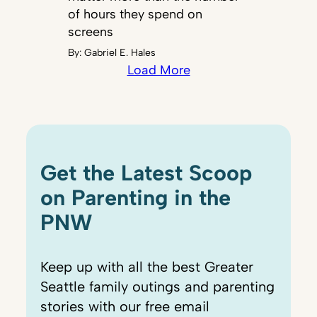
of hours they spend on
screens
By:
Gabriel E. Hales
Load More
Get the Latest Scoop
on Parenting in the
PNW
Keep up with all the best Greater
Seattle family outings and parenting
stories with our free email