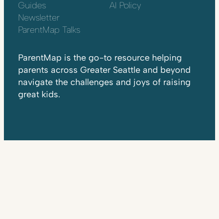
Guides
AI Policy
Newsletter
ParentMap Talks
ParentMap is the go-to resource helping
parents across Greater Seattle and beyond
navigate the challenges and joys of raising
great kids.