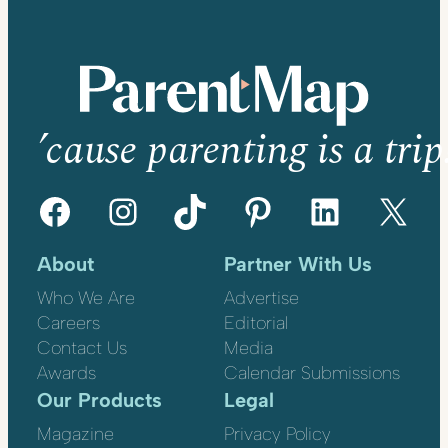
’cause parenting is a trip
Facebook
Instagram
TikTok
Pinterest
LinkedIn
X
About
Partner With Us
Who We Are
Advertise
Careers
Editorial
Contact Us
Media
Awards
Calendar Submissions
Our Products
Legal
Magazine
Privacy Policy