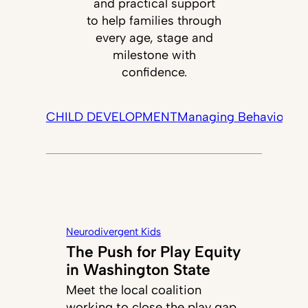
and practical support
to help families through
every age, stage and
milestone with
confidence.
CHILD DEVELOPMENT
Managing Behavior
Tec
Neurodivergent Kids
The Push for Play Equity
in Washington State
Meet the local coalition
working to close the play gap