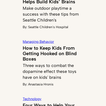
Helps Build Kids’ Brains
Make outdoor playtime a
success with these tips from
Seattle Children's
By:
Seattle Children's Hospital
Managing Behavior
How to Keep Kids From
Getting Hooked on Blind
Boxes
Three ways to combat the
dopamine effect these toys
have on kids' brains
By:
Anastasia Hronis
Technology
Four Ways to Help Your