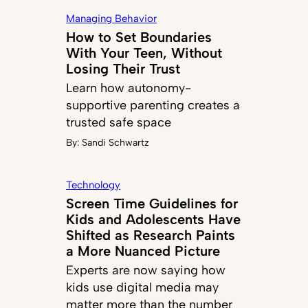
Managing Behavior
How to Set Boundaries
With Your Teen, Without
Losing Their Trust
Learn how autonomy-
supportive parenting creates a
trusted safe space
By:
Sandi Schwartz
Technology
Screen Time Guidelines for
Kids and Adolescents Have
Shifted as Research Paints
a More Nuanced Picture
Experts are now saying how
kids use digital media may
matter more than the number