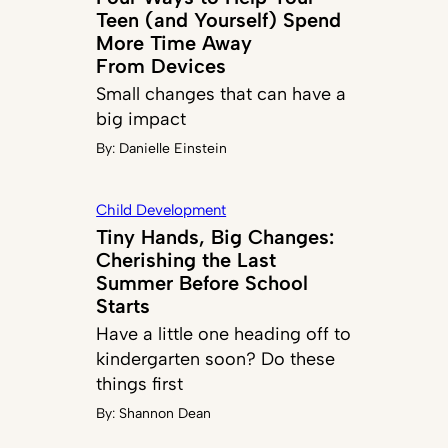
Teen (and Yourself) Spend
More Time Away
From Devices
Small changes that can have a
big impact
By:
Danielle Einstein
Child Development
Tiny Hands, Big Changes:
Cherishing the Last
Summer Before School
Starts
Have a little one heading off to
kindergarten soon? Do these
things first
By:
Shannon Dean