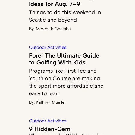
Ideas for Aug. 7–9
Things to do this weekend in
Seattle and beyond
By:
Meredith Charaba
Outdoor Activities
Fore! The Ultimate Guide
to Golfing With Kids
Programs like First Tee and
Youth on Course are making
the sport more affordable and
easy to learn
By:
Kathryn Mueller
Outdoor Activities
9 Hidden-Gem