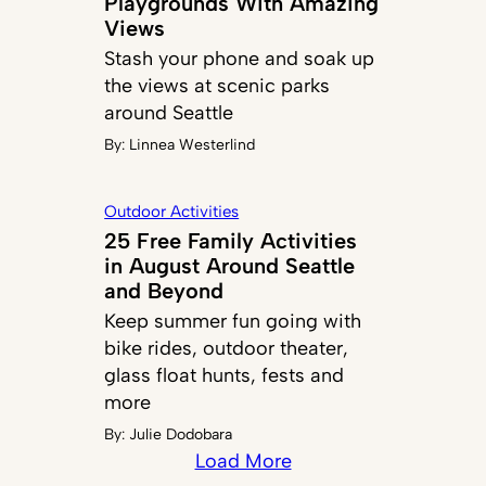
Playgrounds With Amazing
Views
Stash your phone and soak up
the views at scenic parks
around Seattle
By:
Linnea Westerlind
Outdoor Activities
25 Free Family Activities
in August Around Seattle
and Beyond
Keep summer fun going with
bike rides, outdoor theater,
glass float hunts, fests and
more
By:
Julie Dodobara
Load More