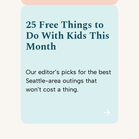
25 Free Things to
Do With Kids This
Month
Our editor’s picks for the best
Seattle-area outings that
won’t cost a thing.