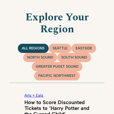
Explore Your
Region
ALL REGIONS
SEATTLE
EASTSIDE
NORTH SOUND
SOUTH SOUND
GREATER PUGET SOUND
PACIFIC NORTHWEST
Arts + Eats
How to Score Discounted
Tickets to ‘Harry Potter and
the Cursed Child’