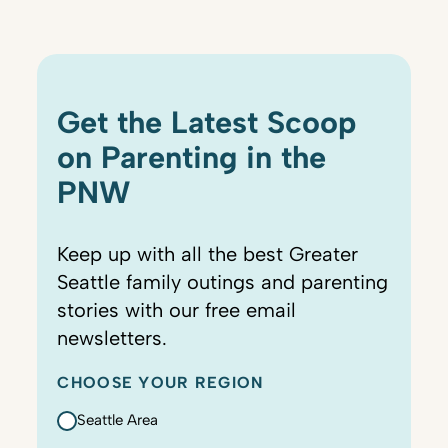
Get the Latest Scoop
on Parenting in the
PNW
Keep up with all the best Greater
Seattle family outings and parenting
stories with our free email
newsletters.
CHOOSE YOUR REGION
Seattle Area