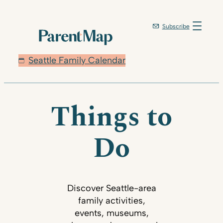
Subscribe
Seattle Family Calendar
Things to
Do
Discover Seattle-area
family activities,
events, museums,