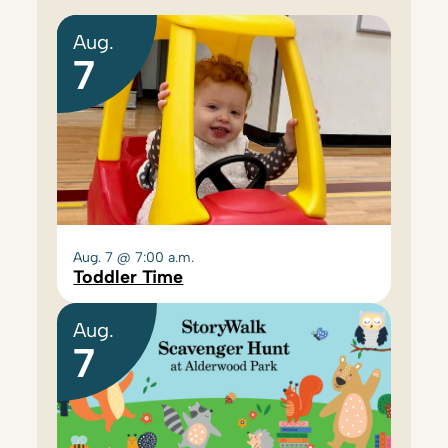
Aug.
7
Aug. 7 @ 7:00 a.m.
Toddler Time
Aug.
7