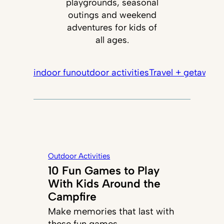
playgrounds, seasonal
outings and weekend
adventures for kids of
all ages.
indoor fun
outdoor activities
Travel + getaways
Outdoor Activities
10 Fun Games to Play
With Kids Around the
Campfire
Make memories that last with
these fun games