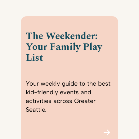
The Weekender:
Your Family Play
List
Your weekly guide to the best
kid-friendly events and
activities across Greater
Seattle.