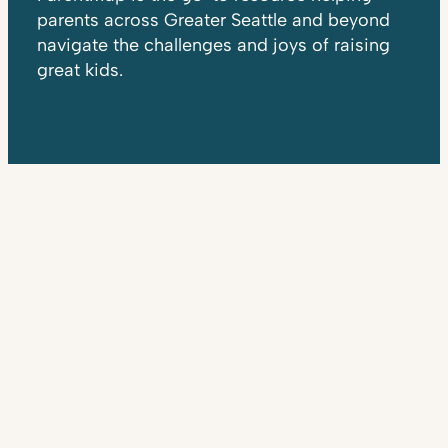
parents across Greater Seattle and beyond
navigate the challenges and joys of raising
great kids.