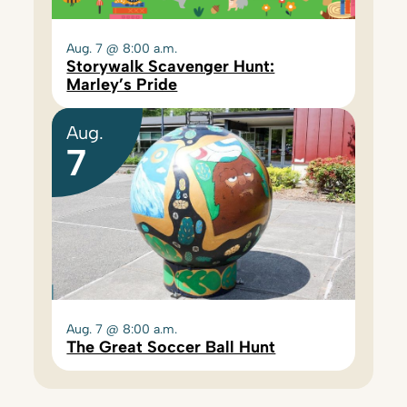
Aug. 7 @ 8:00 a.m.
Storywalk Scavenger Hunt:
Marley’s Pride
Aug.
7
Aug. 7 @ 8:00 a.m.
The Great Soccer Ball Hunt