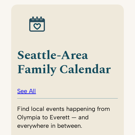
Seattle-Area
Family Calendar
See All
Find local events happening from
Olympia to Everett — and
everywhere in between.