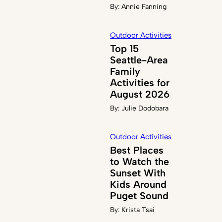
By:
Annie Fanning
Outdoor Activities
Top 15
Seattle-Area
Family
Activities for
August 2026
By:
Julie Dodobara
Outdoor Activities
Best Places
to Watch the
Sunset With
Kids Around
Puget Sound
By:
Krista Tsai