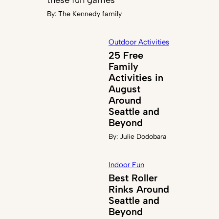
By:
The Kennedy family
Outdoor Activities
25 Free
Family
Activities in
August
Around
Seattle and
Beyond
By:
Julie Dodobara
Indoor Fun
Best Roller
Rinks Around
Seattle and
Beyond