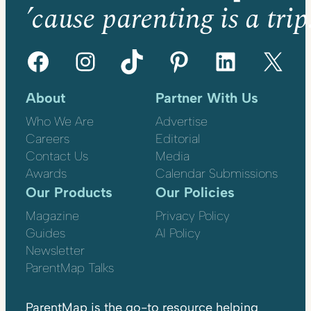
’cause parenting is a trip
Facebook
Instagram
TikTok
Pinterest
LinkedIn
X
About
Partner With Us
Who We Are
Advertise
Careers
Editorial
Contact Us
Media
Awards
Calendar Submissions
Our Products
Our Policies
Magazine
Privacy Policy
Guides
AI Policy
Newsletter
ParentMap Talks
ParentMap is the go-to resource helping