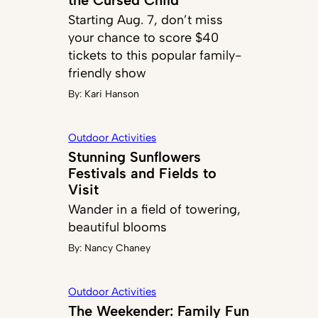
Starting Aug. 7, don’t miss
your chance to score $40
tickets to this popular family-
friendly show
By:
Kari Hanson
Outdoor Activities
Stunning Sunflowers
Festivals and Fields to
Visit
Wander in a field of towering,
beautiful blooms
By:
Nancy Chaney
Outdoor Activities
The Weekender: Family Fun