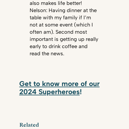
also makes life better!
Nelson: Having dinner at the
table with my family if I’m
not at some event (which I
often am). Second most
important is getting up really
early to drink coffee and
read the news.
Get to know more of our
2024 Superheroes
!
Related