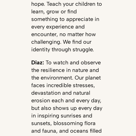
hope. Teach your children to
learn, grow or find
something to appreciate in
every experience and
encounter, no matter how
challenging. We find our
identity through struggle.
Diaz:
To watch and observe
the resilience in nature and
the environment. Our planet
faces incredible stresses,
devastation and natural
erosion each and every day,
but also shows up every day
in inspiring sunrises and
sunsets, blossoming flora
and fauna, and oceans filled