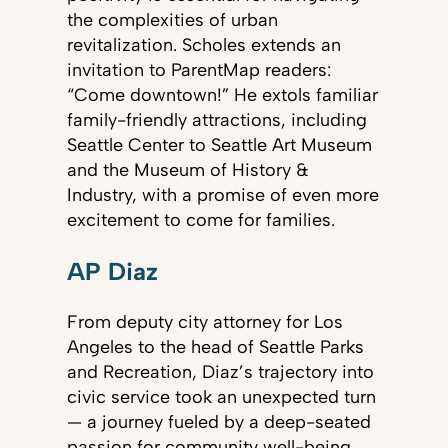
the complexities of urban
revitalization. Scholes extends an
invitation to ParentMap readers:
“Come downtown!” He extols familiar
family-friendly attractions, including
Seattle Center to Seattle Art Museum
and the Museum of History &
Industry, with a promise of even more
excitement to come for families.
AP Diaz
From deputy city attorney for Los
Angeles to the head of Seattle Parks
and Recreation, Diaz’s trajectory into
civic service took an unexpected turn
— a journey fueled by a deep-seated
passion for community well-being