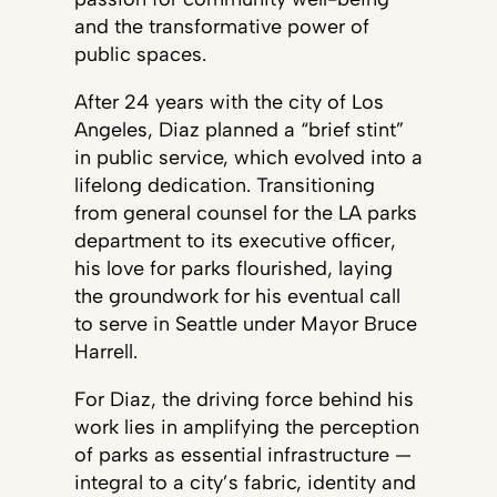
and the transformative power of
public spaces.
After 24 years with the city of Los
Angeles, Diaz planned a “brief stint”
in public service, which evolved into a
lifelong dedication. Transitioning
from general counsel for the LA parks
department to its executive officer,
his love for parks flourished, laying
the groundwork for his eventual call
to serve in Seattle under Mayor Bruce
Harrell.
For Diaz, the driving force behind his
work lies in amplifying the perception
of parks as essential infrastructure —
integral to a city’s fabric, identity and