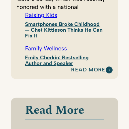
honored with a national
Raising Kids
Smartphones Broke Childhood
— Chet Kittleson Thinks He Can
Fix It
Family Wellness
Emily Cherkin: Bestselling
Author and Speaker
READ MORE
:
A
L
A
Y
Read More
N
E
S