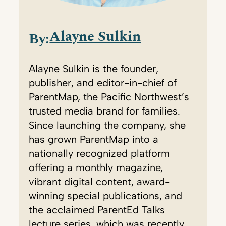
Alayne Sulkin
By:
Alayne Sulkin is the founder,
publisher, and editor-in-chief of
ParentMap, the Pacific Northwest’s
trusted media brand for families.
Since launching the company, she
has grown ParentMap into a
nationally recognized platform
offering a monthly magazine,
vibrant digital content, award-
winning special publications, and
the acclaimed ParentEd Talks
lecture series, which was recently