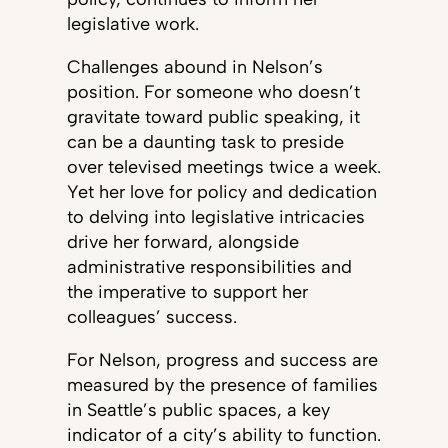
legislative work.
Challenges abound in Nelson’s
position. For someone who doesn’t
gravitate toward public speaking, it
can be a daunting task to preside
over televised meetings twice a week.
Yet her love for policy and dedication
to delving into legislative intricacies
drive her forward, alongside
administrative responsibilities and
the imperative to support her
colleagues’ success.
For Nelson, progress and success are
measured by the presence of families
in Seattle’s public spaces, a key
indicator of a city’s ability to function.