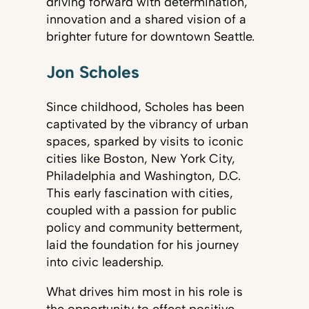
driving forward with determination,
innovation and a shared vision of a
brighter future for downtown Seattle.
Jon Scholes
Since childhood, Scholes has been
captivated by the vibrancy of urban
spaces, sparked by visits to iconic
cities like Boston, New York City,
Philadelphia and Washington, D.C.
This early fascination with cities,
coupled with a passion for public
policy and community betterment,
laid the foundation for his journey
into civic leadership.
What drives him most in his role is