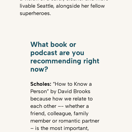
livable Seattle, alongside her fellow
superheroes.
What book or
podcast are you
recommending right
now?
Scholes:
“How to Know a
Person” by David Brooks
because how we relate to
each other –- whether a
friend, colleague, family
member or romantic partner
– is the most important,