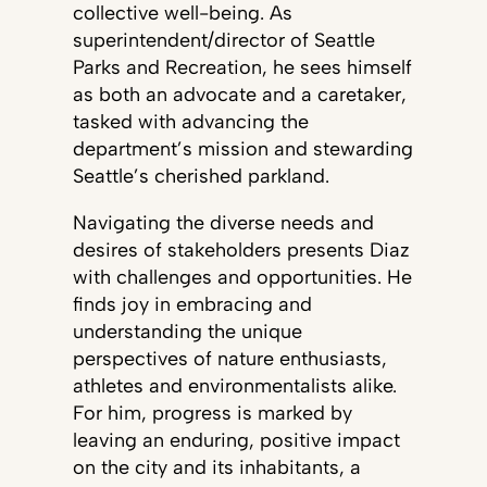
collective well-being. As
superintendent/director of Seattle
Parks and Recreation, he sees himself
as both an advocate and a caretaker,
tasked with advancing the
department’s mission and stewarding
Seattle’s cherished parkland.
Navigating the diverse needs and
desires of stakeholders presents Diaz
with challenges and opportunities. He
finds joy in embracing and
understanding the unique
perspectives of nature enthusiasts,
athletes and environmentalists alike.
For him, progress is marked by
leaving an enduring, positive impact
on the city and its inhabitants, a