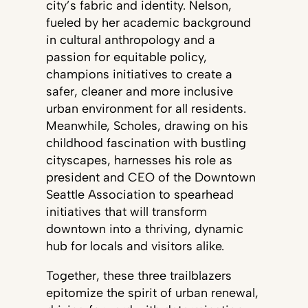
city’s fabric and identity. Nelson,
fueled by her academic background
in cultural anthropology and a
passion for equitable policy,
champions initiatives to create a
safer, cleaner and more inclusive
urban environment for all residents.
Meanwhile, Scholes, drawing on his
childhood fascination with bustling
cityscapes, harnesses his role as
president and CEO of the Downtown
Seattle Association to spearhead
initiatives that will transform
downtown into a thriving, dynamic
hub for locals and visitors alike.
Together, these three trailblazers
epitomize the spirit of urban renewal,