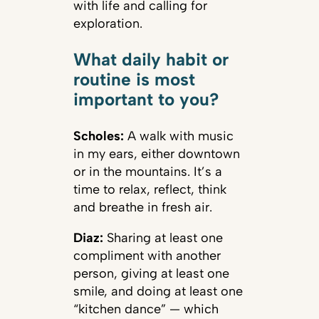
with life and calling for
exploration.
What daily habit or
routine is most
important to you?
Scholes:
A walk with music
in my ears, either downtown
or in the mountains. It’s a
time to relax, reflect, think
and breathe in fresh air.
Diaz:
Sharing at least one
compliment with another
person, giving at least one
smile, and doing at least one
“kitchen dance” — which