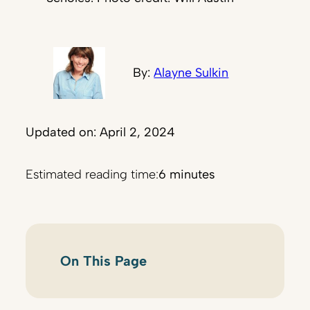
By:
Alayne Sulkin
Updated on: April 2, 2024
Estimated reading time:
6 minutes
On This Page