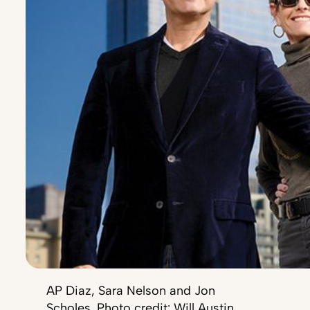
AP Diaz, Sara Nelson and Jon
Scholes. Photo credit: Will Austin