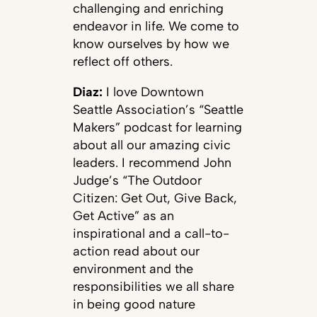
challenging and enriching
endeavor in life. We come to
know ourselves by how we
reflect off others.
Diaz:
I love Downtown
Seattle Association’s “Seattle
Makers” podcast for learning
about all our amazing civic
leaders. I recommend John
Judge’s “The Outdoor
Citizen: Get Out, Give Back,
Get Active” as an
inspirational and a call-to-
action read about our
environment and the
responsibilities we all share
in being good nature