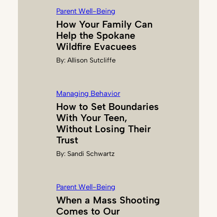
U
Parent Well-Being
L
How Your Family Can
K
Help the Spokane
I
Wildfire Evacuees
N
By:
Allison Sutcliffe
Managing Behavior
How to Set Boundaries
With Your Teen,
Without Losing Their
Trust
By:
Sandi Schwartz
Parent Well-Being
When a Mass Shooting
Comes to Our