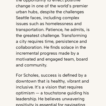
the opportunity to effect positive
change in one of the world’s premier
urban hubs, despite the challenges
Seattle faces, including complex
issues such as homelessness and
transportation. Patience, he admits, is
the greatest challenge. Transforming
a city requires time, persistence and
collaboration. He finds solace in the
incremental progress made by a
motivated and engaged team, board
and community.
For Scholes, success is defined by a
downtown that is healthy, vibrant and
inclusive. It’s a vision that requires
optimism — a touchstone guiding his
leadership. He believes unwavering
positivity is essential for navigating