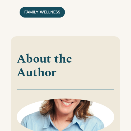
FAMILY WELLNESS
About the
Author