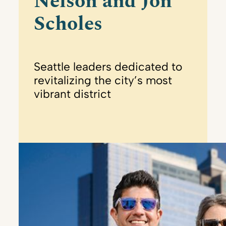
Nelson and Jon
Scholes
Seattle leaders dedicated to
revitalizing the city’s most
vibrant district