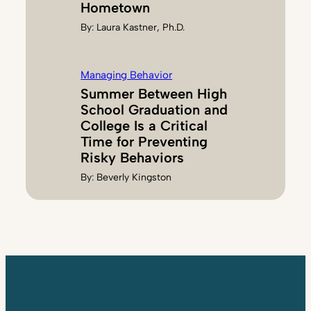
Hometown
By:
Laura Kastner, Ph.D.
Managing Behavior
Summer Between High
School Graduation and
College Is a Critical
Time for Preventing
Risky Behaviors
By:
Beverly Kingston