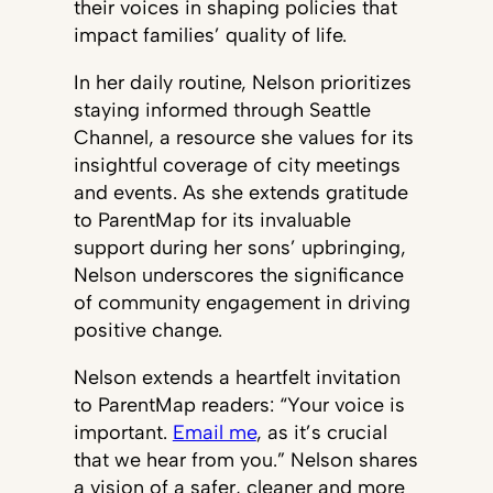
their voices in shaping policies that
impact families’ quality of life.
In her daily routine, Nelson prioritizes
staying informed through Seattle
Channel, a resource she values for its
insightful coverage of city meetings
and events. As she extends gratitude
to ParentMap for its invaluable
support during her sons’ upbringing,
Nelson underscores the significance
of community engagement in driving
positive change.
Nelson extends a heartfelt invitation
to ParentMap readers: “Your voice is
important.
Email me
, as it’s crucial
that we hear from you.” Nelson shares
a vision of a safer, cleaner and more