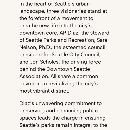
In the heart of Seattle’s urban
landscape, three visionaries stand at
the forefront of a movement to
breathe new life into the city’s
downtown core: AP Diaz, the steward
of Seattle Parks and Recreation; Sara
Nelson, Ph.D., the esteemed council
president for Seattle City Council;
and Jon Scholes, the driving force
behind the Downtown Seattle
Association. All share a common
devotion to revitalizing the city’s
most vibrant district.
Diaz’s unwavering commitment to
preserving and enhancing public
spaces leads the charge in ensuring
Seattle’s parks remain integral to the