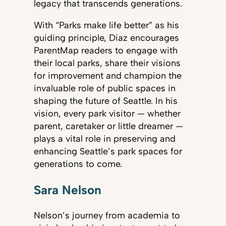
legacy that transcends generations.
With “Parks make life better” as his
guiding principle, Diaz encourages
ParentMap readers to engage with
their local parks, share their visions
for improvement and champion the
invaluable role of public spaces in
shaping the future of Seattle. In his
vision, every park visitor — whether
parent, caretaker or little dreamer —
plays a vital role in preserving and
enhancing Seattle’s park spaces for
generations to come.
Sara Nelson
Nelson’s journey from academia to