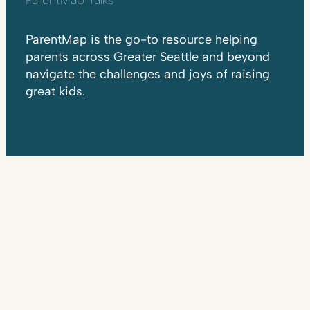
ParentMap is the go-to resource helping
parents across Greater Seattle and beyond
navigate the challenges and joys of raising
great kids.