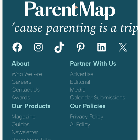
’cause parenting is a trip
Facebook
Instagram
TikTok
Pinterest
LinkedIn
X
About
Partner With Us
Who We Are
Advertise
Careers
Editorial
Contact Us
Media
Awards
Calendar Submissions
Our Products
Our Policies
Magazine
Privacy Policy
Guides
AI Policy
Newsletter
ParentMap Talks