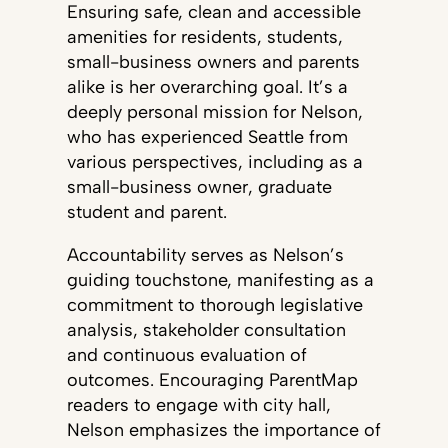
Ensuring safe, clean and accessible
amenities for residents, students,
small-business owners and parents
alike is her overarching goal. It’s a
deeply personal mission for Nelson,
who has experienced Seattle from
various perspectives, including as a
small-business owner, graduate
student and parent.
Accountability serves as Nelson’s
guiding touchstone, manifesting as a
commitment to thorough legislative
analysis, stakeholder consultation
and continuous evaluation of
outcomes. Encouraging ParentMap
readers to engage with city hall,
Nelson emphasizes the importance of