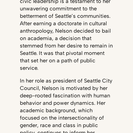
civic leadership is a testament to her
unwavering commitment to the
betterment of Seattle’s communities.
After earning a doctorate in cultural
anthropology, Nelson decided to bail
on academia, a decision that
stemmed from her desire to remain in
Seattle. It was that pivotal moment
that set her on a path of public
service.
In her role as president of Seattle City
Council, Nelson is motivated by her
deep-rooted fascination with human
behavior and power dynamics. Her
academic background, which
focused on the intersectionality of
gender, race and class in public
policy, continues to inform her