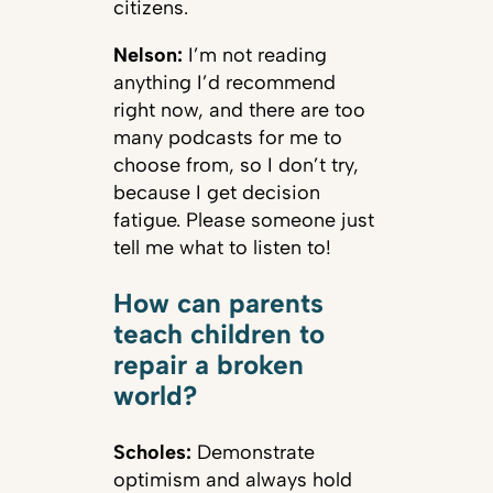
citizens.
Nelson:
I’m not reading
anything I’d recommend
right now, and there are too
many podcasts for me to
choose from, so I don’t try,
because I get decision
fatigue. Please someone just
tell me what to listen to!
How can parents
teach children to
repair a broken
world?
Scholes:
Demonstrate
optimism and always hold