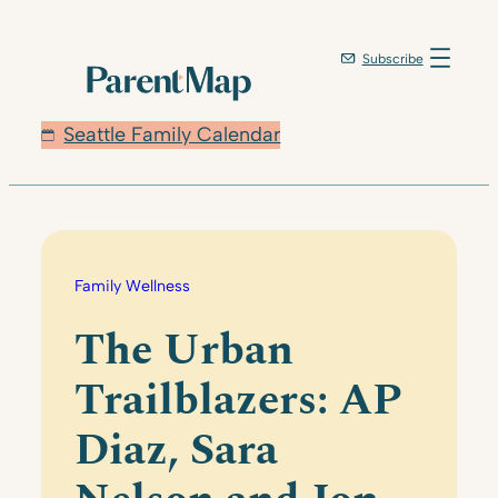
Skip
to
Subscribe
content
Seattle Family Calendar
Family Wellness
The Urban
Trailblazers: AP
Diaz, Sara