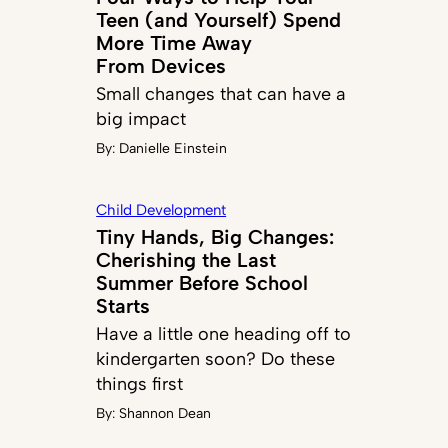
Teen (and Yourself) Spend
More Time Away
From Devices
Small changes that can have a
big impact
By:
Danielle Einstein
Child Development
Tiny Hands, Big Changes:
Cherishing the Last
Summer Before School
Starts
Have a little one heading off to
kindergarten soon? Do these
things first
By:
Shannon Dean