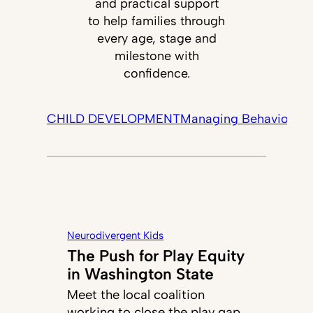
and practical support
to help families through
every age, stage and
milestone with
confidence.
CHILD DEVELOPMENT
Managing Behavior
Tec
Neurodivergent Kids
The Push for Play Equity
in Washington State
Meet the local coalition
working to close the play gap