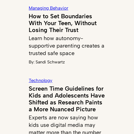
Managing Behavior
How to Set Boundaries
With Your Teen, Without
Losing Their Trust
Learn how autonomy-
supportive parenting creates a
trusted safe space
By:
Sandi Schwartz
Technology
Screen Time Guidelines for
Kids and Adolescents Have
Shifted as Research Paints
a More Nuanced Picture
Experts are now saying how
kids use digital media may
matter more than the number