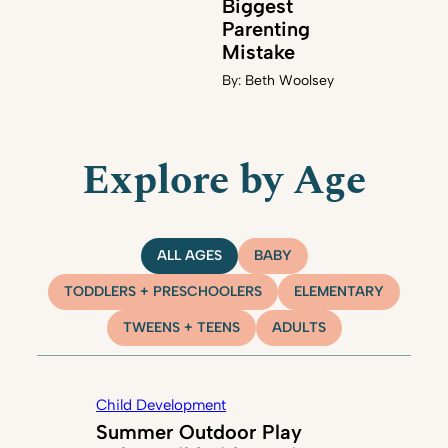
Biggest
Parenting
Mistake
By:
Beth Woolsey
Explore by Age
ALL AGES
BABY
TODDLERS + PRESCHOOLERS
ELEMENTARY
TWEENS + TEENS
ADULTS
Child Development
Summer Outdoor Play