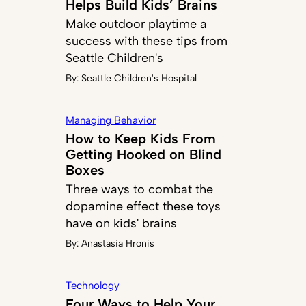
Helps Build Kids’ Brains
Make outdoor playtime a
success with these tips from
Seattle Children's
By:
Seattle Children's Hospital
Managing Behavior
How to Keep Kids From
Getting Hooked on Blind
Boxes
Three ways to combat the
dopamine effect these toys
have on kids' brains
By:
Anastasia Hronis
Technology
Four Ways to Help Your