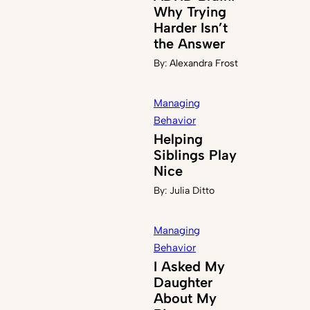
Why Trying
Harder Isn’t
the Answer
By:
Alexandra Frost
Managing
Behavior
Helping
Siblings Play
Nice
By:
Julia Ditto
Managing
Behavior
I Asked My
Daughter
About My