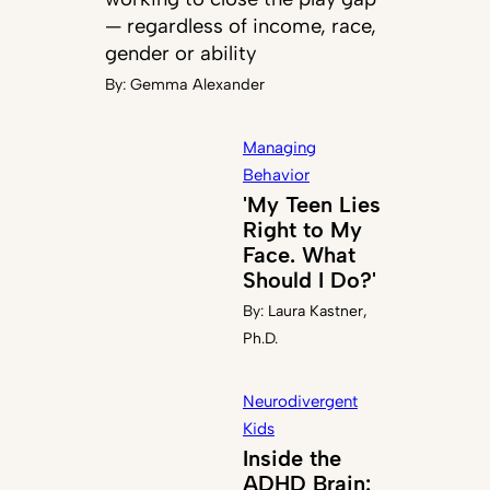
— regardless of income, race,
gender or ability
By:
Gemma Alexander
Managing
Behavior
'My Teen Lies
Right to My
Face. What
Should I Do?'
By:
Laura Kastner,
Ph.D.
Neurodivergent
Kids
Inside the
ADHD Brain: