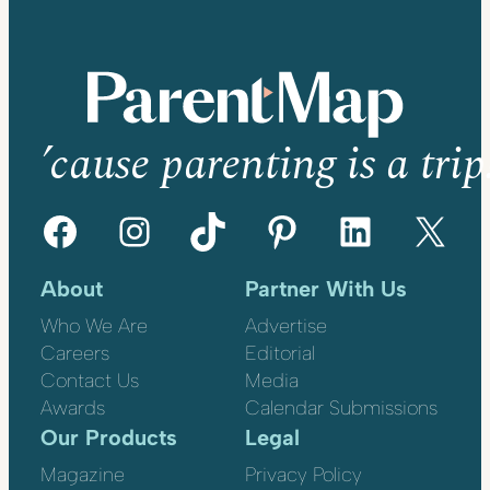
’cause parenting is a trip
Facebook
Instagram
TikTok
Pinterest
LinkedIn
X
About
Partner With Us
Who We Are
Advertise
Careers
Editorial
Contact Us
Media
Awards
Calendar Submissions
Our Products
Legal
Magazine
Privacy Policy