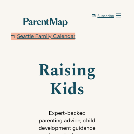
Subscribe
Seattle Family Calendar
Raising
Kids
Expert-backed
parenting advice, child
development guidance