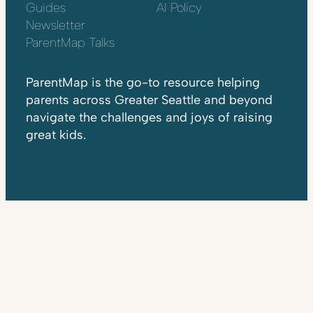
Guides
AI Policy
Newsletter
ParentMap Talks
ParentMap is the go-to resource helping
parents across Greater Seattle and beyond
navigate the challenges and joys of raising
great kids.