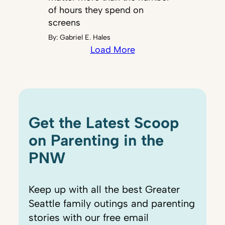
of hours they spend on
screens
By:
Gabriel E. Hales
Load More
Get the Latest Scoop
on Parenting in the
PNW
Keep up with all the best Greater
Seattle family outings and parenting
stories with our free email