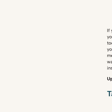
If
yo
to
yo
me
wa
in
Up
T