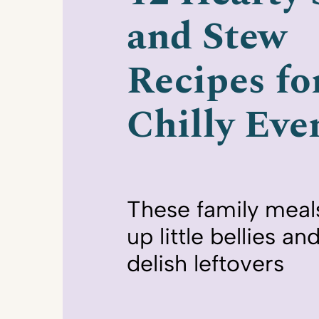
and Stew
Recipes fo
Chilly Eve
These family meals w
up little bellies a
delish leftovers