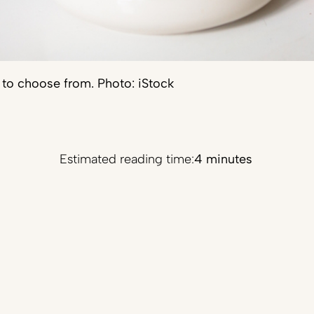
s to choose from. Photo: iStock
Estimated reading time:
4 minutes