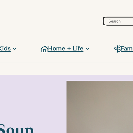
Search
Kids
Home + Life
Fam
 Soup