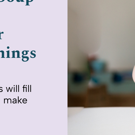
r
nings
ill fill
nd make