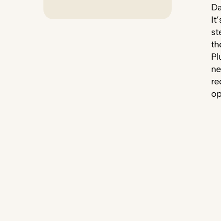
Da
It
st
th
Pl
ne
re
op