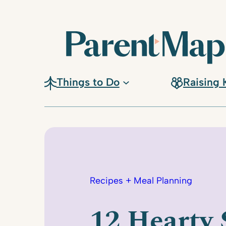
Skip
to
content
Things to Do
Raising 
Recipes + Meal Planning
12 Hearty