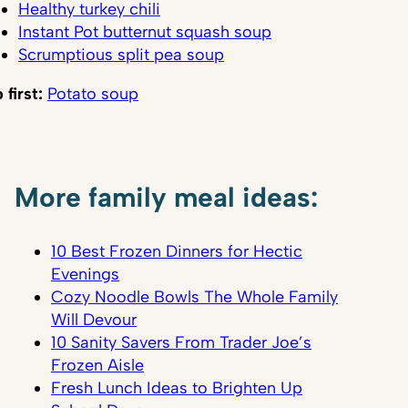
Healthy turkey chili
Instant Pot butternut squash soup
Scrumptious split pea soup
 first:
Potato soup
More family meal ideas:
10 Best Frozen Dinners for Hectic
Evenings
Cozy Noodle Bowls The Whole Family
Will Devour
10 Sanity Savers From Trader Joe’s
Frozen Aisle
Fresh Lunch Ideas to Brighten Up