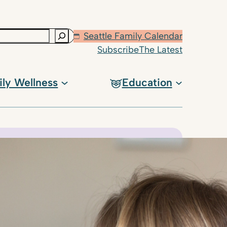
Seattle Family Calendar
Subscribe
The Latest
ily Wellness
Education