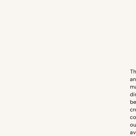
Th
an
ma
di
be
cr
co
ou
av