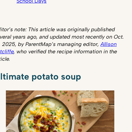
School Days
itor’s note: This article was originally published
veral years ago, and updated most recently on Oct.
, 2025, by ParentMap’s managing editor,
Allison
tcliffe
, who verified the recipe information in the
ticle.
ltimate potato soup