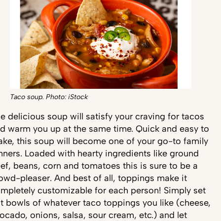
Taco soup. Photo: iStock
e delicious soup will satisfy your craving for tacos
d warm you up at the same time. Quick and easy to
ke, this soup will become one of your go-to family
nners. Loaded with hearty ingredients like ground
ef, beans, corn and tomatoes this is sure to be a
owd-pleaser. And best of all, toppings make it
mpletely customizable for each person! Simply set
t bowls of whatever taco toppings you like (cheese,
ocado, onions, salsa, sour cream, etc.) and let