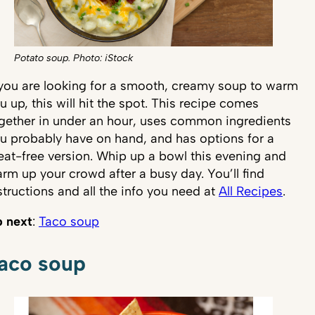
Potato soup. Photo: iStock
 you are looking for a smooth, creamy soup to warm
u up, this will hit the spot. This recipe comes
gether in under an hour, uses common ingredients
u probably have on hand, and has options for a
at-free version. Whip up a bowl this evening and
rm up your crowd after a busy day. You’ll find
structions and all the info you need at
All Recipes
.
 next
:
Taco soup
aco soup