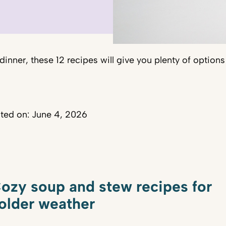
 dinner, these 12 recipes will give you plenty of option
ted on: June 4, 2026
ozy soup and stew recipes for
older weather