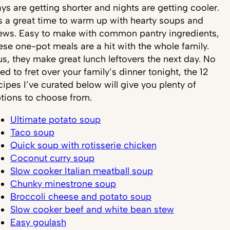
ys are getting shorter and nights are getting cooler.
’s a great time to warm up with hearty soups and
ews. Easy to make with common pantry ingredients,
ese one-pot meals are a hit with the whole family.
us, they make great lunch leftovers the next day. No
ed to fret over your family’s dinner tonight, the 12
cipes I’ve curated below will give you plenty of
tions to choose from.
Ultimate potato soup
Taco soup
Quick soup with rotisserie chicken
Coconut curry soup
Slow cooker Italian meatball soup
Chunky minestrone soup
Broccoli cheese and potato soup
Slow cooker beef and white bean stew
Easy goulash