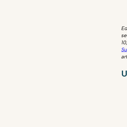
Ed
se
10
Su
ar
U