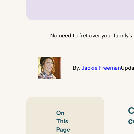
No need to fret over your family's
By:
Jackie Freeman
Upda
C
On
c
This
Page