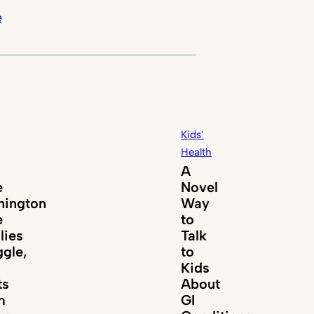
e
Kids’
Health
A
e
Novel
ington
Way
e
to
lies
Talk
ggle,
to
Kids
ts
About
m
GI