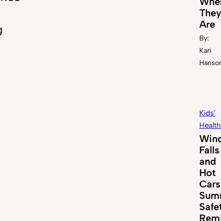
Whe
The
Are
g
By:
Kari
Hanso
Kids’
Health
Win
Falls
and
Hot
Cars
Sum
Safe
Remi