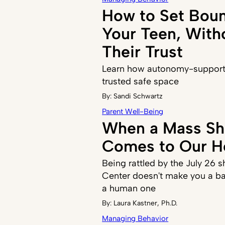
How to Set Boun
Your Teen, With
Their Trust
Learn how autonomy-supporti
trusted safe space
By:
Sandi Schwartz
Parent Well-Being
When a Mass Sh
Comes to Our 
Being rattled by the July 26 s
Center doesn't make you a ba
a human one
By:
Laura Kastner, Ph.D.
Managing Behavior