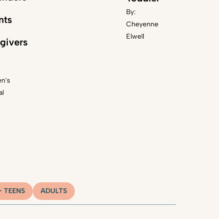
By:
nts
Cheyenne
Elwell
givers
en's
al
+ TEENS
ADULTS