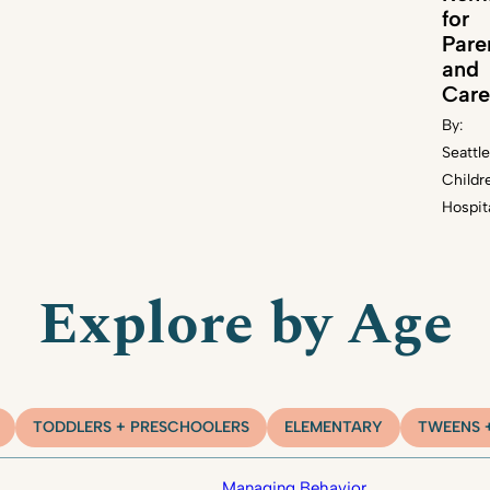
for
Pare
and
Care
By:
Seattle
Childr
Hospit
Explore by Age
TODDLERS + PRESCHOOLERS
ELEMENTARY
TWEENS 
Managing Behavior