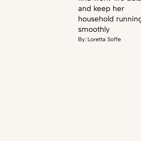
and keep her
household runnin
smoothly
By:
Loretta Soffe