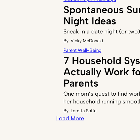
Spontaneous S
Night Ideas
Sneak in a date night (or two
By:
Vicky McDonald
Parent Well-Being
7 Household Sy
Actually Work f
Parents
One mom’s quest to find work
her household running smoot
By:
Loretta Soffe
Load More