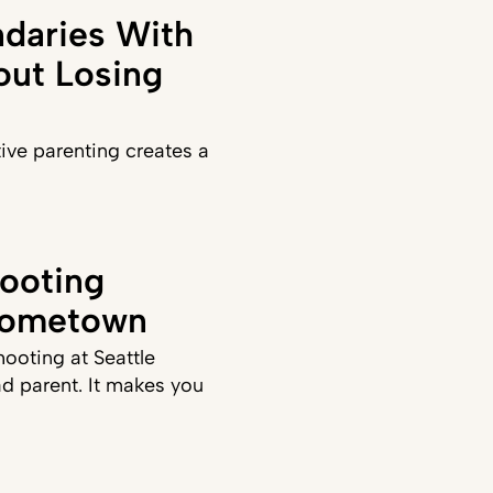
daries With
out Losing
ve parenting creates a
ooting
Hometown
hooting at Seattle
d parent. It makes you