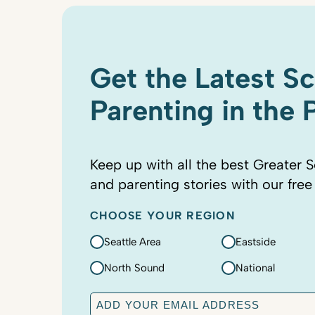
Get the Latest S
Parenting in the
Keep up with all the best Greater S
and parenting stories with our free
CHOOSE YOUR REGION
Seattle Area
Eastside
North Sound
National
E
m