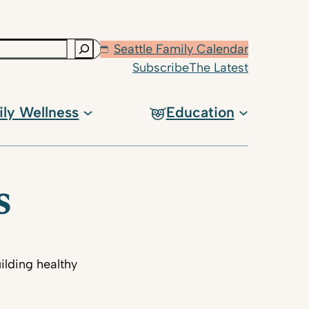
Seattle Family Calendar
Subscribe
The Latest
ily Wellness
Education
s
ilding healthy