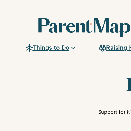
Things to Do
Raising 
Support for k