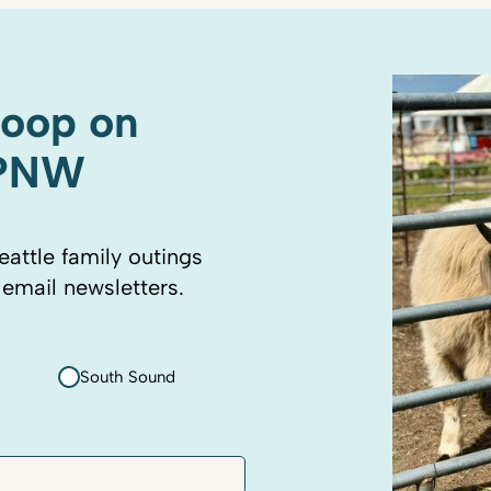
coop on
 PNW
eattle family outings
 email newsletters.
South Sound