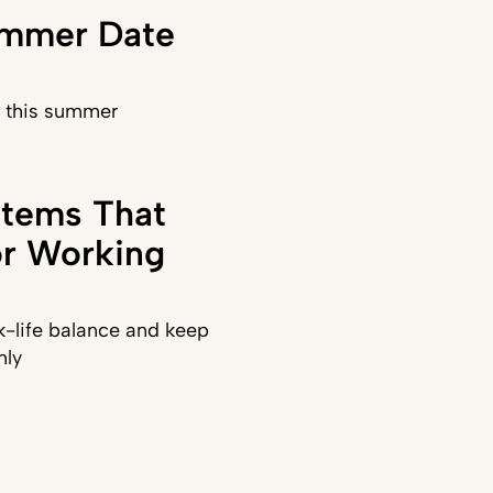
ummer Date
) this summer
stems That
or Working
-life balance and keep
hly