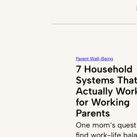
Parent Well-Being
7 Household
Systems Tha
Actually Wor
for Working
Parents
One mom’s quest
find work-life bal