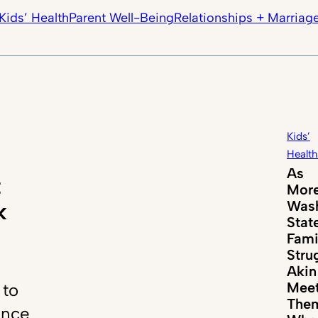
Kids’ Health
Parent Well-Being
Relationships + Marriag
Kids’
Health
As
t
Mor
Wash
k
Stat
Fami
Stru
Akin
Mee
 to
The
ance