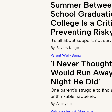
Summer Betwee
School Graduati
College Is a Crit
Preventing Risk
It's all about support, not sur
By:
Beverly Kingston
Parent Well-Being
'I Never Though
Would Run Away,
Night He Did'
One parent’s struggle to find
unthinkable happened
By:
Anonymous
Relationships + Marriage