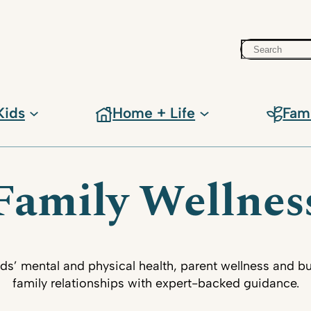
Search
Kids
Home + Life
Fam
Family Wellnes
ids’ mental and physical health, parent wellness and bu
family relationships with expert-backed guidance.