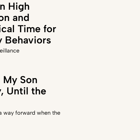
n High
on and
ical Time for
y Behaviors
veillance
t My Son
 Until the
 a way forward when the