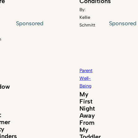
re
Conditions
y
By:
Kellie
Sponsored
Sponsored
Schmitt
n
Parent
Well-
dow
Being
My
First
Night
:
Away
mer
From
ty
My
nders
Toddler