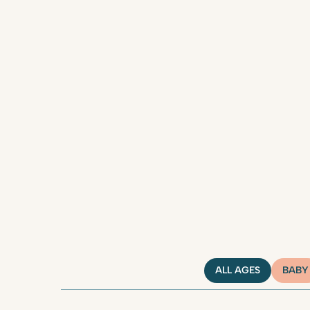
ALL AGES
BABY