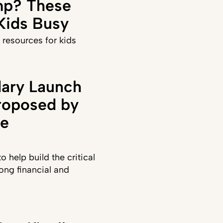
p? These
 Kids Busy
 resources for kids
ary Launch
roposed by
te
 help build the critical
long financial and