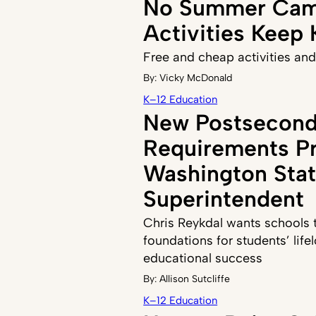
No Summer Cam
Activities Keep
Free and cheap activities and
By:
Vicky McDonald
K–12 Education
New Postsecond
Requirements P
Washington Sta
Superintendent
Chris Reykdal wants schools to
foundations for students’ life
educational success
By:
Allison Sutcliffe
K–12 Education