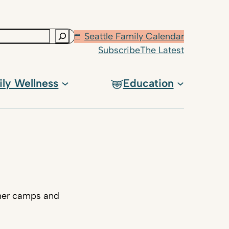
Seattle Family Calendar
Subscribe
The Latest
ily Wellness
Education
mmer camps and