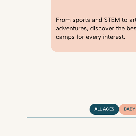
From sports and STEM to ar
adventures, discover the be
camps for every interest.
ALL AGES
BABY