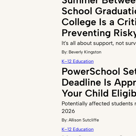
School Graduati
College Is a Crit
Preventing Risk
It's all about support, not sur
By:
Beverly Kingston
K–12 Education
PowerSchool Se
Deadline Is Appr
Your Child Eligi
Potentially affected students n
2026
By:
Allison Sutcliffe
K–12 Education