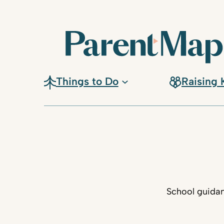
Things to Do
Raising 
School guidan