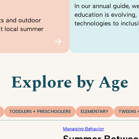
In our annual guide, 
education is evolving
ts and outdoor
technologies to inclusi
st local summer
Explore by Age
TODDLERS + PRESCHOOLERS
ELEMENTARY
TWEENS 
Managing Behavior
Summer Betwee