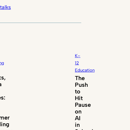
talks
K–
ng
12
Education
s,
The
a
Push
to
es:
Hit
Pause
on
mer
AI
ing
in