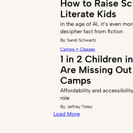
How to Raise Sci
Literate Kids
In the age of AI, it’s even mor
decipher fact from fiction
By:
Sandi Schwartz
Camps + Classes
1 in 2 Children 
Are Missing Ou
Camps
Affordability and accessibilit
role
By:
Jeffrey Totey
Load More