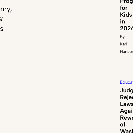
Pro
for
emy,
Kids
s’
in
s
202
By:
Kari
Hanso
Educa
Jud
Reje
Laws
Agai
Rewr
of
Wash