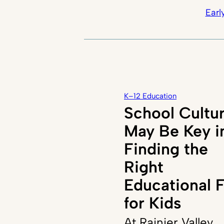
Earl
K–12 Education
School Cultu
May Be Key i
Finding the
Right
Educational F
for Kids
At Rainier Valley