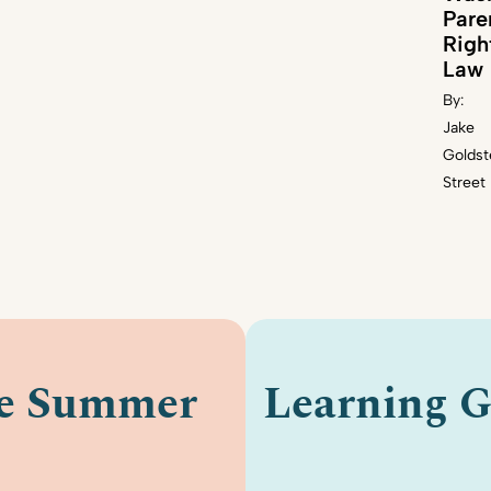
Pare
Righ
Law
By:
Jake
Goldst
Street
le Summer
Learning G