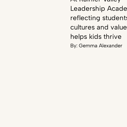
Leadership Acad
reflecting student
cultures and value
helps kids thrive
By:
Gemma Alexander