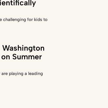
entifically
e challenging for kids to
in Washington
t on Summer
y are playing a leading