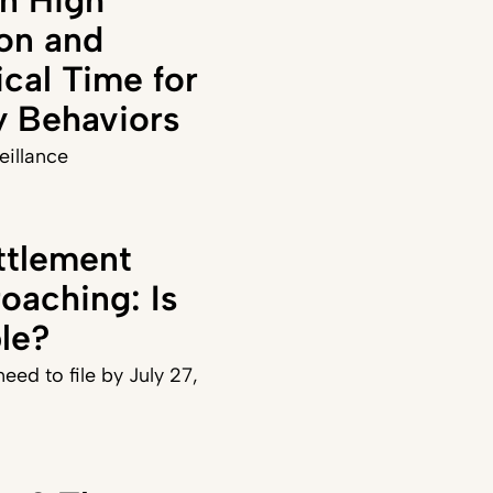
on and
ical Time for
y Behaviors
veillance
ttlement
oaching: Is
ble?
eed to file by July 27,