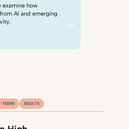
we examine how
, from AI and emerging
vity.
+ TEENS
ADULTS
n High