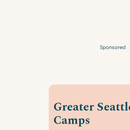
Sponsored
Greater Seatt
Camps