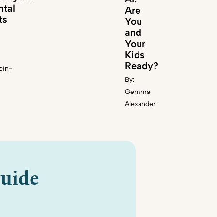
ntal
Are
ts
You
and
Your
Kids
Ready?
ein-
By:
Gemma
Alexander
uide