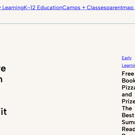
y Learning
K–12 Education
Camps + Classes
parentmap 
Early
re
Learni
Free
n
Book
Pizz
and
Priz
The
it
Best
Sum
Read