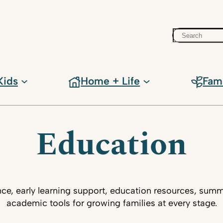
Search
Kids
Home + Life
Fam
Education
ce, early learning support, education resources, su
academic tools for growing families at every stage.