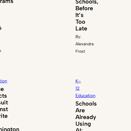
grams
Schools,
Before
It’s
Too
6
Late
By:
Alexandra
n
Frost
tion
K–
ge
12
cts
Education
uit
Schools
nst
Are
ite
Already
Using
ington
AI: