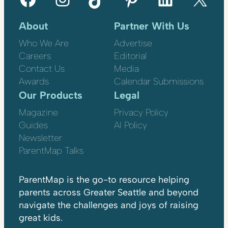
About
Partner With Us
Who We Are
Advertise
Careers
Editorial
Contact Us
Media
Awards
Calendar Submissions
Our Products
Legal
Magazine
Privacy Policy
Guides
AI Policy
Newsletter
ParentMap Talks
ParentMap is the go-to resource helping
parents across Greater Seattle and beyond
navigate the challenges and joys of raising
great kids.