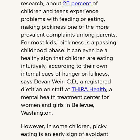
research, about
25 percent
of
children and teens experience
problems with feeding or eating,
making pickiness one of the more
prevalent complaints among parents.
For most kids, pickiness is a passing
childhood phase. It can even be a
healthy sign that children are eating
intuitively, according to their own
internal cues of hunger or fullness,
says Devan Weir, C.D., a registered
dietitian on staff at
THIRA Health
, a
mental health treatment center for
women and girls in Bellevue,
Washington.
However, in some children, picky
eating is an early sign of avoidant