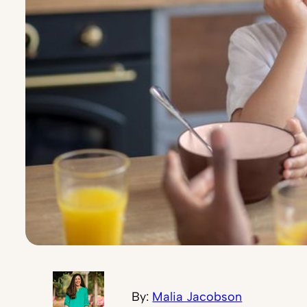
By:
Malia Jacobson