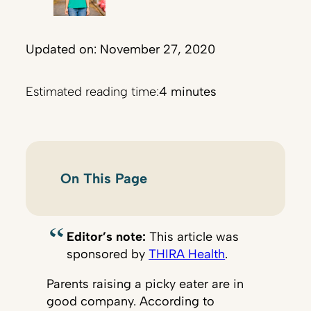
Updated on: November 27, 2020
Estimated reading time:
4 minutes
On This Page
Editor’s note:
This article was
sponsored by
THIRA Health
.
Parents raising a picky eater are in
good company. According to