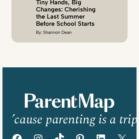
Tiny Hands, Big
Changes: Cherishing
the Last Summer
Before School Starts
By:
Shannon Dean
’cause parenting is a trip
Facebook
Instagram
TikTok
Pinterest
LinkedIn
X