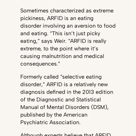
Sometimes characterized as extreme
pickiness, ARFID is an eating
disorder involving an aversion to food
and eating. “This isn’t just picky
eating,” says Weir. “ARFID is really
extreme, to the point where it’s
causing malnutrition and medical
consequences.”
Formerly called “selective eating
disorder,” ARFID is a relatively new
diagnosis defined in the 2013 edition
of the Diagnostic and Statistical
Manual of Mental Disorders (DSM),
published by the American
Psychiatric Association.
Although experts believe that ARFID