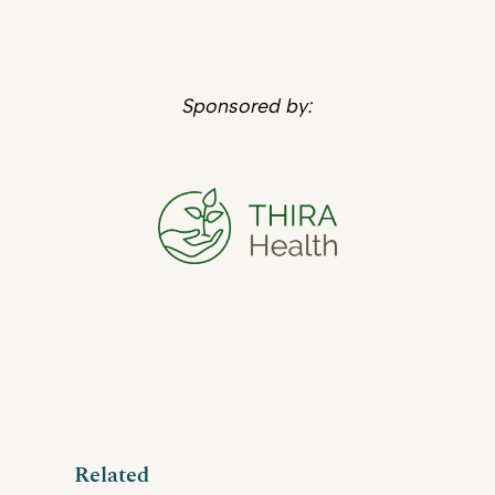
Sponsored by:
Related