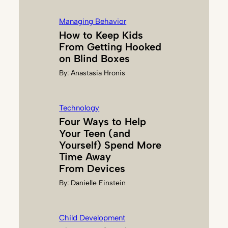
Managing Behavior
How to Keep Kids
From Getting Hooked
on Blind Boxes
By:
Anastasia Hronis
Technology
Four Ways to Help
Your Teen (and
Yourself) Spend More
Time Away
From Devices
By:
Danielle Einstein
Child Development