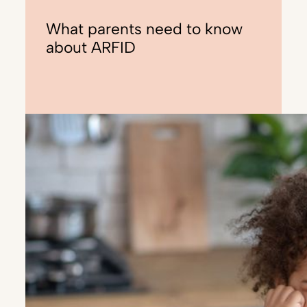
What parents need to know
about ARFID