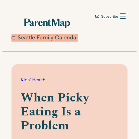
Skip
to
Subscribe
content
Seattle Family Calendar
Kids’ Health
When Picky
Eating Is a
Problem