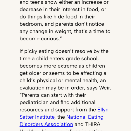
and teens show either an increase or
decrease in their interest in food, or
do things like hide food in their
bedroom, and parents don’t notice
any change in weight, that’s a time to
become curious.”
If picky eating doesn’t resolve by the
time a child enters grade school,
becomes more extreme as children
get older or seems to be affecting a
child’s physical or mental health, an
evaluation may be in order, says Weir.
“Parents can start with their
pediatrician and find additional
resources and support from the
Ellyn
Satter Institute
, the
National Eating
Disorders Association
and THIRA