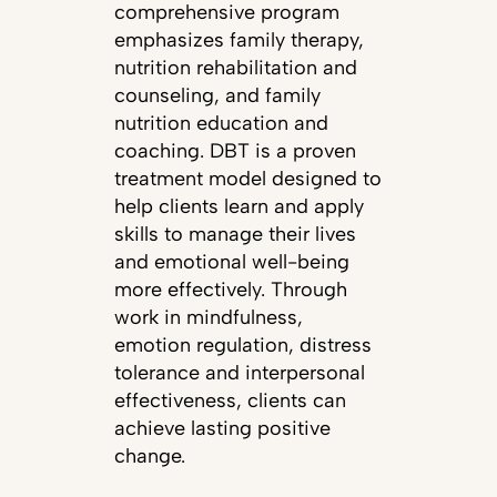
comprehensive program
emphasizes family therapy,
nutrition rehabilitation and
counseling, and family
nutrition education and
coaching. DBT is a proven
treatment model designed to
help clients learn and apply
skills to manage their lives
and emotional well-being
more effectively. Through
work in mindfulness,
emotion regulation, distress
tolerance and interpersonal
effectiveness, clients can
achieve lasting positive
change.