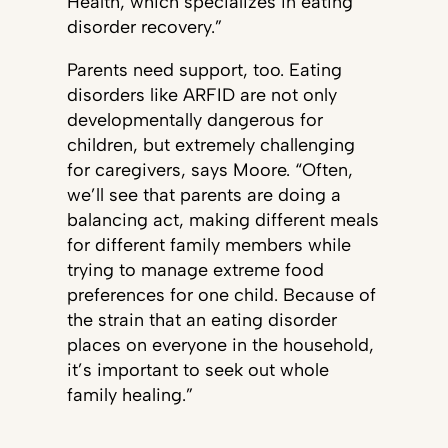
Health, which specializes in eating
disorder recovery.”
Parents need support, too. Eating
disorders like ARFID are not only
developmentally dangerous for
children, but extremely challenging
for caregivers, says Moore. “Often,
we’ll see that parents are doing a
balancing act, making different meals
for different family members while
trying to manage extreme food
preferences for one child. Because of
the strain that an eating disorder
places on everyone in the household,
it’s important to seek out whole
family healing.”