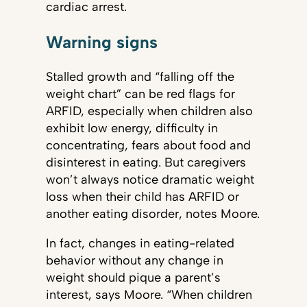
cardiac arrest.
Warning signs
Stalled growth and “falling off the
weight chart” can be red flags for
ARFID, especially when children also
exhibit low energy, difficulty in
concentrating, fears about food and
disinterest in eating. But caregivers
won’t always notice dramatic weight
loss when their child has ARFID or
another eating disorder, notes Moore.
In fact, changes in eating-related
behavior without any change in
weight should pique a parent’s
interest, says Moore. “When children