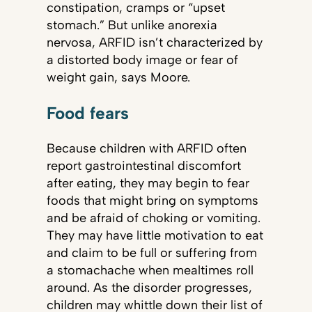
constipation, cramps or “upset
stomach.” But unlike anorexia
nervosa, ARFID isn’t characterized by
a distorted body image or fear of
weight gain, says Moore.
Food fears
Because children with ARFID often
report gastrointestinal discomfort
after eating, they may begin to fear
foods that might bring on symptoms
and be afraid of choking or vomiting.
They may have little motivation to eat
and claim to be full or suffering from
a stomachache when mealtimes roll
around. As the disorder progresses,
children may whittle down their list of