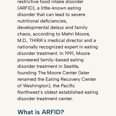
restrictive food intake disorder
(ARFID), a little-known eating
disorder that can lead to severe
nutritional deficiencies,
developmental delays and family
chaos, according to Mehri Moore,
M.D., THIRA’s medical director and a
nationally recognized expert in eating
disorder treatment. In 1991, Moore
pioneered family-based eating
disorder treatment in Seattle,
founding The Moore Center (later
renamed the Eating Recovery Center
of Washington), the Pacific
Northwest’s oldest established eating
disorder treatment center.
What is ARFID?