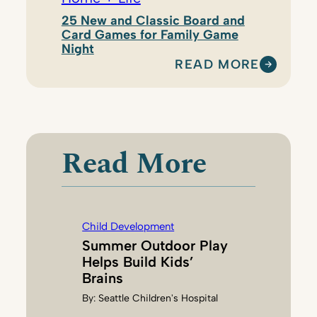
25 New and Classic Board and
Card Games for Family Game
Night
READ MORE
:
M
A
L
I
Read More
A
J
A
C
Child Development
O
Summer Outdoor Play
B
Helps Build Kids’
S
Brains
O
By:
Seattle Children's Hospital
N