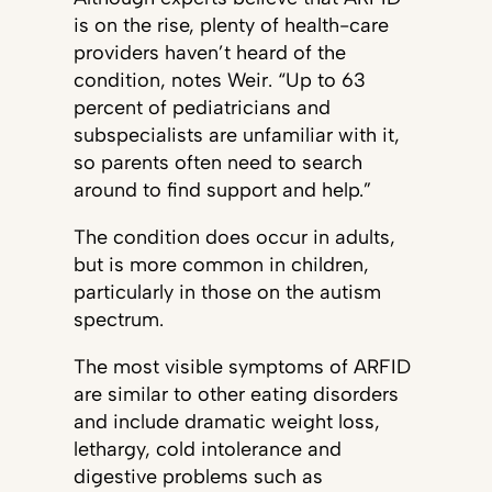
is on the rise, plenty of health-care
providers haven’t heard of the
condition, notes Weir. “Up to 63
percent of pediatricians and
subspecialists are unfamiliar with it,
so parents often need to search
around to find support and help.”
The condition does occur in adults,
but is more common in children,
particularly in those on the autism
spectrum.
The most visible symptoms of ARFID
are similar to other eating disorders
and include dramatic weight loss,
lethargy, cold intolerance and
digestive problems such as