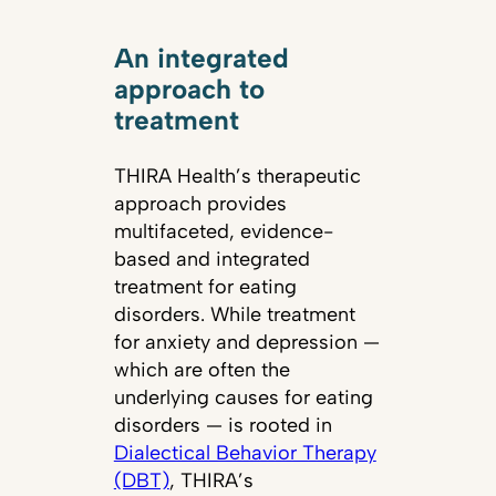
An integrated
approach to
treatment
THIRA Health’s therapeutic
approach provides
multifaceted, evidence-
based and integrated
treatment for eating
disorders. While treatment
for anxiety and depression —
which are often the
underlying causes for eating
disorders — is rooted in
Dialectical Behavior Therapy
(DBT)
, THIRA’s