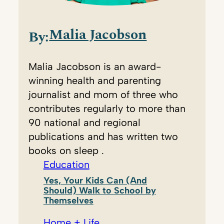
Malia Jacobson
By:
Malia Jacobson is an award-
winning health and parenting
journalist and mom of three who
contributes regularly to more than
90 national and regional
publications and has written two
books on sleep .
Education
Yes, Your Kids Can (And
Should) Walk to School by
Themselves
Home + Life