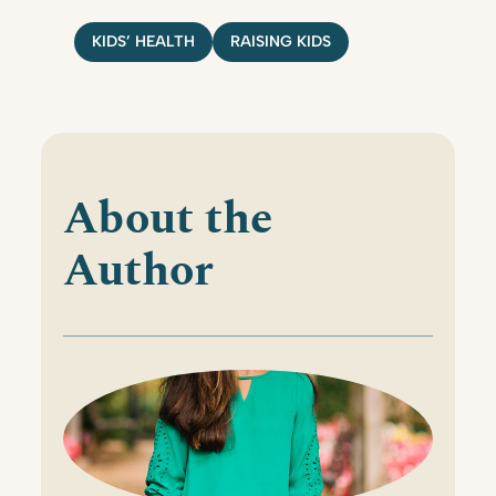
KIDS’ HEALTH
RAISING KIDS
About the
Author