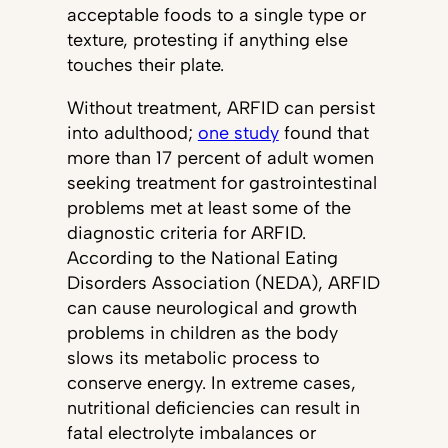
acceptable foods to a single type or
texture, protesting if anything else
touches their plate.
Without treatment, ARFID can persist
into adulthood;
one study
found that
more than 17 percent of adult women
seeking treatment for gastrointestinal
problems met at least some of the
diagnostic criteria for ARFID.
According to the National Eating
Disorders Association (NEDA), ARFID
can cause neurological and growth
problems in children as the body
slows its metabolic process to
conserve energy. In extreme cases,
nutritional deficiencies can result in
fatal electrolyte imbalances or