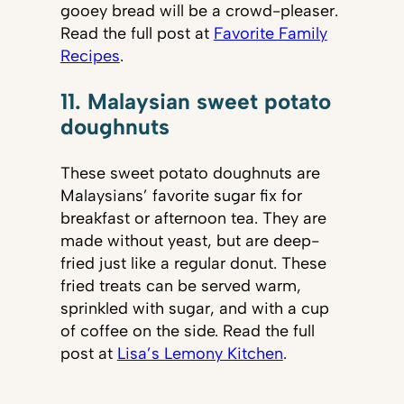
gooey bread will be a crowd-pleaser.
Read the full post at
Favorite Family
Recipes
.
11. Malaysian sweet potato
doughnuts
These sweet potato doughnuts are
Malaysians’ favorite sugar fix for
breakfast or afternoon tea. They are
made without yeast, but are deep-
fried just like a regular donut. These
fried treats can be served warm,
sprinkled with sugar, and with a cup
of coffee on the side. Read the full
post at
Lisa’s Lemony Kitchen
.