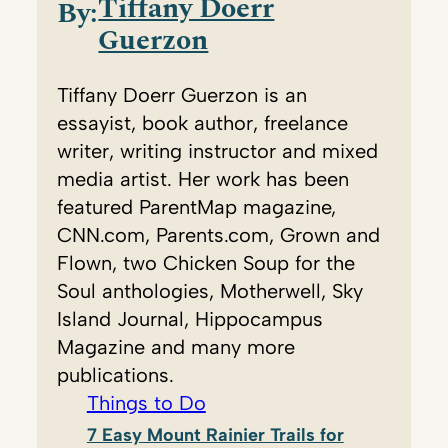
Tiffany Doerr
By:
Guerzon
Tiffany Doerr Guerzon is an
essayist, book author, freelance
writer, writing instructor and mixed
media artist. Her work has been
featured ParentMap magazine,
CNN.com, Parents.com, Grown and
Flown, two Chicken Soup for the
Soul anthologies, Motherwell, Sky
Island Journal, Hippocampus
Magazine and many more
publications.
Things to Do
7 Easy Mount Rainier Trails for