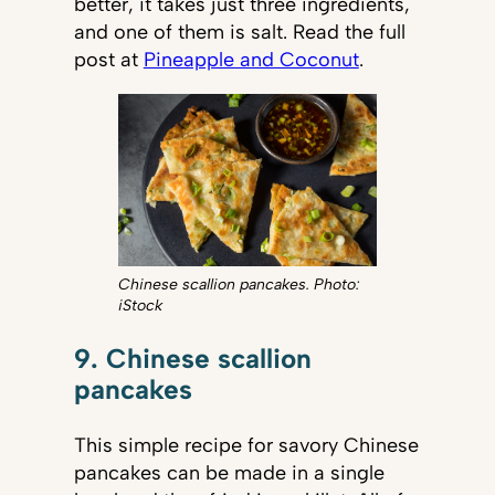
better, it takes just three ingredients,
and one of them is salt. Read the full
post at
Pineapple and Coconut
.
Chinese scallion pancakes. Photo:
iStock
9. Chinese scallion
pancakes
This simple recipe for savory Chinese
pancakes can be made in a single