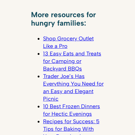
More resources for
hungry families:
Shop Grocery Outlet
Like a Pro
13 Easy Eats and Treats
for Camping or
Backyard BBQs
Trader Joe’s Has
Everything You Need for
an Easy and Elegant
Picnic
10 Best Frozen Dinners
for Hectic Evenings
Recipes for Success: 5
Tips for Baking With