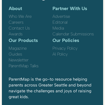
About
Partner With Us
Who We Are
Advertise
Careers
Editorial
Contact Us
Media
Awards
Calendar Submissions
Our Products
Our Policies
Magazine
Privacy Policy
Guides
AI Policy
Newsletter
ParentMap Talks
ParentMap is the go-to resource helping
parents across Greater Seattle and beyond
navigate the challenges and joys of raising
great kids.