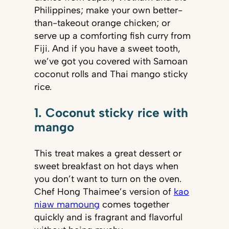
Philippines; make your own better-
than-takeout orange chicken; or
serve up a comforting fish curry from
Fiji. And if you have a sweet tooth,
we’ve got you covered with Samoan
coconut rolls and Thai mango sticky
rice.
1. Coconut sticky rice with
mango
This treat makes a great dessert or
sweet breakfast on hot days when
you don’t want to turn on the oven.
Chef Hong Thaimee’s version of
kao
niaw mamoung
comes together
quickly and is fragrant and flavorful