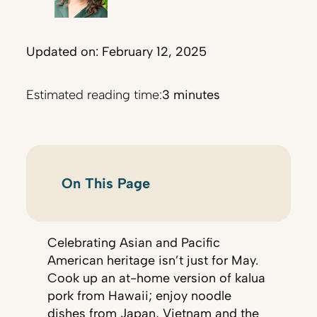
Updated on: February 12, 2025
Estimated reading time:
3 minutes
On This Page
Celebrating Asian and Pacific
American heritage isn’t just for May.
Cook up an at-home version of kalua
pork from Hawaii; enjoy noodle
dishes from Japan, Vietnam and the