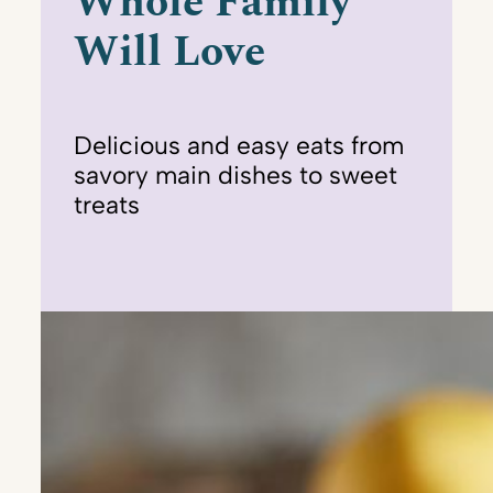
Whole Family
Will Love
Delicious and easy eats from
savory main dishes to sweet
treats