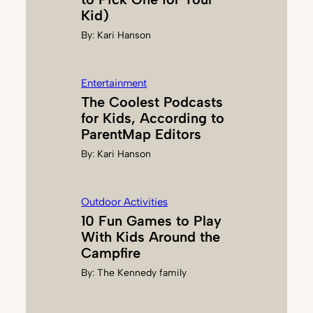
R
Kid)
G
By:
Kari Hanson
U
E
R
Entertainment
Z
The Coolest Podcasts
O
for Kids, According to
N
ParentMap Editors
By:
Kari Hanson
Outdoor Activities
10 Fun Games to Play
With Kids Around the
Campfire
By:
The Kennedy family