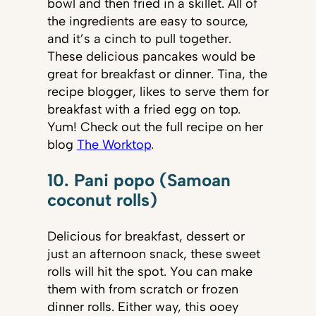
bowl and then fried in a skillet. All of
the ingredients are easy to source,
and it’s a cinch to pull together.
These delicious pancakes would be
great for breakfast or dinner. Tina, the
recipe blogger, likes to serve them for
breakfast with a fried egg on top.
Yum! Check out the full recipe on her
blog
The Worktop
.
10. Pani popo (Samoan
coconut rolls)
Delicious for breakfast, dessert or
just an afternoon snack, these sweet
rolls will hit the spot. You can make
them with from scratch or frozen
dinner rolls. Either way, this ooey