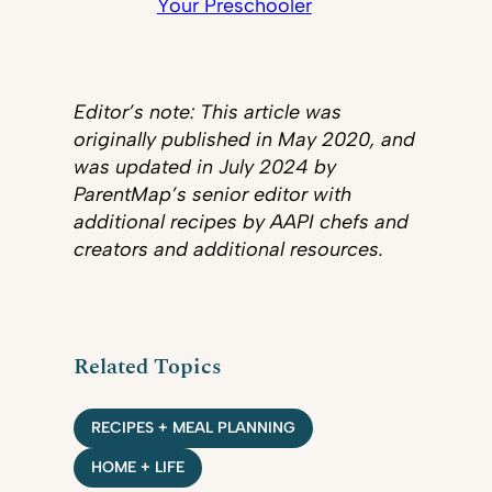
Your Preschooler
Editor’s note: This article was
originally published in May 2020, and
was updated in July 2024 by
ParentMap’s senior editor with
additional recipes by AAPI chefs and
creators and additional resources.
Related Topics
RECIPES + MEAL PLANNING
HOME + LIFE