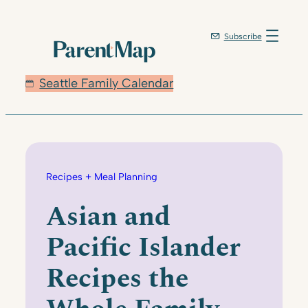
Skip
to
Subscribe
content
Seattle Family Calendar
Recipes + Meal Planning
Asian and
Pacific Islander
Recipes the