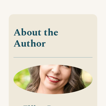
About the
Author