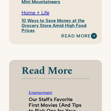
Mini Mountaineers
Home + Life
10 Ways to Save Money at the
Grocery Store Amid High Food
Prices
READ MORE
:
T
I
F
F
Read More
A
N
Y
D
Entertainment
O
Our Staff's Favorite
E
First Movies (And Tips
R
to Pick One for Your