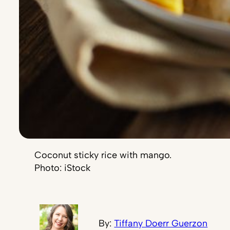
Coconut sticky rice with mango.
Photo: iStock
By:
Tiffany Doerr Guerzon