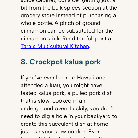
bit from the bulk spices section at the
grocery store instead of purchasing a
whole bottle. A pinch of ground
cinnamon can be substituted for the
cinnamon stick. Read the full post at
Tara’s Multicultural Kitchen
.
8. Crockpot kalua pork
If you’ve ever been to Hawaii and
attended a luau, you might have
tasted kalua pork, a pulled pork dish
that is slow-cooked in an
underground oven. Luckily, you don’t
need to dig a hole in your backyard to
create this succulent dish at home —
just use your slow cooker! Even