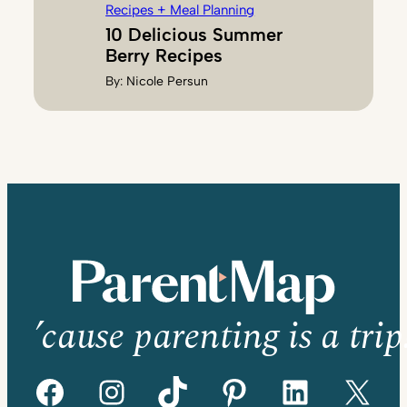
Recipes + Meal Planning
10 Delicious Summer
Berry Recipes
By:
Nicole Persun
’cause parenting is a trip
Facebook
Instagram
TikTok
Pinterest
LinkedIn
X