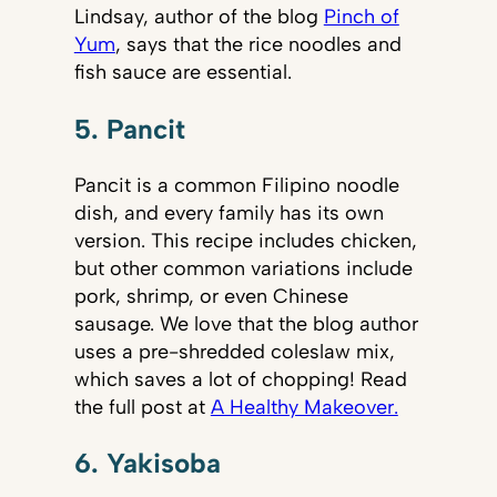
Lindsay, author of the blog
Pinch of
Yum
, says that the rice noodles and
fish sauce are essential.
5. Pancit
Pancit is a common Filipino noodle
dish, and every family has its own
version. This recipe includes chicken,
but other common variations include
pork, shrimp, or even Chinese
sausage. We love that the blog author
uses a pre-shredded coleslaw mix,
which saves a lot of chopping! Read
the full post at
A Healthy Makeover.
6. Yakisoba