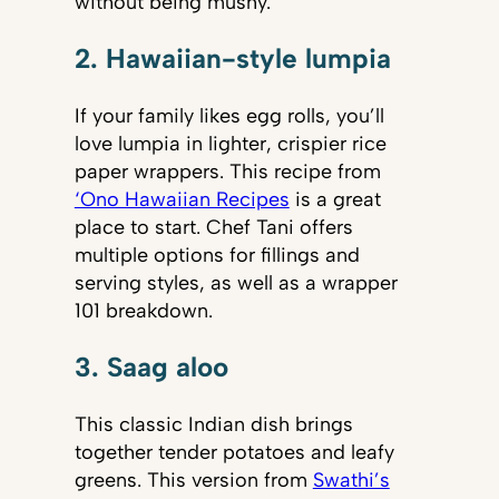
without being mushy.
2. Hawaiian-style lumpia
If your family likes egg rolls, you’ll
love lumpia in lighter, crispier rice
paper wrappers. This recipe from
‘Ono Hawaiian Recipes
is a great
place to start. Chef Tani offers
multiple options for fillings and
serving styles, as well as a wrapper
101 breakdown.
3. Saag aloo
This classic Indian dish brings
together tender potatoes and leafy
greens. This version from
Swathi’s