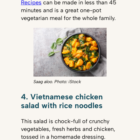
Recipes
can be made in less than 45
minutes and is a great one-pot
vegetarian meal for the whole family.
Saag aloo. Photo: iStock
4. Vietnamese chicken
salad with rice noodles
This salad is chock-full of crunchy
vegetables, fresh herbs and chicken,
tossed in a homemade dressing.