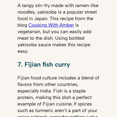
A tangy stir-fry made with ramen-like
noodles, yakisoba is a popular street
food in Japan. This recipe from the
blog
Cooking With Amber
is
vegetarian, but you can easily add
meat to the dish. Using bottled
yakisoba sauce makes this recipe
easy.
7. Fijian fish curry
Fijian food culture includes a blend of
flavors from other countries,
especially India. Fish is a staple
protein, making this dish a perfect
example of Fijian cuisine. If spices
such as turmeric aren’t a part of your
spice cabinet, consider getting just a