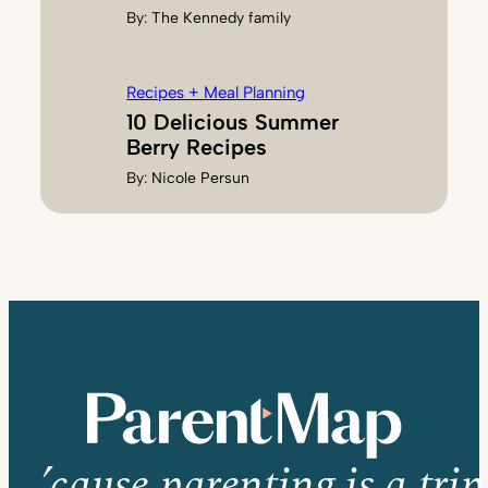
By:
The Kennedy family
Recipes + Meal Planning
10 Delicious Summer
Berry Recipes
By:
Nicole Persun
’cause parenting is a trip