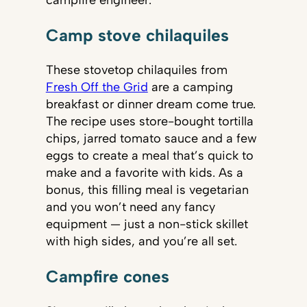
campfire engineer.
Camp stove chilaquiles
These stovetop chilaquiles from
Fresh Off the Grid
are a camping
breakfast or dinner dream come true.
The recipe uses store-bought tortilla
chips, jarred tomato sauce and a few
eggs to create a meal that’s quick to
make and a favorite with kids. As a
bonus, this filling meal is vegetarian
and you won’t need any fancy
equipment — just a non-stick skillet
with high sides, and you’re all set.
Campfire cones