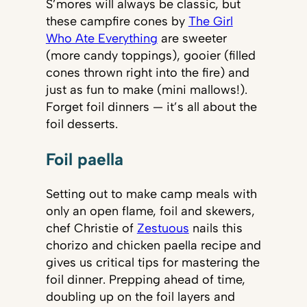
S’mores will always be classic, but
these campfire cones by
The Girl
Who Ate Everything
are sweeter
(more candy toppings), gooier (filled
cones thrown right into the fire) and
just as fun to make (mini mallows!).
Forget foil dinners — it’s all about the
foil desserts.
Foil paella
Setting out to make camp meals with
only an open flame, foil and skewers,
chef Christie of
Zestuous
nails this
chorizo and chicken paella recipe and
gives us critical tips for mastering the
foil dinner. Prepping ahead of time,
doubling up on the foil layers and