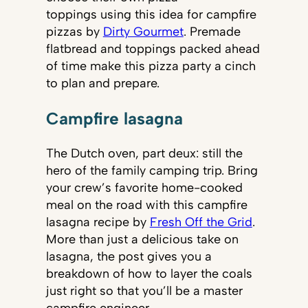
toppings using this idea for campfire
pizzas by
Dirty Gourmet
. Premade
flatbread and toppings packed ahead
of time make this pizza party a cinch
to plan and prepare.
Campfire lasagna
The Dutch oven, part deux: still the
hero of the family camping trip. Bring
your crew’s favorite home-cooked
meal on the road with this campfire
lasagna recipe by
Fresh Off the Grid
.
More than just a delicious take on
lasagna, the post gives you a
breakdown of how to layer the coals
just right so that you’ll be a master