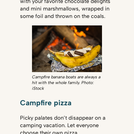
with your favorite chocolate delights
and mini marshmallows, wrapped in
some foil and thrown on the coals.
Campfire banana boats are always a
hit with the whole family. Photo:
iStock​​​​
Campfire pizza
Picky palates don’t disappear on a
camping vacation. Let everyone
choose their own pizza