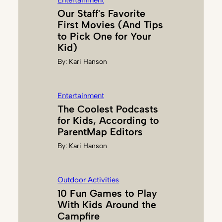
Entertainment
T
Our Staff's Favorite
First Movies (And Tips
to Pick One for Your
Kid)
By:
Kari Hanson
Entertainment
The Coolest Podcasts
for Kids, According to
ParentMap Editors
By:
Kari Hanson
Outdoor Activities
10 Fun Games to Play
With Kids Around the
Campfire