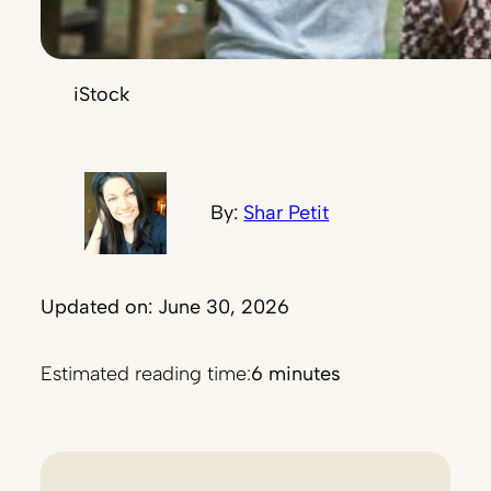
iStock
By:
Shar Petit
Updated on: June 30, 2026
Estimated reading time:
6 minutes