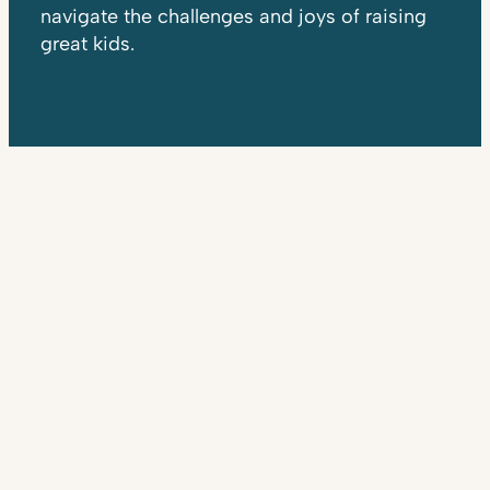
navigate the challenges and joys of raising
great kids.