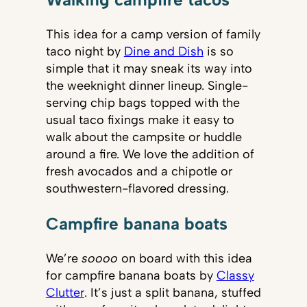
This idea for a camp version of family
taco night by
Dine and Dish
is so
simple that it may sneak its way into
the weeknight dinner lineup. Single-
serving chip bags topped with the
usual taco fixings make it easy to
walk about the campsite or huddle
around a fire. We love the addition of
fresh avocados and a chipotle or
southwestern-flavored dressing.
Campfire banana boats
We’re
soooo
on board with this idea
for campfire banana boats by
Classy
Clutter
. It’s just a split banana, stuffed