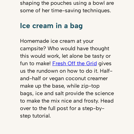
shaping the pouches using a bowl are
some of her time-saving techniques.
Ice cream in a bag
Homemade ice cream at your
campsite? Who would have thought
this would work, let alone be tasty or
fun to make!
Fresh Off the Grid
gives
us the rundown on how to do it. Half-
and-half or vegan coconut creamer
make up the base, while zip-top
bags, ice and salt provide the science
to make the mix nice and frosty. Head
over to the full post for a step-by-
step tutorial.