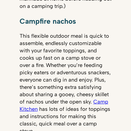
on a camping trip.)
Campfire nachos
This flexible outdoor meal is quick to
assemble, endlessly customizable
with your favorite toppings, and
cooks up fast on a camp stove or
over a fire. Whether you’re feeding
picky eaters or adventurous snackers,
everyone can dig in and enjoy. Plus,
there’s something extra satisfying
about sharing a gooey, cheesy skillet
of nachos under the open sky.
Camp
Kitchen
has lots of ideas for toppings
and instructions for making this
classic, quick meal over a camp