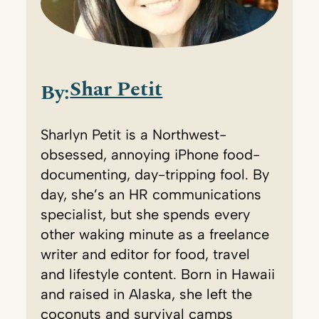
Shar Petit
By:
Sharlyn Petit is a Northwest-
obsessed, annoying iPhone food-
documenting, day-tripping fool. By
day, she’s an HR communications
specialist, but she spends every
other waking minute as a freelance
writer and editor for food, travel
and lifestyle content. Born in Hawaii
and raised in Alaska, she left the
coconuts and survival camps