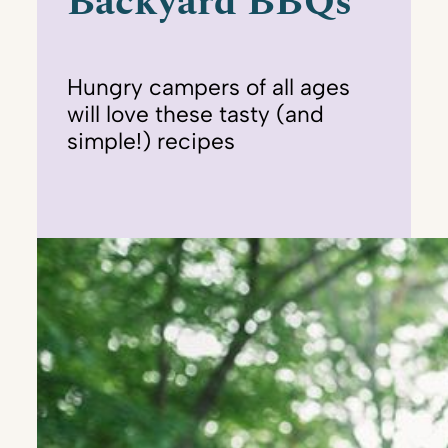
Backyard BBQs
Hungry campers of all ages
will love these tasty (and
simple!) recipes