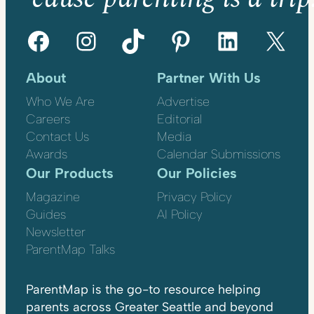
Facebook
Instagram
TikTok
Pinterest
LinkedIn
X
About
Partner With Us
Who We Are
Advertise
Careers
Editorial
Contact Us
Media
Awards
Calendar Submissions
Our Products
Our Policies
Magazine
Privacy Policy
Guides
AI Policy
Newsletter
ParentMap Talks
ParentMap is the go-to resource helping
parents across Greater Seattle and beyond