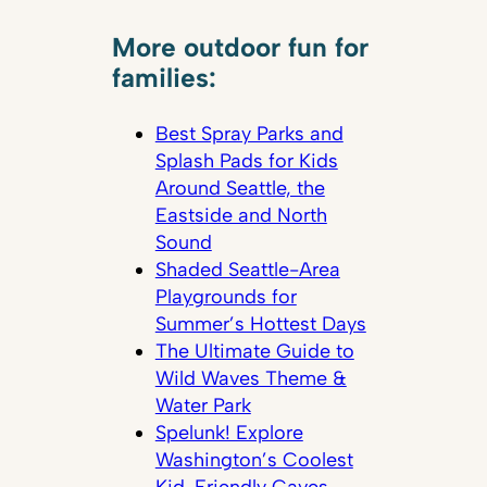
More outdoor fun for
families:
Best Spray Parks and
Splash Pads for Kids
Around Seattle, the
Eastside and North
Sound
Shaded Seattle-Area
Playgrounds for
Summer’s Hottest Days
The Ultimate Guide to
Wild Waves Theme &
Water Park
Spelunk! Explore
Washington’s Coolest
Kid-Friendly Caves