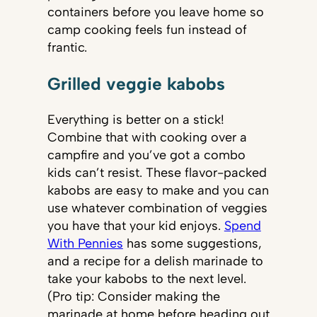
containers before you leave home so
camp cooking feels fun instead of
frantic.
Grilled veggie kabobs
Everything is better on a stick!
Combine that with cooking over a
campfire and you’ve got a combo
kids can’t resist. These flavor-packed
kabobs are easy to make and you can
use whatever combination of veggies
you have that your kid enjoys.
Spend
With Pennies
has some suggestions,
and a recipe for a delish marinade to
take your kabobs to the next level.
(Pro tip: Consider making the
marinade at home before heading out