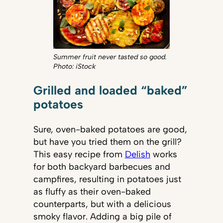
Summer fruit never tasted so good.
Photo: iStock
Grilled and loaded “baked”
potatoes
Sure, oven-baked potatoes are good,
but have you tried them on the grill?
This easy recipe from
Delish
works
for both backyard barbecues and
campfires, resulting in potatoes just
as fluffy as their oven-baked
counterparts, but with a delicious
smoky flavor. Adding a big pile of