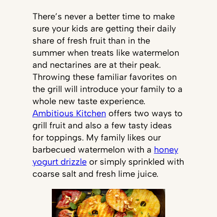
There’s never a better time to make
sure your kids are getting their daily
share of fresh fruit than in the
summer when treats like watermelon
and nectarines are at their peak.
Throwing these familiar favorites on
the grill will introduce your family to a
whole new taste experience.
Ambitious Kitchen
offers two ways to
grill fruit and also a few tasty ideas
for toppings. My family likes our
barbecued watermelon with a
honey
yogurt drizzle
or simply sprinkled with
coarse salt and fresh lime juice.