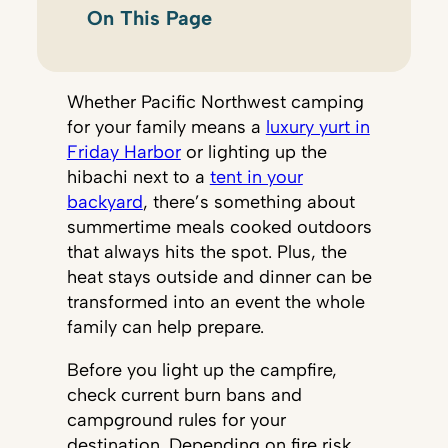
On This Page
Whether Pacific Northwest camping
for your family means a
luxury yurt in
Friday Harbor
or lighting up the
hibachi next to a
tent in your
backyard
, there’s something about
summertime meals cooked outdoors
that always hits the spot. Plus, the
heat stays outside and dinner can be
transformed into an event the whole
family can help prepare.
Before you light up the campfire,
check current burn bans and
campground rules for your
destination. Depending on fire risk,