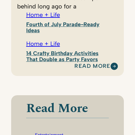
behind long ago for a
Home + Life
Fourth of July Parade-Ready
Ideas
Home + Life
14 Crafty Birthday Activities
That Double as Party Favors
READ MORE
:
S
H
A
R
Read More
P
E
T
I