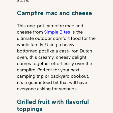
stove.
Campfire mac and cheese
This one-pot campfire mac and
cheese from
Simple Bites
is the
ultimate outdoor comfort food for the
whole family. Using a heavy-
bottomed pot like a cast-iron Dutch
oven, this creamy, cheesy delight
comes together effortlessly over the
campfire. Perfect for your next
camping trip or backyard cookout,
it’s a guaranteed hit that will have
everyone asking for seconds.
Grilled fruit with flavorful
toppings