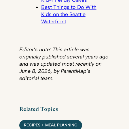
Best Things to Do With
Kids on the Seattle
Waterfront
Editor’s note: This article was
originally published several years ago
and was updated most recently on
June 8, 2026, by ParentMap’s
editorial team.
Related Topics
RECIPES + MEAL PLANNING