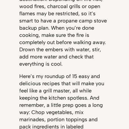
wood fires, charcoal grills or open
flames may be restricted, so it’s
smart to have a propane camp stove
backup plan. When you’re done
cooking, make sure the fire is
completely out before walking away.
Drown the embers with water, stir,
add more water and check that
everything is cool.
Here’s my roundup of 15 easy and
delicious recipes that will make you
feel like a grill master, all while
keeping the kitchen spotless. And
remember, a little prep goes a long
way: Chop vegetables, mix
marinades, portion toppings and
pack ingredients in labeled