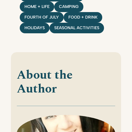
HOME + LIFE
CAMPING
FOURTH OF JULY
FOOD + DRINK
HOLIDAYS
SEASONAL ACTIVITIES
About the
Author