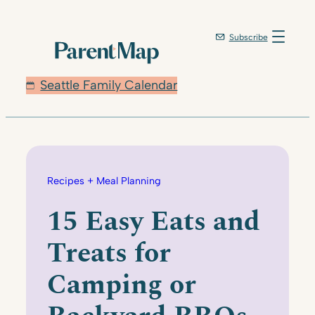
Skip
to
Subscribe
content
Seattle Family Calendar
Recipes + Meal Planning
15 Easy Eats and
Treats for
Camping or