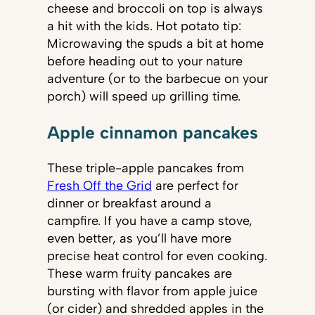
cheese and broccoli on top is always
a hit with the kids. Hot potato tip:
Microwaving the spuds a bit at home
before heading out to your nature
adventure (or to the barbecue on your
porch) will speed up grilling time.
Apple cinnamon pancakes
These triple-apple pancakes from
Fresh Off the Grid
are perfect for
dinner or breakfast around a
campfire. If you have a camp stove,
even better, as you’ll have more
precise heat control for even cooking.
These warm fruity pancakes are
bursting with flavor from apple juice
(or cider) and shredded apples in the