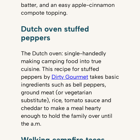
batter, and an easy apple-cinnamon
compote topping.
Dutch oven stuffed
peppers
The Dutch oven: single-handedly
making camping food into true
cuisine. This recipe for stuffed
peppers by
Dirty Gourmet
takes basic
ingredients such as bell peppers,
ground meat (or vegetarian
substitute), rice, tomato sauce and
cheddar to make a meal hearty
enough to hold the family over until
the a.m.
Walking campfire tacos