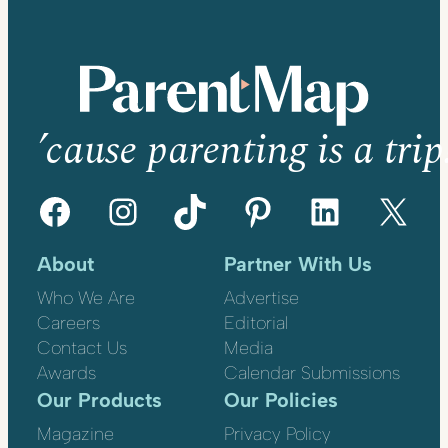
’cause parenting is a trip
Facebook
Instagram
TikTok
Pinterest
LinkedIn
X
About
Partner With Us
Who We Are
Advertise
Careers
Editorial
Contact Us
Media
Awards
Calendar Submissions
Our Products
Our Policies
Magazine
Privacy Policy