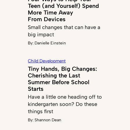
Teen (and Yourself) Spend
More Time Away
From Devices
Small changes that can have a
big impact
By:
Danielle Einstein
Child Development
Tiny Hands, Big Changes:
Cherishing the Last
Summer Before School
Starts
Have a little one heading off to
kindergarten soon? Do these
things first
By:
Shannon Dean