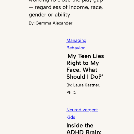
— regardless of income, race,
gender or ability
By:
Gemma Alexander
Managing
Behavior
'My Teen Lies
Right to My
Face. What
Should I Do?'
By:
Laura Kastner,
Ph.D.
Neurodivergent
Kids
Inside the
ADHD Brain: