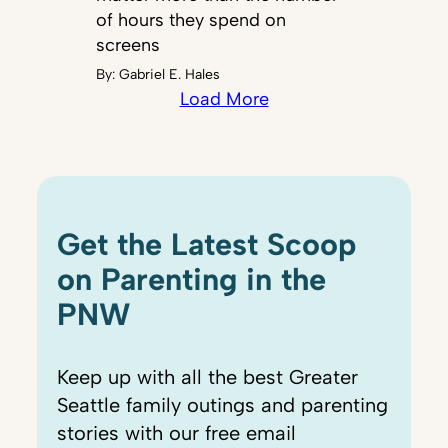
of hours they spend on
screens
By:
Gabriel E. Hales
Load More
Get the Latest Scoop
on Parenting in the
PNW
Keep up with all the best Greater
Seattle family outings and parenting
stories with our free email