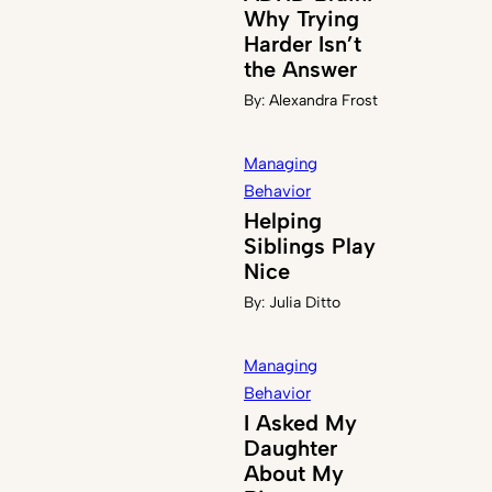
Why Trying
Harder Isn’t
the Answer
By:
Alexandra Frost
Managing
Behavior
Helping
Siblings Play
Nice
By:
Julia Ditto
Managing
Behavior
I Asked My
Daughter
About My