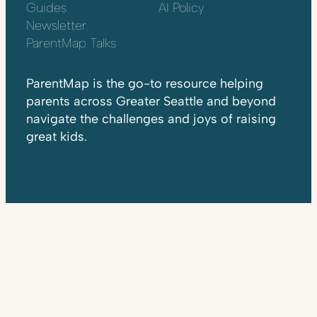
Guides
AI Policy
Newsletter
ParentMap Talks
ParentMap is the go-to resource helping
parents across Greater Seattle and beyond
navigate the challenges and joys of raising
great kids.