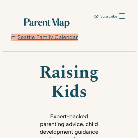
Subscribe
Seattle Family Calendar
Raising
Kids
Expert-backed
parenting advice, child
development guidance