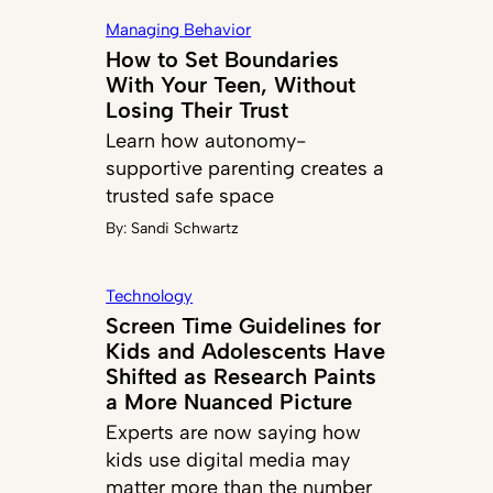
Managing Behavior
How to Set Boundaries
With Your Teen, Without
Losing Their Trust
Learn how autonomy-
supportive parenting creates a
trusted safe space
By:
Sandi Schwartz
Technology
Screen Time Guidelines for
Kids and Adolescents Have
Shifted as Research Paints
a More Nuanced Picture
Experts are now saying how
kids use digital media may
matter more than the number