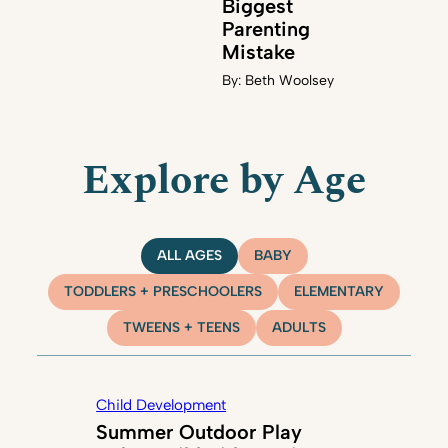
Biggest
Parenting
Mistake
By:
Beth Woolsey
Explore by Age
ALL AGES
BABY
TODDLERS + PRESCHOOLERS
ELEMENTARY
TWEENS + TEENS
ADULTS
Child Development
Summer Outdoor Play