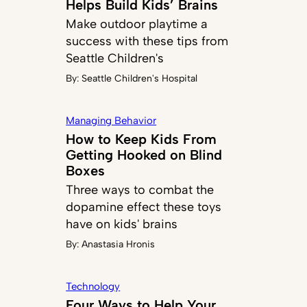
Helps Build Kids’ Brains
Make outdoor playtime a
success with these tips from
Seattle Children's
By:
Seattle Children's Hospital
Managing Behavior
How to Keep Kids From
Getting Hooked on Blind
Boxes
Three ways to combat the
dopamine effect these toys
have on kids' brains
By:
Anastasia Hronis
Technology
Four Ways to Help Your