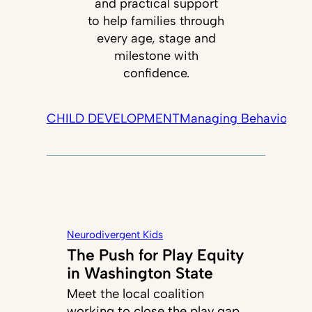
and practical support
to help families through
every age, stage and
milestone with
confidence.
CHILD DEVELOPMENT
Managing Behavior
Tec
Neurodivergent Kids
The Push for Play Equity
in Washington State
Meet the local coalition
working to close the play gap