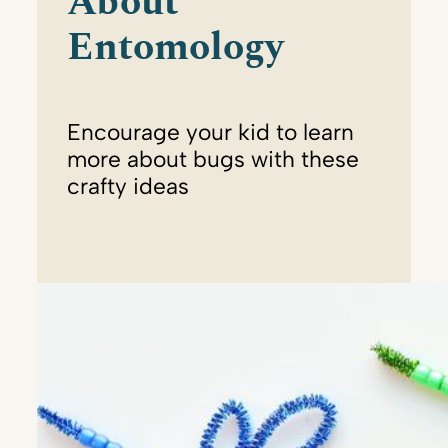
About
Entomology
Encourage your kid to learn
more about bugs with these
crafty ideas