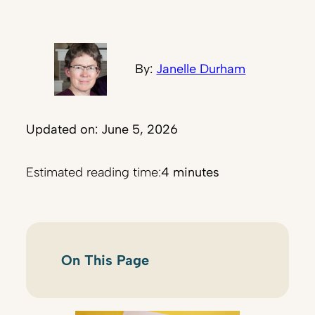
By:
Janelle Durham
Updated on: June 5, 2026
Estimated reading time:
4 minutes
On This Page