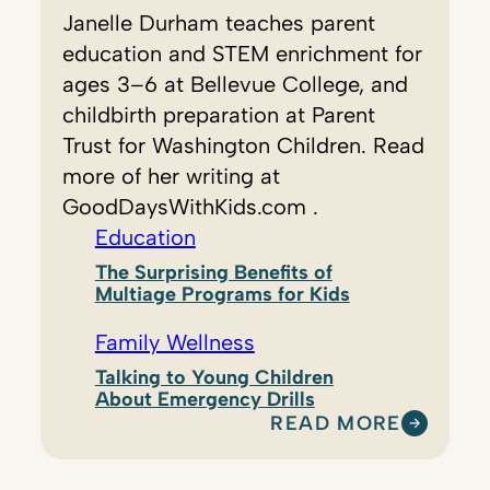
Janelle Durham teaches parent
education and STEM enrichment for
ages 3–6 at Bellevue College, and
childbirth preparation at Parent
Trust for Washington Children. Read
more of her writing at
GoodDaysWithKids.com .
Education
The Surprising Benefits of
Multiage Programs for Kids
Family Wellness
Talking to Young Children
About Emergency Drills
READ MORE
:
J
A