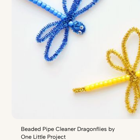
Beaded Pipe Cleaner Dragonflies by
One Little Project