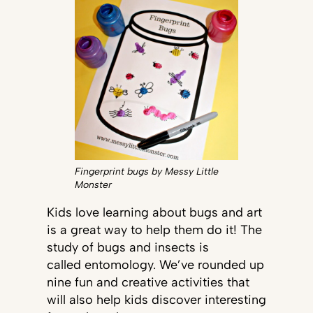
Fingerprint bugs by Messy Little
Monster
Kids love learning about bugs and art
is a great way to help them do it! The
study of bugs and insects is
called entomology. We’ve rounded up
nine fun and creative activities that
will also help kids discover interesting