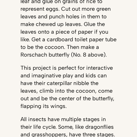
leaf and glue on grains of rice to
represent eggs. Cut out more green
leaves and punch holes in them to
make chewed up leaves. Glue the
leaves onto a piece of paper if you
like. Get a cardboard toilet paper tube
to be the cocoon. Then make a
Rorschach butterfly (No. 8 above).
This project is perfect for interactive
and imaginative play and kids can
have their caterpillar nibble the
leaves, climb into the cocoon, come
out and be the center of the butterfly,
flapping its wings.
All insects have multiple stages in
their life cycle. Some, like dragonflies
and grasshoppers, have three stages.