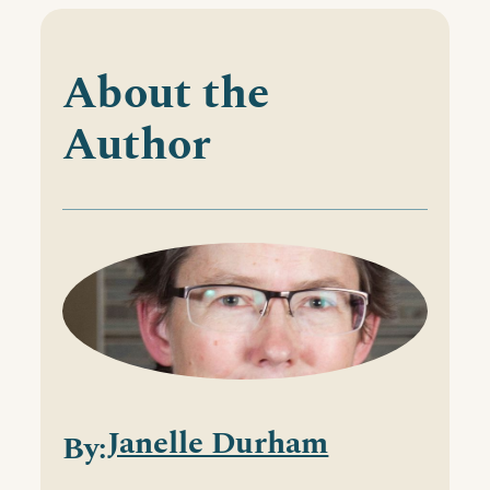
About the
Author
Janelle Durham
By: