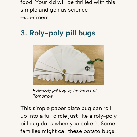
food. Your kid will be thrilled with this
simple and genius science
experiment.
3. Roly-poly pill bugs
Roly-poly pill bug by Inventors of
Tomorrow
This simple paper plate bug can roll
up into a full circle just like a roly-poly
pill bug does when you poke it. Some
families might call these potato bugs.