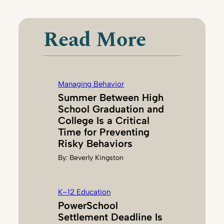
N
E
Read More
L
L
E
D
Managing Behavior
U
Summer Between High
R
School Graduation and
H
College Is a Critical
A
Time for Preventing
M
Risky Behaviors
By:
Beverly Kingston
K–12 Education
PowerSchool
Settlement Deadline Is