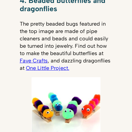
4. Beaded butterflies and
dragonflies
The pretty beaded bugs featured in
the top image are made of pipe
cleaners and beads and could easily
be turned into jewelry. Find out how
to make the beautiful butterflies at
Fave Crafts
, and dazzling dragonflies
at
One Little Project.