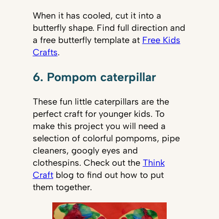
When it has cooled, cut it into a
butterfly shape. Find full direction and
a free butterfly template at
Free Kids
Crafts
.
6. Pompom caterpillar
These fun little caterpillars are the
perfect craft for younger kids. To
make this project you will need a
selection of colorful pompoms, pipe
cleaners, googly eyes and
clothespins. Check out the
Think
Craft
blog to find out how to put
them together.