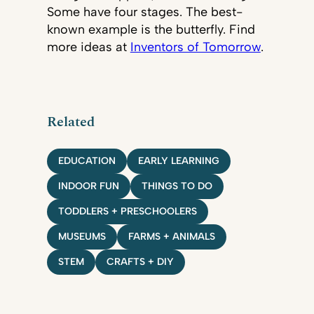
Some have four stages. The best-
known example is the butterfly. Find
more ideas at
Inventors of Tomorrow
.
Related
EDUCATION
EARLY LEARNING
INDOOR FUN
THINGS TO DO
TODDLERS + PRESCHOOLERS
MUSEUMS
FARMS + ANIMALS
STEM
CRAFTS + DIY