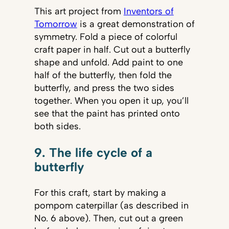
This art project from
Inventors of
Tomorrow
is a great demonstration of
symmetry. Fold a piece of colorful
craft paper in half. Cut out a butterfly
shape and unfold. Add paint to one
half of the butterfly, then fold the
butterfly, and press the two sides
together. When you open it up, you’ll
see that the paint has printed onto
both sides.
9. The life cycle of a
butterfly
For this craft, start by making a
pompom caterpillar (as described in
No. 6 above). Then, cut out a green