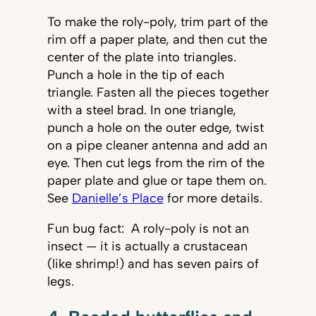
To make the roly-poly, trim part of the
rim off a paper plate, and then cut the
center of the plate into triangles.
Punch a hole in the tip of each
triangle. Fasten all the pieces together
with a steel brad. In one triangle,
punch a hole on the outer edge, twist
on a pipe cleaner antenna and add an
eye. Then cut legs from the rim of the
paper plate and glue or tape them on.
See
Danielle’s Place
for more details.
Fun bug fact: A roly-poly is not an
insect — it is actually a crustacean
(like shrimp!) and has seven pairs of
legs.