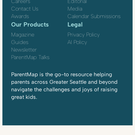
Careers
Editorial
Contact Us
Media
Awards
Calendar Submissions
Our Products
Legal
Magazine
Privacy Policy
Guides
AI Policy
Newsletter
ParentMap Talks
ParentMap is the go-to resource helping
parents across Greater Seattle and beyond
navigate the challenges and joys of raising
great kids.