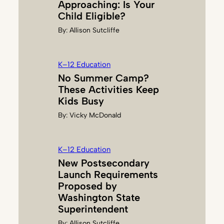
Approaching: Is Your
Child Eligible?
By:
Allison Sutcliffe
K–12 Education
No Summer Camp?
These Activities Keep
Kids Busy
By:
Vicky McDonald
K–12 Education
New Postsecondary
Launch Requirements
Proposed by
Washington State
Superintendent
By:
Allison Sutcliffe