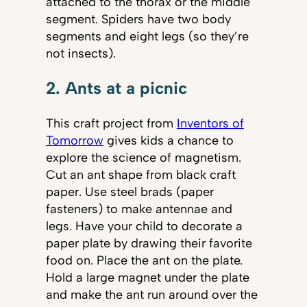
attached to the thorax or the middle
segment. Spiders have two body
segments and eight legs (so they’re
not insects).
2. Ants at a picnic
This craft project from
Inventors of
Tomorrow
gives kids a chance to
explore the science of magnetism.
Cut an ant shape from black craft
paper. Use steel brads (paper
fasteners) to make antennae and
legs. Have your child to decorate a
paper plate by drawing their favorite
food on. Place the ant on the plate.
Hold a large magnet under the plate
and make the ant run around over the