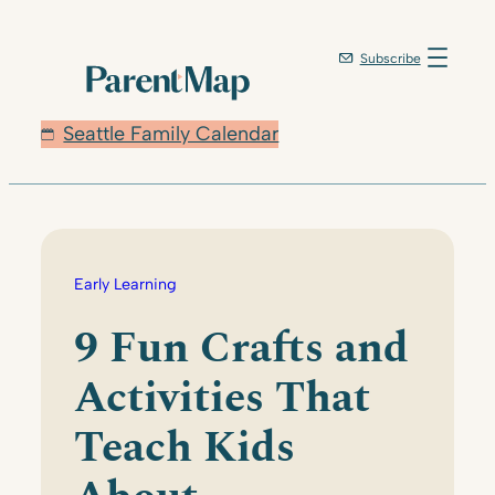
Skip
to
Subscribe
content
Seattle Family Calendar
Early Learning
9 Fun Crafts and
Activities That
Teach Kids