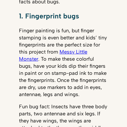
facts about bugs.
1. Fingerprint bugs
Finger painting is fun, but finger
stamping is even better and kids’ tiny
fingerprints are the perfect size for
this project from
Messy Little
Monster
. To make these colorful
bugs, have your kids dip their fingers
in paint or on stamp-pad ink to make
the fingerprints. Once the fingerprints
are dry, use markers to add in eyes,
antennae, legs and wings.
Fun bug fact: Insects have three body
parts, two antennae and six legs. If
they have wings, the wings are