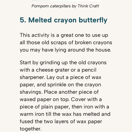
Pompom caterpillars by Think Craft
5. Melted crayon butterfly
This activity is a great one to use up
all those old scraps of broken crayons
you may have lying around the house.
Start by grinding up the old crayons
with a cheese grater or a pencil
sharpener. Lay out a piece of wax
paper, and sprinkle on the crayon
shavings. Place another piece of
waxed paper on top. Cover with a
piece of plain paper, then iron with a
warm iron till the wax has melted and
fused the two layers of wax paper
together.