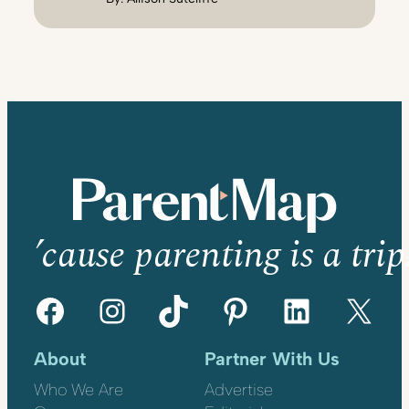
’cause parenting is a trip
Facebook
Instagram
TikTok
Pinterest
LinkedIn
X
About
Partner With Us
Who We Are
Advertise