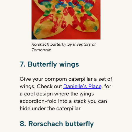
Rorshach butterfly by Inventors of
Tomorrow
7. Butterfly wings
Give your pompom caterpillar a set of
wings. Check out
Danielle’s Place
, for
a cool design where the wings
accordion-fold into a stack you can
hide under the caterpillar.
8. Rorschach butterfly