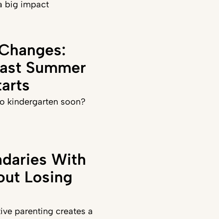
a big impact
 Changes:
Last Summer
arts
 to kindergarten soon?
daries With
out Losing
ve parenting creates a