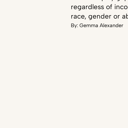
regardless of inc
race, gender or ab
By:
Gemma Alexander