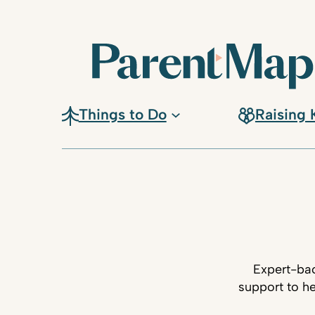
Things to Do
Raising 
Expert-bac
support to he