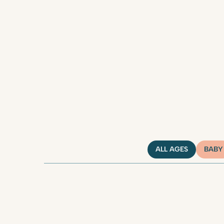
ALL AGES
BABY