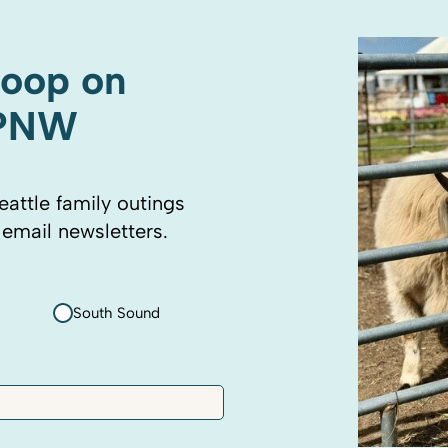
coop on
 PNW
eattle family outings
 email newsletters.
South Sound