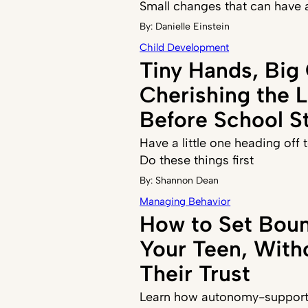
Small changes that can have 
By:
Danielle Einstein
Child Development
Tiny Hands, Big
Cherishing the 
Before School St
Have a little one heading off
Do these things first
By:
Shannon Dean
Managing Behavior
How to Set Boun
Your Teen, With
Their Trust
Learn how autonomy-supporti