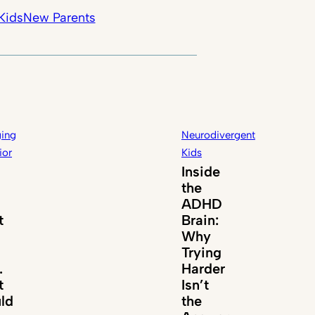
Kids
New Parents
ing
Neurodivergent
ior
Kids
Inside
the
ADHD
t
Brain:
Why
Trying
.
Harder
t
Isn’t
ld
the