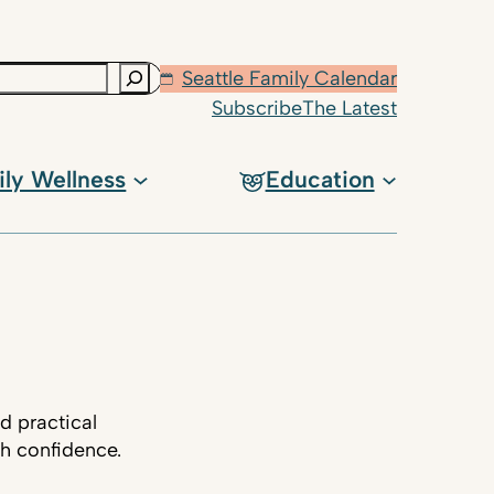
Seattle Family Calendar
Subscribe
The Latest
ily Wellness
Education
d practical
th confidence.