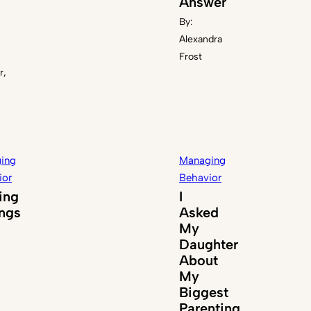
Answer
By:
Alexandra
Frost
r,
ing
Managing
ior
Behavior
ing
I
ings
Asked
My
Daughter
About
My
Biggest
Parenting