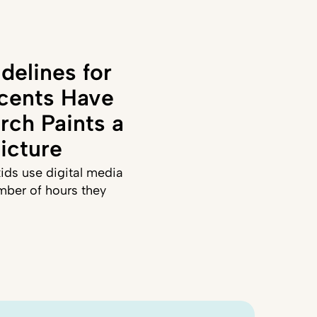
delines for
cents Have
rch Paints a
icture
ids use digital media
mber of hours they