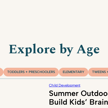
Explore by Age
TODDLERS + PRESCHOOLERS
ELEMENTARY
TWEENS 
Child Development
Summer Outdoor
Build Kids’ Brai