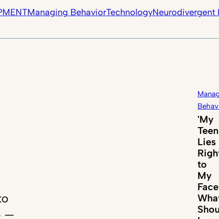
PMENT
Managing Behavior
Technology
Neurodivergent 
Manag
Behav
'My
Teen
Lies
Righ
to
My
Face
to
Wha
Shou
p —