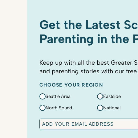
Get the Latest S
Parenting in the
Keep up with all the best Greater S
and parenting stories with our free
CHOOSE YOUR REGION
Seattle Area
Eastside
North Sound
National
E
m
a
C