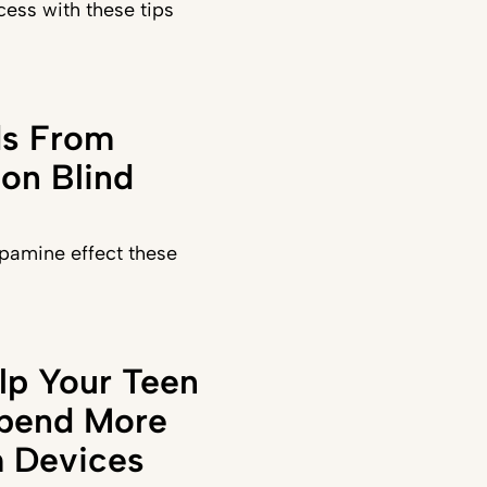
ess with these tips
ds From
on Blind
pamine effect these
lp Your Teen
Spend More
 Devices