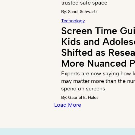
trusted safe space
By:
Sandi Schwartz
Technology
Screen Time Gui
Kids and Adoles
Shifted as Resea
More Nuanced P
Experts are now saying how k
may matter more than the nu
spend on screens
By:
Gabriel E. Hales
Load More