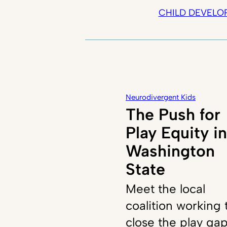
CHILD DEVELO
Neurodivergent Kids
The Push for
Play Equity in
Washington
State
Meet the local
coalition working 
close the play ga