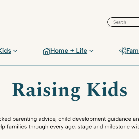
Search
Kids
Home + Life
Fam
Raising Kids
ked parenting advice, child development guidance an
lp families through every age, stage and milestone wi