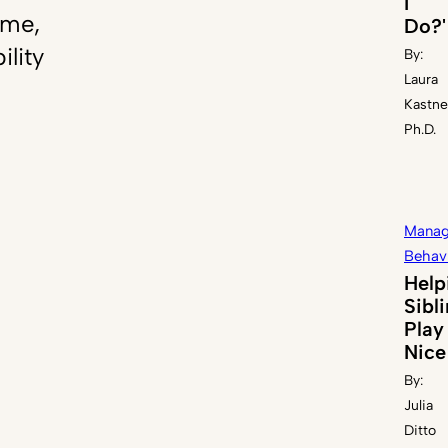
I
ome,
Do?'
ility
By:
Laura
Kastne
Ph.D.
Manag
Behav
Help
Sibl
Play
Nice
By:
Julia
Ditto