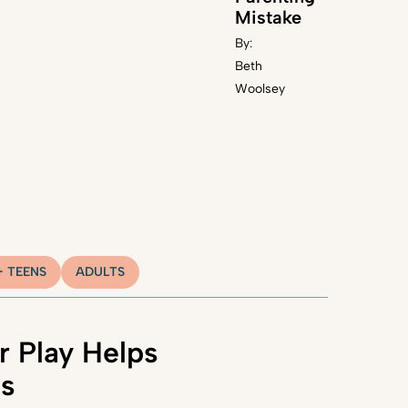
Mistake
By:
Beth
Woolsey
+ TEENS
ADULTS
 Play Helps
ns