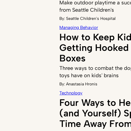
Make outdoor playtime a succ
from Seattle Children's
By:
Seattle Children's Hospital
Managing Behavior
How to Keep Ki
Getting Hooked 
Boxes
Three ways to combat the do
toys have on kids' brains
By:
Anastasia Hronis
Technology
Four Ways to He
(and Yourself) 
Time Away From