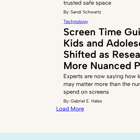
trusted safe space
By:
Sandi Schwartz
Technology
Screen Time Gui
Kids and Adoles
Shifted as Resea
More Nuanced P
Experts are now saying how k
may matter more than the nu
spend on screens
By:
Gabriel E. Hales
Load More