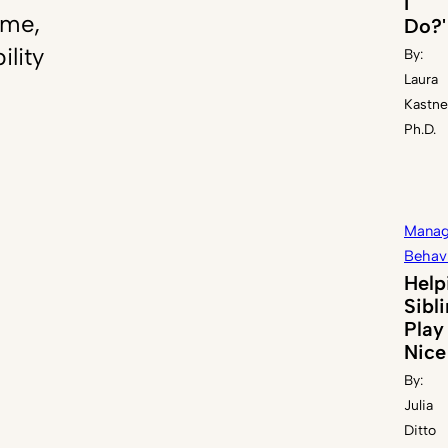
I
ome,
Do?'
ility
By:
Laura
Kastne
Ph.D.
Manag
Behav
Help
Sibl
Play
Nice
By:
Julia
Ditto