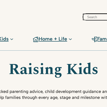
Search
Kids
Home + Life
Fam
Raising Kids
ked parenting advice, child development guidance an
lp families through every age, stage and milestone wi