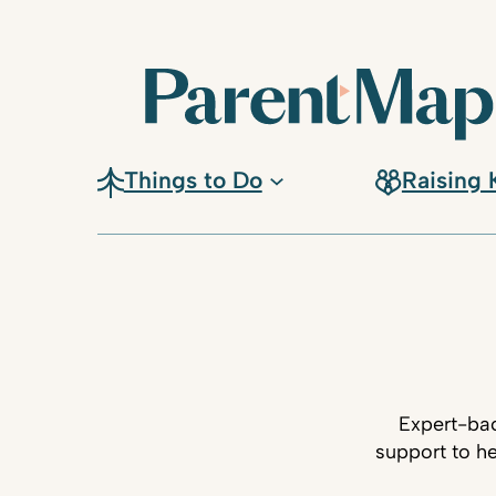
Things to Do
Raising 
Expert-bac
support to he