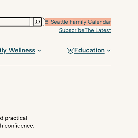
Seattle Family Calendar
Subscribe
The Latest
ily Wellness
Education
d practical
th confidence.