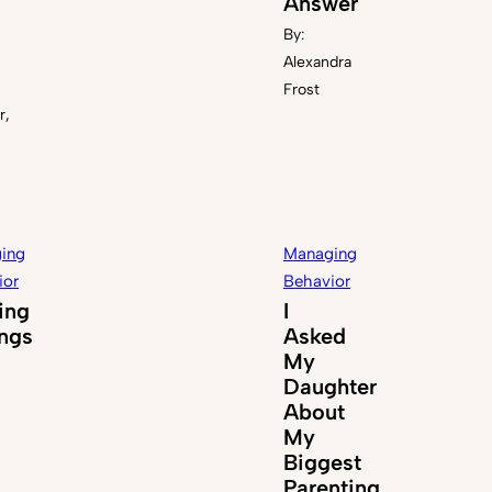
Answer
By:
Alexandra
Frost
r,
ing
Managing
ior
Behavior
ing
I
ings
Asked
My
Daughter
About
My
Biggest
Parenting