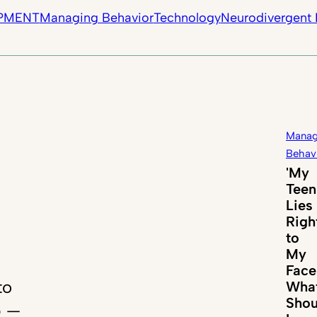
PMENT
Managing Behavior
Technology
Neurodivergent 
Manag
Behav
'My
Teen
Lies
Righ
to
My
Face
to
Wha
Shou
p —