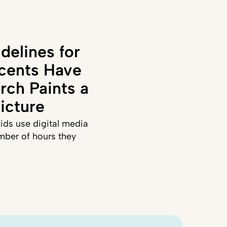
delines for
cents Have
rch Paints a
icture
ids use digital media
mber of hours they