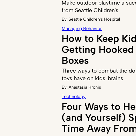
Make outdoor playtime a succ
from Seattle Children's
By:
Seattle Children's Hospital
Managing Behavior
How to Keep Ki
Getting Hooked 
Boxes
Three ways to combat the do
toys have on kids' brains
By:
Anastasia Hronis
Technology
Four Ways to He
(and Yourself) 
Time Away From