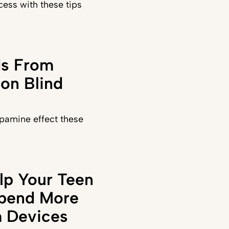
ess with these tips
ds From
on Blind
pamine effect these
lp Your Teen
Spend More
 Devices