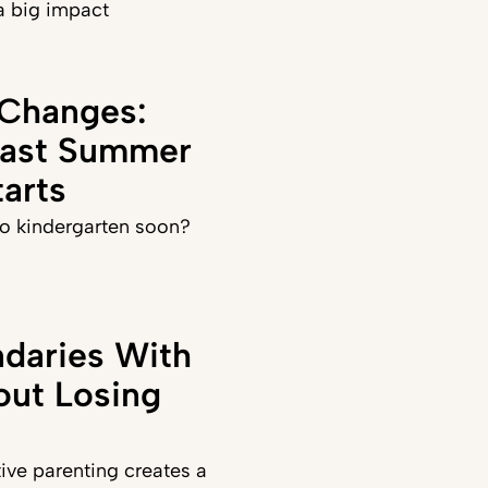
a big impact
 Changes:
Last Summer
arts
 to kindergarten soon?
daries With
out Losing
ve parenting creates a