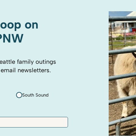
coop on
 PNW
eattle family outings
 email newsletters.
South Sound