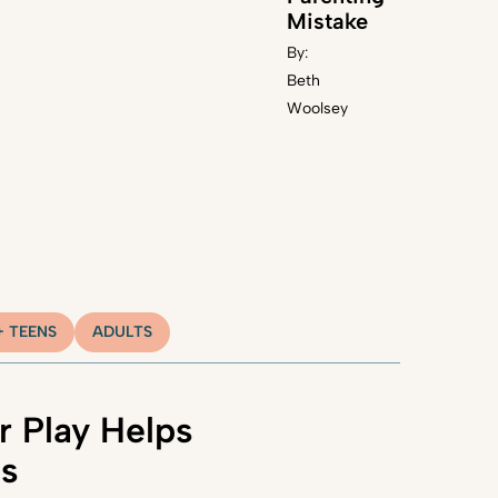
Mistake
By:
Beth
Woolsey
+ TEENS
ADULTS
 Play Helps
ns