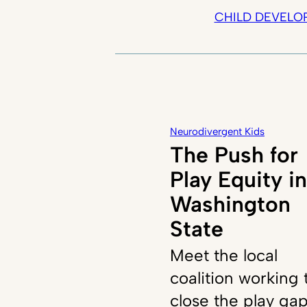
CHILD DEVELO
Neurodivergent Kids
The Push for
Play Equity in
Washington
State
Meet the local
coalition working 
close the play ga