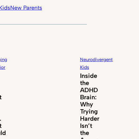
Kids
New Parents
ing
Neurodivergent
ior
Kids
Inside
the
ADHD
t
Brain:
Why
Trying
.
Harder
t
Isn’t
ld
the