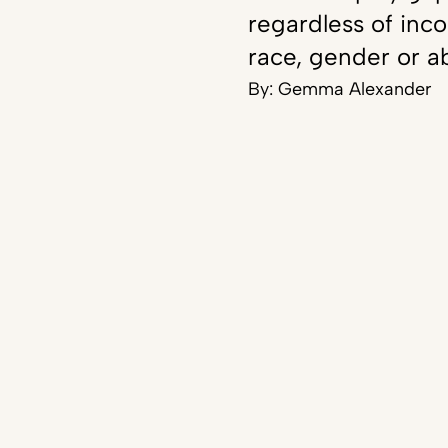
regardless of inc
race, gender or ab
By:
Gemma Alexander