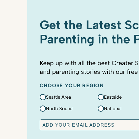
Get the Latest S
Parenting in the
Keep up with all the best Greater S
and parenting stories with our free
CHOOSE YOUR REGION
Seattle Area
Eastside
North Sound
National
E
m
a
C