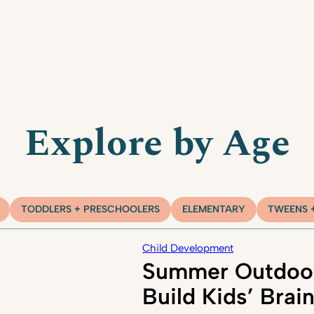
Explore by Age
TODDLERS + PRESCHOOLERS
ELEMENTARY
TWEENS 
Child Development
Summer Outdoor
Build Kids’ Brai