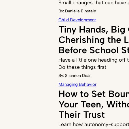
Small changes that can have 
By:
Danielle Einstein
Child Development
Tiny Hands, Big
Cherishing the 
Before School St
Have a little one heading off
Do these things first
By:
Shannon Dean
Managing Behavior
How to Set Boun
Your Teen, With
Their Trust
Learn how autonomy-supporti