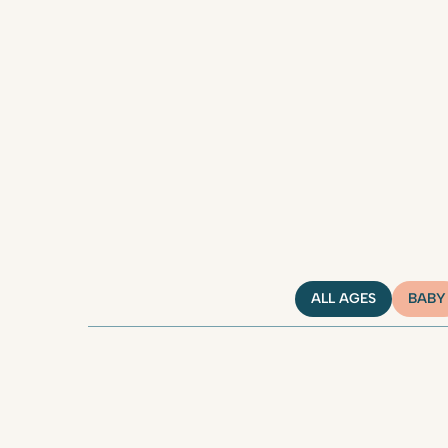
ALL AGES
BABY