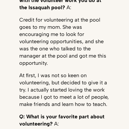
with the volunteer work you do at
the Issaquah pool?
A:
Credit for volunteering at the pool
goes to my mom. She was
encouraging me to look for
volunteering opportunities, and she
was the one who talked to the
manager at the pool and got me this
opportunity.
At first, I was not so keen on
volunteering, but decided to give it a
try. I actually started loving the work
because I got to meet a lot of people,
make friends and learn how to teach.
Q: What is your favorite part about
volunteering?
A: