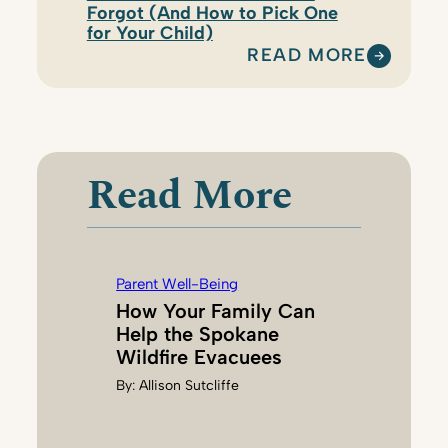
Forgot (And How to Pick One
for Your Child)
READ MORE
:
K
A
R
I
Read More
H
A
N
S
Parent Well-Being
O
How Your Family Can
N
Help the Spokane
Wildfire Evacuees
By:
Allison Sutcliffe