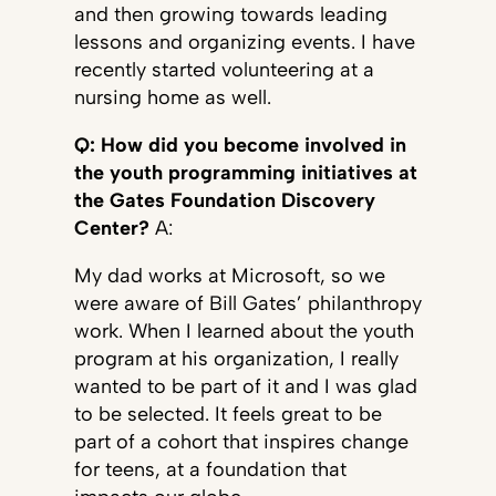
and then growing towards leading
lessons and organizing events. I have
recently started volunteering at a
nursing home as well.
Q: How did you become involved in
the youth programming initiatives at
the Gates Foundation Discovery
Center?
A:
My dad works at Microsoft, so we
were aware of Bill Gates’ philanthropy
work. When I learned about the youth
program at his organization, I really
wanted to be part of it and I was glad
to be selected. It feels great to be
part of a cohort that inspires change
for teens, at a foundation that