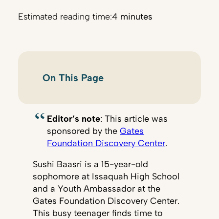
Estimated reading time:
4 minutes
On This Page
Editor’s note
: This article was
sponsored by the
Gates
Foundation Discovery Center
.
Sushi Baasri is a 15-year-old
sophomore at Issaquah High School
and a Youth Ambassador at the
Gates Foundation Discovery Center.
This busy teenager finds time to