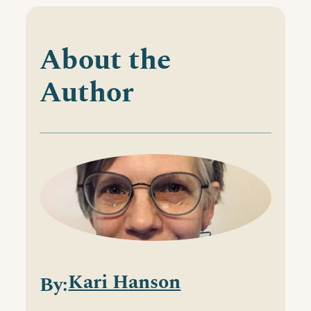
About the
Author
Kari Hanson
By: