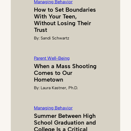
Managing Behavior
How to Set Boundaries
With Your Teen,
Without Losing Their
Trust
By:
Sandi Schwartz
Parent Well-Being
When a Mass Shooting
Comes to Our
Hometown
By:
Laura Kastner, Ph.D.
Managing Behavior
Summer Between High
School Graduation and
College Is a Critical