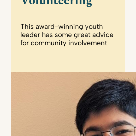
Volunteering
This award-winning youth
leader has some great advice
for community involvement