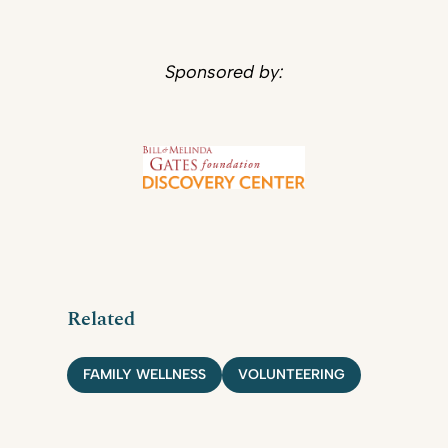
Sponsored by:
Related
FAMILY WELLNESS
VOLUNTEERING