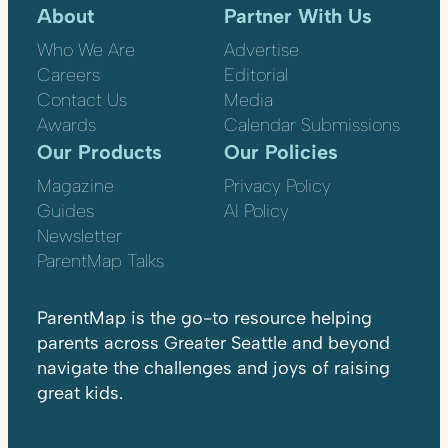
About
Partner With Us
Who We Are
Advertise
Careers
Editorial
Contact Us
Media
Awards
Calendar Submissions
Our Products
Our Policies
Magazine
Privacy Policy
Guides
AI Policy
Newsletter
ParentMap Talks
ParentMap is the go-to resource helping
parents across Greater Seattle and beyond
navigate the challenges and joys of raising
great kids.