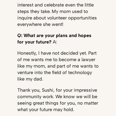
interest and celebrate even the little
steps they take. My mom used to
inquire about volunteer opportunities
everywhere she went!
Q: What are your plans and hopes
for your future?
A:
Honestly, I have not decided yet. Part
of me wants me to become a lawyer
like my mom, and part of me wants to
venture into the field of technology
like my dad.
Thank you, Sushi, for your impressive
community work. We know we will be
seeing great things for you, no matter
what your future may hold.