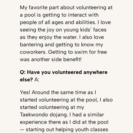
My favorite part about volunteering at
a pool is getting to interact with
people of all ages and abilities. I love
seeing the joy on young kids’ faces
as they enjoy the water. I also love
bantering and getting to know my
coworkers. Getting to swim for free
was another side benefit!
Q: Have you volunteered anywhere
else?
A:
Yes! Around the same time as I
started volunteering at the pool, I also
started volunteering at my
Taekwondo dojang. I had a similar
experience there as I did at the pool
— starting out helping youth classes