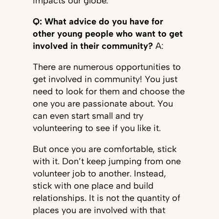
impacts our globe.
Q: What advice do you have for
other young people who want to get
involved in their community?
A:
There are numerous opportunities to
get involved in community! You just
need to look for them and choose the
one you are passionate about. You
can even start small and try
volunteering to see if you like it.
But once you are comfortable, stick
with it. Don’t keep jumping from one
volunteer job to another. Instead,
stick with one place and build
relationships. It is not the quantity of
places you are involved with that