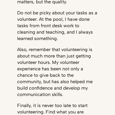
matters, but the quality.
Do not be picky about your tasks as a
volunteer. At the pool, I have done
tasks from front desk work to
cleaning and teaching, and I always
learned something.
Also, remember that volunteering is
about much more than just getting
volunteer hours. My volunteer
experience has been not only a
chance to give back to the
community, but has also helped me
build confidence and develop my
communication skills.
Finally, it is never too late to start
volunteering. Find what you are