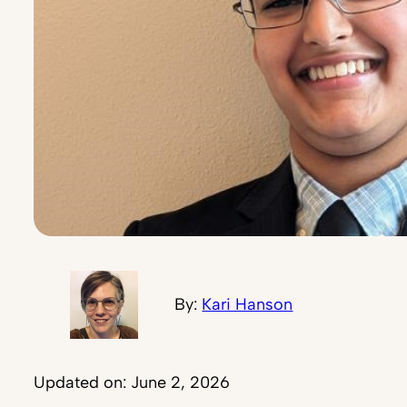
By:
Kari Hanson
Updated on: June 2, 2026