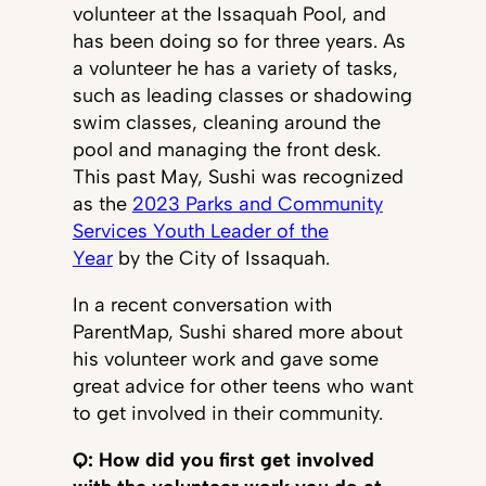
volunteer at the Issaquah Pool, and
has been doing so for three years. As
a volunteer he has a variety of tasks,
such as leading classes or shadowing
swim classes, cleaning around the
pool and managing the front desk.
This past May, Sushi was recognized
as the
2023 Parks and Community
Services Youth Leader of the
Year
by the City of Issaquah.
In a recent conversation with
ParentMap, Sushi shared more about
his volunteer work and gave some
great advice for other teens who want
to get involved in their community.
Q: How did you first get involved