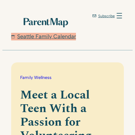
Skip
to
Subscribe
content
Seattle Family Calendar
Family Wellness
Meet a Local
Teen With a
Passion for