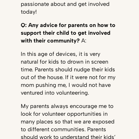
passionate about and get involved
today!
Q: Any advice for parents on how to
support their child to get involved
with their community?
A:
In this age of devices, it is very
natural for kids to drown in screen
time. Parents should nudge their kids
out of the house. If it were not for my
mom pushing me, I would not have
ventured into volunteering.
My parents always encourage me to
look for volunteer opportunities in
many places so that we are exposed
to different communities. Parents
should work to understand their kids’