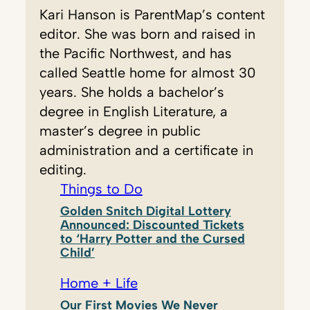
Kari Hanson is ParentMap’s content
editor. She was born and raised in
the Pacific Northwest, and has
called Seattle home for almost 30
years. She holds a bachelor’s
degree in English Literature, a
master’s degree in public
administration and a certificate in
editing.
Things to Do
Golden Snitch Digital Lottery
Announced: Discounted Tickets
to ‘Harry Potter and the Cursed
Child’
Home + Life
Our First Movies We Never