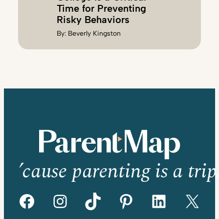
Time for Preventing
Risky Behaviors
By:
Beverly Kingston
’cause parenting is a trip
Facebook
Instagram
TikTok
Pinterest
LinkedIn
X