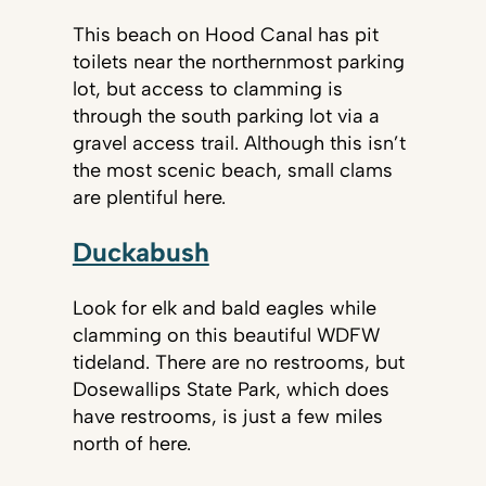
This beach on Hood Canal has pit
toilets near the northernmost parking
lot, but access to clamming is
through the south parking lot via a
gravel access trail. Although this isn’t
the most scenic beach, small clams
are plentiful here.
Duckabush
Look for elk and bald eagles while
clamming on this beautiful WDFW
tideland. There are no restrooms, but
Dosewallips State Park, which does
have restrooms, is just a few miles
north of here.