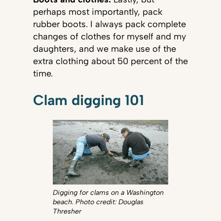
perhaps most importantly, pack
rubber boots. I always pack complete
changes of clothes for myself and my
daughters, and we make use of the
extra clothing about 50 percent of the
time.
Clam digging 101
Digging for clams on a Washington
beach. Photo credit: Douglas
Thresher