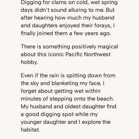
Digging for clams on cold, wet spring
days didn’t sound alluring to me. But
after hearing how much my husband
and daughters enjoyed their forays, I
finally joined them a few years ago.
There is something positively magical
about this iconic Pacific Northwest
hobby.
Even if the rain is spitting down from
the sky and blanketing my face, I
forget about getting wet within
minutes of stepping onto the beach.
My husband and oldest daughter find
a good digging spot while my
younger daughter and I explore the
habitat.