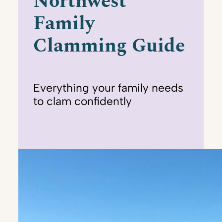
Northwest
Family
Clamming Guide
Everything your family needs
to clam confidently