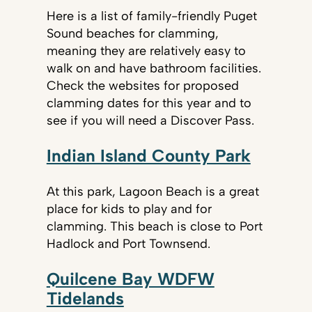
Here is a list of family-friendly Puget
Sound beaches for clamming,
meaning they are relatively easy to
walk on and have bathroom facilities.
Check the websites for proposed
clamming dates for this year and to
see if you will need a Discover Pass.
Indian Island County Park
At this park, Lagoon Beach is a great
place for kids to play and for
clamming. This beach is close to Port
Hadlock and Port Townsend.
Quilcene Bay WDFW
Tidelands