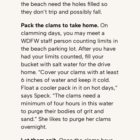
the beach need the holes filled so
they don’t trip and possibly fall.
Pack the clams to take home.
On
clamming days, you may meet a
WDFW staff person counting limits in
the beach parking lot. After you have
had your limits counted, fill your
bucket with salt water for the drive
home. “Cover your clams with at least
6 inches of water and keep it cold.
Float a cooler pack in it on hot days,”
says Speck. “The clams need a
minimum of four hours in this water
to purge their bodies of grit and
sand.” She likes to purge her clams
overnight.