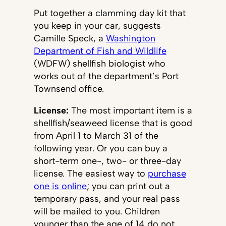
Put together a clamming day kit that
you keep in your car, suggests
Camille Speck, a
Washington
Department of Fish and Wildlife
(WDFW) shellfish biologist who
works out of the department’s Port
Townsend office.
License:
The most important item is a
shellfish/seaweed license that is good
from April 1 to March 31 of the
following year. Or you can buy a
short-term one-, two- or three-day
license. The easiest way to
purchase
one is online
; you can print out a
temporary pass, and your real pass
will be mailed to you. Children
younger than the age of 14 do not