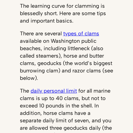
The learning curve for clamming is
blessedly short. Here are some tips
and important basics.
There are several
types of clams
available on Washington public
beaches, including littleneck (also
called steamers), horse and butter
clams, geoducks (the world’s biggest
burrowing clam) and razor clams (see
below).
The
daily personal limit
for all marine
clams is up to 40 clams, but not to
exceed 10 pounds in the shell. In
addition, horse clams have a
separate daily limit of seven, and you
are allowed three geoducks daily (the