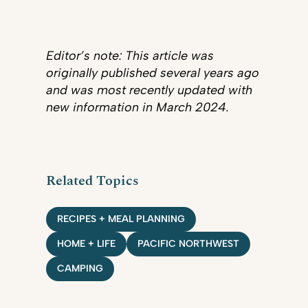
Editor’s note: This article was
originally published several years ago
and was most recently updated with
new information in March 2024.
Related Topics
RECIPES + MEAL PLANNING
HOME + LIFE
PACIFIC NORTHWEST
CAMPING