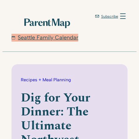
Skip
to
Subscribe
content
Seattle Family Calendar
Recipes + Meal Planning
Dig for Your
Dinner: The
Ultimate