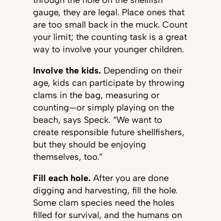
through the hole on the shellfish
gauge, they are legal. Place ones that
are too small back in the muck. Count
your limit; the counting task is a great
way to involve your younger children.
Involve the kids.
Depending on their
age, kids can participate by throwing
clams in the bag, measuring or
counting—or simply playing on the
beach, says Speck. “We want to
create responsible future shellfishers,
but they should be enjoying
themselves, too.”
Fill each hole.
After you are done
digging and harvesting, fill the hole.
Some clam species need the holes
filled for survival, and the humans on