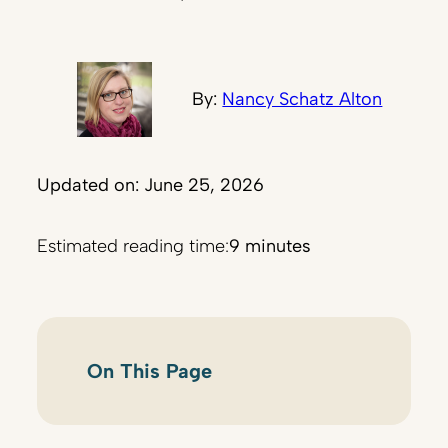
By:
Nancy Schatz Alton
Updated on: June 25, 2026
Estimated reading time:
9 minutes
On This Page