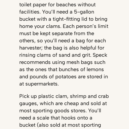
toilet paper for beaches without
facilities. You’ll need a 5-gallon
bucket with a tight-fitting lid to bring
home your clams. Each person’s limit
must be kept separate from the
others, so you’ll need a bag for each
harvester; the bag is also helpful for
rinsing clams of sand and grit. Speck
recommends using mesh bags such
as the ones that bunches of lemons
and pounds of potatoes are stored in
at supermarkets.
Pick up plastic clam, shrimp and crab
gauges, which are cheap and sold at
most sporting goods stores. You’ll
need a scale that hooks onto a
bucket (also sold at most sporting