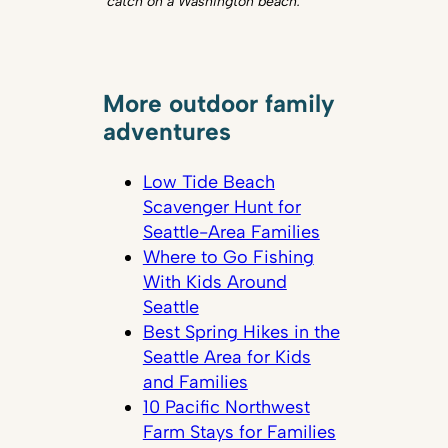
catch on a Washington beach.
More outdoor family
adventures
Low Tide Beach
Scavenger Hunt for
Seattle-Area Families
Where to Go Fishing
With Kids Around
Seattle
Best Spring Hikes in the
Seattle Area for Kids
and Families
10 Pacific Northwest
Farm Stays for Families