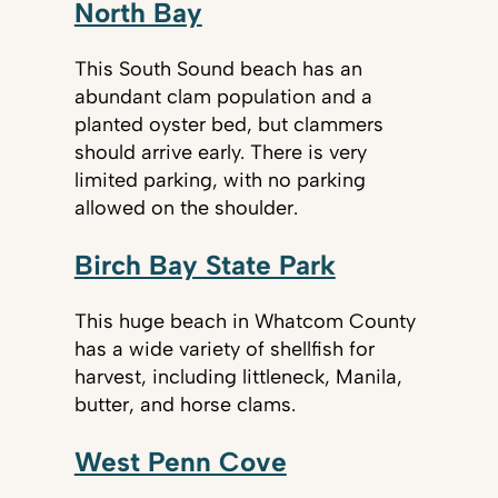
North Bay
This South Sound beach has an
abundant clam population and a
planted oyster bed, but clammers
should arrive early. There is very
limited parking, with no parking
allowed on the shoulder.
Birch Bay State Park
This huge beach in Whatcom County
has a wide variety of shellfish for
harvest, including littleneck, Manila,
butter, and horse clams.
West Penn Cove