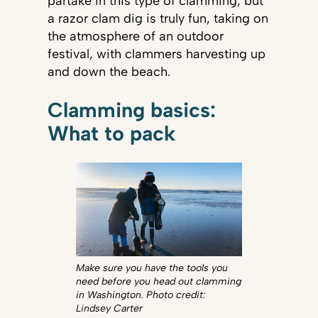
partake in this type of clamming, but
a razor clam dig is truly fun, taking on
the atmosphere of an outdoor
festival, with clammers harvesting up
and down the beach.
Clamming basics:
What to pack
Make sure you have the tools you
need before you head out clamming
in Washington. Photo credit:
Lindsey Carter