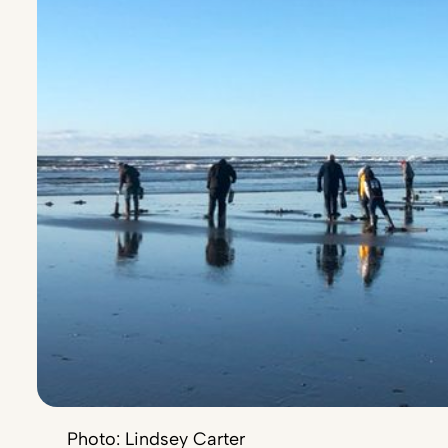
Photo: Lindsey Carter