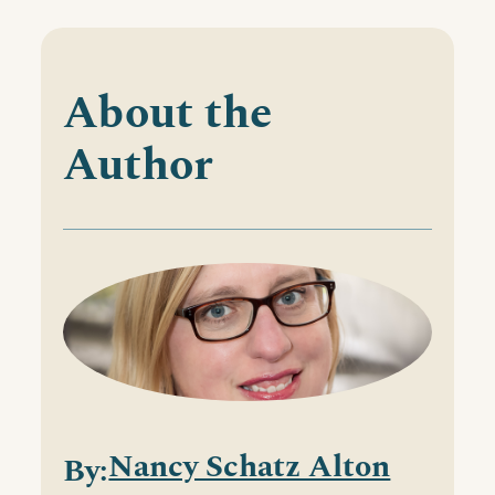
About the
Author
Nancy Schatz Alton
By: