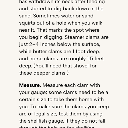
has withdrawn its neck after feeding
and started to dig back down in the
sand. Sometimes water or sand
squirts out of a hole when you walk
near it. That marks the spot where
you begin digging. Steamer clams are
just 2–4 inches below the surface,
while butter clams are 1 foot deep,
and horse clams are roughly 1.5 feet
deep. (You’ll need that shovel for
these deeper clams.)
Measure.
Measure each clam with
your gauge; some clams need to be a
certain size to take them home with
you. To make sure the clams you keep
are of legal size, test them by using
the shellfish gauge. If they do not fall