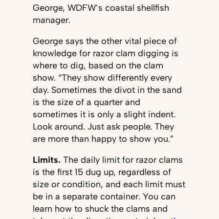
George, WDFW’s coastal shellfish
manager.
George says the other vital piece of
knowledge for razor clam digging is
where to dig, based on the clam
show. “They show differently every
day. Sometimes the divot in the sand
is the size of a quarter and
sometimes it is only a slight indent.
Look around. Just ask people. They
are more than happy to show you.”
Limits.
The daily limit for razor clams
is the first 15 dug up, regardless of
size or condition, and each limit must
be in a separate container. You can
learn how to shuck the clams and