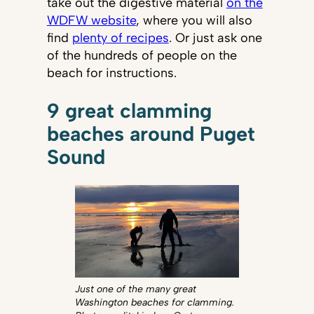
take out the digestive material
on the
WDFW website
, where you will also
find
plenty of recipes
. Or just ask one
of the hundreds of people on the
beach for instructions.
9 great clamming
beaches around Puget
Sound
Just one of the many great
Washington beaches for clamming.