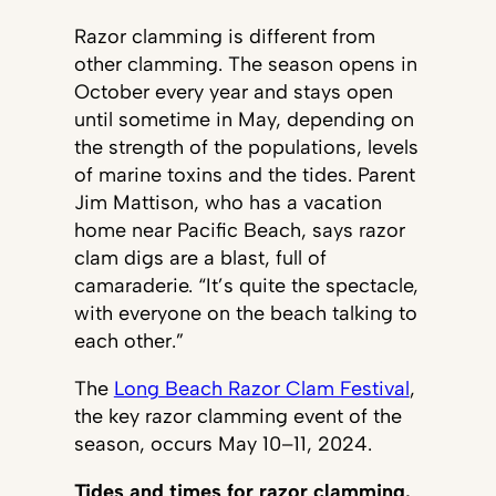
Razor clamming is different from
other clamming. The season opens in
October every year and stays open
until sometime in May, depending on
the strength of the populations, levels
of marine toxins and the tides. Parent
Jim Mattison, who has a vacation
home near Pacific Beach, says razor
clam digs are a blast, full of
camaraderie. “It’s quite the spectacle,
with everyone on the beach talking to
each other.”
The
Long Beach Razor Clam Festival
,
the key razor clamming event of the
season, occurs May 10–11, 2024.
Tides and times for razor clamming.