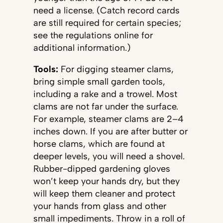
need a license. (Catch record cards
are still required for certain species;
see the regulations online for
additional information.)
Tools:
For digging steamer clams,
bring simple small garden tools,
including a rake and a trowel. Most
clams are not far under the surface.
For example, steamer clams are 2–4
inches down. If you are after butter or
horse clams, which are found at
deeper levels, you will need a shovel.
Rubber-dipped gardening gloves
won’t keep your hands dry, but they
will keep them cleaner and protect
your hands from glass and other
small impediments. Throw in a roll of