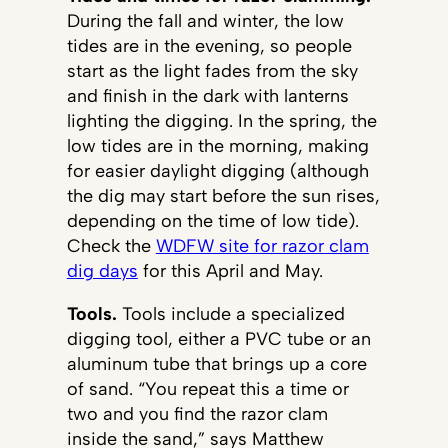
During the fall and winter, the low
tides are in the evening, so people
start as the light fades from the sky
and finish in the dark with lanterns
lighting the digging. In the spring, the
low tides are in the morning, making
for easier daylight digging (although
the dig may start before the sun rises,
depending on the time of low tide).
Check the
WDFW site for razor clam
dig days
for this April and May.
Tools.
Tools include a specialized
digging tool, either a PVC tube or an
aluminum tube that brings up a core
of sand. “You repeat this a time or
two and you find the razor clam
inside the sand,” says Matthew