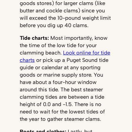
goods stores) for larger clams (like
butter and cockle clams) since you
will exceed the 10-pound weight limit
before you dig up 40 clams.
Tide charts:
Most importantly, know
the time of the low tide for your
clamming beach.
Look online for tide
charts
or pick up a Puget Sound tide
guide or calendar at any sporting
goods or marine supply store. You
have about a four-hour window
around this tide. The best steamer
clamming tides are between a tide
height of 0.0 and -1.5. There is no
need to wait for the lowest tides of
the year to gather steamer clams.
Boots and clothes:
Lastly, but