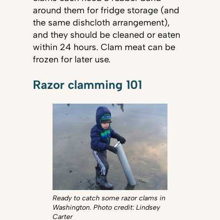
around them for fridge storage (and
the same dishcloth arrangement),
and they should be cleaned or eaten
within 24 hours. Clam meat can be
frozen for later use.
Razor clamming 101
Ready to catch some razor clams in
Washington. Photo credit: Lindsey
Carter