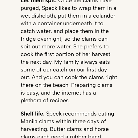
Let them spit.
Once the clams have
purged, Speck likes to wrap them in a
wet dishcloth, put them in a colander
with a container underneath it to
catch water, and place them in the
fridge overnight, so the clams can
spit out more water. She prefers to
cook the first portion of her harvest
the next day. My family always eats
some of our catch on our first day
out. And you can cook the clams right
there on the beach. Preparing clams
is easy, and the internet has a
plethora of recipes.
Shelf life.
Speck recommends eating
Manila clams within three days of
harvesting. Butter clams and horse
clams each need a rubber band