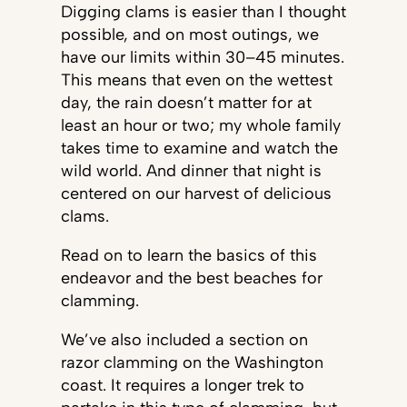
Digging clams is easier than I thought
possible, and on most outings, we
have our limits within 30–45 minutes.
This means that even on the wettest
day, the rain doesn’t matter for at
least an hour or two; my whole family
takes time to examine and watch the
wild world. And dinner that night is
centered on our harvest of delicious
clams.
Read on to learn the basics of this
endeavor and the best beaches for
clamming.
We’ve also included a section on
razor clamming on the Washington
coast. It requires a longer trek to