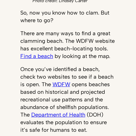
Photo credit: Lindsey Carter
So, now you know how to clam. But
where to go?
There are many ways to find a great
clamming beach. The WDFW website
has excellent beach-locating tools.
Find a beach
by looking at the map.
Once you’ve identified a beach,
check two websites to see if a beach
is open. The
WDFW
opens beaches
based on historical and projected
recreational use patterns and the
abundance of shellfish populations.
The
Department of Health
(DOH)
evaluates the population to ensure
it’s safe for humans to eat.