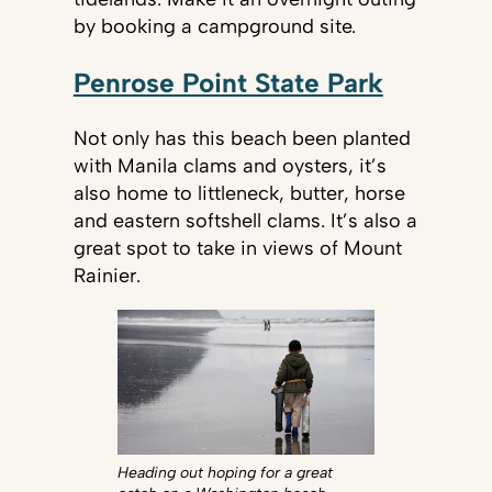
by booking a campground site.
Penrose Point State Park
Not only has this beach been planted
with Manila clams and oysters, it’s
also home to littleneck, butter, horse
and eastern softshell clams. It’s also a
great spot to take in views of Mount
Rainier.
Heading out hoping for a great