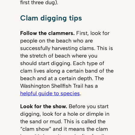
first three dug).
Clam digging tips
Follow the clammers.
First, look for
people on the beach who are
successfully harvesting clams. This is
the stretch of beach where you
should start digging. Each type of
clam lives along a certain band of the
beach and at a certain depth. The
Washington Shellfish Trail has a
helpful guide to species
.
Look for the show.
Before you start
digging, look for a hole or dimple in
the sand or mud. This is called the
“clam show” and it means the clam