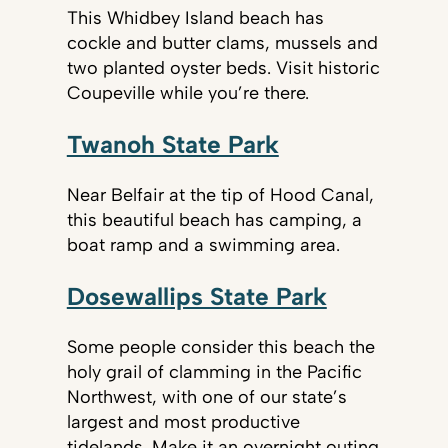
This Whidbey Island beach has
cockle and butter clams, mussels and
two planted oyster beds. Visit historic
Coupeville while you’re there.
Twanoh State Park
Near Belfair at the tip of Hood Canal,
this beautiful beach has camping, a
boat ramp and a swimming area.
Dosewallips State Park
Some people consider this beach the
holy grail of clamming in the Pacific
Northwest, with one of our state’s
largest and most productive
tidelands. Make it an overnight outing