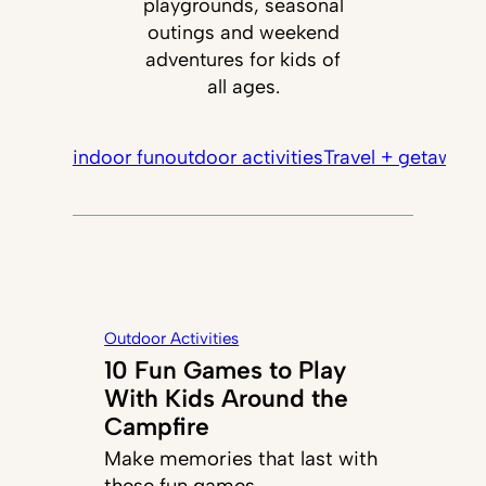
playgrounds, seasonal
outings and weekend
adventures for kids of
all ages.
indoor fun
outdoor activities
Travel + getaways
Outdoor Activities
10 Fun Games to Play
With Kids Around the
Campfire
Make memories that last with
these fun games