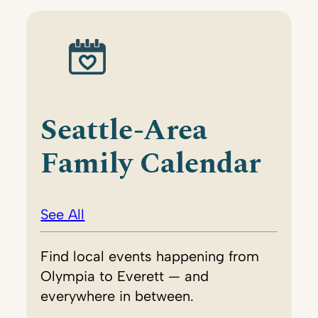
Seattle-Area
Family Calendar
See All
Find local events happening from
Olympia to Everett — and
everywhere in between.