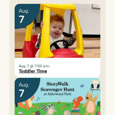
Aug.
7
Aug. 7 @ 7:00 a.m.
Toddler Time
Aug.
7