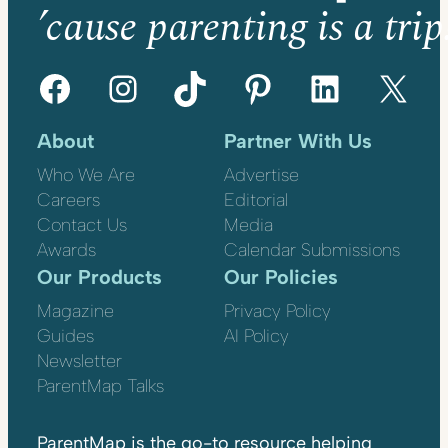
’cause parenting is a trip
Facebook
Instagram
TikTok
Pinterest
LinkedIn
X
About
Partner With Us
Who We Are
Advertise
Careers
Editorial
Contact Us
Media
Awards
Calendar Submissions
Our Products
Our Policies
Magazine
Privacy Policy
Guides
AI Policy
Newsletter
ParentMap Talks
ParentMap is the go-to resource helping