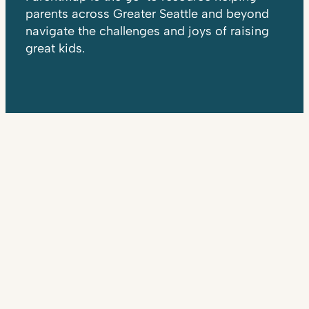
parents across Greater Seattle and beyond
navigate the challenges and joys of raising
great kids.