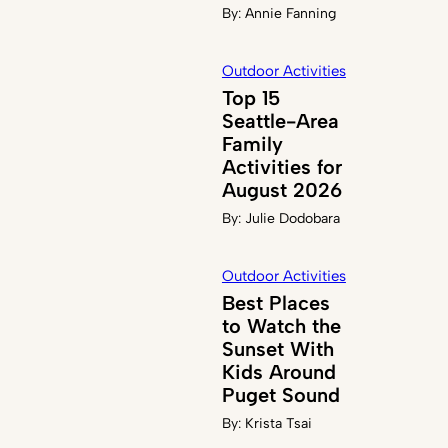
By:
Annie Fanning
Outdoor Activities
Top 15
Seattle-Area
Family
Activities for
August 2026
By:
Julie Dodobara
Outdoor Activities
Best Places
to Watch the
Sunset With
Kids Around
Puget Sound
By:
Krista Tsai