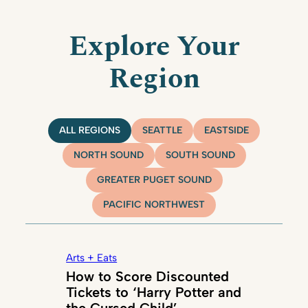
Explore Your
Region
ALL REGIONS
SEATTLE
EASTSIDE
NORTH SOUND
SOUTH SOUND
GREATER PUGET SOUND
PACIFIC NORTHWEST
Arts + Eats
How to Score Discounted
Tickets to ‘Harry Potter and
the Cursed Child’