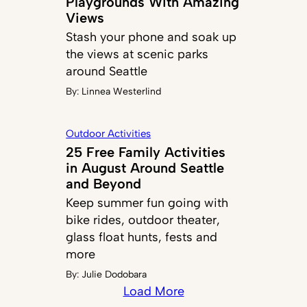
Playgrounds With Amazing
Views
Stash your phone and soak up
the views at scenic parks
around Seattle
By:
Linnea Westerlind
Outdoor Activities
25 Free Family Activities
in August Around Seattle
and Beyond
Keep summer fun going with
bike rides, outdoor theater,
glass float hunts, fests and
more
By:
Julie Dodobara
Load More