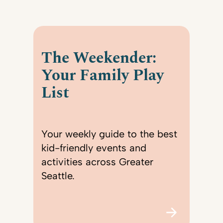
The Weekender:
Your Family Play
List
Your weekly guide to the best
kid-friendly events and
activities across Greater
Seattle.