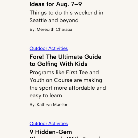
Ideas for Aug. 7–9
Things to do this weekend in
Seattle and beyond
By:
Meredith Charaba
Outdoor Activities
Fore! The Ultimate Guide
to Golfing With Kids
Programs like First Tee and
Youth on Course are making
the sport more affordable and
easy to learn
By:
Kathryn Mueller
Outdoor Activities
9 Hidden-Gem