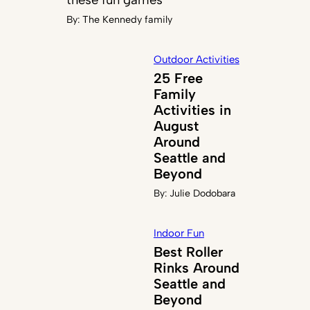
By:
The Kennedy family
Outdoor Activities
25 Free
Family
Activities in
August
Around
Seattle and
Beyond
By:
Julie Dodobara
Indoor Fun
Best Roller
Rinks Around
Seattle and
Beyond