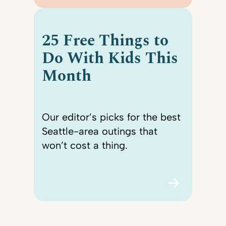
25 Free Things to
Do With Kids This
Month
Our editor’s picks for the best
Seattle-area outings that
won’t cost a thing.