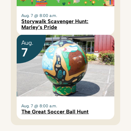
Aug. 7 @ 8:00 a.m.
Storywalk Scavenger Hunt:
Marley’s Pride
Aug.
7
Aug. 7 @ 8:00 a.m.
The Great Soccer Ball Hunt