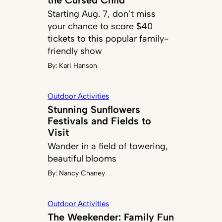
Starting Aug. 7, don’t miss
your chance to score $40
tickets to this popular family-
friendly show
By:
Kari Hanson
Outdoor Activities
Stunning Sunflowers
Festivals and Fields to
Visit
Wander in a field of towering,
beautiful blooms
By:
Nancy Chaney
Outdoor Activities
The Weekender: Family Fun