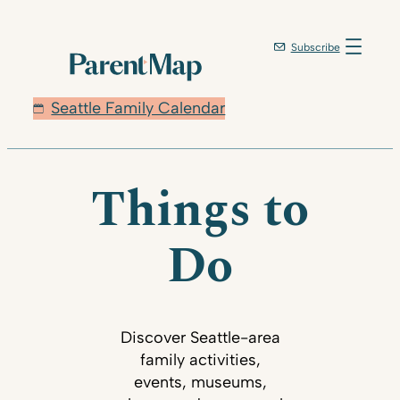
Subscribe
Seattle Family Calendar
Things to
Do
Discover Seattle-area
family activities,
events, museums,