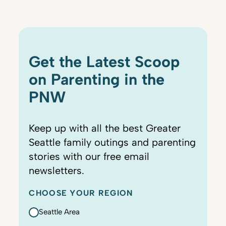
Get the Latest Scoop
on Parenting in the
PNW
Keep up with all the best Greater
Seattle family outings and parenting
stories with our free email
newsletters.
CHOOSE YOUR REGION
Seattle Area