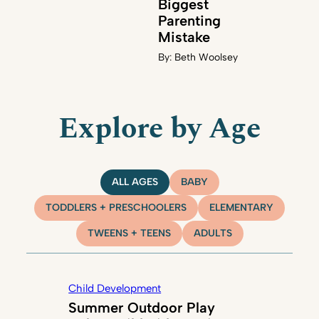
Biggest
Parenting
Mistake
By:
Beth Woolsey
Explore by Age
ALL AGES
BABY
TODDLERS + PRESCHOOLERS
ELEMENTARY
TWEENS + TEENS
ADULTS
Child Development
Summer Outdoor Play