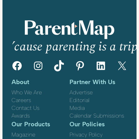
’cause parenting is a trip
Facebook
Instagram
TikTok
Pinterest
LinkedIn
X
About
Partner With Us
Who We Are
Advertise
Careers
Editorial
Contact Us
Media
Awards
Calendar Submissions
Our Products
Our Policies
Magazine
Privacy Policy