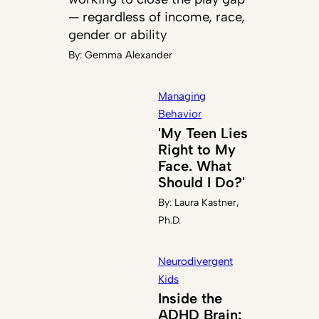
— regardless of income, race,
gender or ability
By:
Gemma Alexander
Managing
Behavior
'My Teen Lies
Right to My
Face. What
Should I Do?'
By:
Laura Kastner,
Ph.D.
Neurodivergent
Kids
Inside the
ADHD Brain: