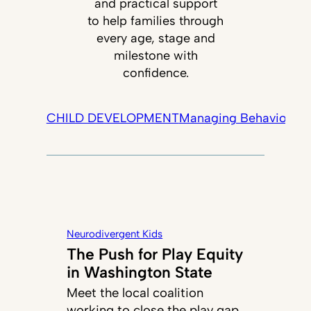
and practical support
to help families through
every age, stage and
milestone with
confidence.
CHILD DEVELOPMENT
Managing Behavior
Tec
Neurodivergent Kids
The Push for Play Equity
in Washington State
Meet the local coalition
working to close the play gap