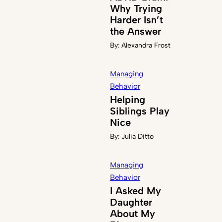
Why Trying
Harder Isn’t
the Answer
By:
Alexandra Frost
Managing
Behavior
Helping
Siblings Play
Nice
By:
Julia Ditto
Managing
Behavior
I Asked My
Daughter
About My