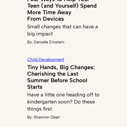
Teen (and Yourself) Spend
More Time Away
From Devices
Small changes that can have a
big impact
By:
Danielle Einstein
Child Development
Tiny Hands, Big Changes:
Cherishing the Last
Summer Before School
Starts
Have a little one heading off to
kindergarten soon? Do these
things first
By:
Shannon Dean