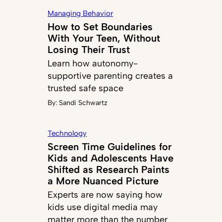
Managing Behavior
How to Set Boundaries
With Your Teen, Without
Losing Their Trust
Learn how autonomy-
supportive parenting creates a
trusted safe space
By:
Sandi Schwartz
Technology
Screen Time Guidelines for
Kids and Adolescents Have
Shifted as Research Paints
a More Nuanced Picture
Experts are now saying how
kids use digital media may
matter more than the number