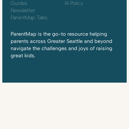
Guides
AI Policy
Newsletter
ParentMap Talks
ParentMap is the go-to resource helping
parents across Greater Seattle and beyond
navigate the challenges and joys of raising
great kids.