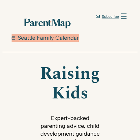
Subscribe
Seattle Family Calendar
Raising
Kids
Expert-backed
parenting advice, child
development guidance