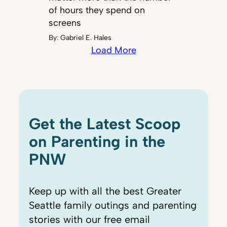
of hours they spend on
screens
By:
Gabriel E. Hales
Load More
Get the Latest Scoop
on Parenting in the
PNW
Keep up with all the best Greater
Seattle family outings and parenting
stories with our free email