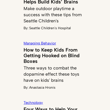
Helps Build Kids’ Brains
Make outdoor playtime a
success with these tips from
Seattle Children's
By:
Seattle Children's Hospital
Managing Behavior
How to Keep Kids From
Getting Hooked on Blind
Boxes
Three ways to combat the
dopamine effect these toys
have on kids' brains
By:
Anastasia Hronis
Technology
Four Ways to Help Your