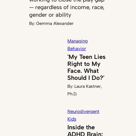
— regardless of income, race,
gender or ability
By:
Gemma Alexander
Managing
Behavior
'My Teen Lies
Right to My
Face. What
Should I Do?'
By:
Laura Kastner,
Ph.D.
Neurodivergent
Kids
Inside the
ADHD Brain: