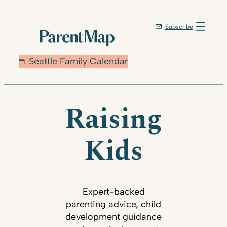
Subscribe
Seattle Family Calendar
Raising
Kids
Expert-backed
parenting advice, child
development guidance