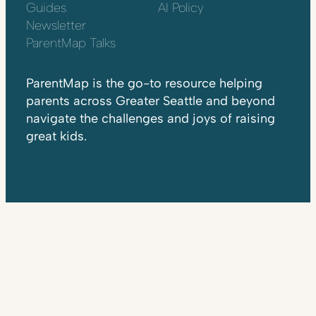
Guides
AI Policy
Newsletter
ParentMap Talks
ParentMap is the go-to resource helping
parents across Greater Seattle and beyond
navigate the challenges and joys of raising
great kids.