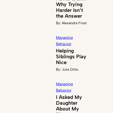
Why Trying
Harder Isn’t
the Answer
By:
Alexandra Frost
Managing
Behavior
Helping
Siblings Play
Nice
By:
Julia Ditto
Managing
Behavior
I Asked My
Daughter
About My