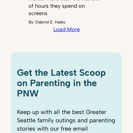
of hours they spend on
screens
By:
Gabriel E. Hales
Load More
Get the Latest Scoop
on Parenting in the
PNW
Keep up with all the best Greater
Seattle family outings and parenting
stories with our free email