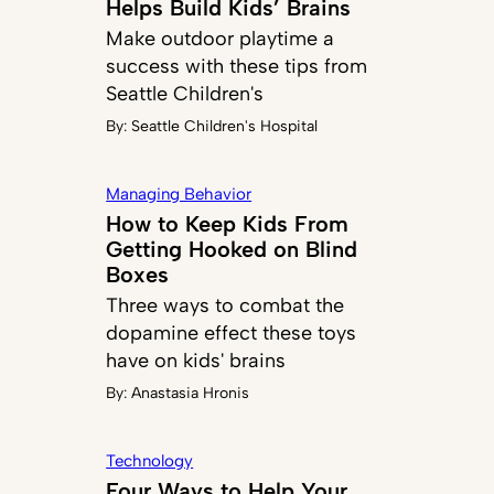
Helps Build Kids’ Brains
Make outdoor playtime a
success with these tips from
Seattle Children's
By:
Seattle Children's Hospital
Managing Behavior
How to Keep Kids From
Getting Hooked on Blind
Boxes
Three ways to combat the
dopamine effect these toys
have on kids' brains
By:
Anastasia Hronis
Technology
Four Ways to Help Your