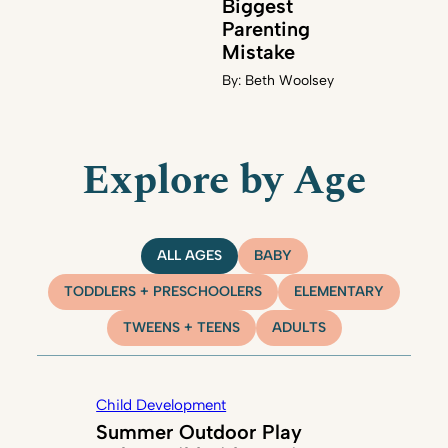
Biggest
Parenting
Mistake
By:
Beth Woolsey
Explore by Age
ALL AGES
BABY
TODDLERS + PRESCHOOLERS
ELEMENTARY
TWEENS + TEENS
ADULTS
Child Development
Summer Outdoor Play