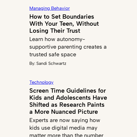
Managing Behavior
How to Set Boundaries
With Your Teen, Without
Losing Their Trust
Learn how autonomy-
supportive parenting creates a
trusted safe space
By:
Sandi Schwartz
Technology
Screen Time Guidelines for
Kids and Adolescents Have
Shifted as Research Paints
a More Nuanced Picture
Experts are now saying how
kids use digital media may
matter more than the number