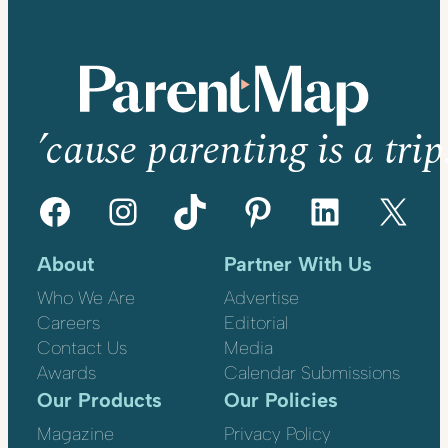
’cause parenting is a trip
Facebook
Instagram
TikTok
Pinterest
LinkedIn
X
About
Partner With Us
Who We Are
Advertise
Careers
Editorial
Contact Us
Media
Awards
Calendar Submissions
Our Products
Our Policies
Magazine
Privacy Policy