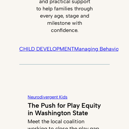
and practical support
to help families through
every age, stage and
milestone with
confidence.
CHILD DEVELOPMENT
Managing Behavior
Tec
Neurodivergent Kids
The Push for Play Equity
in Washington State
Meet the local coalition
working to close the play gap