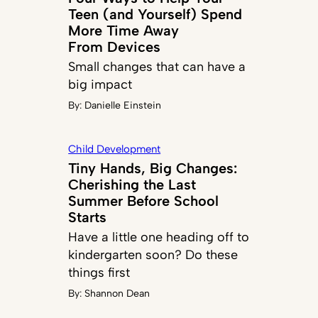
Teen (and Yourself) Spend
More Time Away
From Devices
Small changes that can have a
big impact
By:
Danielle Einstein
Child Development
Tiny Hands, Big Changes:
Cherishing the Last
Summer Before School
Starts
Have a little one heading off to
kindergarten soon? Do these
things first
By:
Shannon Dean