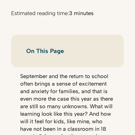
Estimated reading time:
3 minutes
On This Page
September and the return to school
often brings a sense of excitement
and anxiety for families, and that is
even more the case this year as there
are still so many unknowns. What will
learning look like this year? And how
will it feel for kids, like mine, who
have not been in a classroom in 18