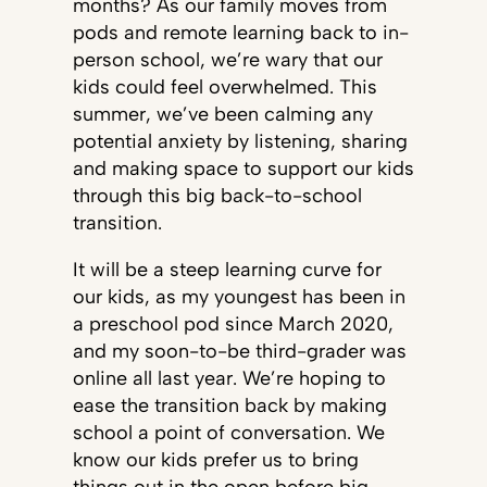
months? As our family moves from
pods and remote learning back to in-
person school, we’re wary that our
kids could feel overwhelmed. This
summer, we’ve been calming any
potential anxiety by listening, sharing
and making space to support our kids
through this big back-to-school
transition.
It will be a steep learning curve for
our kids, as my youngest has been in
a preschool pod since March 2020,
and my soon-to-be third-grader was
online all last year. We’re hoping to
ease the transition back by making
school a point of conversation. We
know our kids prefer us to bring