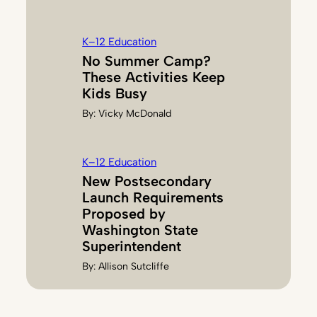
K–12 Education
No Summer Camp?
These Activities Keep
Kids Busy
By:
Vicky McDonald
K–12 Education
New Postsecondary
Launch Requirements
Proposed by
Washington State
Superintendent
By:
Allison Sutcliffe