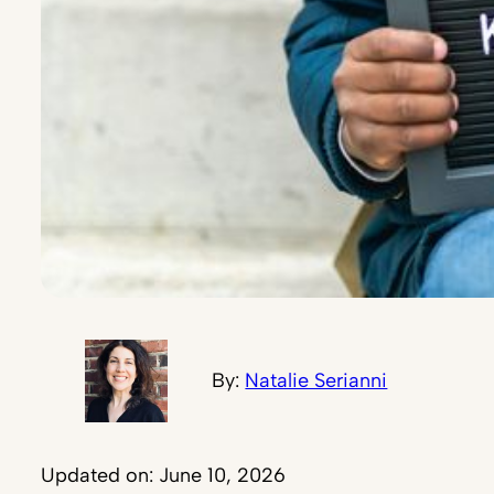
By:
Natalie Serianni
Updated on: June 10, 2026