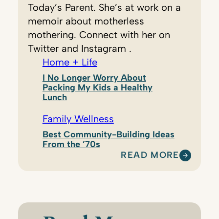
Today’s Parent. She’s at work on a
memoir about motherless
mothering. Connect with her on
Twitter and Instagram .
Home + Life
I No Longer Worry About
Packing My Kids a Healthy
Lunch
Family Wellness
Best Community-Building Ideas
From the ’70s
READ MORE
:
N
A
T
A