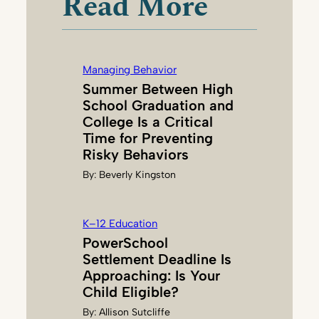
Read More
L
I
E
S
Managing Behavior
E
Summer Between High
R
School Graduation and
I
College Is a Critical
A
Time for Preventing
N
Risky Behaviors
N
By:
Beverly Kingston
I
K–12 Education
PowerSchool
Settlement Deadline Is
Approaching: Is Your
Child Eligible?
By:
Allison Sutcliffe