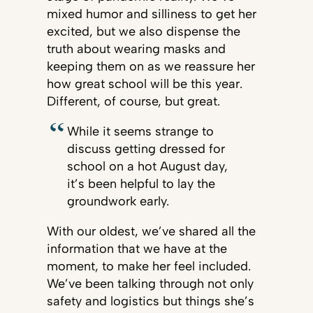
mixed humor and silliness to get her
excited, but we also dispense the
truth about wearing masks and
keeping them on as we reassure her
how great school will be this year.
Different, of course, but great.
While it seems strange to
discuss getting dressed for
school on a hot August day,
it’s been helpful to lay the
groundwork early.
With our oldest, we’ve shared all the
information that we have at the
moment, to make her feel included.
We’ve been talking through not only
safety and logistics but things she’s