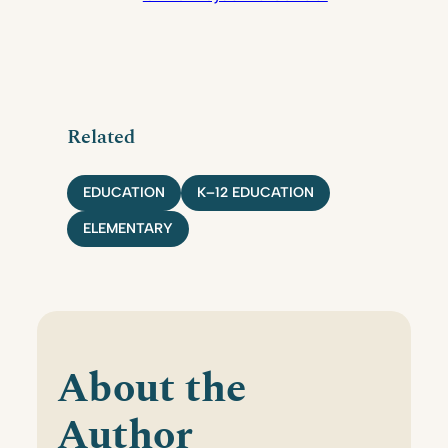
Related
EDUCATION
K–12 EDUCATION
ELEMENTARY
About the
Author