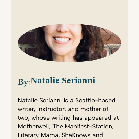
Natalie Serianni
By:
Natalie Serianni is a Seattle-based
writer, instructor, and mother of
two, whose writing has appeared at
Motherwell, The Manifest-Station,
Literary Mama, SheKnows and