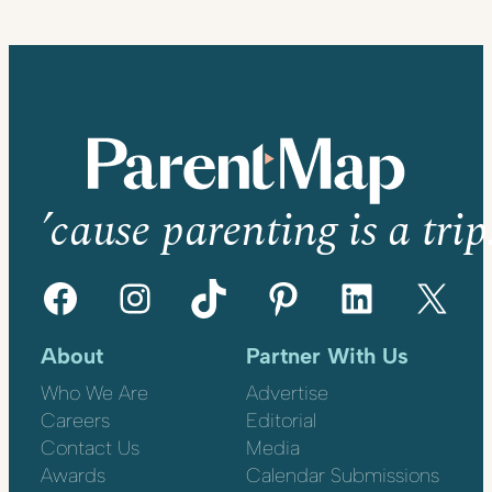
’cause parenting is a trip
Facebook
Instagram
TikTok
Pinterest
LinkedIn
X
About
Partner With Us
Who We Are
Advertise
Careers
Editorial
Contact Us
Media
Awards
Calendar Submissions