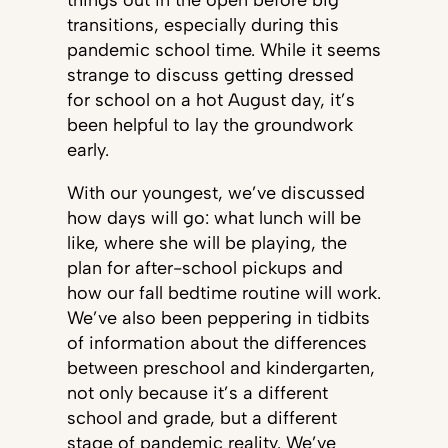
things out in the open before big
transitions, especially during this
pandemic school time. While it seems
strange to discuss getting dressed
for school on a hot August day, it’s
been helpful to lay the groundwork
early.
With our youngest, we’ve discussed
how days will go: what lunch will be
like, where she will be playing, the
plan for after-school pickups and
how our fall bedtime routine will work.
We’ve also been peppering in tidbits
of information about the differences
between preschool and kindergarten,
not only because it’s a different
school and grade, but a different
stage of pandemic reality. We’ve