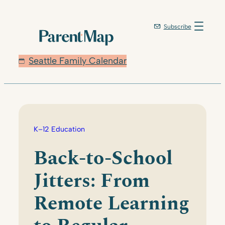
Skip
to
Subscribe
content
Seattle Family Calendar
K–12 Education
Back-to-School
Jitters: From
Remote Learning