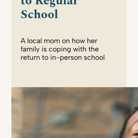
to Regular
School
A local mom on how her
family is coping with the
return to in-person school