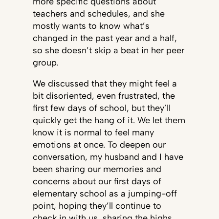
more specific questions about
teachers and schedules, and she
mostly wants to know what’s
changed in the past year and a half,
so she doesn’t skip a beat in her peer
group.
We discussed that they might feel a
bit disoriented, even frustrated, the
first few days of school, but they’ll
quickly get the hang of it. We let them
know it is normal to feel many
emotions at once. To deepen our
conversation, my husband and I have
been sharing our memories and
concerns about our first days of
elementary school as a jumping-off
point, hoping they’ll continue to
check in with us, sharing the highs