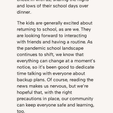
and lows of their school days over
dinner.
The kids are generally excited about
returning to school, as are we. They
are looking forward to interacting
with friends and having a routine. As
the pandemic school landscape
continues to shift, we know that
everything can change at a moment’s
notice, so it’s been good to dedicate
time talking with everyone about
backup plans. Of course, reading the
news makes us nervous, but we’re
hopeful that, with the right
precautions in place, our community
can keep everyone safe and learning,
too.