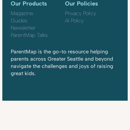
Our Products
Our Policies
Magazine
Privacy Policy
Guides
AI Policy
Newsletter
ParentMap Talks
ParentMap is the go-to resource helping
parents across Greater Seattle and beyond
navigate the challenges and joys of raising
great kids.