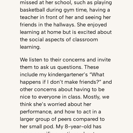
missed at her school, such as playing
basketball during gym time, having a
teacher in front of her and seeing her
friends in the hallways. She enjoyed
learning at home but is excited about
the social aspects of classroom
learning.
We listen to their concerns and invite
them to ask us questions. These
include my kindergartener’s “What
happens if I don’t make friends?” and
other concerns about having to be
nice to everyone in class. Mostly, we
think she’s worried about her
performance, and how to act in a
larger group of peers compared to
her small pod. My 8-year-old has