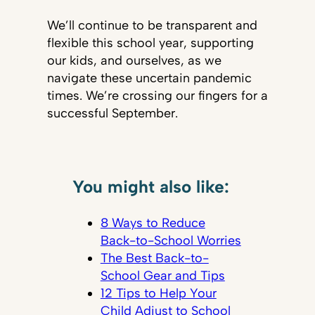
We’ll continue to be transparent and
flexible this school year, supporting
our kids, and ourselves, as we
navigate these uncertain pandemic
times. We’re crossing our fingers for a
successful September.
You might also like:
8 Ways to Reduce
Back-to-School Worries
The Best Back-to-
School Gear and Tips
12 Tips to Help Your
Child Adjust to School