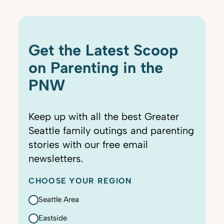
Get the Latest Scoop
on Parenting in the
PNW
Keep up with all the best Greater
Seattle family outings and parenting
stories with our free email
newsletters.
CHOOSE YOUR REGION
Seattle Area
Eastside