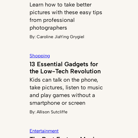
Learn how to take better
pictures with these easy tips
from professional
photographers
By:
Caroline JiaYing Grygiel
Shopping
13 Essential Gadgets for
the Low-Tech Revolution
Kids can talk on the phone,
take pictures, listen to music
and play games without a
smartphone or screen
By:
Allison Sutcliffe
Entertainment