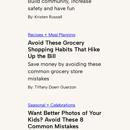
Build community, increase
safety and have fun
By:
Kristen Russell
Recipes + Meal Planning
Avoid These Grocery
Shopping Habits That Hike
Up the Bill
Save money by avoiding these
common grocery store
mistakes
By:
Tiffany Doerr Guerzon
Seasonal + Celebrations
Want Better Photos of Your
Kids? Avoid These 8
Common Mistakes