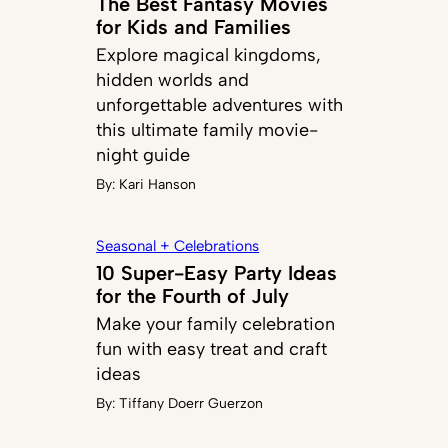
The Best Fantasy Movies
for Kids and Families
Explore magical kingdoms,
hidden worlds and
unforgettable adventures with
this ultimate family movie-
night guide
By:
Kari Hanson
Seasonal + Celebrations
10 Super-Easy Party Ideas
for the Fourth of July
Make your family celebration
fun with easy treat and craft
ideas
By:
Tiffany Doerr Guerzon