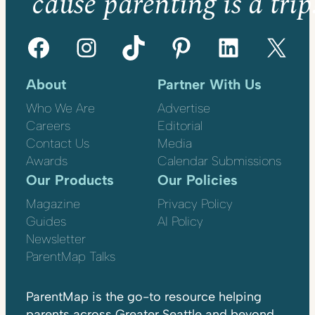
’cause parenting is a trip
Facebook
Instagram
TikTok
Pinterest
LinkedIn
X
About
Partner With Us
Who We Are
Advertise
Careers
Editorial
Contact Us
Media
Awards
Calendar Submissions
Our Products
Our Policies
Magazine
Privacy Policy
Guides
AI Policy
Newsletter
ParentMap Talks
ParentMap is the go-to resource helping
parents across Greater Seattle and beyond