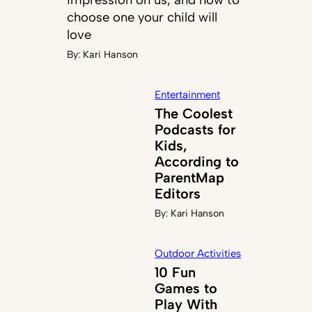
choose one your child will
love
By:
Kari Hanson
Entertainment
The Coolest
Podcasts for
Kids,
According to
ParentMap
Editors
By:
Kari Hanson
Outdoor Activities
10 Fun
Games to
Play With