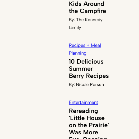
Kids Around
the Campfire
By:
The Kennedy
family
Recipes + Meal
Planning
10 Delicious
Summer
Berry Recipes
By:
Nicole Persun
Entertainment
Rereading
'Little House
on the Prairie'
Was More