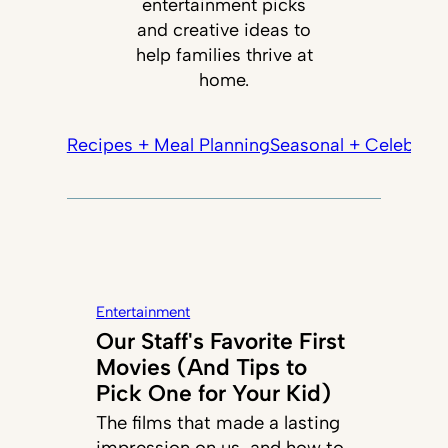
entertainment picks
and creative ideas to
help families thrive at
home.
Recipes + Meal Planning
Seasonal + Celebrati
Entertainment
Our Staff's Favorite First
Movies (And Tips to
Pick One for Your Kid)
The films that made a lasting
impression on us, and how to