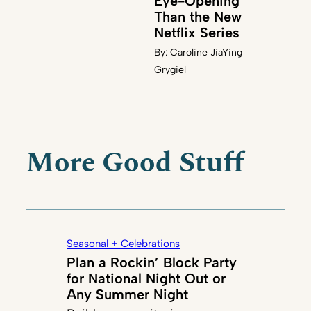
Eye-Opening
Than the New
Netflix Series
By:
Caroline JiaYing
Grygiel
More Good Stuff
Seasonal + Celebrations
Plan a Rockin’ Block Party
for National Night Out or
Any Summer Night