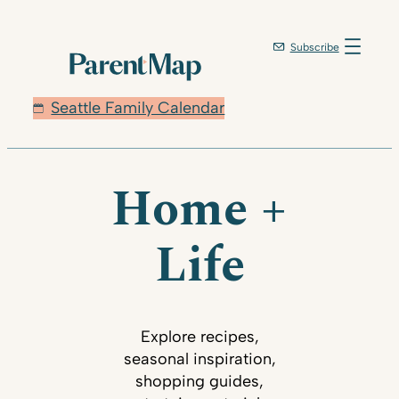
Subscribe
Seattle Family Calendar
Home +
Life
Explore recipes,
seasonal inspiration,
shopping guides,