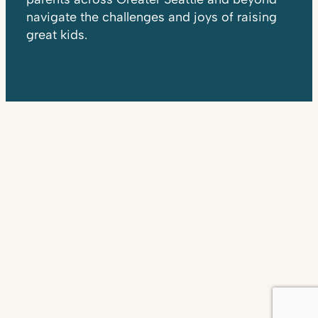
navigate the challenges and joys of raising
great kids.