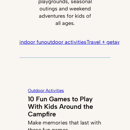
playgrounds, seasonal
outings and weekend
adventures for kids of
all ages.
indoor fun
outdoor activities
Travel + getaways
Outdoor Activities
10 Fun Games to Play
With Kids Around the
Campfire
Make memories that last with
these fun games