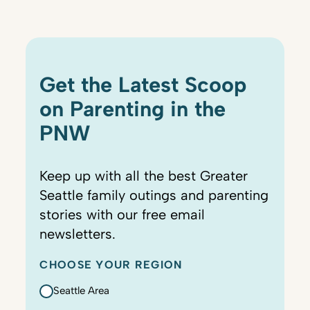
Get the Latest Scoop
on Parenting in the
PNW
Keep up with all the best Greater
Seattle family outings and parenting
stories with our free email
newsletters.
CHOOSE YOUR REGION
Seattle Area