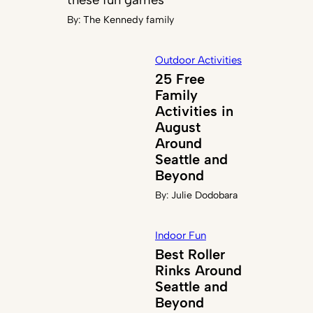
By:
The Kennedy family
Outdoor Activities
25 Free
Family
Activities in
August
Around
Seattle and
Beyond
By:
Julie Dodobara
Indoor Fun
Best Roller
Rinks Around
Seattle and
Beyond