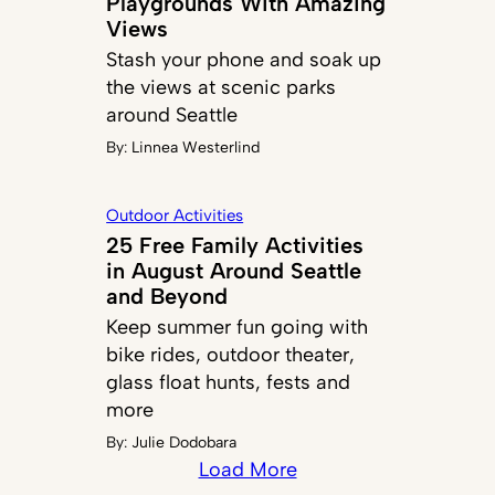
Playgrounds With Amazing
Views
Stash your phone and soak up
the views at scenic parks
around Seattle
By:
Linnea Westerlind
Outdoor Activities
25 Free Family Activities
in August Around Seattle
and Beyond
Keep summer fun going with
bike rides, outdoor theater,
glass float hunts, fests and
more
By:
Julie Dodobara
Load More