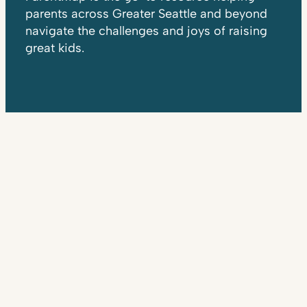
parents across Greater Seattle and beyond
navigate the challenges and joys of raising
great kids.