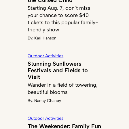
Starting Aug. 7, don’t miss
your chance to score $40
tickets to this popular family-
friendly show
By:
Kari Hanson
Outdoor Activities
Stunning Sunflowers
Festivals and Fields to
Visit
Wander in a field of towering,
beautiful blooms
By:
Nancy Chaney
Outdoor Activities
The Weekender: Family Fun