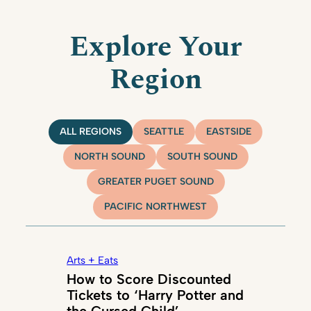
Explore Your
Region
ALL REGIONS
SEATTLE
EASTSIDE
NORTH SOUND
SOUTH SOUND
GREATER PUGET SOUND
PACIFIC NORTHWEST
Arts + Eats
How to Score Discounted
Tickets to ‘Harry Potter and
the Cursed Child’