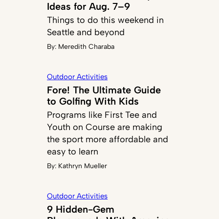
Ideas for Aug. 7–9
Things to do this weekend in
Seattle and beyond
By:
Meredith Charaba
Outdoor Activities
Fore! The Ultimate Guide
to Golfing With Kids
Programs like First Tee and
Youth on Course are making
the sport more affordable and
easy to learn
By:
Kathryn Mueller
Outdoor Activities
9 Hidden-Gem