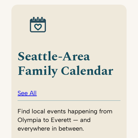
Seattle-Area
Family Calendar
See All
Find local events happening from
Olympia to Everett — and
everywhere in between.