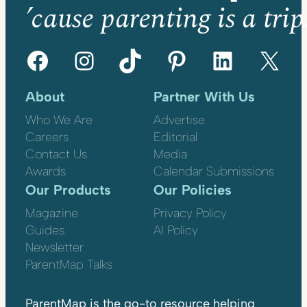
’cause parenting is a trip
Facebook
Instagram
TikTok
Pinterest
LinkedIn
X
About
Partner With Us
Who We Are
Advertise
Careers
Editorial
Contact Us
Media
Awards
Calendar Submissions
Our Products
Our Policies
Magazine
Privacy Policy
Guides
AI Policy
Newsletter
ParentMap Talks
ParentMap is the go-to resource helping