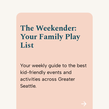
The Weekender:
Your Family Play
List
Your weekly guide to the best
kid-friendly events and
activities across Greater
Seattle.