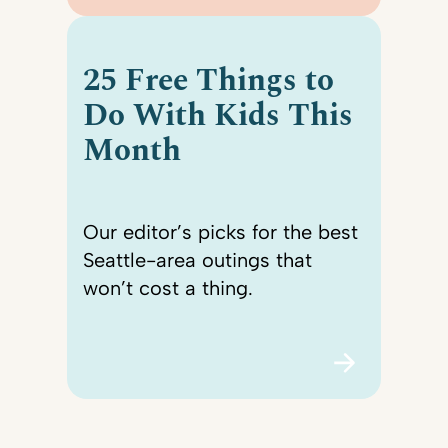
25 Free Things to
Do With Kids This
Month
Our editor’s picks for the best
Seattle-area outings that
won’t cost a thing.