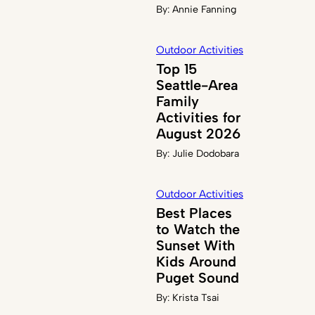
By:
Annie Fanning
Outdoor Activities
Top 15
Seattle-Area
Family
Activities for
August 2026
By:
Julie Dodobara
Outdoor Activities
Best Places
to Watch the
Sunset With
Kids Around
Puget Sound
By:
Krista Tsai