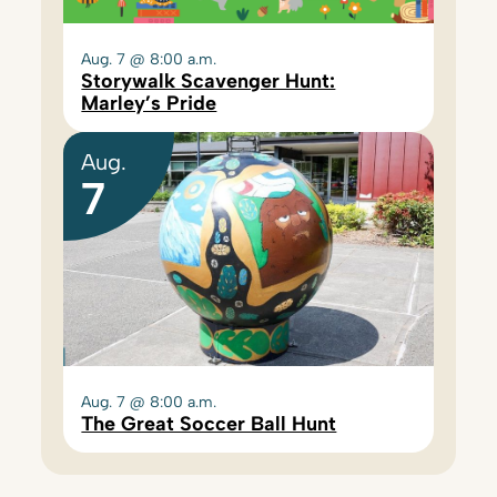
Aug. 7 @ 8:00 a.m.
Storywalk Scavenger Hunt:
Marley’s Pride
Aug.
7
Aug. 7 @ 8:00 a.m.
The Great Soccer Ball Hunt