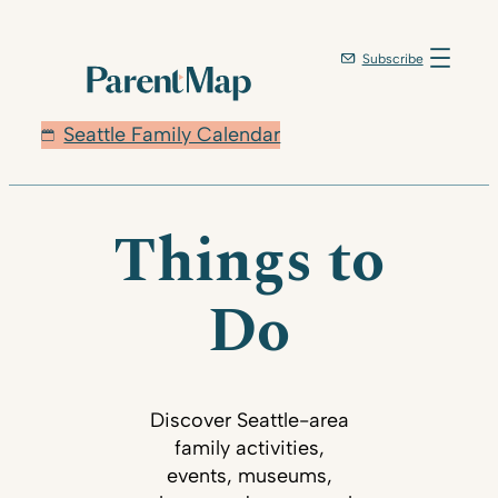
Subscribe
Seattle Family Calendar
Things to
Do
Discover Seattle-area
family activities,
events, museums,