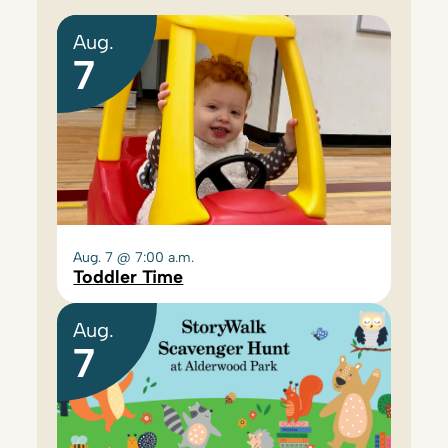
Aug.
7
Aug. 7 @ 7:00 a.m.
Toddler Time
Aug.
7