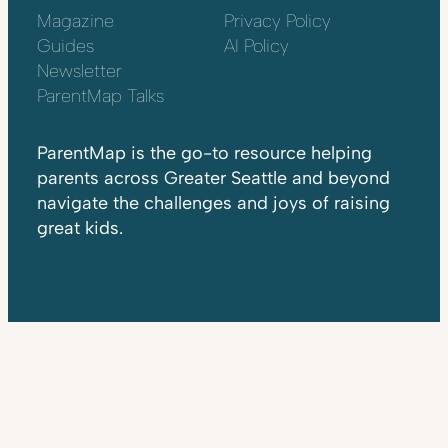
Magazine
Privacy Policy
Guides
AI Policy
Newsletter
ParentMap Talks
ParentMap is the go-to resource helping
parents across Greater Seattle and beyond
navigate the challenges and joys of raising
great kids.