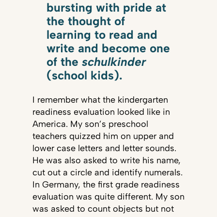
bursting with pride at
the thought of
learning to read and
write and become one
of the
schulkinder
(school kids).
I remember what the kindergarten
readiness evaluation looked like in
America. My son’s preschool
teachers quizzed him on upper and
lower case letters and letter sounds.
He was also asked to write his name,
cut out a circle and identify numerals.
In Germany, the first grade readiness
evaluation was quite different. My son
was asked to count objects but not