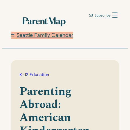
Skip
to
Subscribe
content
Seattle Family Calendar
K–12 Education
Parenting
Abroad:
American