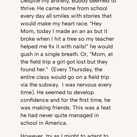
Despite my anxiety, Buddy seemed to
thrive. He came home from school
every day all smiles with stories that
would make my heart race. “Hey
Mom, today I made an an ax but it
broke when I hit a tree so my teacher
helped me fix it with nails!” he would
gush in a single breath. Or, “Mom, at
the field trip a girl got lost but they
found her.” (Every Thursday, the
entire class would go on a field trip
via the subway. I was nervous every
time). He seemed to develop
confidence and for the first time, he
was making friends. This was a feat
he had never quite managed in
school in America.
However, try as I might to adapt to