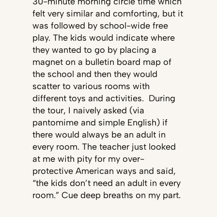
30-minute morning circle time which
felt very similar and comforting, but it
was followed by school-wide free
play. The kids would indicate where
they wanted to go by placing a
magnet on a bulletin board map of
the school and then they would
scatter to various rooms with
different toys and activities. During
the tour, I naively asked (via
pantomime and simple English) if
there would always be an adult in
every room. The teacher just looked
at me with pity for my over-
protective American ways and said,
“the kids don’t need an adult in every
room.” Cue deep breaths on my part.