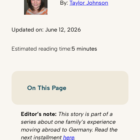
By:
Taylor Johnson
Updated on: June 12, 2026
Estimated reading time:
5 minutes
On This Page
Editor’s note:
This story is part of a
series about one family’s experience
moving abroad to Germany. Read the
next installment
here
.