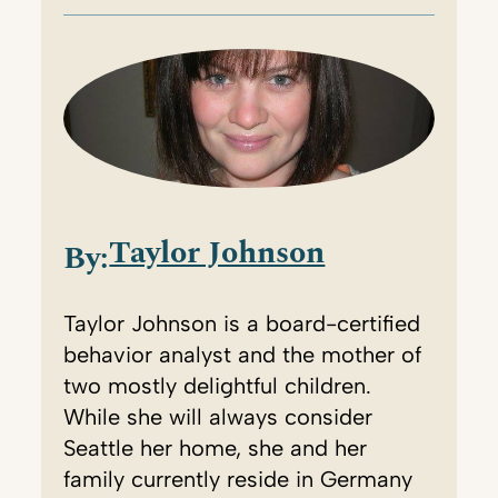
Taylor Johnson
By:
Taylor Johnson is a board-certified
behavior analyst and the mother of
two mostly delightful children.
While she will always consider
Seattle her home, she and her
family currently reside in Germany