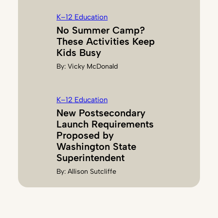
K–12 Education
No Summer Camp?
These Activities Keep
Kids Busy
By:
Vicky McDonald
K–12 Education
New Postsecondary
Launch Requirements
Proposed by
Washington State
Superintendent
By:
Allison Sutcliffe