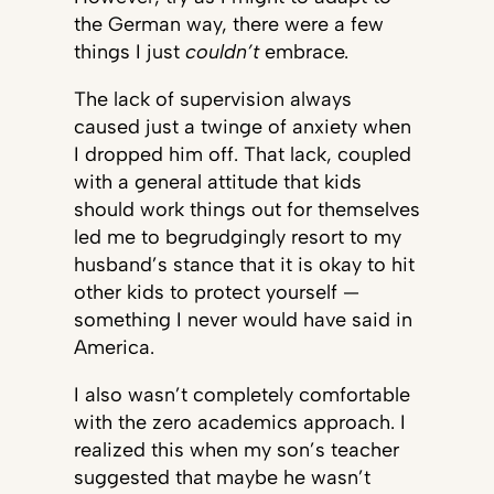
the German way, there were a few
things I just
couldn’t
embrace.
The lack of supervision always
caused just a twinge of anxiety when
I dropped him off. That lack, coupled
with a general attitude that kids
should work things out for themselves
led me to begrudgingly resort to my
husband’s stance that it is okay to hit
other kids to protect yourself —
something I never would have said in
America.
I also wasn’t completely comfortable
with the zero academics approach. I
realized this when my son’s teacher
suggested that maybe he wasn’t