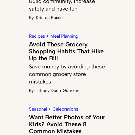
Build community, increase
safety and have fun
By:
Kristen Russell
Recipes + Meal Planning
Avoid These Grocery
Shopping Habits That Hike
Up the Bill
Save money by avoiding these
common grocery store
mistakes
By:
Tiffany Doerr Guerzon
Seasonal + Celebrations
Want Better Photos of Your
Kids? Avoid These 8
Common Mistakes