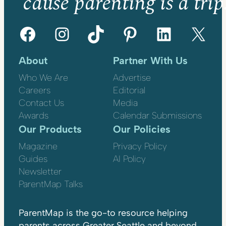
’cause parenting is a trip
Facebook
Instagram
TikTok
Pinterest
LinkedIn
X
About
Partner With Us
Who We Are
Advertise
Careers
Editorial
Contact Us
Media
Awards
Calendar Submissions
Our Products
Our Policies
Magazine
Privacy Policy
Guides
AI Policy
Newsletter
ParentMap Talks
ParentMap is the go-to resource helping
parents across Greater Seattle and beyond