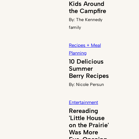
Kids Around
the Campfire
By:
The Kennedy
family
Recipes + Meal
Planning
10 Delicious
Summer
Berry Recipes
By:
Nicole Persun
Entertainment
Rereading
'Little House
on the Prairie'
Was More