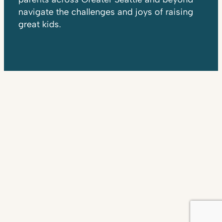
navigate the challenges and joys of raising
great kids.