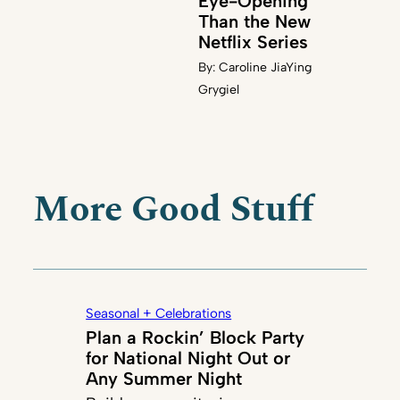
Eye-Opening
Than the New
Netflix Series
By:
Caroline JiaYing
Grygiel
More Good Stuff
Seasonal + Celebrations
Plan a Rockin’ Block Party
for National Night Out or
Any Summer Night