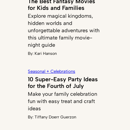
The Best Fantasy Movies
for Kids and Families
Explore magical kingdoms,
hidden worlds and
unforgettable adventures with
this ultimate family movie-
night guide
By:
Kari Hanson
Seasonal + Celebrations
10 Super-Easy Party Ideas
for the Fourth of July
Make your family celebration
fun with easy treat and craft
ideas
By:
Tiffany Doerr Guerzon