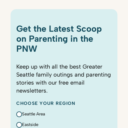
Get the Latest Scoop
on Parenting in the
PNW
Keep up with all the best Greater
Seattle family outings and parenting
stories with our free email
newsletters.
CHOOSE YOUR REGION
Seattle Area
Eastside