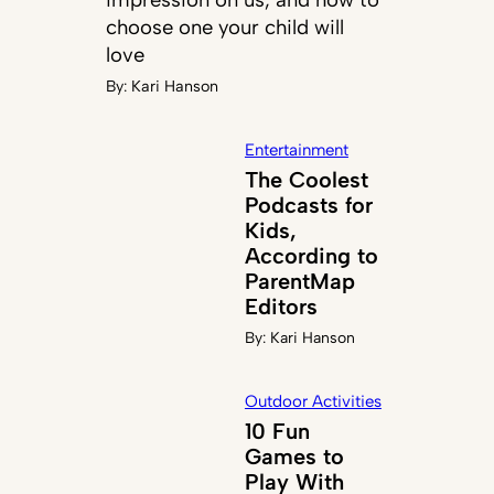
choose one your child will
love
By:
Kari Hanson
Entertainment
The Coolest
Podcasts for
Kids,
According to
ParentMap
Editors
By:
Kari Hanson
Outdoor Activities
10 Fun
Games to
Play With