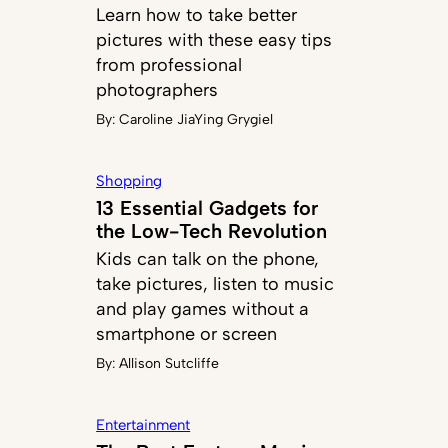
Learn how to take better
pictures with these easy tips
from professional
photographers
By:
Caroline JiaYing Grygiel
Shopping
13 Essential Gadgets for
the Low-Tech Revolution
Kids can talk on the phone,
take pictures, listen to music
and play games without a
smartphone or screen
By:
Allison Sutcliffe
Entertainment