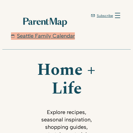
Subscribe
Seattle Family Calendar
Home +
Life
Explore recipes,
seasonal inspiration,
shopping guides,