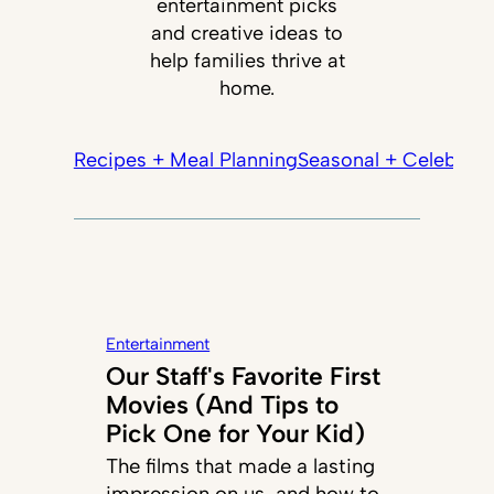
entertainment picks
and creative ideas to
help families thrive at
home.
Recipes + Meal Planning
Seasonal + Celebrati
Entertainment
Our Staff's Favorite First
Movies (And Tips to
Pick One for Your Kid)
The films that made a lasting
impression on us, and how to