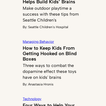
Helps Build Kids’ Brains
Make outdoor playtime a
success with these tips from
Seattle Children's
By:
Seattle Children's Hospital
Managing Behavior
How to Keep Kids From
Getting Hooked on Blind
Boxes
Three ways to combat the
dopamine effect these toys
have on kids' brains
By:
Anastasia Hronis
Technology
Four Ways to Help Your