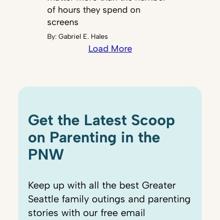
of hours they spend on
screens
By:
Gabriel E. Hales
Load More
Get the Latest Scoop
on Parenting in the
PNW
Keep up with all the best Greater
Seattle family outings and parenting
stories with our free email