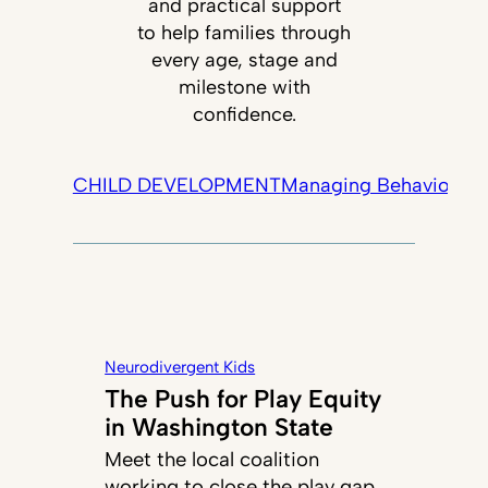
and practical support
to help families through
every age, stage and
milestone with
confidence.
CHILD DEVELOPMENT
Managing Behavior
Tec
Neurodivergent Kids
The Push for Play Equity
in Washington State
Meet the local coalition
working to close the play gap