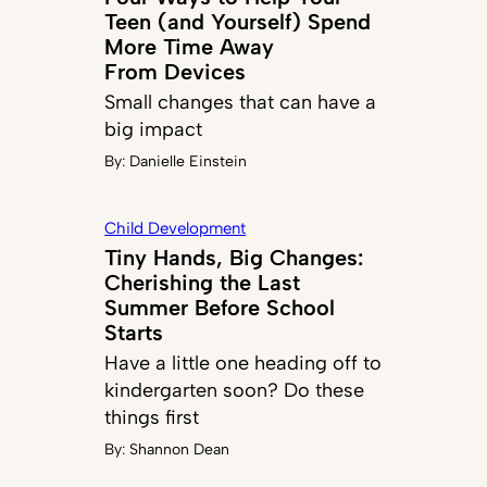
Teen (and Yourself) Spend
More Time Away
From Devices
Small changes that can have a
big impact
By:
Danielle Einstein
Child Development
Tiny Hands, Big Changes:
Cherishing the Last
Summer Before School
Starts
Have a little one heading off to
kindergarten soon? Do these
things first
By:
Shannon Dean