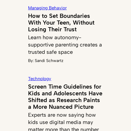
Managing Behavior
How to Set Boundaries
With Your Teen, Without
Losing Their Trust
Learn how autonomy-
supportive parenting creates a
trusted safe space
By:
Sandi Schwartz
Technology
Screen Time Guidelines for
Kids and Adolescents Have
Shifted as Research Paints
a More Nuanced Picture
Experts are now saying how
kids use digital media may
matter more than the number