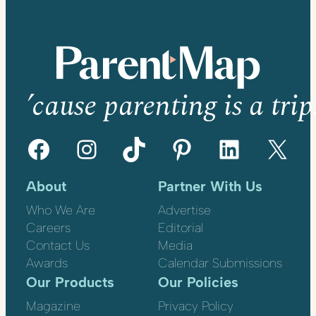
’cause parenting is a trip
Facebook
Instagram
TikTok
Pinterest
LinkedIn
X
About
Partner With Us
Who We Are
Advertise
Careers
Editorial
Contact Us
Media
Awards
Calendar Submissions
Our Products
Our Policies
Magazine
Privacy Policy