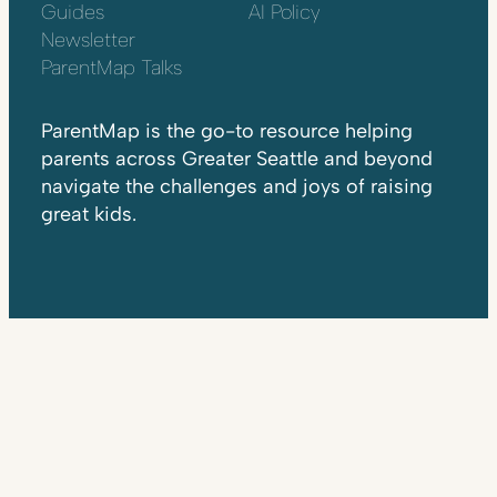
Guides
AI Policy
Newsletter
ParentMap Talks
ParentMap is the go-to resource helping
parents across Greater Seattle and beyond
navigate the challenges and joys of raising
great kids.