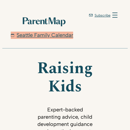
Subscribe
Seattle Family Calendar
Raising
Kids
Expert-backed
parenting advice, child
development guidance