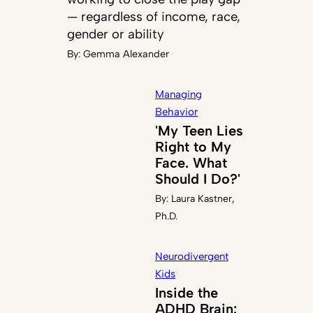
— regardless of income, race,
gender or ability
By:
Gemma Alexander
Managing
Behavior
'My Teen Lies
Right to My
Face. What
Should I Do?'
By:
Laura Kastner,
Ph.D.
Neurodivergent
Kids
Inside the
ADHD Brain: