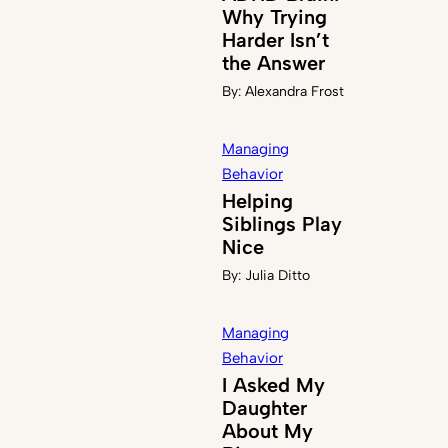
Why Trying
Harder Isn’t
the Answer
By:
Alexandra Frost
Managing
Behavior
Helping
Siblings Play
Nice
By:
Julia Ditto
Managing
Behavior
I Asked My
Daughter
About My