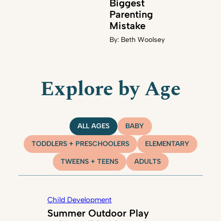
Biggest
Parenting
Mistake
By:
Beth Woolsey
Explore by Age
ALL AGES
BABY
TODDLERS + PRESCHOOLERS
ELEMENTARY
TWEENS + TEENS
ADULTS
Child Development
Summer Outdoor Play